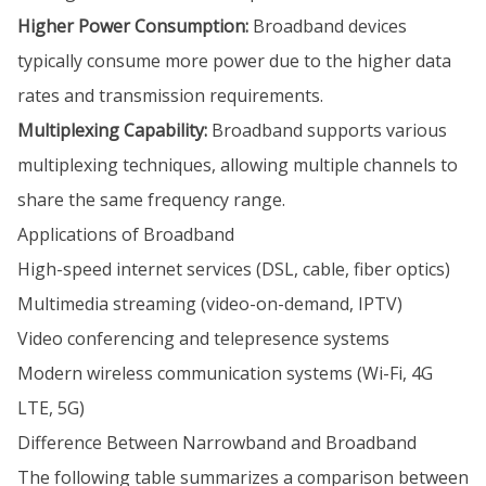
Higher Power Consumption:
Broadband devices
typically consume more power due to the higher data
rates and transmission requirements.
Multiplexing Capability:
Broadband supports various
multiplexing techniques, allowing multiple channels to
share the same frequency range.
Applications of Broadband
High-speed internet services (DSL, cable, fiber optics)
Multimedia streaming (video-on-demand, IPTV)
Video conferencing and telepresence systems
Modern wireless communication systems (Wi-Fi, 4G
LTE, 5G)
Difference Between Narrowband and Broadband
The following table summarizes a comparison between