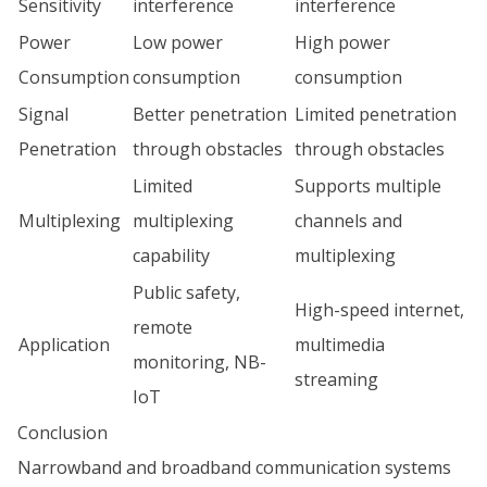
Sensitivity
interference
interference
Power
Low power
High power
Consumption
consumption
consumption
Signal
Better penetration
Limited penetration
Penetration
through obstacles
through obstacles
Limited
Supports multiple
Multiplexing
multiplexing
channels and
capability
multiplexing
Public safety,
High-speed internet,
remote
Application
multimedia
monitoring, NB-
streaming
IoT
Conclusion
Narrowband and broadband communication systems