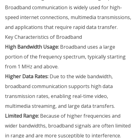
Broadband communication is widely used for high-
speed internet connections, multimedia transmissions,
and applications that require rapid data transfer.
Key Characteristics of Broadband
High Bandwidth Usage:
Broadband uses a large
portion of the frequency spectrum, typically starting
from 1 MHz and above.
Higher Data Rates:
Due to the wide bandwidth,
broadband communication supports high data
transmission rates, enabling real-time video,
multimedia streaming, and large data transfers.
Limited Range:
Because of higher frequencies and
wider bandwidths, broadband signals are often limited
in range and are more susceptible to interference.