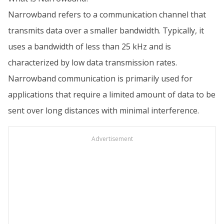
Narrowband refers to a communication channel that
transmits data over a smaller bandwidth. Typically, it
uses a bandwidth of less than 25 kHz and is
characterized by low data transmission rates.
Narrowband communication is primarily used for
applications that require a limited amount of data to be
sent over long distances with minimal interference.
Advertisement