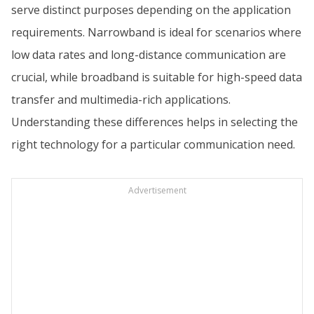
serve distinct purposes depending on the application
requirements. Narrowband is ideal for scenarios where
low data rates and long-distance communication are
crucial, while broadband is suitable for high-speed data
transfer and multimedia-rich applications.
Understanding these differences helps in selecting the
right technology for a particular communication need.
Advertisement