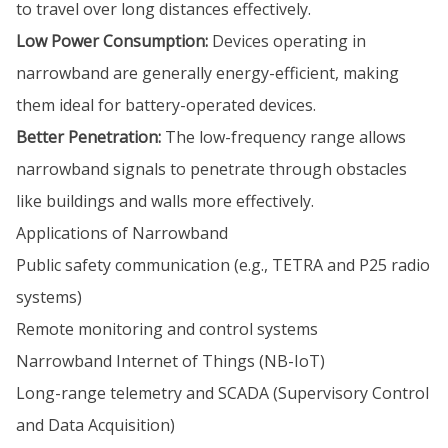
to travel over long distances effectively.
Low Power Consumption:
Devices operating in
narrowband are generally energy-efficient, making
them ideal for battery-operated devices.
Better Penetration:
The low-frequency range allows
narrowband signals to penetrate through obstacles
like buildings and walls more effectively.
Applications of Narrowband
Public safety communication (e.g., TETRA and P25 radio
systems)
Remote monitoring and control systems
Narrowband Internet of Things (NB-IoT)
Long-range telemetry and SCADA (Supervisory Control
and Data Acquisition)