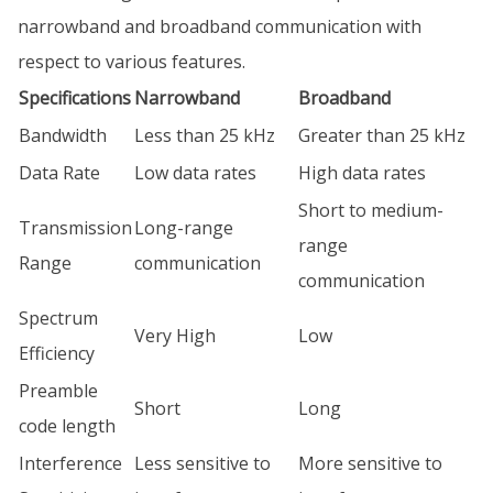
narrowband and broadband communication with
respect to various features.
Specifications
Narrowband
Broadband
Bandwidth
Less than 25 kHz
Greater than 25 kHz
Data Rate
Low data rates
High data rates
Short to medium-
Transmission
Long-range
range
Range
communication
communication
Spectrum
Very High
Low
Efficiency
Preamble
Short
Long
code length
Interference
Less sensitive to
More sensitive to