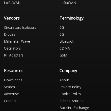
LoRaWAN
LoRaWAN
Vendors
Terminology
Circulators Isolators
5G
Diodes
6G
Millimeter-Wave
Bluetooth
Oscillators
CDMA
RF Adapters
GSM
Resources
Company
Downloads
About
Search
Privacy Policy
Advertise
Cookie Policy
Contact
Submit Articles
Backlink Exchange