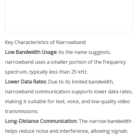
Key Characteristics of Narrowband
Low Bandwidth Usage:
As the name suggests,
narrowband uses a smaller portion of the frequency
spectrum, typically less than 25 kHz.
Lower Data Rates:
Due to its limited bandwidth,
narrowband communication supports lower data rates,
making it suitable for text, voice, and low-quality video
transmissions.
Long-Distance Communication:
The narrow bandwidth
helps reduce noise and interference, allowing signals