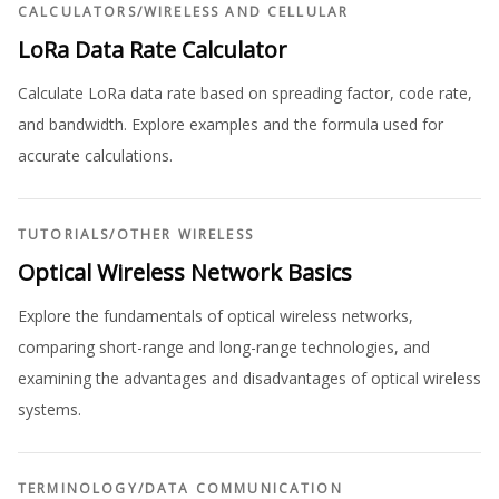
CALCULATORS
/
WIRELESS AND CELLULAR
LoRa Data Rate Calculator
Calculate LoRa data rate based on spreading factor, code rate,
and bandwidth. Explore examples and the formula used for
accurate calculations.
TUTORIALS
/
OTHER WIRELESS
Optical Wireless Network Basics
Explore the fundamentals of optical wireless networks,
comparing short-range and long-range technologies, and
examining the advantages and disadvantages of optical wireless
systems.
TERMINOLOGY
/
DATA COMMUNICATION