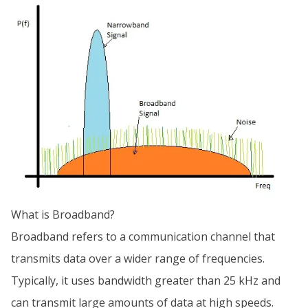
What is Broadband?
Broadband refers to a communication channel that
transmits data over a wider range of frequencies.
Typically, it uses bandwidth greater than 25 kHz and
can transmit large amounts of data at high speeds.