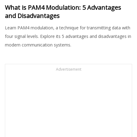
What is PAM4 Modulation: 5 Advantages
and Disadvantages
Learn PAM4 modulation, a technique for transmitting data with
four signal levels. Explore its 5 advantages and disadvantages in
modern communication systems.
Advertisement