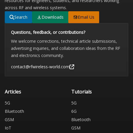
resources for engineers, students, and researchers working
across RF and wireless systems.
Search
Downloads
Email Us
Questions, feedback, or contributions?
We welcome corrections, technical article submissions,
advertising inquiries, and collaboration ideas from the RF
and electronics community.
contact@rfwireless-world.com
Articles
Tutorials
5G
5G
Bluetooth
6G
GSM
Bluetooth
IoT
GSM