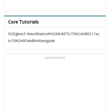
Core Tutorials
5G
Zigbee
Z-Wave
Bluetooth
GSM
UMTS
LTE
WLAN
802.11ac
IoT
RADAR
Satellite
Waveguide
Advertisement