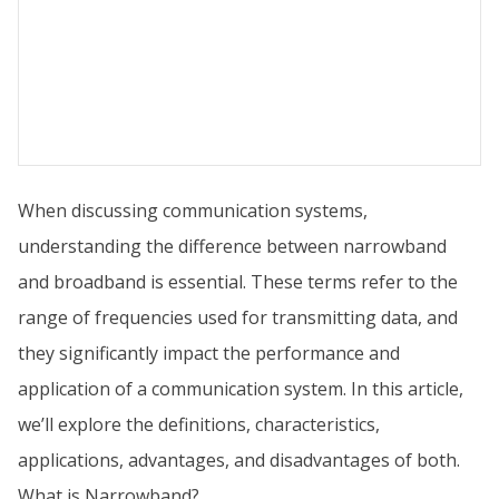
When discussing communication systems,
understanding the difference between narrowband
and broadband is essential. These terms refer to the
range of frequencies used for transmitting data, and
they significantly impact the performance and
application of a communication system. In this article,
we’ll explore the definitions, characteristics,
applications, advantages, and disadvantages of both.
What is Narrowband?