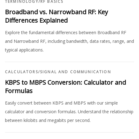
TERMINOLOGY
/
RF BASICS
Broadband vs. Narrowband RF: Key
Differences Explained
Explore the fundamental differences between Broadband RF
and Narrowband RF, including bandwidth, data rates, range, and
typical applications.
CALCULATORS
/
SIGNAL AND COMMUNICATION
KBPS to MBPS Conversion: Calculator and
Formulas
Easily convert between KBPS and MBPS with our simple
calculator and conversion formulas. Understand the relationship
between kilobits and megabits per second.