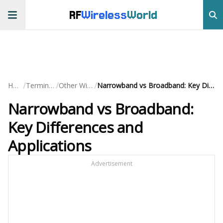
RF
Wireless
World
/
/
/
Home
Terminology
Other Wireless
Narrowband vs Broadband: Key Differences and Applications
Narrowband vs Broadband:
Key Differences and
Applications
Advertisement