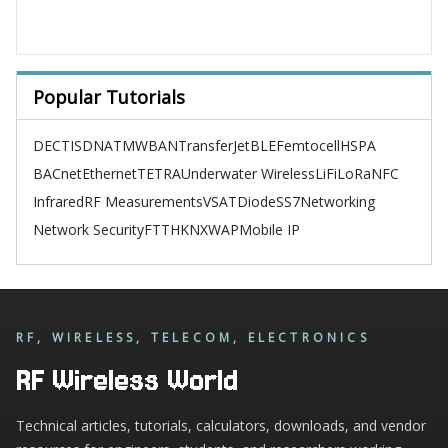
Popular Tutorials
DECT
ISDN
ATM
WBAN
TransferJet
BLE
Femtocell
HSPA
BACnet
Ethernet
TETRA
Underwater Wireless
LiFi
LoRa
NFC
Infrared
RF Measurements
VSAT
Diode
SS7
Networking
Network Security
FTTH
KNX
WAP
Mobile IP
RF, WIRELESS, TELECOM, ELECTRONICS
RF Wireless World
Technical articles, tutorials, calculators, downloads, and vendor