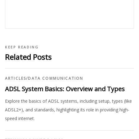
KEEP READING
Related Posts
ARTICLES
/
DATA COMMUNICATION
ADSL System Basics: Overview and Types
Explore the basics of ADSL systems, including setup, types (like
ADSL2+), and standards, highlighting its role in providing high-
speed internet.