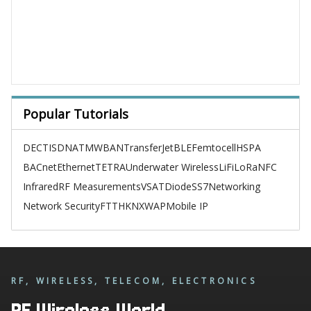
Popular Tutorials
DECT
ISDN
ATM
WBAN
TransferJet
BLE
Femtocell
HSPA
BACnet
Ethernet
TETRA
Underwater Wireless
LiFi
LoRa
NFC
Infrared
RF Measurements
VSAT
Diode
SS7
Networking
Network Security
FTTH
KNX
WAP
Mobile IP
RF, WIRELESS, TELECOM, ELECTRONICS
RF Wireless World