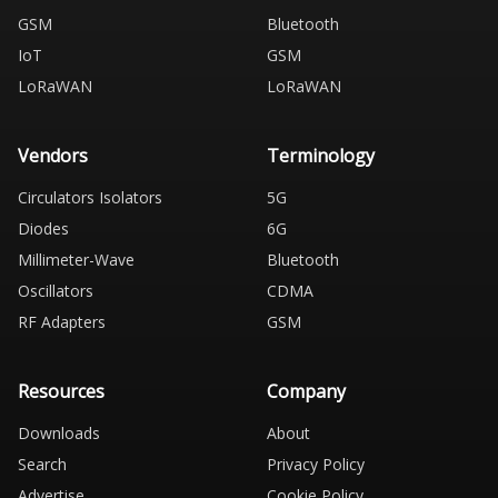
GSM
Bluetooth
IoT
GSM
LoRaWAN
LoRaWAN
Vendors
Terminology
Circulators Isolators
5G
Diodes
6G
Millimeter-Wave
Bluetooth
Oscillators
CDMA
RF Adapters
GSM
Resources
Company
Downloads
About
Search
Privacy Policy
Advertise
Cookie Policy