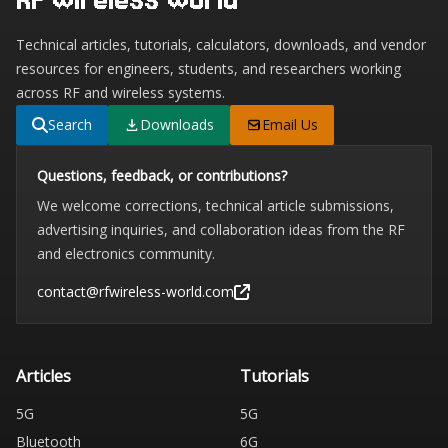
Technical articles, tutorials, calculators, downloads, and vendor
resources for engineers, students, and researchers working
across RF and wireless systems.
Search
Downloads
Email Us
Questions, feedback, or contributions?
We welcome corrections, technical article submissions,
advertising inquiries, and collaboration ideas from the RF
and electronics community.
contact@rfwireless-world.com
Articles
Tutorials
5G
5G
Bluetooth
6G