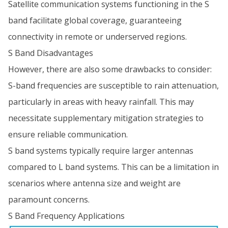
Satellite communication systems functioning in the S
band facilitate global coverage, guaranteeing
connectivity in remote or underserved regions.
S Band Disadvantages
However, there are also some drawbacks to consider:
S-band frequencies are susceptible to rain attenuation,
particularly in areas with heavy rainfall. This may
necessitate supplementary mitigation strategies to
ensure reliable communication.
S band systems typically require larger antennas
compared to L band systems. This can be a limitation in
scenarios where antenna size and weight are
paramount concerns.
S Band Frequency Applications