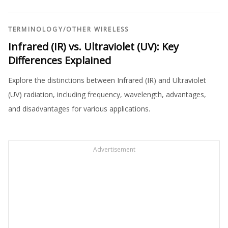
TERMINOLOGY
/
OTHER WIRELESS
Infrared (IR) vs. Ultraviolet (UV): Key
Differences Explained
Explore the distinctions between Infrared (IR) and Ultraviolet
(UV) radiation, including frequency, wavelength, advantages,
and disadvantages for various applications.
Advertisement