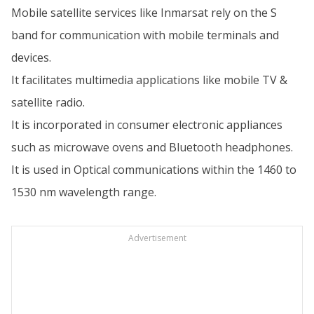
Mobile satellite services like Inmarsat rely on the S
band for communication with mobile terminals and
devices.
It facilitates multimedia applications like mobile TV &
satellite radio.
It is incorporated in consumer electronic appliances
such as microwave ovens and Bluetooth headphones.
It is used in Optical communications within the 1460 to
1530 nm wavelength range.
Advertisement