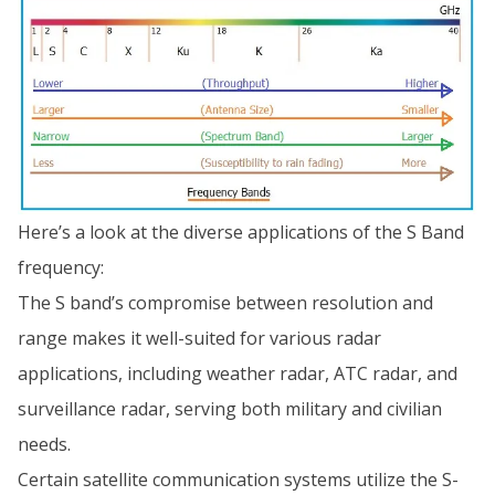
Here’s a look at the diverse applications of the S Band
frequency:
The S band’s compromise between resolution and
range makes it well-suited for various radar
applications, including weather radar, ATC radar, and
surveillance radar, serving both military and civilian
needs.
Certain satellite communication systems utilize the S-