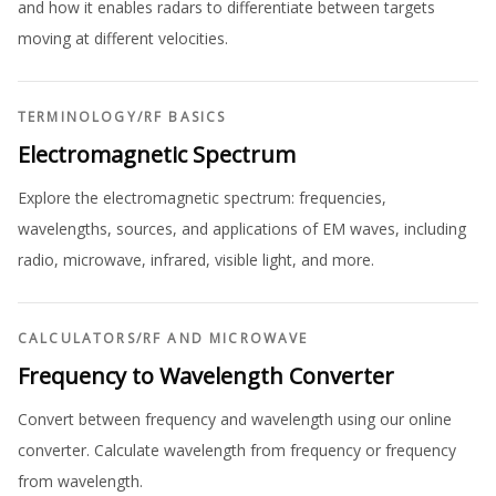
and how it enables radars to differentiate between targets
moving at different velocities.
TERMINOLOGY
/
RF BASICS
Electromagnetic Spectrum
Explore the electromagnetic spectrum: frequencies,
wavelengths, sources, and applications of EM waves, including
radio, microwave, infrared, visible light, and more.
CALCULATORS
/
RF AND MICROWAVE
Frequency to Wavelength Converter
Convert between frequency and wavelength using our online
converter. Calculate wavelength from frequency or frequency
from wavelength.