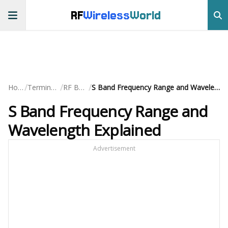
RF
Wireless
World
/
/
/
Home
Terminology
RF Basics
S Band Frequency Range and Wavelength Explained
S Band Frequency Range and
Wavelength Explained
Advertisement