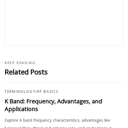
KEEP READING
Related Posts
TERMINOLOGY
/
RF BASICS
K Band: Frequency, Advantages, and
Applications
Explore K band frequency characteristics, advantages like