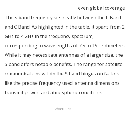
even global coverage
The S band frequency sits neatly between the L Band
and C Band. As highlighted in the table, it spans from 2
GHz to 4 GHz in the frequency spectrum,
corresponding to wavelengths of 7.5 to 15 centimeters.
While it may necessitate antennas of a larger size, the
S band offers notable benefits. The range for satellite
communications within the S band hinges on factors
like the precise frequency used, antenna dimensions,
transmit power, and atmospheric conditions.
Advertisement