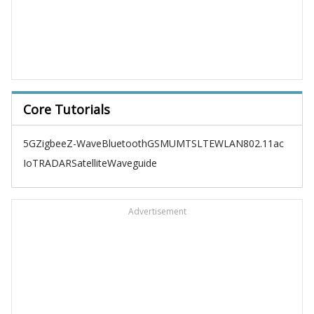
Core Tutorials
5G
Zigbee
Z-Wave
Bluetooth
GSM
UMTS
LTE
WLAN
802.11ac
IoT
RADAR
Satellite
Waveguide
Advertisement