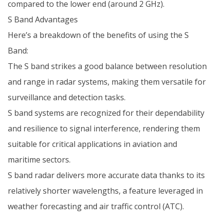
compared to the lower end (around 2 GHz).
S Band Advantages
Here’s a breakdown of the benefits of using the S
Band:
The S band strikes a good balance between resolution
and range in radar systems, making them versatile for
surveillance and detection tasks.
S band systems are recognized for their dependability
and resilience to signal interference, rendering them
suitable for critical applications in aviation and
maritime sectors.
S band radar delivers more accurate data thanks to its
relatively shorter wavelengths, a feature leveraged in
weather forecasting and air traffic control (ATC).