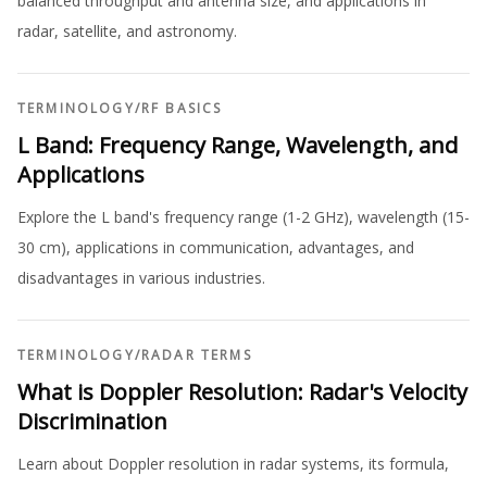
balanced throughput and antenna size, and applications in
radar, satellite, and astronomy.
TERMINOLOGY
/
RF BASICS
L Band: Frequency Range, Wavelength, and
Applications
Explore the L band's frequency range (1-2 GHz), wavelength (15-
30 cm), applications in communication, advantages, and
disadvantages in various industries.
TERMINOLOGY
/
RADAR TERMS
What is Doppler Resolution: Radar's Velocity
Discrimination
Learn about Doppler resolution in radar systems, its formula,