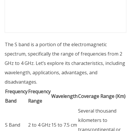
The S band is a portion of the electromagnetic
spectrum, specifically the range of frequencies from 2
GHz to 4 GHz. Let’s explore its characteristics, including
wavelength, applications, advantages, and
disadvantages.
Frequency
Frequency
Wavelength
Coverage Range (Km)
Band
Range
Several thousand
kilometers to
S Band
2 to 4 GHz
15 to 7.5 cm
transcontinental or