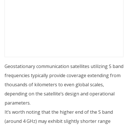
Geostationary communication satellites utilizing S band
frequencies typically provide coverage extending from
thousands of kilometers to even global scales,
depending on the satellite’s design and operational
parameters.
It’s worth noting that the higher end of the S band
(around 4 GHz) may exhibit slightly shorter range