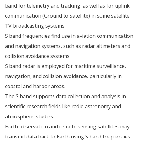
band for telemetry and tracking, as well as for uplink
communication (Ground to Satellite) in some satellite
TV broadcasting systems.
S band frequencies find use in aviation communication
and navigation systems, such as radar altimeters and
collision avoidance systems.
S band radar is employed for maritime surveillance,
navigation, and collision avoidance, particularly in
coastal and harbor areas.
The S band supports data collection and analysis in
scientific research fields like radio astronomy and
atmospheric studies.
Earth observation and remote sensing satellites may
transmit data back to Earth using S band frequencies.