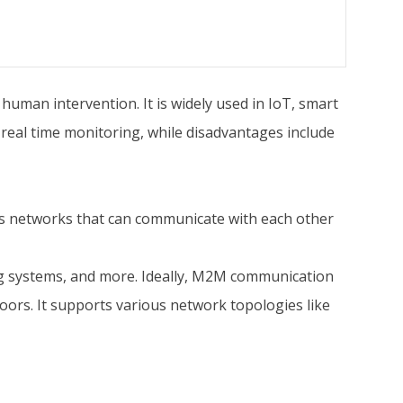
man intervention. It is widely used in IoT, smart
 real time monitoring, while disadvantages include
ss networks that can communicate with each other
g systems, and more. Ideally, M2M communication
oors. It supports various network topologies like