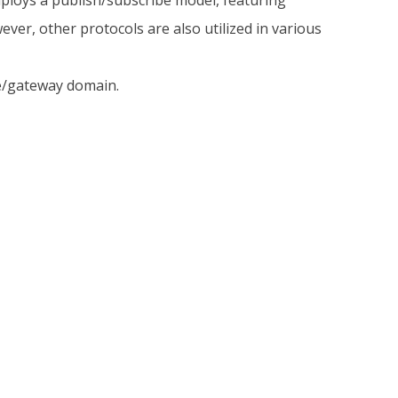
loys a publish/subscribe model, featuring
r, other protocols are also utilized in various
ce/gateway domain.