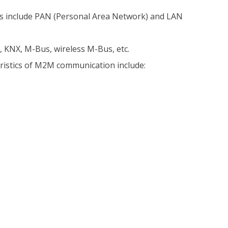
 include PAN (Personal Area Network) and LAN
, KNX, M-Bus, wireless M-Bus, etc.
eristics of M2M communication include: