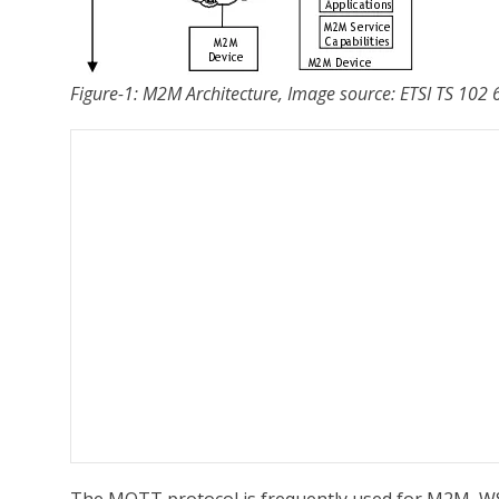
Figure-1: M2M Architecture, Image source: ETSI TS 10