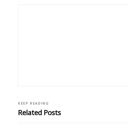
KEEP READING
Related Posts