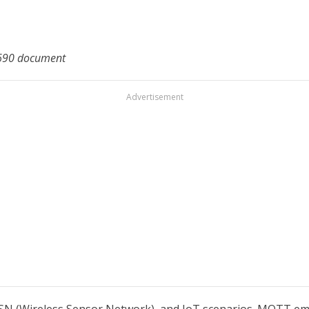
2 690 document
Advertisement