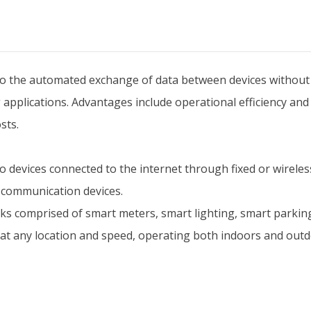
the automated exchange of data between devices without hu
 applications. Advantages include operational efficiency and
sts.
devices connected to the internet through fixed or wirele
 communication devices.
 comprised of smart meters, smart lighting, smart parkin
at any location and speed, operating both indoors and outd