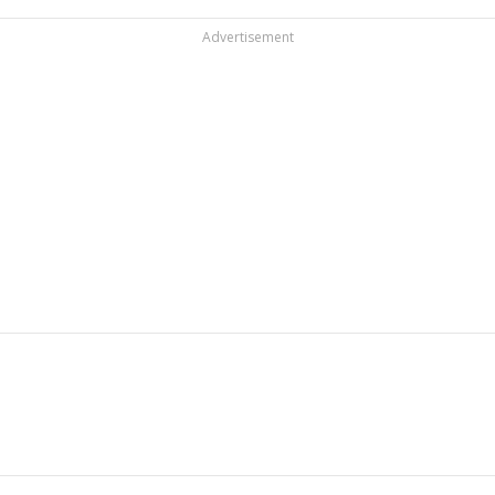
Advertisement