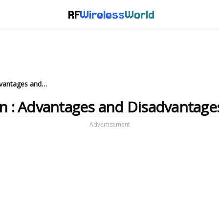
RF
Wireless
World
What is M2M Communication : Advantages and Disadvantages
 : Advantages and Disadvantage
Advertisement