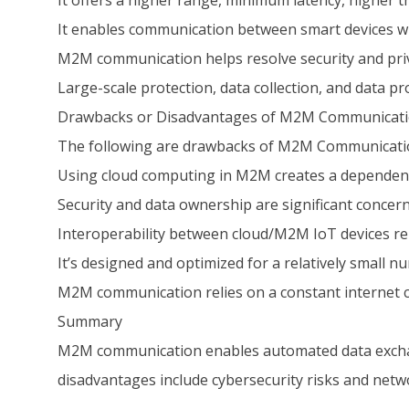
It offers a higher range, minimum latency, higher
It enables communication between smart devices w
M2M communication helps resolve security and priv
Large-scale protection, data collection, and data p
Drawbacks or Disadvantages of M2M Communicat
The following are drawbacks of M2M Communicati
Using cloud computing in M2M creates a dependence o
Security and data ownership are significant concern
Interoperability between cloud/M2M IoT devices re
It’s designed and optimized for a relatively small 
M2M communication relies on a constant internet 
Summary
M2M communication enables automated data exchan
disadvantages include cybersecurity risks and ne