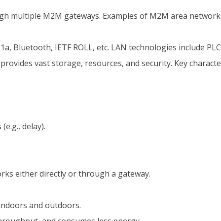
gh multiple M2M gateways. Examples of M2M area networks
1a, Bluetooth, IETF ROLL, etc. LAN technologies include PLC
rovides vast storage, resources, and security. Key charact
e.g., delay).
:
ks either directly or through a gateway.
h indoors and outdoors.