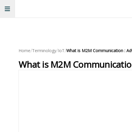
/
/
/
Home
Terminology
IoT
What is M2M Communication