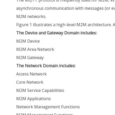
The MQTT protocol is frequently used for M2M, WS
asynchronous communication with messages (or even
M2M networks.
Figure 1 illustrates a high-level M2M architectur
The Device and Gateway Domain includes:
M2M Device
M2M Area Network
M2M Gateway
The Network Domain includes:
Access Network
Core Network
M2M Service Capabilities
M2M Applications
Network Management Functions