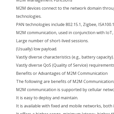
M2M Management Functions
M2M devices connect to the network domain throu
technologies.
PAN technologies include 802.15.1, Zigbee, ISA100.1
M2M communication, used in conjunction with IoT, p
Large number of short-lived sessions.
(Usually) low payload.
Vastly diverse characteristics (e.g., battery capacity).
Vastly diverse QoS (Quality of Service) requirements (
Benefits or Advantages of M2M Communication
The following are benefits of M2M Communication
M2M communication is supported by cellular networ
It is easy to deploy and maintain.
It is available with fixed and mobile networks, bot