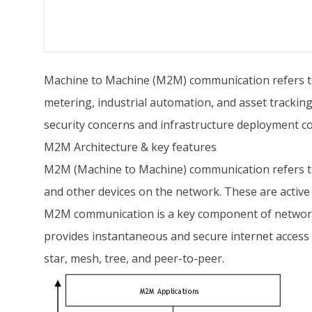
Machine to Machine (M2M) communication refers to 
metering, industrial automation, and asset tracking
security concerns and infrastructure deployment co
M2M Architecture & key features
M2M (Machine to Machine) communication refers to 
and other devices on the network. These are active
M2M communication is a key component of networks
provides instantaneous and secure internet access 
star, mesh, tree, and peer-to-peer.