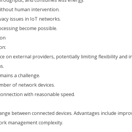
 throughput, and consumes less energy.
ithout human intervention.
acy issues in IoT networks.
rocessing become possible.
ion
on:
n external providers, potentially limiting flexibility and i
s.
mains a challenge.
number of network devices.
connection with reasonable speed.
ge between connected devices. Advantages include improve
twork management complexity.