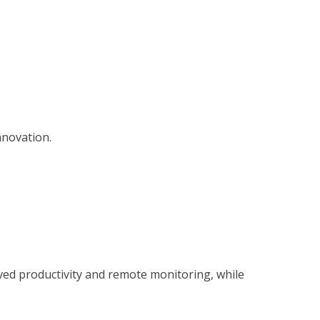
nnovation.
d productivity and remote monitoring, while