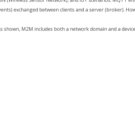
N (Wireless Sensor Network), and IoT scenarios. MQTT emp
ts) exchanged between clients and a server (broker). Howeve
e. As shown, M2M includes both a network domain and a devi