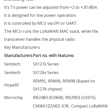
It’s Tx power can be adjusted from +2 to +20 dBm.
It is designed for low power operation.
It is controlled by MCU via SPI or UART.
The MCU runs the LoRaWAN MAC stack, while the
transceiver handles the physical radio.
Key Manufacturers
Manufacturers
Part no. with features
Semtech
SX127x Series
Semtech
SX126x Series
RFM95, RFM96, RFM98 (Based on
HopeRF
SX1276 chipset)
Microchip
RN2483 (EU868), RN2903 (US915)
CMWX1ZZABZ-078 ; Compact LoRaWAN