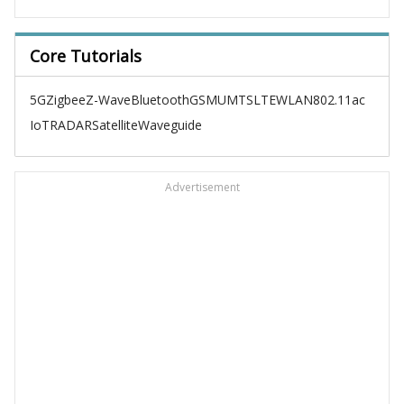
Core Tutorials
5G
Zigbee
Z-Wave
Bluetooth
GSM
UMTS
LTE
WLAN
802.11ac
IoT
RADAR
Satellite
Waveguide
Advertisement