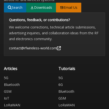
Search
Downloads
Email Us
Questions, feedback, or contributions?
We welcome corrections, technical article submissions,
advertising inquiries, and collaboration ideas from the RF
and electronics community.
contact@rfwireless-world.com
Articles
Tutorials
5G
5G
Bluetooth
6G
GSM
Bluetooth
IoT
GSM
LoRaWAN
LoRaWAN