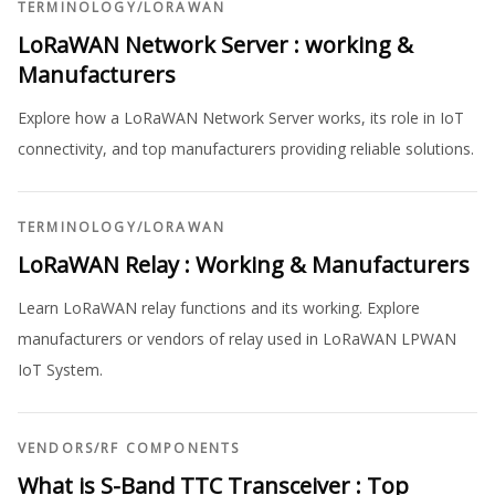
TERMINOLOGY
/
LORAWAN
LoRaWAN Network Server : working &
Manufacturers
Explore how a LoRaWAN Network Server works, its role in IoT
connectivity, and top manufacturers providing reliable solutions.
TERMINOLOGY
/
LORAWAN
LoRaWAN Relay : Working & Manufacturers
Learn LoRaWAN relay functions and its working. Explore
manufacturers or vendors of relay used in LoRaWAN LPWAN
IoT System.
VENDORS
/
RF COMPONENTS
What is S-Band TTC Transceiver : Top