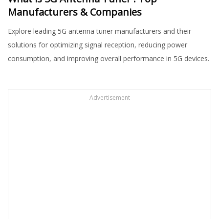
Manufacturers & Companies
Explore leading 5G antenna tuner manufacturers and their
solutions for optimizing signal reception, reducing power
consumption, and improving overall performance in 5G devices.
Advertisement