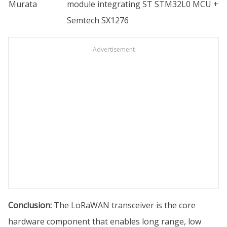
Murata
module integrating ST STM32L0 MCU +
Semtech SX1276
Advertisement
Conclusion:
The LoRaWAN transceiver is the core
hardware component that enables long range, low