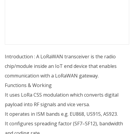
Introduction : A LoRaWAN transceiver is the radio
chip/module inside an IoT end device that enables
communication with a LoRaWAN gateway.
Functions & Working
It uses LoRa CSS modulation which converts digital
payload into RF signals and vice versa.
It operates in ISM bands e.g. EU868, US915, AS923.
It configures spreading factor (SF7–SF12), bandwidth
and coding rate.