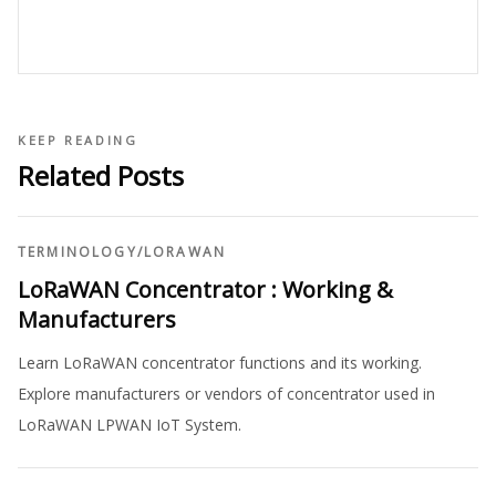
KEEP READING
Related Posts
TERMINOLOGY
/
LORAWAN
LoRaWAN Concentrator : Working &
Manufacturers
Learn LoRaWAN concentrator functions and its working.
Explore manufacturers or vendors of concentrator used in
LoRaWAN LPWAN IoT System.