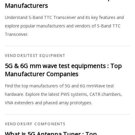
Manufacturers
Understand S-Band TTC Transceiver and its key features and
explore popular manufacturers and vendors of S-Band TTC
Transceiver.
VENDORS
/
TEST EQUIPMENT
5G & 6G mm wave test equipments : Top
Manufacturer Companies
Find the top manufacturers of 5G and 6G mmWave test
hardware. Explore the latest PWS systems, CATR chambers,
VNA extenders and phased array prototypes.
VENDORS
/
RF COMPONENTS
What is 5G Antenna Tuner : Top