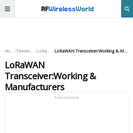
RF
Wireless
World
/
/
/
Home
Terminology
LoRaWAN
LoRaWAN Transceiver:Working & Manufacturers
LoRaWAN
Transceiver:Working &
Manufacturers
Advertisement