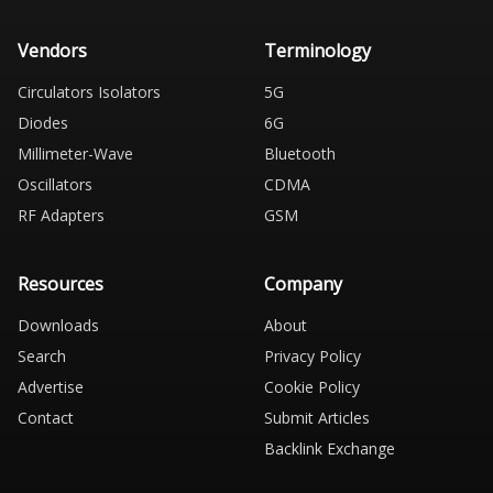
Vendors
Terminology
Circulators Isolators
5G
Diodes
6G
Millimeter-Wave
Bluetooth
Oscillators
CDMA
RF Adapters
GSM
Resources
Company
Downloads
About
Search
Privacy Policy
Advertise
Cookie Policy
Contact
Submit Articles
Backlink Exchange