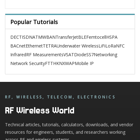
Popular Tutorials
DECT
ISDN
ATM
WBAN
TransferJet
BLE
Femtocell
HSPA
BACnet
Ethernet
TETRA
Underwater Wireless
LiFi
LoRa
NFC
Infrared
RF Measurements
VSAT
Diode
SS7
Networking
Network Security
FTTH
KNX
WAP
Mobile IP
RF, WIRELESS, TELECOM, ELECTRONICS
RF Wireless World
Technical articles, tutorials, calculators, downloads, and vendor
resources for engineers, students, and researchers working
across RF and wireless systems.