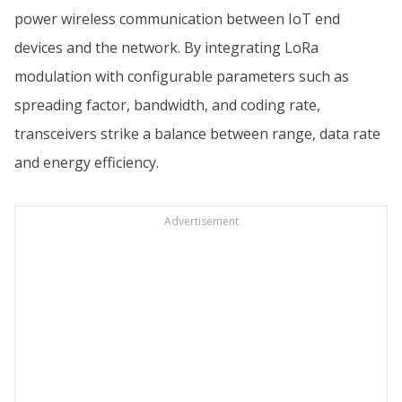
power wireless communication between IoT end
devices and the network. By integrating LoRa
modulation with configurable parameters such as
spreading factor, bandwidth, and coding rate,
transceivers strike a balance between range, data rate
and energy efficiency.
Advertisement