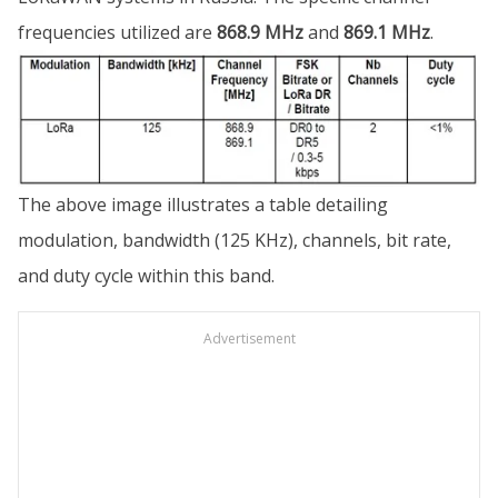
frequencies utilized are
868.9 MHz
and
869.1 MHz
.
The above image illustrates a table detailing
modulation, bandwidth (125 KHz), channels, bit rate,
and duty cycle within this band.
Advertisement