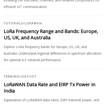
including the ISM band, channels, and network components for
efficient IoT communication.
TUTORIALS
/
LORAWAN
LoRa Frequency Range and Bands: Europe,
US, UK, and Australia
Explore LoRa frequency bands for Europe, US, UK, and
Australia. Understand regional differences in spectrum allocation
for optimal IoT network performance.
TERMINOLOGY
/
IOT
LoRaWAN Data Rate and EIRP Tx Power in
India
Explanation of LoRaWAN data rates, EIRP transmit power, and