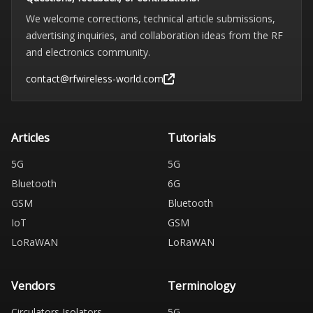
We welcome corrections, technical article submissions,
advertising inquiries, and collaboration ideas from the RF
and electronics community.
contact@rfwireless-world.com
Articles
Tutorials
5G
5G
Bluetooth
6G
GSM
Bluetooth
IoT
GSM
LoRaWAN
LoRaWAN
Vendors
Terminology
Circulators Isolators
5G