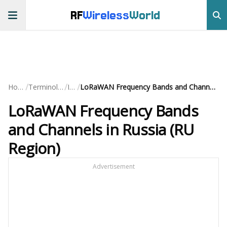
RF
Wireless
World
/
/
/
Home
Terminology
IoT
LoRaWAN Frequency Bands and Channels in Russia (RU Region)
LoRaWAN Frequency Bands
and Channels in Russia (RU
Region)
Advertisement