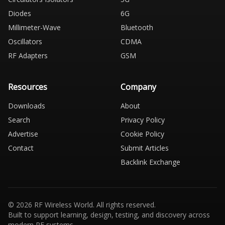
Diodes
6G
Millimeter-Wave
Bluetooth
Oscillators
CDMA
RF Adapters
GSM
Resources
Company
Downloads
About
Search
Privacy Policy
Advertise
Cookie Policy
Contact
Submit Articles
Backlink Exchange
© 2026 RF Wireless World. All rights reserved.
Built to support learning, design, testing, and discovery across
modern RF systems.