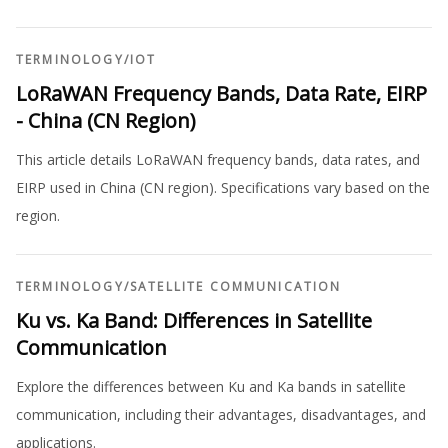
TERMINOLOGY
/
IOT
LoRaWAN Frequency Bands, Data Rate, EIRP
- China (CN Region)
This article details LoRaWAN frequency bands, data rates, and
EIRP used in China (CN region). Specifications vary based on the
region.
TERMINOLOGY
/
SATELLITE COMMUNICATION
Ku vs. Ka Band: Differences in Satellite
Communication
Explore the differences between Ku and Ka bands in satellite
communication, including their advantages, disadvantages, and
applications.