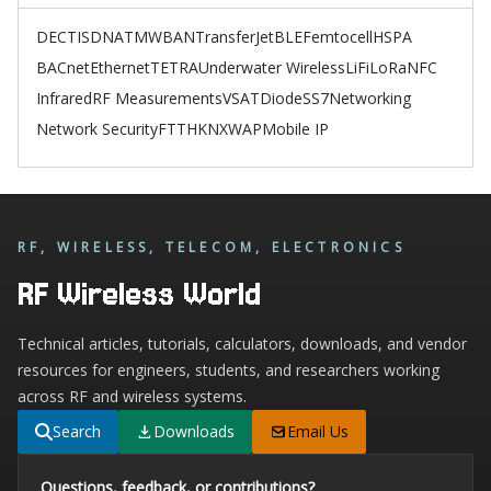
DECT
ISDN
ATM
WBAN
TransferJet
BLE
Femtocell
HSPA
BACnet
Ethernet
TETRA
Underwater Wireless
LiFi
LoRa
NFC
Infrared
RF Measurements
VSAT
Diode
SS7
Networking
Network Security
FTTH
KNX
WAP
Mobile IP
RF, WIRELESS, TELECOM, ELECTRONICS
RF Wireless World
Technical articles, tutorials, calculators, downloads, and vendor
resources for engineers, students, and researchers working
across RF and wireless systems.
Search
Downloads
Email Us
Questions, feedback, or contributions?