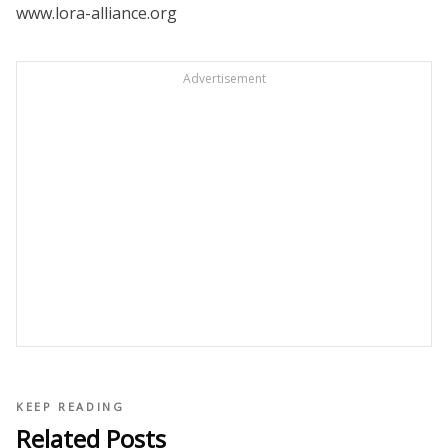
www.lora-alliance.org
Advertisement
KEEP READING
Related Posts