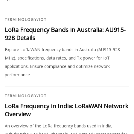
TERMINOLOGY
/
IOT
LoRa Frequency Bands in Australia: AU915-
928 Details
Explore LoRaWAN frequency bands in Australia (AU915-928
MHz), specifications, data rates, and Tx power for IoT
applications. Ensure compliance and optimize network
performance.
TERMINOLOGY
/
IOT
LoRa Frequency in India: LoRaWAN Network
Overview
An overview of the LoRa frequency bands used in India,