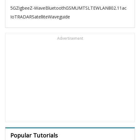
5G
Zigbee
Z-Wave
Bluetooth
GSM
UMTS
LTE
WLAN
802.11ac
IoT
RADAR
Satellite
Waveguide
Advertisement
Popular Tutorials