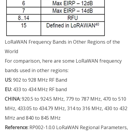
LoRaWAN Frequency Bands in Other Regions of the
World
For comparison, here are some LoRaWAN frequency
bands used in other regions:
US:
902 to 928 MHz RF Band
EU:
433 to 434 MHz RF band
CHINA:
920.5 to 924.5 MHz, 779 to 787 MHz, 470 to 510
MHz, 433.05 to 434.79 MHz, 314 to 316 MHz, 430 to 432
MHz and 840 to 845 MHz
Reference:
RP002-1.0.0 LoRaWAN Regional Parameters,