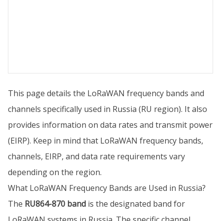
This page details the LoRaWAN frequency bands and
channels specifically used in Russia (RU region). It also
provides information on data rates and transmit power
(EIRP). Keep in mind that LoRaWAN frequency bands,
channels, EIRP, and data rate requirements vary
depending on the region.
What LoRaWAN Frequency Bands are Used in Russia?
The
RU864-870 band
is the designated band for
LoRaWAN systems in Russia. The specific channel