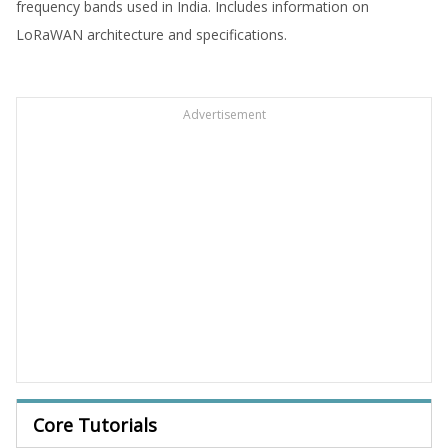
frequency bands used in India. Includes information on
LoRaWAN architecture and specifications.
Advertisement
Core Tutorials