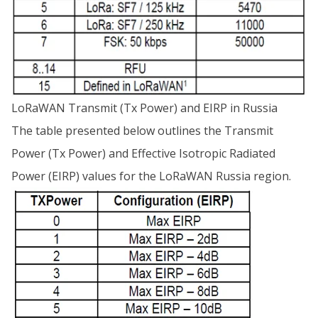
LoRaWAN Transmit (Tx Power) and EIRP in Russia
The table presented below outlines the Transmit
Power (Tx Power) and Effective Isotropic Radiated
Power (EIRP) values for the LoRaWAN Russia region.