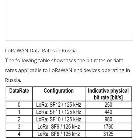
LoRaWAN Data Rates in Russia
The following table showcases the bit rates or data
rates applicable to LoRaWAN end devices operating in
Russia.