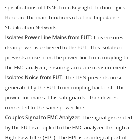
specifications of LISNs from Keysight Technologies.
Here are the main functions of a Line Impedance
Stabilization Network:
Isolates Power Line Mains from EUT:
This ensures
clean power is delivered to the EUT. This isolation
prevents noise from the power line from coupling to
the EMC analyzer, ensuring accurate measurements.
Isolates Noise from EUT:
The LISN prevents noise
generated by the EUT from coupling back onto the
power line mains. This safeguards other devices
connected to the same power line.
Couples Signal to EMC Analyzer:
The signal generated
by the EUT is coupled to the EMC analyzer through a
High Pass Filter (HPF). The HPF is an integral part of