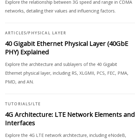
Explore the relationship between 3G speed and range in CDMA
networks, detailing their values and influencing factors.
ARTICLES
/
PHYSICAL LAYER
40 Gigabit Ethernet Physical Layer (40GbE
PHY) Explained
Explore the architecture and sublayers of the 40 Gigabit
Ethernet physical layer, including RS, XLGMII, PCS, FEC, PMA,
PMD, and AN.
TUTORIALS
/
LTE
4G Architecture: LTE Network Elements and
Interfaces
Explore the 4G LTE network architecture, including eNodeB,