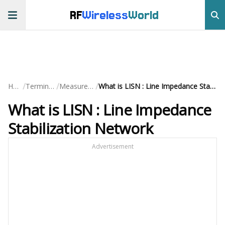
RF
Wireless
World
/
/
/
Home
Terminology
Measurements
What is LISN : Line Impedance Stabilization Network
What is LISN : Line Impedance
Stabilization Network
Advertisement