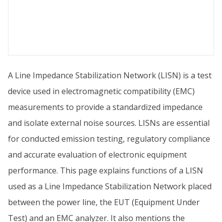
A Line Impedance Stabilization Network (LISN) is a test
device used in electromagnetic compatibility (EMC)
measurements to provide a standardized impedance
and isolate external noise sources. LISNs are essential
for conducted emission testing, regulatory compliance
and accurate evaluation of electronic equipment
performance. This page explains functions of a LISN
used as a Line Impedance Stabilization Network placed
between the power line, the EUT (Equipment Under
Test) and an EMC analyzer. It also mentions the