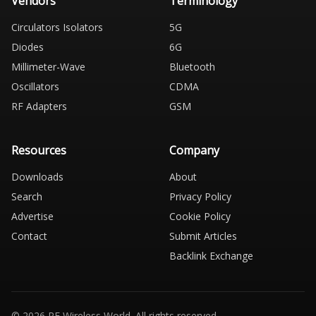
Vendors
Terminology
Circulators Isolators
5G
Diodes
6G
Millimeter-Wave
Bluetooth
Oscillators
CDMA
RF Adapters
GSM
Resources
Company
Downloads
About
Search
Privacy Policy
Advertise
Cookie Policy
Contact
Submit Articles
Backlink Exchange
© 2026 RF Wireless World. All rights reserved.