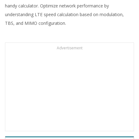
handy calculator. Optimize network performance by
understanding LTE speed calculation based on modulation,
TBS, and MIMO configuration.
Advertisement