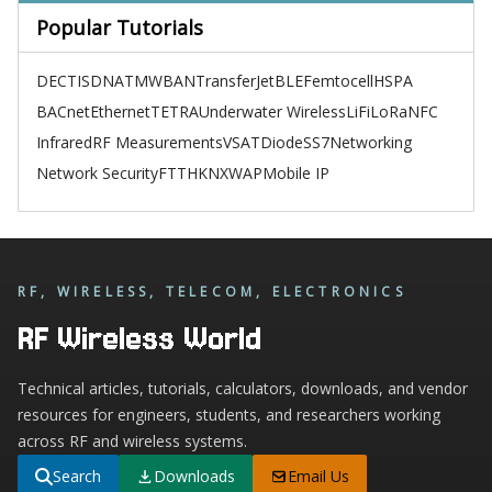
Popular Tutorials
DECT
ISDN
ATM
WBAN
TransferJet
BLE
Femtocell
HSPA
BACnet
Ethernet
TETRA
Underwater Wireless
LiFi
LoRa
NFC
Infrared
RF Measurements
VSAT
Diode
SS7
Networking
Network Security
FTTH
KNX
WAP
Mobile IP
RF, WIRELESS, TELECOM, ELECTRONICS
RF Wireless World
Technical articles, tutorials, calculators, downloads, and vendor
resources for engineers, students, and researchers working
across RF and wireless systems.
Search
Downloads
Email Us