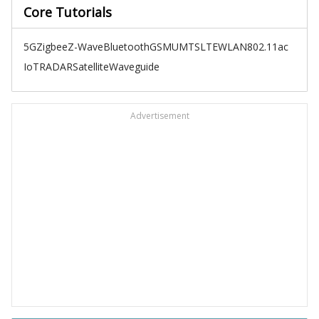
Core Tutorials
5G
Zigbee
Z-Wave
Bluetooth
GSM
UMTS
LTE
WLAN
802.11ac
IoT
RADAR
Satellite
Waveguide
Advertisement