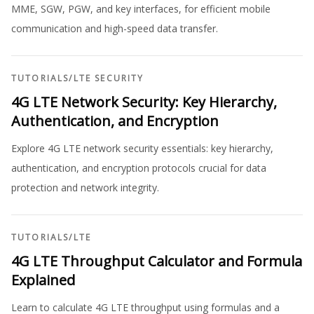
MME, SGW, PGW, and key interfaces, for efficient mobile
communication and high-speed data transfer.
TUTORIALS
/
LTE SECURITY
4G LTE Network Security: Key Hierarchy,
Authentication, and Encryption
Explore 4G LTE network security essentials: key hierarchy,
authentication, and encryption protocols crucial for data
protection and network integrity.
TUTORIALS
/
LTE
4G LTE Throughput Calculator and Formula
Explained
Learn to calculate 4G LTE throughput using formulas and a