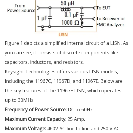
Figure 1 depicts a simplified internal circuit of a LISN. As
you can see, it consists of discrete components like
capacitors, inductors, and resistors.
Keysight Technologies offers various LISN models,
including the 11967C, 11967D, and 11967E. Below are
the key features of the 11967E LISN, which operates
up to 30MHz:
Frequency of Power Source:
DC to 60Hz
Maximum Current Capacity:
25 Amp.
Maximum Voltage:
460V AC line to line and 250 V AC