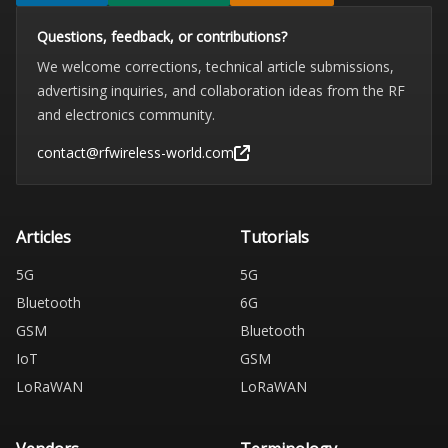
Questions, feedback, or contributions?
We welcome corrections, technical article submissions,
advertising inquiries, and collaboration ideas from the RF
and electronics community.
contact@rfwireless-world.com
Articles
Tutorials
5G
5G
Bluetooth
6G
GSM
Bluetooth
IoT
GSM
LoRaWAN
LoRaWAN