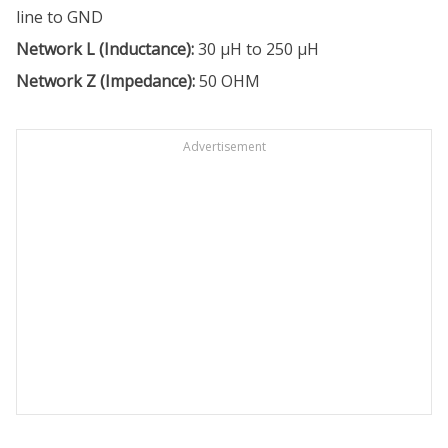
line to GND
Network L (Inductance):
30 µH to 250 µH
Network Z (Impedance):
50 OHM
Advertisement