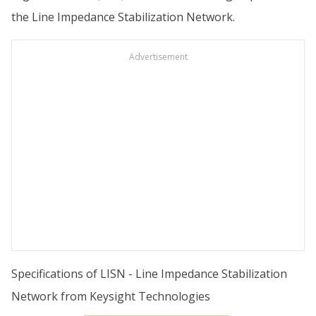
the Line Impedance Stabilization Network.
Advertisement
Specifications of LISN - Line Impedance Stabilization
Network from Keysight Technologies