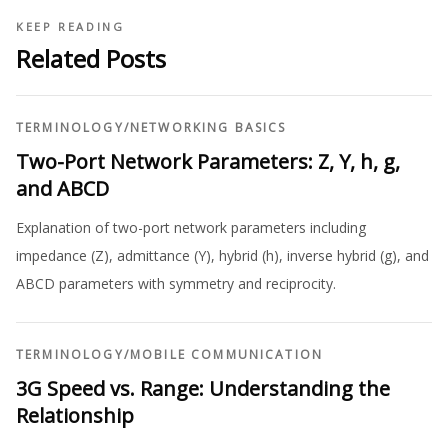
KEEP READING
Related Posts
TERMINOLOGY
/
NETWORKING BASICS
Two-Port Network Parameters: Z, Y, h, g,
and ABCD
Explanation of two-port network parameters including
impedance (Z), admittance (Y), hybrid (h), inverse hybrid (g), and
ABCD parameters with symmetry and reciprocity.
TERMINOLOGY
/
MOBILE COMMUNICATION
3G Speed vs. Range: Understanding the
Relationship