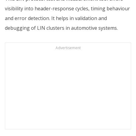
visibility into header-response cycles, timing behaviour
and error detection. It helps in validation and
debugging of LIN clusters in automotive systems.
Advertisement