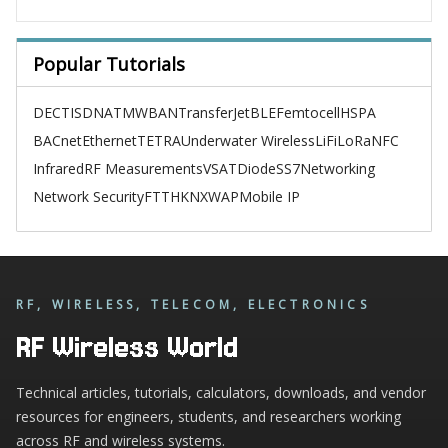
Popular Tutorials
DECT
ISDN
ATM
WBAN
TransferJet
BLE
Femtocell
HSPA
BACnet
Ethernet
TETRA
Underwater Wireless
LiFi
LoRa
NFC
Infrared
RF Measurements
VSAT
Diode
SS7
Networking
Network Security
FTTH
KNX
WAP
Mobile IP
RF, WIRELESS, TELECOM, ELECTRONICS
RF Wireless World
Technical articles, tutorials, calculators, downloads, and vendor
resources for engineers, students, and researchers working
across RF and wireless systems.