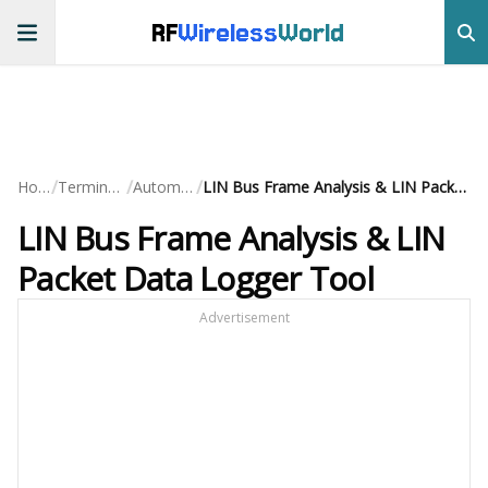
RF
Wireless
World
/
/
/
Home
Terminology
Automotive
LIN Bus Frame Analysis & LIN Packet Data Logger Tool
LIN Bus Frame Analysis & LIN
Packet Data Logger Tool
Advertisement