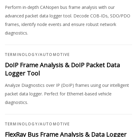
Perform in-depth CANopen bus frame analysis with our
advanced packet data logger tool. Decode COB-IDs, SDO/PDO
frames, identify node events and ensure robust network
diagnostics.
TERMINOLOGY
/
AUTOMOTIVE
DoIP Frame Analysis & DoIP Packet Data
Logger Tool
Analyze Diagnostics over IP (DoIP) frames using our intelligent
packet data logger. Perfect for Ethernet-based vehicle
diagnostics.
TERMINOLOGY
/
AUTOMOTIVE
FlexRay Bus Frame Analysis & Data Logger