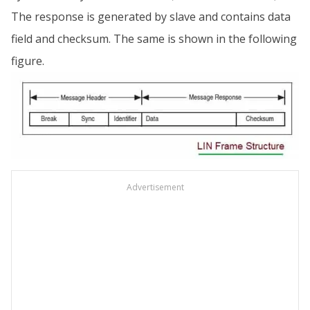
The response is generated by slave and contains data
field and checksum. The same is shown in the following
figure.
Advertisement