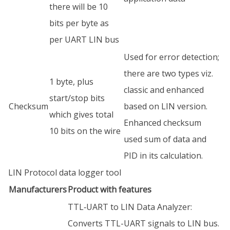
there will be 10
bits per byte as
per UART LIN bus
Used for error detection;
there are two types viz.
1 byte, plus
classic and enhanced
start/stop bits
Checksum
based on LIN version.
which gives total
Enhanced checksum
10 bits on the wire
used sum of data and
PID in its calculation.
LIN Protocol data logger tool
Manufacturers
Product with features
TTL‑UART to LIN Data Analyzer:
Converts TTL-UART signals to LIN bus.