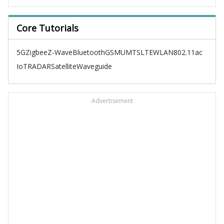
Core Tutorials
5G
Zigbee
Z-Wave
Bluetooth
GSM
UMTS
LTE
WLAN
802.11ac
IoT
RADAR
Satellite
Waveguide
Advertisement