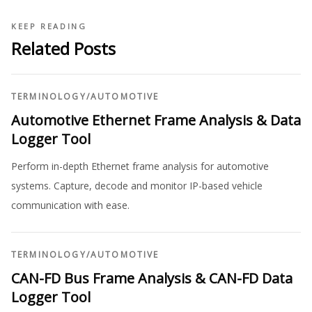
KEEP READING
Related Posts
TERMINOLOGY
/
AUTOMOTIVE
Automotive Ethernet Frame Analysis & Data
Logger Tool
Perform in-depth Ethernet frame analysis for automotive
systems. Capture, decode and monitor IP-based vehicle
communication with ease.
TERMINOLOGY
/
AUTOMOTIVE
CAN-FD Bus Frame Analysis & CAN-FD Data
Logger Tool