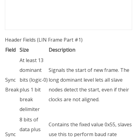
Header Fields (LIN Frame Part #1)
Field
Size
Description
At least 13
dominant
Signals the start of new frame. The
Sync
bits (logic-0)
long dominant level lets all slave
Break
plus 1 bit
nodes detect the start, even if their
break
clocks are not aligned.
delimiter
8 bits of
Contains the fixed value 0x55, slaves
data plus
Sync
use this to perform baud rate