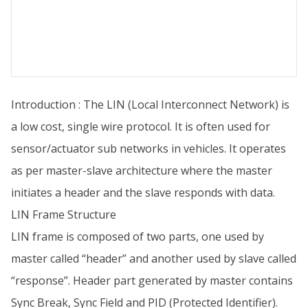
Introduction : The LIN (Local Interconnect Network) is
a low cost, single wire protocol. It is often used for
sensor/actuator sub networks in vehicles. It operates
as per master-slave architecture where the master
initiates a header and the slave responds with data.
LIN Frame Structure
LIN frame is composed of two parts, one used by
master called “header” and another used by slave called
“response”. Header part generated by master contains
Sync Break, Sync Field and PID (Protected Identifier).