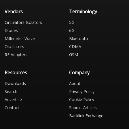
Vendors
Terminology
Circulators Isolators
5G
Diodes
6G
Millimeter-Wave
Bluetooth
Oscillators
CDMA
RF Adapters
GSM
Resources
Company
Downloads
About
Search
Privacy Policy
Advertise
Cookie Policy
Contact
Submit Articles
Backlink Exchange