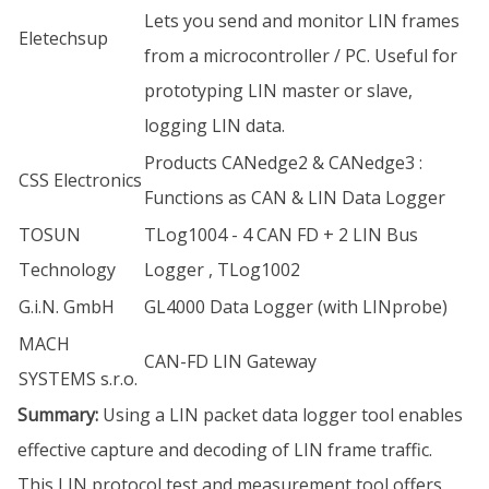
Lets you send and monitor LIN frames
Eletechsup
from a microcontroller / PC. Useful for
prototyping LIN master or slave,
logging LIN data.
Products CANedge2 & CANedge3 :
CSS Electronics
Functions as CAN & LIN Data Logger
TOSUN
TLog1004 - 4 CAN FD + 2 LIN Bus
Technology
Logger , TLog1002
G.i.N. GmbH
GL4000 Data Logger (with LINprobe)
MACH
CAN-FD LIN Gateway
SYSTEMS s.r.o.
Summary:
Using a LIN packet data logger tool enables
effective capture and decoding of LIN frame traffic.
This LIN protocol test and measurement tool offers