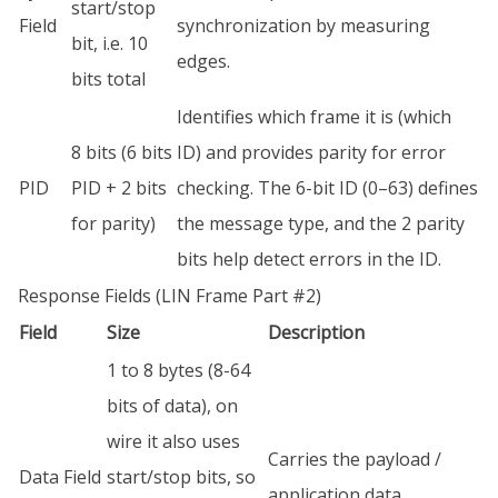
start/stop
Field
synchronization by measuring
bit, i.e. 10
edges.
bits total
Identifies which frame it is (which
8 bits (6 bits
ID) and provides parity for error
PID
PID + 2 bits
checking. The 6-bit ID (0–63) defines
for parity)
the message type, and the 2 parity
bits help detect errors in the ID.
Response Fields (LIN Frame Part #2)
Field
Size
Description
1 to 8 bytes (8-64
bits of data), on
wire it also uses
Carries the payload /
Data Field
start/stop bits, so
application data