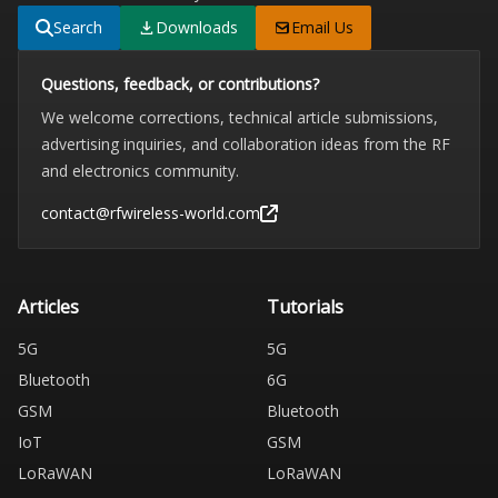
Search
Downloads
Email Us
Questions, feedback, or contributions?
We welcome corrections, technical article submissions,
advertising inquiries, and collaboration ideas from the RF
and electronics community.
contact@rfwireless-world.com
Articles
Tutorials
5G
5G
Bluetooth
6G
GSM
Bluetooth
IoT
GSM
LoRaWAN
LoRaWAN