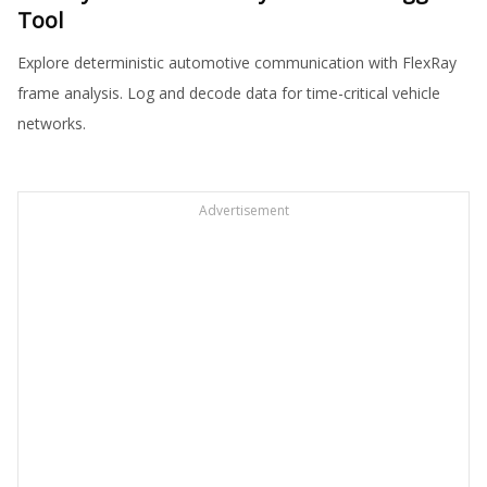
Tool
Explore deterministic automotive communication with FlexRay
frame analysis. Log and decode data for time-critical vehicle
networks.
Advertisement