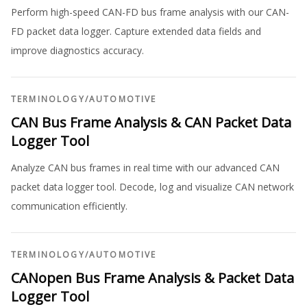
Perform high-speed CAN-FD bus frame analysis with our CAN-
FD packet data logger. Capture extended data fields and
improve diagnostics accuracy.
TERMINOLOGY
/
AUTOMOTIVE
CAN Bus Frame Analysis & CAN Packet Data
Logger Tool
Analyze CAN bus frames in real time with our advanced CAN
packet data logger tool. Decode, log and visualize CAN network
communication efficiently.
TERMINOLOGY
/
AUTOMOTIVE
CANopen Bus Frame Analysis & Packet Data
Logger Tool