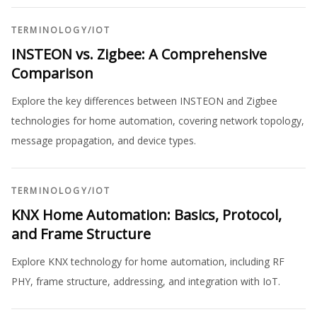
TERMINOLOGY
/
IOT
INSTEON vs. Zigbee: A Comprehensive
Comparison
Explore the key differences between INSTEON and Zigbee
technologies for home automation, covering network topology,
message propagation, and device types.
TERMINOLOGY
/
IOT
KNX Home Automation: Basics, Protocol,
and Frame Structure
Explore KNX technology for home automation, including RF
PHY, frame structure, addressing, and integration with IoT.