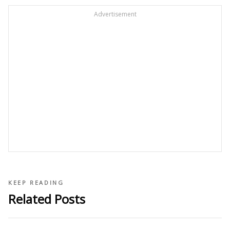
Advertisement
KEEP READING
Related Posts