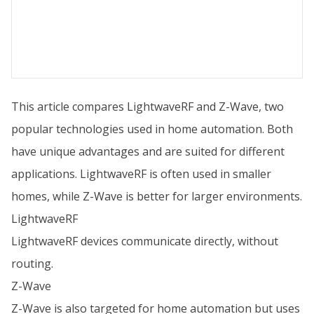
This article compares LightwaveRF and Z-Wave, two
popular technologies used in home automation. Both
have unique advantages and are suited for different
applications. LightwaveRF is often used in smaller
homes, while Z-Wave is better for larger environments.
LightwaveRF
LightwaveRF devices communicate directly, without
routing.
Z-Wave
Z-Wave is also targeted for home automation but uses