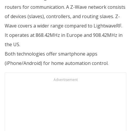
routers for communication. A Z-Wave network consists
of devices (slaves), controllers, and routing slaves. Z-
Wave covers a wider range compared to LightwaveRF.
It operates at 868.42MHz in Europe and 908.42MHz in
the US.
Both technologies offer smartphone apps
(iPhone/Android) for home automation control.
Advertisement