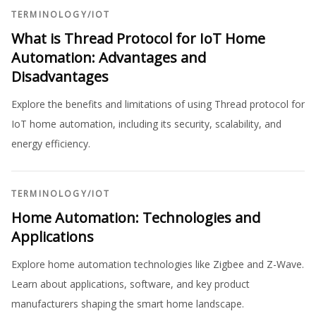
TERMINOLOGY
/
IOT
What is Thread Protocol for IoT Home
Automation: Advantages and
Disadvantages
Explore the benefits and limitations of using Thread protocol for
IoT home automation, including its security, scalability, and
energy efficiency.
TERMINOLOGY
/
IOT
Home Automation: Technologies and
Applications
Explore home automation technologies like Zigbee and Z-Wave.
Learn about applications, software, and key product
manufacturers shaping the smart home landscape.