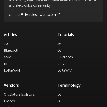
and electronics community.
contact@rfwireless-world.com
Articles
Tutorials
5G
5G
Bluetooth
6G
GSM
Bluetooth
IoT
GSM
LoRaWAN
LoRaWAN
Vendors
Terminology
Circulators Isolators
5G
Diodes
6G