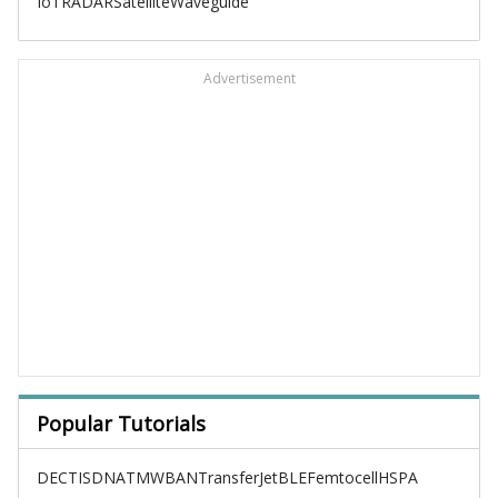
IoT
RADAR
Satellite
Waveguide
Advertisement
Popular Tutorials
DECT
ISDN
ATM
WBAN
TransferJet
BLE
Femtocell
HSPA