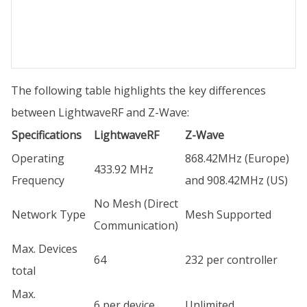
The following table highlights the key differences
between LightwaveRF and Z-Wave:
Specifications
LightwaveRF
Z-Wave
Operating
868.42MHz (Europe)
433.92 MHz
Frequency
and 908.42MHz (US)
No Mesh (Direct
Network Type
Mesh Supported
Communication)
Max. Devices
64
232 per controller
total
Max.
6 per device
Unlimited