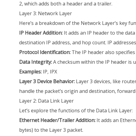
2, which adds both a header and a trailer.
Layer 3: Network Layer
Here’s a breakdown of the Network Layer’s key fun
IP Header Addition:
It adds an IP header to the data
destination IP address, and hop count. IP addresses 
Protocol Identification:
The IP header also specifies
Data Integrity:
A checksum within the IP header is us
Examples:
IP, IPX
Layer 3 Device Behavior:
Layer 3 devices, like rout
handle the packet’s origin and destination, forwardi
Layer 2: Data Link Layer
Let’s explore the functions of the Data Link Layer:
Ethernet Header/Trailer Addition:
It adds an Ethern
bytes) to the Layer 3 packet.