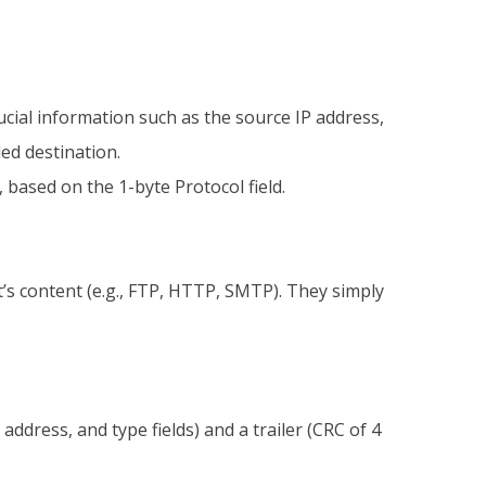
ucial information such as the source IP address,
ded destination.
based on the 1-byte Protocol field.
t’s content (e.g., FTP, HTTP, SMTP). They simply
dress, and type fields) and a trailer (CRC of 4