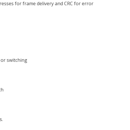
dresses for frame delivery and CRC for error
or switching
ch
s.