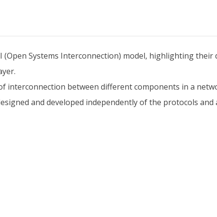
I (Open Systems Interconnection) model, highlighting their d
ayer.
f interconnection between different components in a netwo
designed and developed independently of the protocols and a