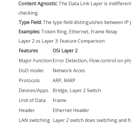
Content Agnostic:
The Data Link Layer is indifferent
checking.
Type Field:
The type field distinguishes between IP 
Examples:
Token Ring, Ethernet, Frame Relay
Layer 2 vs Layer 3: Feature Comparison
Features
OSI Layer 2
Major Function
Error Detection, Flow control on phy
DoD model
Network Acces
Protocols
ARP, RARP
Devices/Apps.
Bridge, Layer 2 Switch
Unit of Data
Frame
Header
Ethernet Header
LAN switching
Layer 2 switch does switching and f