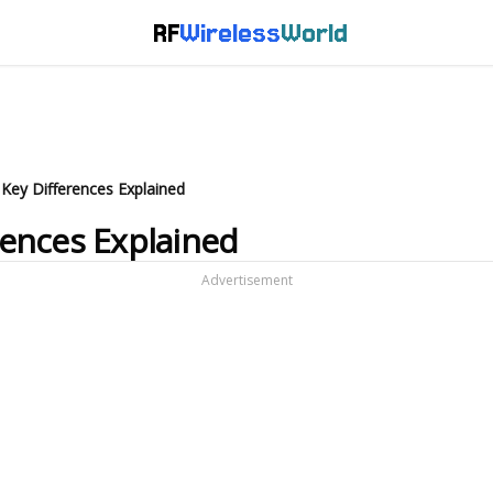
RF
Wireless
World
 Key Differences Explained
erences Explained
Advertisement