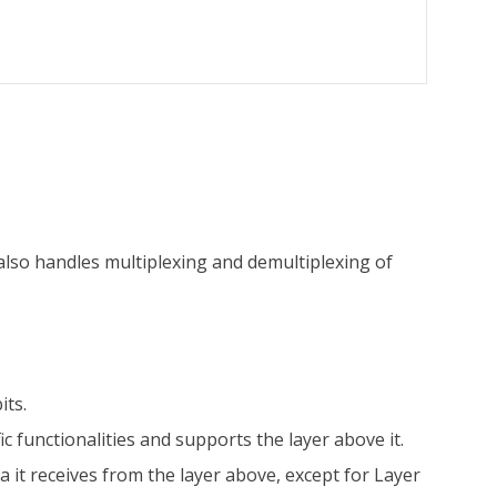
 also handles multiplexing and demultiplexing of
its.
ic functionalities and supports the layer above it.
a it receives from the layer above, except for Layer