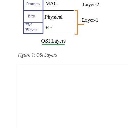
Figure 1: OSI Layers