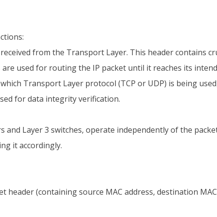
ctions:
 received from the Transport Layer. This header contains cr
are used for routing the IP packet until it reaches its inten
 which Transport Layer protocol (TCP or UDP) is being used, 
ed for data integrity verification.
ers and Layer 3 switches, operate independently of the packe
ng it accordingly.
et header (containing source MAC address, destination MAC ad