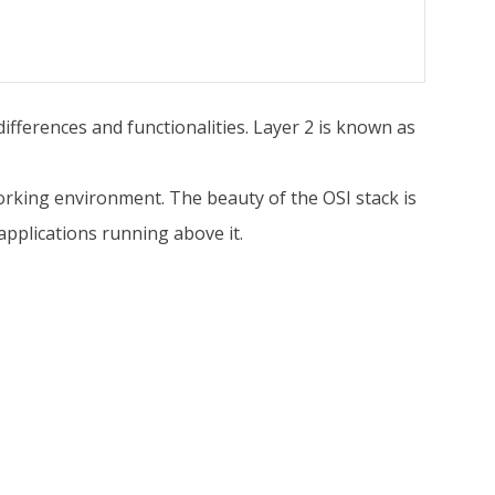
ifferences and functionalities. Layer 2 is known as
rking environment. The beauty of the OSI stack is
pplications running above it.