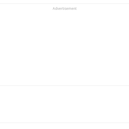
Advertisement