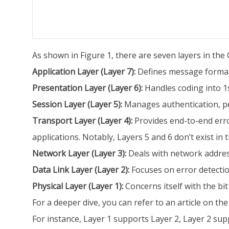
As shown in Figure 1, there are seven layers in the 
Application Layer (Layer 7):
Defines message format
Presentation Layer (Layer 6):
Handles coding into 1
Session Layer (Layer 5):
Manages authentication, pe
Transport Layer (Layer 4):
Provides end-to-end error
applications. Notably, Layers 5 and 6 don’t exist in
Network Layer (Layer 3):
Deals with network address
Data Link Layer (Layer 2):
Focuses on error detectio
Physical Layer (Layer 1):
Concerns itself with the bi
For a deeper dive, you can refer to an article on the
For instance, Layer 1 supports Layer 2, Layer 2 supp