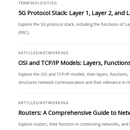
TERMINOLOGY
/
5G
5G Protocol Stack: Layer 1, Layer 2, and 
Explore the 5G protocol stack, including the functions of L
(RRC).
ARTICLES
/
NETWORKING
OSI and TCP/IP Models: Layers, Functions
Explore the OSI and TCP/IP models, their layers, functions
structures network communication and their relevance in 
ARTICLES
/
NETWORKING
Routers: A Comprehensive Guide to Net
Explore routers, their function in connecting networks, and