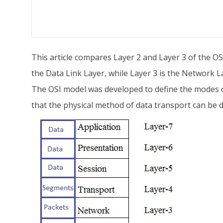
This article compares Layer 2 and Layer 3 of the OS
the Data Link Layer, while Layer 3 is the Network L
The OSI model was developed to define the modes o
that the physical method of data transport can be 