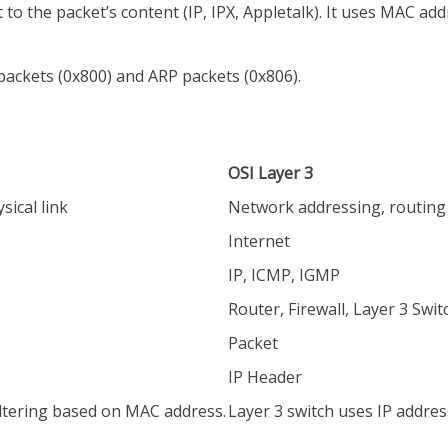
 to the packet’s content (IP, IPX, Appletalk). It uses MAC ad
packets (0x800) and ARP packets (0x806).
OSI Layer 3
sical link
Network addressing, routing 
Internet
IP, ICMP, IGMP
Router, Firewall, Layer 3 Swit
Packet
IP Header
iltering based on MAC address.
Layer 3 switch uses IP addres