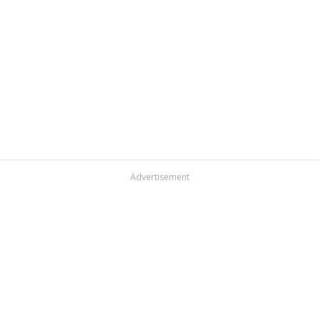
Advertisement