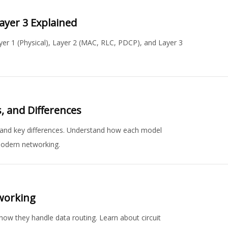
Layer 3 Explained
ayer 1 (Physical), Layer 2 (MAC, RLC, PDCP), and Layer 3
, and Differences
, and key differences. Understand how each model
modern networking.
working
 how they handle data routing. Learn about circuit