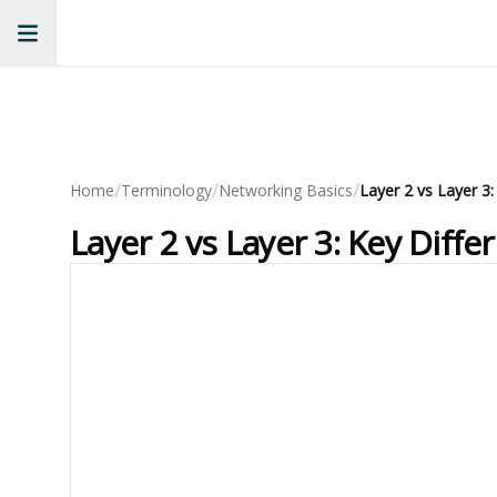
/
/
/
Home
Terminology
Networking Basics
Layer 2 vs Layer 3:
Layer 2 vs Layer 3: Key Diff