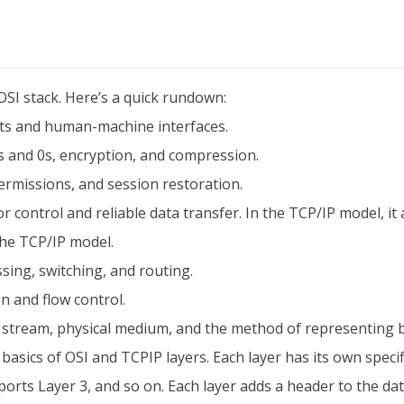
OSI stack. Here’s a quick rundown:
s and human-machine interfaces.
s and 0s, encryption, and compression.
rmissions, and session restoration.
 control and reliable data transfer. In the TCP/IP model, it
 the TCP/IP model.
ing, switching, and routing.
n and flow control.
t stream, physical medium, and the method of representing b
 basics of OSI and TCPIP layers. Each layer has its own specif
orts Layer 3, and so on. Each layer adds a header to the dat