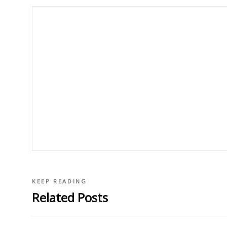
KEEP READING
Related Posts