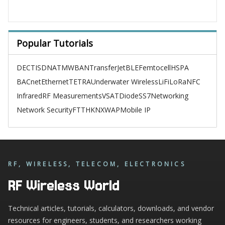
Popular Tutorials
DECT
ISDN
ATM
WBAN
TransferJet
BLE
Femtocell
HSPA
BACnet
Ethernet
TETRA
Underwater Wireless
LiFi
LoRa
NFC
Infrared
RF Measurements
VSAT
Diode
SS7
Networking
Network Security
FTTH
KNX
WAP
Mobile IP
RF, WIRELESS, TELECOM, ELECTRONICS
RF Wireless World
Technical articles, tutorials, calculators, downloads, and vendor
resources for engineers, students, and researchers working