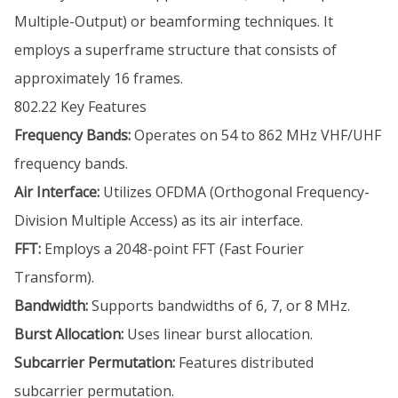
Multiple-Output) or beamforming techniques. It
employs a superframe structure that consists of
approximately 16 frames.
802.22 Key Features
Frequency Bands:
Operates on 54 to 862 MHz VHF/UHF
frequency bands.
Air Interface:
Utilizes OFDMA (Orthogonal Frequency-
Division Multiple Access) as its air interface.
FFT:
Employs a 2048-point FFT (Fast Fourier
Transform).
Bandwidth:
Supports bandwidths of 6, 7, or 8 MHz.
Burst Allocation:
Uses linear burst allocation.
Subcarrier Permutation:
Features distributed
subcarrier permutation.