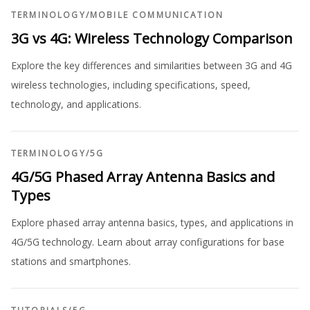
TERMINOLOGY
/
MOBILE COMMUNICATION
3G vs 4G: Wireless Technology Comparison
Explore the key differences and similarities between 3G and 4G
wireless technologies, including specifications, speed,
technology, and applications.
TERMINOLOGY
/
5G
4G/5G Phased Array Antenna Basics and
Types
Explore phased array antenna basics, types, and applications in
4G/5G technology. Learn about array configurations for base
stations and smartphones.