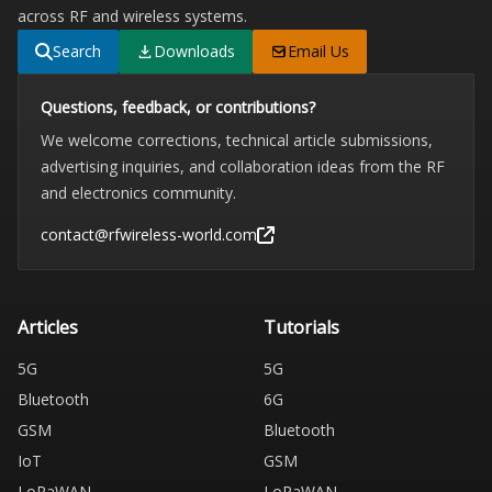
across RF and wireless systems.
Search
Downloads
Email Us
Questions, feedback, or contributions?
We welcome corrections, technical article submissions,
advertising inquiries, and collaboration ideas from the RF
and electronics community.
contact@rfwireless-world.com
Articles
Tutorials
5G
5G
Bluetooth
6G
GSM
Bluetooth
IoT
GSM
LoRaWAN
LoRaWAN