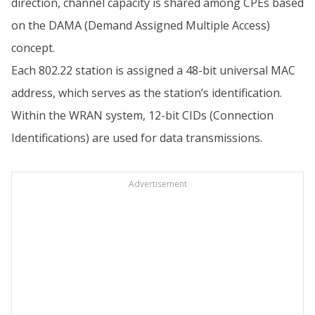
direction, channel capacity is shared among CPEs based
on the DAMA (Demand Assigned Multiple Access)
concept.
Each 802.22 station is assigned a 48-bit universal MAC
address, which serves as the station’s identification.
Within the WRAN system, 12-bit CIDs (Connection
Identifications) are used for data transmissions.
Advertisement