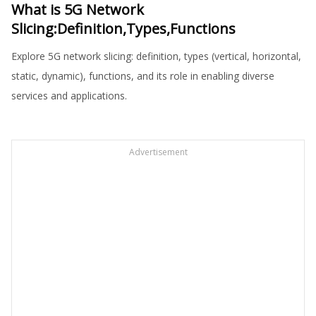
What is 5G Network
Slicing:Definition,Types,Functions
Explore 5G network slicing: definition, types (vertical, horizontal,
static, dynamic), functions, and its role in enabling diverse
services and applications.
Advertisement