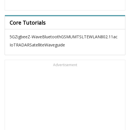
Core Tutorials
5G
Zigbee
Z-Wave
Bluetooth
GSM
UMTS
LTE
WLAN
802.11ac
IoT
RADAR
Satellite
Waveguide
Advertisement