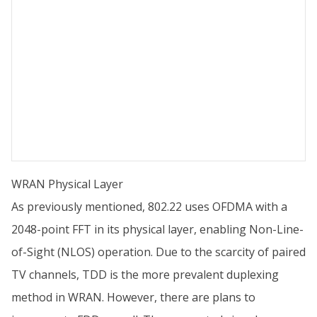
WRAN Physical Layer
As previously mentioned, 802.22 uses OFDMA with a
2048-point FFT in its physical layer, enabling Non-Line-
of-Sight (NLOS) operation. Due to the scarcity of paired
TV channels, TDD is the more prevalent duplexing
method in WRAN. However, there are plans to