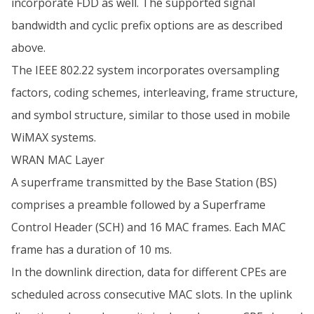
incorporate FDD as well. The supported signal
bandwidth and cyclic prefix options are as described
above.
The IEEE 802.22 system incorporates oversampling
factors, coding schemes, interleaving, frame structure,
and symbol structure, similar to those used in mobile
WiMAX systems.
WRAN MAC Layer
A superframe transmitted by the Base Station (BS)
comprises a preamble followed by a Superframe
Control Header (SCH) and 16 MAC frames. Each MAC
frame has a duration of 10 ms.
In the downlink direction, data for different CPEs are
scheduled across consecutive MAC slots. In the uplink