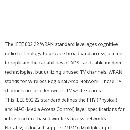
The IEEE 802.22 WRAN standard leverages cognitive
radio technology to provide broadband access, aiming
to replicate the capabilities of ADSL and cable modem
technologies, but utilizing unused TV channels. WRAN
stands for Wireless Regional Area Network. These TV
channels are also known as TV white spaces.
This IEEE 802.22 standard defines the PHY (Physical)
and MAC (Media Access Control) layer specifications for
infrastructure-based wireless access networks.
Notably, it doesn’t support MIMO (Multiple-Input