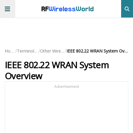
RF
Wireless
World
/
/
/
Home
Terminology
Other Wireless
IEEE 802.22 WRAN System Overview
IEEE 802.22 WRAN System
Overview
Advertisement