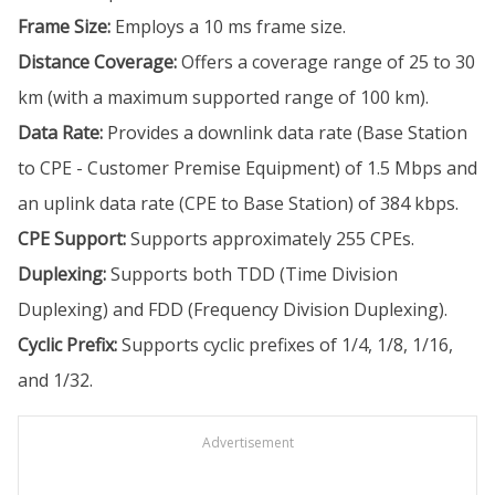
Frame Size:
Employs a 10 ms frame size.
Distance Coverage:
Offers a coverage range of 25 to 30
km (with a maximum supported range of 100 km).
Data Rate:
Provides a downlink data rate (Base Station
to CPE - Customer Premise Equipment) of 1.5 Mbps and
an uplink data rate (CPE to Base Station) of 384 kbps.
CPE Support:
Supports approximately 255 CPEs.
Duplexing:
Supports both TDD (Time Division
Duplexing) and FDD (Frequency Division Duplexing).
Cyclic Prefix:
Supports cyclic prefixes of 1/4, 1/8, 1/16,
and 1/32.
Advertisement