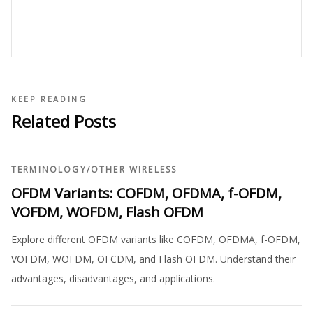
KEEP READING
Related Posts
TERMINOLOGY
/
OTHER WIRELESS
OFDM Variants: COFDM, OFDMA, f-OFDM,
VOFDM, WOFDM, Flash OFDM
Explore different OFDM variants like COFDM, OFDMA, f-OFDM,
VOFDM, WOFDM, OFCDM, and Flash OFDM. Understand their
advantages, disadvantages, and applications.