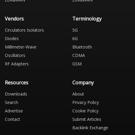
Vendors
Terminology
Circulators Isolators
5G
Diodes
6G
Millimeter-Wave
Bluetooth
Oscillators
CDMA
RF Adapters
GSM
Resources
Company
Downloads
About
Search
Privacy Policy
Advertise
Cookie Policy
Contact
Submit Articles
Backlink Exchange