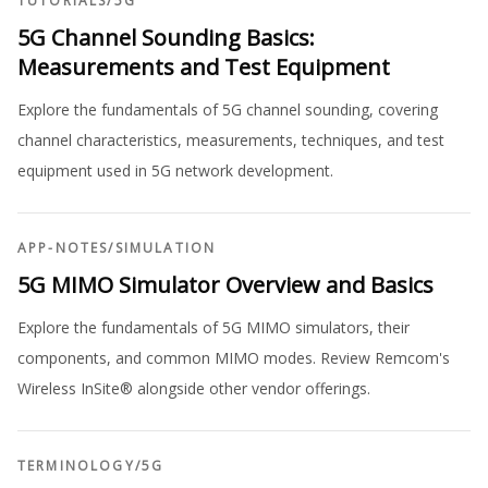
TUTORIALS
/
5G
5G Channel Sounding Basics:
Measurements and Test Equipment
Explore the fundamentals of 5G channel sounding, covering
channel characteristics, measurements, techniques, and test
equipment used in 5G network development.
APP-NOTES
/
SIMULATION
5G MIMO Simulator Overview and Basics
Explore the fundamentals of 5G MIMO simulators, their
components, and common MIMO modes. Review Remcom's
Wireless InSite® alongside other vendor offerings.
TERMINOLOGY
/
5G