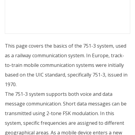
This page covers the basics of the 751-3 system, used
as a railway communication system. In Europe, track-
to-train mobile communication systems were initially
based on the UIC standard, specifically 751-3, issued in
1970.
The 751-3 system supports both voice and data
message communication. Short data messages can be
transmitted using 2-tone FSK modulation. In this
system, specific frequencies are assigned to different
geographical areas. As a mobile device enters a new