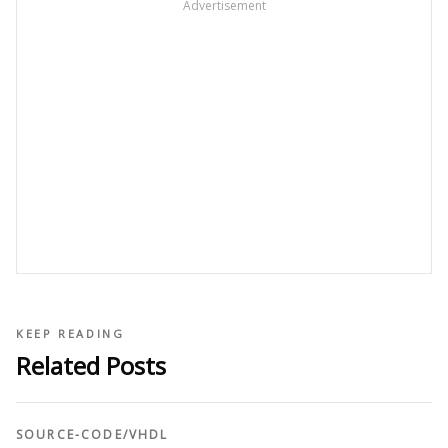
Advertisement
KEEP READING
Related Posts
SOURCE-CODE
/
VHDL