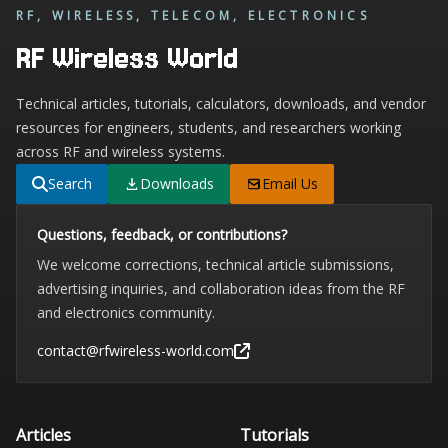
RF, WIRELESS, TELECOM, ELECTRONICS
RF Wireless World
Technical articles, tutorials, calculators, downloads, and vendor
resources for engineers, students, and researchers working
across RF and wireless systems.
Search
Downloads
Email Us
Questions, feedback, or contributions?
We welcome corrections, technical article submissions,
advertising inquiries, and collaboration ideas from the RF
and electronics community.
contact@rfwireless-world.com
Articles
Tutorials