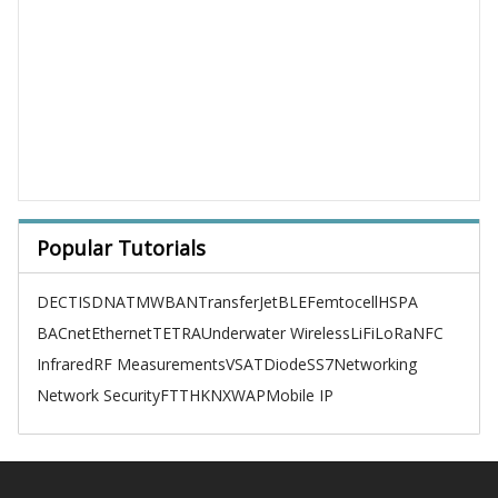
Popular Tutorials
DECT
ISDN
ATM
WBAN
TransferJet
BLE
Femtocell
HSPA
BACnet
Ethernet
TETRA
Underwater Wireless
LiFi
LoRa
NFC
Infrared
RF Measurements
VSAT
Diode
SS7
Networking
Network Security
FTTH
KNX
WAP
Mobile IP