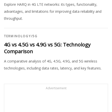
Explore HARQ in 4G LTE networks: its types, functionality,
advantages, and limitations for improving data reliability and
throughput.
TERMINOLOGY
/
5G
4G vs 4.5G vs 4.9G vs 5G: Technology
Comparison
A comparative analysis of 4G, 4.5G, 4.9G, and 5G wireless
technologies, including data rates, latency, and key features.
Advertisement