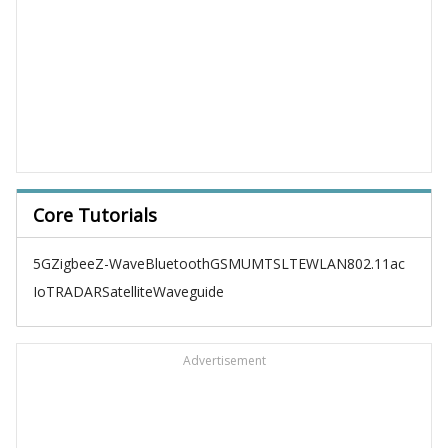
Core Tutorials
5G
Zigbee
Z-Wave
Bluetooth
GSM
UMTS
LTE
WLAN
802.11ac
IoT
RADAR
Satellite
Waveguide
Advertisement