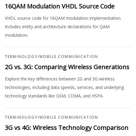
16QAM Modulation VHDL Source Code
VHDL source code for 16QAM modulation implementation.
Includes entity and architecture declarations for QAM
modulation.
TERMINOLOGY
/
MOBILE COMMUNICATION
2G vs. 3G: Comparing Wireless Generations
Explore the key differences between 2G and 3G wireless
technologies, including data speeds, services, and underlying
technology standards like GSM, CDMA, and HSPA.
TERMINOLOGY
/
MOBILE COMMUNICATION
3G vs 4G: Wireless Technology Comparison