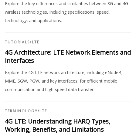
Explore the key differences and similarities between 3G and 4G
wireless technologies, including specifications, speed,
technology, and applications.
TUTORIALS
/
LTE
4G Architecture: LTE Network Elements and
Interfaces
Explore the 4G LTE network architecture, including eNodeB,
MME, SGW, PGW, and key interfaces, for efficient mobile
communication and high-speed data transfer.
TERMINOLOGY
/
LTE
4G LTE: Understanding HARQ Types,
Working, Benefits, and Limitations