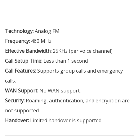
Technology:
Analog FM
Frequency:
460 MHz
Effective Bandwidth:
25KHz (per voice channel)
Call Setup Time:
Less than 1 second
Call Features:
Supports group calls and emergency
calls.
WAN Support:
No WAN support.
Security:
Roaming, authentication, and encryption are
not supported.
Handover:
Limited handover is supported.