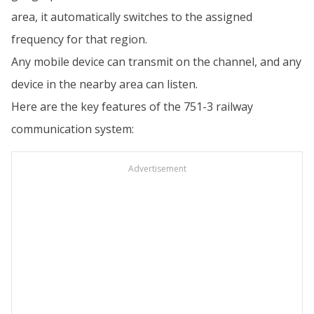
area, it automatically switches to the assigned
frequency for that region.
Any mobile device can transmit on the channel, and any
device in the nearby area can listen.
Here are the key features of the 751-3 railway
communication system:
Advertisement