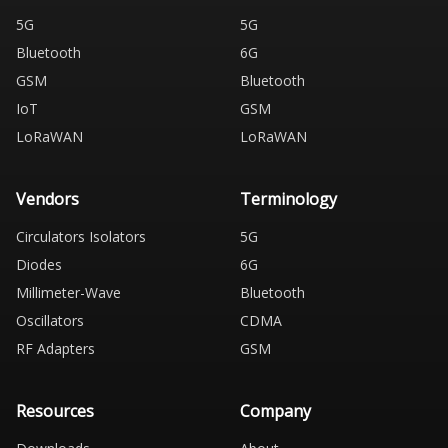
5G
5G
Bluetooth
6G
GSM
Bluetooth
IoT
GSM
LoRaWAN
LoRaWAN
Vendors
Terminology
Circulators Isolators
5G
Diodes
6G
Millimeter-Wave
Bluetooth
Oscillators
CDMA
RF Adapters
GSM
Resources
Company