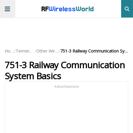
RF
Wireless
World
/
/
/
Home
Terminology
Other Wireless
751-3 Railway Communication System Basics
751-3 Railway Communication
System Basics
Advertisement