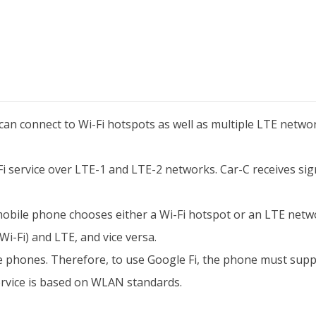
can connect to Wi-Fi hotspots as well as multiple LTE networ
-Fi service over LTE-1 and LTE-2 networks. Car-C receives s
 mobile phone chooses either a Wi-Fi hotspot or an LTE networ
-Fi) and LTE, and vice versa.
 phones. Therefore, to use Google Fi, the phone must sup
ervice is based on WLAN standards.