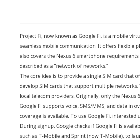
Project Fi, now known as Google Fi, is a mobile vir
seamless mobile communication. It offers flexible p
also covers the Nexus 6 smartphone requirements for
described as a “network of networks.”
The core idea is to provide a single SIM card that o
develop SIM cards that support multiple networks. 
local telecom providers. Originally, only the Nexu
Google Fi supports voice, SMS/MMS, and data in ove
coverage is available. To use Google Fi, intereste
During signup, Google checks if Google Fi is availab
such as T-Mobile and Sprint (now T-Mobile), to lau