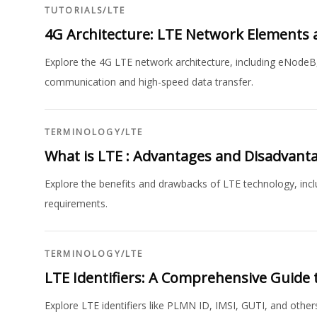
TUTORIALS
/
LTE
4G Architecture: LTE Network Elements 
Explore the 4G LTE network architecture, including eNodeB
communication and high-speed data transfer.
TERMINOLOGY
/
LTE
What is LTE : Advantages and Disadvant
Explore the benefits and drawbacks of LTE technology, incl
requirements.
TERMINOLOGY
/
LTE
LTE Identifiers: A Comprehensive Guide 
Explore LTE identifiers like PLMN ID, IMSI, GUTI, and other