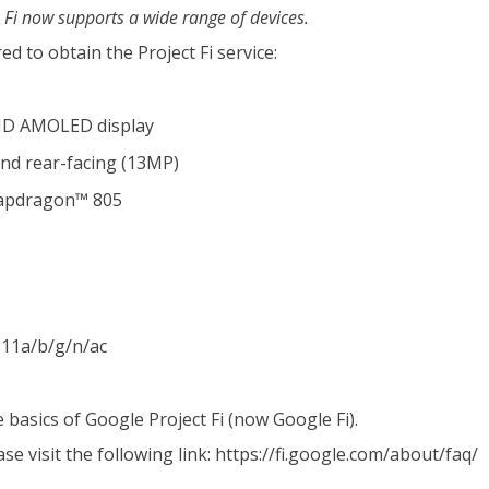
 Fi now supports a wide range of devices.
d to obtain the Project Fi service:
QHD AMOLED display
and rear-facing (13MP)
apdragon™ 805
11a/b/g/n/ac
basics of Google Project Fi (now Google Fi).
e visit the following link:
https://fi.google.com/about/faq/