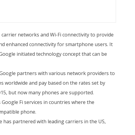
 carrier networks and Wi-Fi connectivity to provide
and enhanced connectivity for smartphone users. It
 Google initiated technology concept that can be
y. Google partners with various network providers to
ces worldwide and pay based on the rates set by
 2015, but now many phones are supported.
 Google Fi services in countries where the
ompatible phone.
e has partnered with leading carriers in the US,