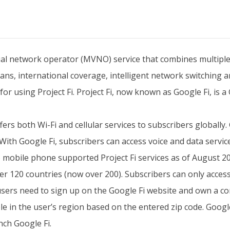
tual network operator (MVNO) service that combines multiple
lans, international coverage, intelligent network switching 
 using Project Fi. Project Fi, now known as Google Fi, is a
ffers both Wi-Fi and cellular services to subscribers globall
With Google Fi, subscribers can access voice and data servi
s 6 mobile phone supported Project Fi services as of August
r 120 countries (now over 200). Subscribers can only access
d users need to sign up on the Google Fi website and own a c
le in the user’s region based on the entered zip code. Googl
nch Google Fi.