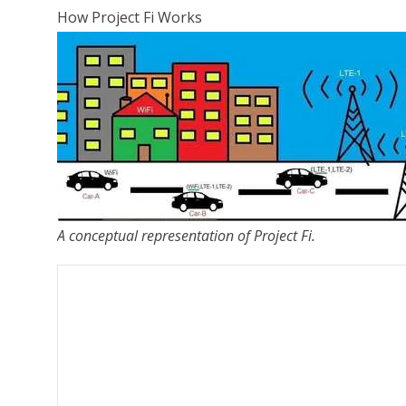
How Project Fi Works
A conceptual representation of Project Fi.