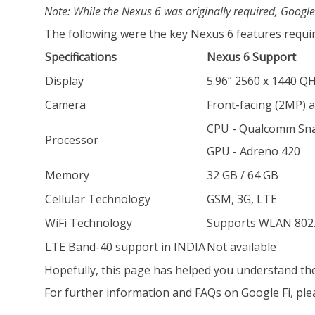
Note: While the Nexus 6 was originally required, Google
The following were the key Nexus 6 features require
Specifications
Nexus 6 Support
Display
5.96” 2560 x 1440 
Camera
Front-facing (2MP) 
CPU - Qualcomm Sn
Processor
GPU - Adreno 420
Memory
32 GB / 64 GB
Cellular Technology
GSM, 3G, LTE
WiFi Technology
Supports WLAN 802.
LTE Band-40 support in INDIA
Not available
Hopefully, this page has helped you understand the 
For further information and FAQs on Google Fi, pleas