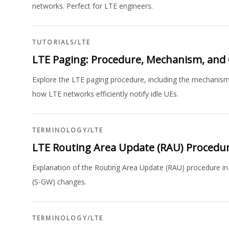
networks. Perfect for LTE engineers.
TUTORIALS
/
LTE
LTE Paging: Procedure, Mechanism, and 
Explore the LTE paging procedure, including the mechanis
how LTE networks efficiently notify idle UEs.
TERMINOLOGY
/
LTE
LTE Routing Area Update (RAU) Procedu
Explanation of the Routing Area Update (RAU) procedure in
(S-GW) changes.
TERMINOLOGY
/
LTE