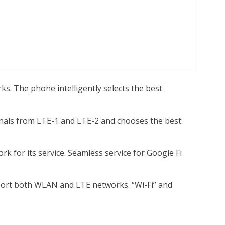
ks. The phone intelligently selects the best
ignals from LTE-1 and LTE-2 and chooses the best
k for its service. Seamless service for Google Fi
port both WLAN and LTE networks. “Wi-Fi” and