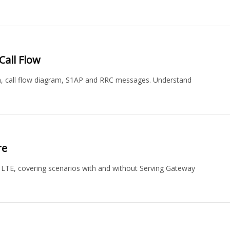
Call Flow
m, call flow diagram, S1AP and RRC messages. Understand
re
 LTE, covering scenarios with and without Serving Gateway