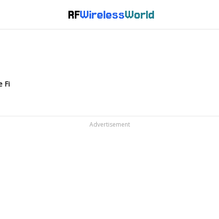
RF
Wireless
World
 Fi
Advertisement