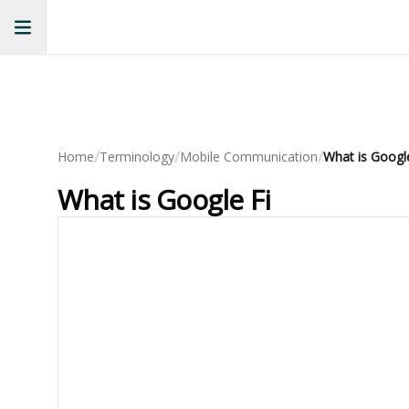
/
/
/
Home
Terminology
Mobile Communication
What is Google
What is Google Fi