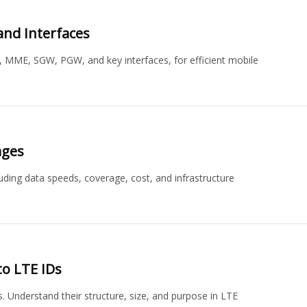
and Interfaces
, MME, SGW, PGW, and key interfaces, for efficient mobile
ages
uding data speeds, coverage, cost, and infrastructure
to LTE IDs
s. Understand their structure, size, and purpose in LTE