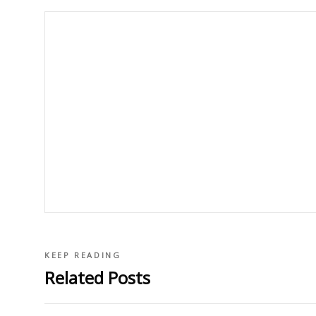
KEEP READING
Related Posts