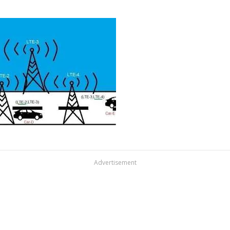
Advertisement