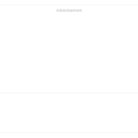
Advertisement