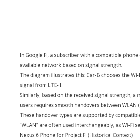
In Google Fi, a subscriber with a compatible phone 
available network based on signal strength.
The diagram illustrates this: Car-B chooses the Wi
signal from LTE-1.
Similarly, based on the received signal strength, a
users requires smooth handovers between WLAN (Wi
These handover types are supported by compatible
“WLAN” are often used interchangeably, as Wi-Fi s
Nexus 6 Phone for Project Fi (Historical Context)