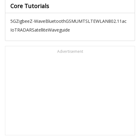
Core Tutorials
5G
Zigbee
Z-Wave
Bluetooth
GSM
UMTS
LTE
WLAN
802.11ac
IoT
RADAR
Satellite
Waveguide
Advertisement