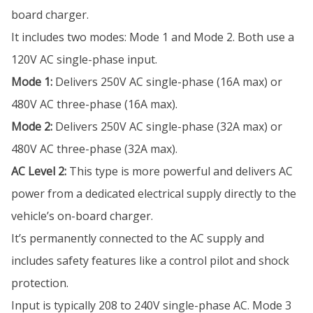
board charger.
It includes two modes: Mode 1 and Mode 2. Both use a
120V AC single-phase input.
Mode 1:
Delivers 250V AC single-phase (16A max) or
480V AC three-phase (16A max).
Mode 2:
Delivers 250V AC single-phase (32A max) or
480V AC three-phase (32A max).
AC Level 2:
This type is more powerful and delivers AC
power from a dedicated electrical supply directly to the
vehicle’s on-board charger.
It’s permanently connected to the AC supply and
includes safety features like a control pilot and shock
protection.
Input is typically 208 to 240V single-phase AC. Mode 3