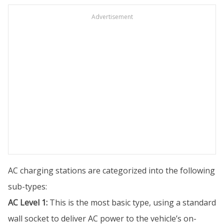
Advertisement
AC charging stations are categorized into the following
sub-types:
AC Level 1:
This is the most basic type, using a standard
wall socket to deliver AC power to the vehicle’s on-