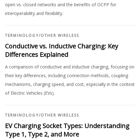
open vs. closed networks and the benefits of OCPP for
interoperability and flexibility.
TERMINOLOGY
/
OTHER WIRELESS
Conductive vs. Inductive Charging: Key
Differences Explained
A comparison of conductive and inductive charging, focusing on
their key differences, including connection methods, coupling
mechanisms, charging speed, and cost, especially in the context
of Electric Vehicles (EVs).
TERMINOLOGY
/
OTHER WIRELESS
EV Charging Socket Types: Understanding
Type 1, Type 2, and More