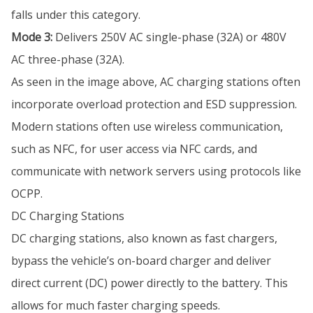
falls under this category.
Mode 3:
Delivers 250V AC single-phase (32A) or 480V
AC three-phase (32A).
As seen in the image above, AC charging stations often
incorporate overload protection and ESD suppression.
Modern stations often use wireless communication,
such as NFC, for user access via NFC cards, and
communicate with network servers using protocols like
OCPP.
DC Charging Stations
DC charging stations, also known as fast chargers,
bypass the vehicle’s on-board charger and deliver
direct current (DC) power directly to the battery. This
allows for much faster charging speeds.