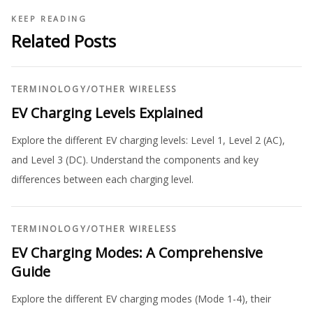
KEEP READING
Related Posts
TERMINOLOGY
/
OTHER WIRELESS
EV Charging Levels Explained
Explore the different EV charging levels: Level 1, Level 2 (AC),
and Level 3 (DC). Understand the components and key
differences between each charging level.
TERMINOLOGY
/
OTHER WIRELESS
EV Charging Modes: A Comprehensive
Guide
Explore the different EV charging modes (Mode 1-4), their