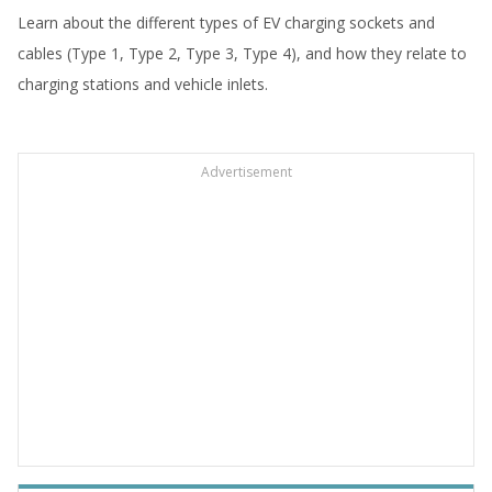
Learn about the different types of EV charging sockets and
cables (Type 1, Type 2, Type 3, Type 4), and how they relate to
charging stations and vehicle inlets.
Advertisement