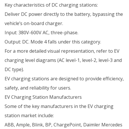
Key characteristics of DC charging stations:
Deliver DC power directly to the battery, bypassing the
vehicle’s on-board charger.
Input: 380V-600V AC, three-phase.
Output: DC. Mode 4 falls under this category.
For a more detailed visual representation, refer to EV
charging level diagrams (AC level-1, level-2, level-3 and
DC type).
EV charging stations are designed to provide efficiency,
safety, and reliability for users.
EV Charging Station Manufacturers
Some of the key manufacturers in the EV charging
station market include:
ABB, Ample, Blink, BP, ChargePoint, Daimler Mercedes