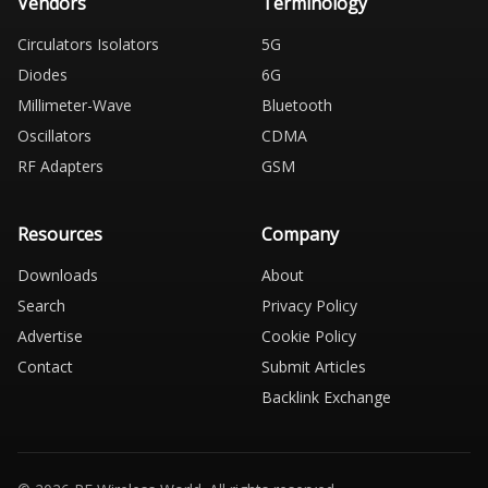
Vendors
Terminology
Circulators Isolators
5G
Diodes
6G
Millimeter-Wave
Bluetooth
Oscillators
CDMA
RF Adapters
GSM
Resources
Company
Downloads
About
Search
Privacy Policy
Advertise
Cookie Policy
Contact
Submit Articles
Backlink Exchange