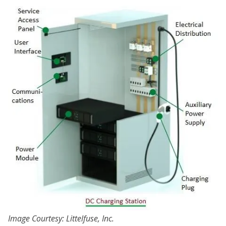
Image Courtesy: Littelfuse, Inc.