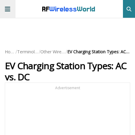
RF
Wireless
World
/
/
/
Home
Terminology
Other Wireless
EV Charging Station Types: AC vs. DC
EV Charging Station Types: AC
vs. DC
Advertisement