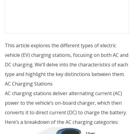
This article explores the different types of electric
vehicle (EV) charging stations, focusing on both AC and
DC charging. We’ll delve into the characteristics of each
type and highlight the key distinctions between them.
AC Charging Stations
AC charging stations deliver alternating current (AC)
power to the vehicle’s on-board charger, which then
converts it to direct current (DC) to charge the battery.
Here’s a breakdown of the AC charging categories: