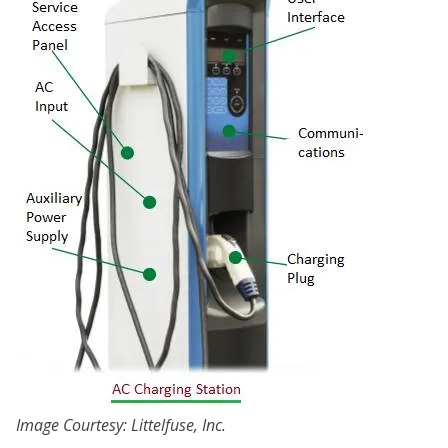
Image Courtesy: Littelfuse, Inc.