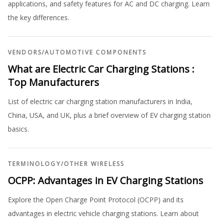
applications, and safety features for AC and DC charging. Learn
the key differences.
VENDORS
/
AUTOMOTIVE COMPONENTS
What are Electric Car Charging Stations :
Top Manufacturers
List of electric car charging station manufacturers in India,
China, USA, and UK, plus a brief overview of EV charging station
basics.
TERMINOLOGY
/
OTHER WIRELESS
OCPP: Advantages in EV Charging Stations
Explore the Open Charge Point Protocol (OCPP) and its
advantages in electric vehicle charging stations. Learn about