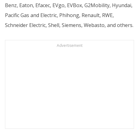
Benz, Eaton, Efacec, EVgo, EVBox, G2Mobility, Hyundai,
Pacific Gas and Electric, Phihong, Renault, RWE,
Schneider Electric, Shell, Siemens, Webasto, and others.
Advertisement