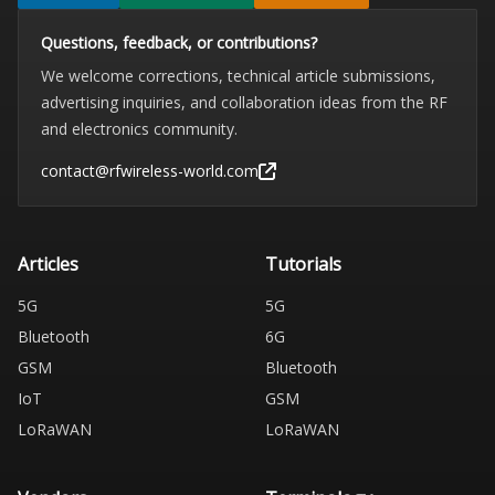
Questions, feedback, or contributions?
We welcome corrections, technical article submissions,
advertising inquiries, and collaboration ideas from the RF
and electronics community.
contact@rfwireless-world.com
Articles
Tutorials
5G
5G
Bluetooth
6G
GSM
Bluetooth
IoT
GSM
LoRaWAN
LoRaWAN