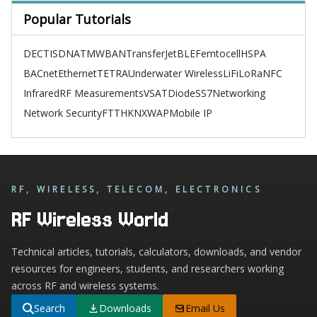
Popular Tutorials
DECT
ISDN
ATM
WBAN
TransferJet
BLE
Femtocell
HSPA
BACnet
Ethernet
TETRA
Underwater Wireless
LiFi
LoRa
NFC
Infrared
RF Measurements
VSAT
Diode
SS7
Networking
Network Security
FTTH
KNX
WAP
Mobile IP
RF, WIRELESS, TELECOM, ELECTRONICS
RF Wireless World
Technical articles, tutorials, calculators, downloads, and vendor
resources for engineers, students, and researchers working
across RF and wireless systems.
Search
Downloads
Email Us