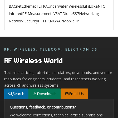
BACnet
Ethernet
TETRA
Underwater Wireless
LiFi
LoRa
NFC
Infrared
RF Measurements
VSAT
Diode
SS7
Networking
Network Security
FTTH
KNX
WAP
Mobile IP
RF, WIRELESS, TELECOM, ELECTRONICS
RF Wireless World
Technical articles, tutorials, calculators, downloads, and vendor
resources for engineers, students, and researchers working
across RF and wireless systems.
Search
Downloads
Email Us
Questions, feedback, or contributions?
We welcome corrections, technical article submissions,