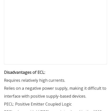
Disadvantages of ECL:
Requires relatively high currents.
Relies on a negative power supply, making it difficult to
interface with positive supply-based devices.
PECL: Positive Emitter Coupled Logic