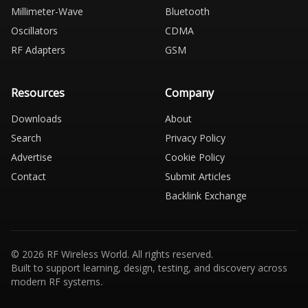
Millimeter-Wave
Bluetooth
Oscillators
CDMA
RF Adapters
GSM
Resources
Company
Downloads
About
Search
Privacy Policy
Advertise
Cookie Policy
Contact
Submit Articles
Backlink Exchange
© 2026 RF Wireless World. All rights reserved.
Built to support learning, design, testing, and discovery across
modern RF systems.