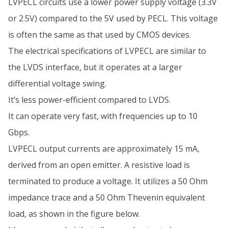
LVPECL circuits use a lower power supply voltage (3.3V
or 2.5V) compared to the 5V used by PECL. This voltage
is often the same as that used by CMOS devices.
The electrical specifications of LVPECL are similar to
the LVDS interface, but it operates at a larger
differential voltage swing.
It’s less power-efficient compared to LVDS.
It can operate very fast, with frequencies up to 10
Gbps.
LVPECL output currents are approximately 15 mA,
derived from an open emitter. A resistive load is
terminated to produce a voltage. It utilizes a 50 Ohm
impedance trace and a 50 Ohm Thevenin equivalent
load, as shown in the figure below.