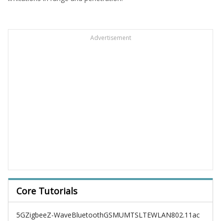
Advertisement
Core Tutorials
5G
Zigbee
Z-Wave
Bluetooth
GSM
UMTS
LTE
WLAN
802.11ac