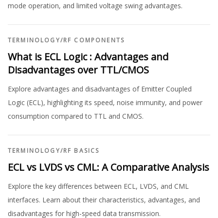
mode operation, and limited voltage swing advantages.
TERMINOLOGY
/
RF COMPONENTS
What is ECL Logic : Advantages and
Disadvantages over TTL/CMOS
Explore advantages and disadvantages of Emitter Coupled
Logic (ECL), highlighting its speed, noise immunity, and power
consumption compared to TTL and CMOS.
TERMINOLOGY
/
RF BASICS
ECL vs LVDS vs CML: A Comparative Analysis
Explore the key differences between ECL, LVDS, and CML
interfaces. Learn about their characteristics, advantages, and
disadvantages for high-speed data transmission.