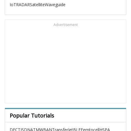
IoT
RADAR
Satellite
Waveguide
Advertisement
Popular Tutorials
DECT
ISDN
ATM
WBAN
TransferJet
BLE
Femtocell
HSPA