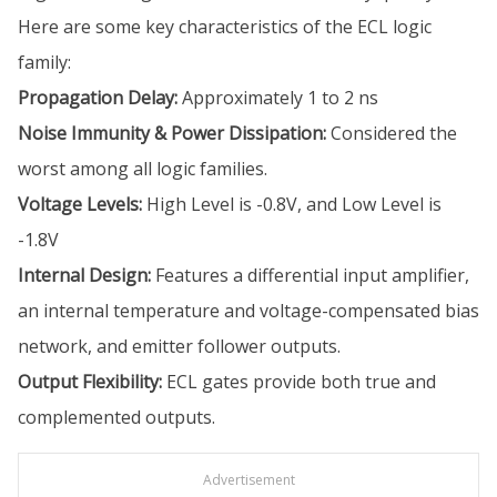
Here are some key characteristics of the ECL logic
family:
Propagation Delay:
Approximately 1 to 2 ns
Noise Immunity & Power Dissipation:
Considered the
worst among all logic families.
Voltage Levels:
High Level is -0.8V, and Low Level is
-1.8V
Internal Design:
Features a differential input amplifier,
an internal temperature and voltage-compensated bias
network, and emitter follower outputs.
Output Flexibility:
ECL gates provide both true and
complemented outputs.
Advertisement