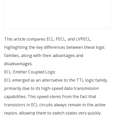
This article compares ECL, PECL, and LVPECL,
highlighting the key differences between these logic
families, along with their advantages and
disadvantages.
ECL: Emitter Coupled Logic
ECL emerged as an alternative to the TTL logic family,
primarily due to its high-speed data transmission
capabilities. This speed stems from the fact that
transistors in ECL circuits always remain in the active
region, allowing them to switch states very quickly.