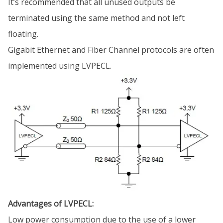
It’s recommended that all unused outputs be
terminated using the same method and not left
floating.
Gigabit Ethernet and Fiber Channel protocols are often
implemented using LVPECL.
Advantages of LVPECL:
Low power consumption due to the use of a lower