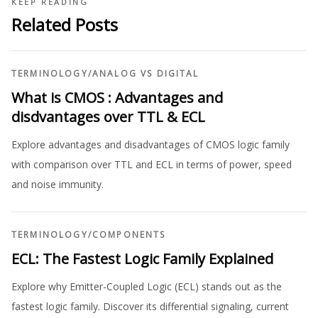
KEEP READING
Related Posts
TERMINOLOGY
/
ANALOG VS DIGITAL
What is CMOS : Advantages and
disdvantages over TTL & ECL
Explore advantages and disadvantages of CMOS logic family
with comparison over TTL and ECL in terms of power, speed
and noise immunity.
TERMINOLOGY
/
COMPONENTS
ECL: The Fastest Logic Family Explained
Explore why Emitter-Coupled Logic (ECL) stands out as the
fastest logic family. Discover its differential signaling, current