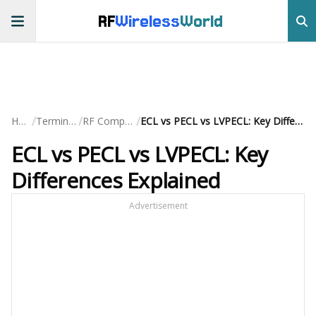
RF
Wireless
World
/
/
/
Home
Terminology
RF Components
ECL vs PECL vs LVPECL: Key Differences Explained
ECL vs PECL vs LVPECL: Key
Differences Explained
Advertisement