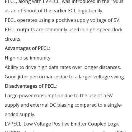
PECL, along with LVPECL, was introduced in the 1960s
as an offshoot of the earlier ECL logic family.
PECL operates using a positive supply voltage of 5V.
PECL outputs are commonly used in high-speed clock
circuits.
Advantages of PECL:
High noise immunity.
Ability to drive high data rates over longer distances.
Good jitter performance due to a larger voltage swing.
Disadvantages of PECL:
Large power consumption due to the use of a 5V
supply and external DC biasing compared to a single-
ended supply.
LVPECL: Low Voltage Positive Emitter Coupled Logic