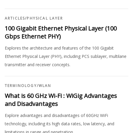
ARTICLES
/
PHYSICAL LAYER
100 Gigabit Ethernet Physical Layer (100
Gbps Ethernet PHY)
Explores the architecture and features of the 100 Gigabit
Ethernet Physical Layer (PHY), including PCS sublayer, multilane
transmitter and receiver concepts.
TERMINOLOGY
/
WLAN
What is 60 GHz Wi-Fi : WiGig Advantages
and Disadvantages
Explore advantages and disadvantages of 60GHz WiFi
technology, including its high data rates, low latency, and
limitations in range and penetration.