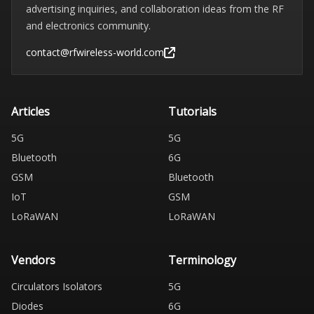
advertising inquiries, and collaboration ideas from the RF
and electronics community.
contact@rfwireless-world.com
Articles
Tutorials
5G
5G
Bluetooth
6G
GSM
Bluetooth
IoT
GSM
LoRaWAN
LoRaWAN
Vendors
Terminology
Circulators Isolators
5G
Diodes
6G