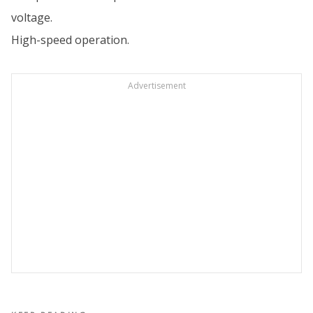
voltage.
High-speed operation.
Advertisement