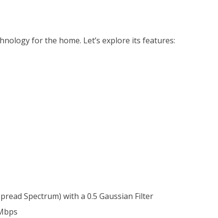
ology for the home. Let’s explore its features:
read Spectrum) with a 0.5 Gaussian Filter
 Mbps