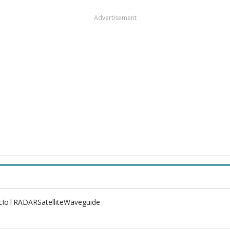
Advertisement
c
IoT
RADAR
Satellite
Waveguide