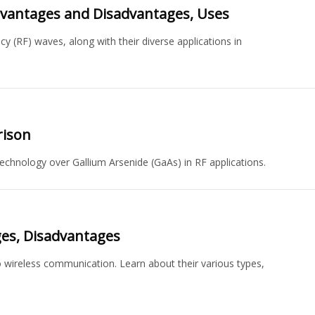
dvantages and Disadvantages, Uses
 (RF) waves, along with their diverse applications in
rison
chnology over Gallium Arsenide (GaAs) in RF applications.
ges, Disadvantages
o wireless communication. Learn about their various types,