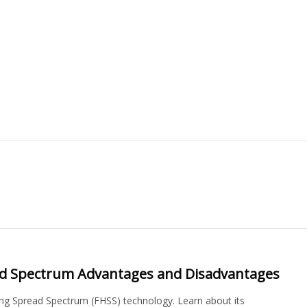
ad Spectrum Advantages and Disadvantages
g Spread Spectrum (FHSS) technology. Learn about its