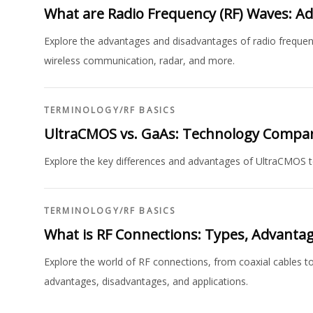
What are Radio Frequency (RF) Waves: A
Explore the advantages and disadvantages of radio frequency
wireless communication, radar, and more.
TERMINOLOGY
/
RF BASICS
UltraCMOS vs. GaAs: Technology Compa
Explore the key differences and advantages of UltraCMOS te
TERMINOLOGY
/
RF BASICS
What is RF Connections: Types, Advanta
Explore the world of RF connections, from coaxial cables t
advantages, disadvantages, and applications.