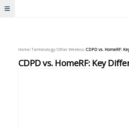
/
/
/
Home
Terminology
Other Wireless
CDPD vs. HomeRF: Key Diffe