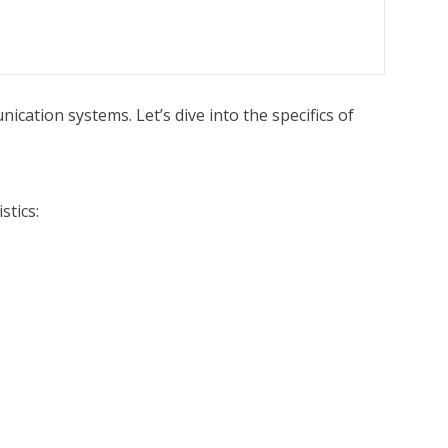
cation systems. Let’s dive into the specifics of
stics: