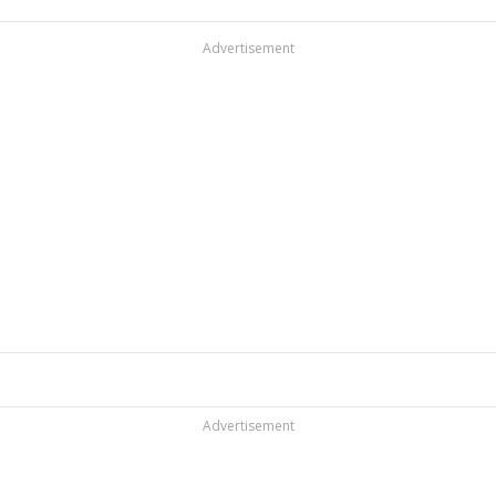
Advertisement
Advertisement