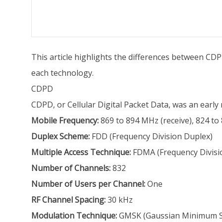
This article highlights the differences between CDP
each technology.
CDPD
CDPD, or Cellular Digital Packet Data, was an early 
Mobile Frequency:
869 to 894 MHz (receive), 824 to
Duplex Scheme:
FDD (Frequency Division Duplex)
Multiple Access Technique:
FDMA (Frequency Divisio
Number of Channels:
832
Number of Users per Channel:
One
RF Channel Spacing:
30 kHz
Modulation Technique:
GMSK (Gaussian Minimum Shif