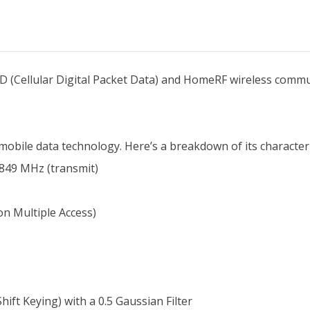
D (Cellular Digital Packet Data) and HomeRF wireless communi
mobile data technology. Here’s a breakdown of its characteri
 849 MHz (transmit)
n Multiple Access)
t Keying) with a 0.5 Gaussian Filter