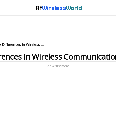
RF
Wireless
World
CDPD vs. HomeRF: Key Differences in Wireless Communication
rences in Wireless Communicatio
Advertisement