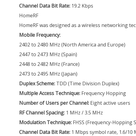
Channel Data Bit Rate:
19.2 Kbps
HomeRF
HomeRF was designed as a wireless networking techn
Mobile Frequency:
2402 to 2480 MHz (North America and Europe)
2447 to 2473 MHz (Spain)
2448 to 2482 MHz (France)
2473 to 2495 MHz (Japan)
Duplex Scheme:
TDD (Time Division Duplex)
Multiple Access Technique:
Frequency Hopping
Number of Users per Channel:
Eight active users
RF Channel Spacing:
1 MHz / 3.5 MHz
Modulation Technique:
FHSS (Frequency-Hopping Sp
Channel Data Bit Rate:
1 Mbps symbol rate, 1.6/10