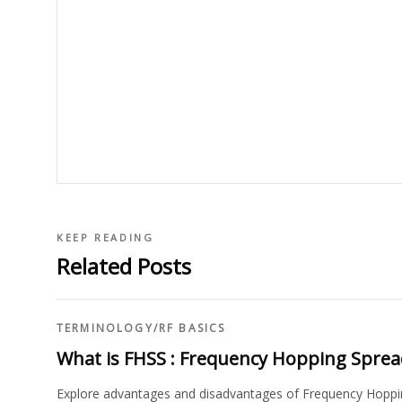
KEEP READING
Related Posts
TERMINOLOGY
/
RF BASICS
What is FHSS : Frequency Hopping Spre
Explore advantages and disadvantages of Frequency Hoppin