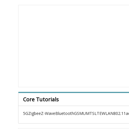
Core Tutorials
5G
Zigbee
Z-Wave
Bluetooth
GSM
UMTS
LTE
WLAN
802.11a