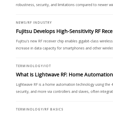
robustness, security, and limitations compared to newer wi
NEWS
/
RF INDUSTRY
Fujitsu Develops High-Sensitivity RF Rec
Fujitsu's new RF receiver chip enables gigabit-class wirele
increase in data capacity for smartphones and other wireles
TERMINOLOGY
/
IOT
What is Lightwave RF: Home Automatio
Lightwave RF is a home automation technology using the 433
security, and more via controllers and slaves, often integr
TERMINOLOGY
/
RF BASICS