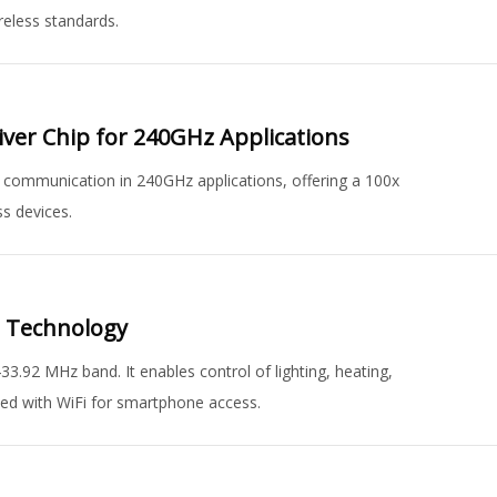
reless standards.
eiver Chip for 240GHz Applications
ss communication in 240GHz applications, offering a 100x
s devices.
n Technology
.92 MHz band. It enables control of lighting, heating,
ated with WiFi for smartphone access.