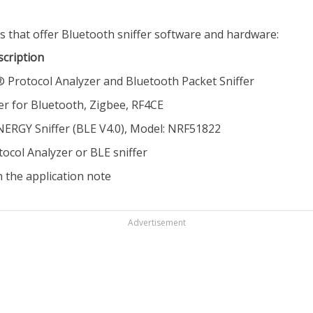
s that offer Bluetooth sniffer software and hardware:
scription
Protocol Analyzer and Bluetooth Packet Sniffer
er for Bluetooth, Zigbee, RF4CE
GY Sniffer (BLE V4.0), Model: NRF51822
ocol Analyzer or BLE sniffer
n the application note
Advertisement