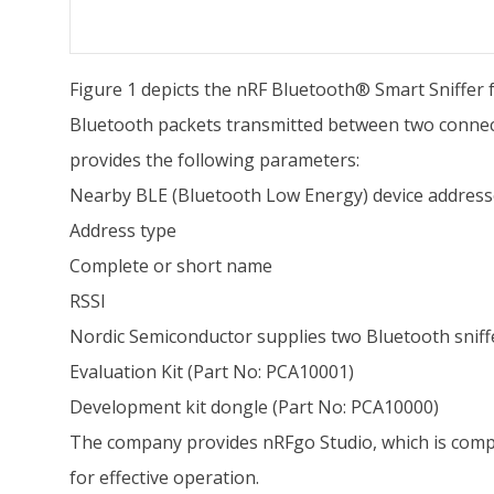
Figure 1 depicts the nRF Bluetooth® Smart Sniffer 
Bluetooth packets transmitted between two connect
provides the following parameters:
Nearby BLE (Bluetooth Low Energy) device address
Address type
Complete or short name
RSSI
Nordic Semiconductor supplies two Bluetooth snif
Evaluation Kit (Part No: PCA10001)
Development kit dongle (Part No: PCA10000)
The company provides nRFgo Studio, which is compa
for effective operation.