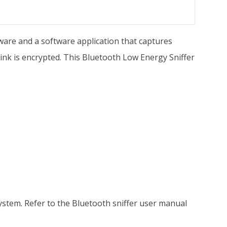
ware and a software application that captures
nk is encrypted. This Bluetooth Low Energy Sniffer
stem. Refer to the Bluetooth sniffer user manual