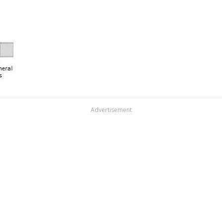
Advertisement