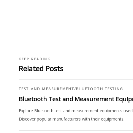
KEEP READING
Related Posts
TEST-AND-MEASUREMENT
/
BLUETOOTH TESTING
Bluetooth Test and Measurement Equi
Explore Bluetooth test and measurement equipments used for
Discover popular manufacturers with their equipments.