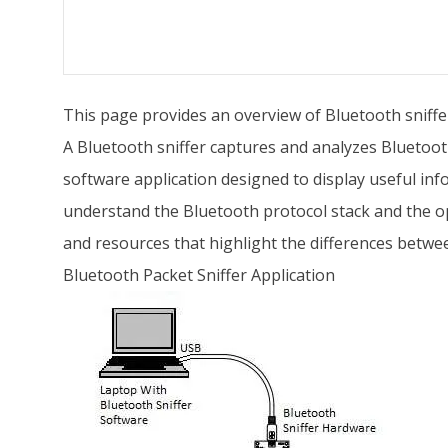
This page provides an overview of Bluetooth sniffer
A Bluetooth sniffer captures and analyzes Bluetoot
software application designed to display useful info
understand the Bluetooth protocol stack and the op
and resources that highlight the differences betw
Bluetooth Packet Sniffer Application