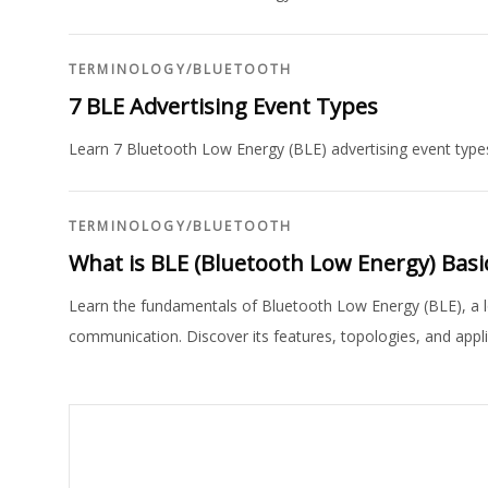
TERMINOLOGY
/
BLUETOOTH
7 BLE Advertising Event Types
Learn 7 Bluetooth Low Energy (BLE) advertising event types
TERMINOLOGY
/
BLUETOOTH
What is BLE (Bluetooth Low Energy) Basi
Learn the fundamentals of Bluetooth Low Energy (BLE), a l
communication. Discover its features, topologies, and appli