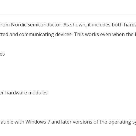
from Nordic Semiconductor. As shown, it includes both hard
ed and communicating devices. This works even when the li
es
fer hardware modules:
tible with Windows 7 and later versions of the operating sy