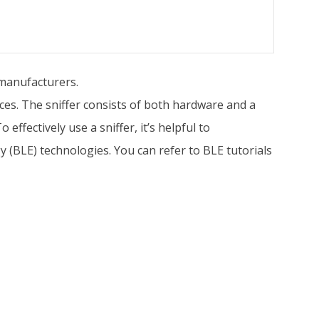
 manufacturers.
ces. The sniffer consists of both hardware and a
ffectively use a sniffer, it’s helpful to
(BLE) technologies. You can refer to BLE tutorials