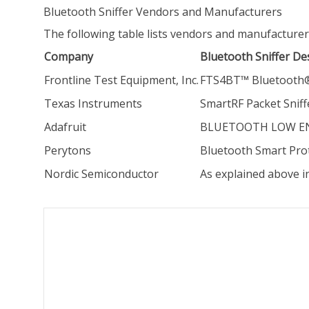
Bluetooth Sniffer Vendors and Manufacturers
The following table lists vendors and manufacturer
Company
Bluetooth Sniffer De
Frontline Test Equipment, Inc.
FTS4BT™ Bluetooth® 
Texas Instruments
SmartRF Packet Sniff
Adafruit
BLUETOOTH LOW ENER
Perytons
Bluetooth Smart Prot
Nordic Semiconductor
As explained above i