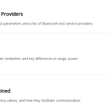
n Providers
st parameters and a list of Bluetooth test service providers.
r similarities and key differences in range, power
ained
ency values, and how they facilitate communication