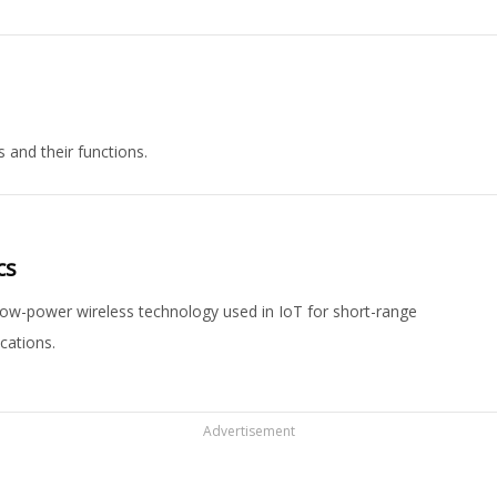
 and their functions.
cs
ow-power wireless technology used in IoT for short-range
cations.
Advertisement