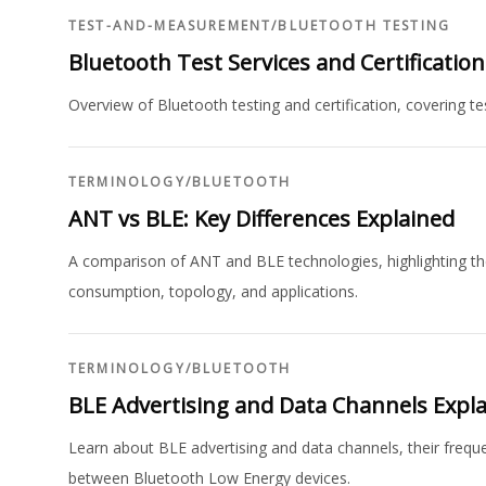
TEST-AND-MEASUREMENT
/
BLUETOOTH TESTING
Bluetooth Test Services and Certificatio
Overview of Bluetooth testing and certification, covering te
TERMINOLOGY
/
BLUETOOTH
ANT vs BLE: Key Differences Explained
A comparison of ANT and BLE technologies, highlighting thei
consumption, topology, and applications.
TERMINOLOGY
/
BLUETOOTH
BLE Advertising and Data Channels Expl
Learn about BLE advertising and data channels, their frequ
between Bluetooth Low Energy devices.