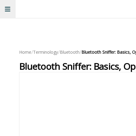
/
/
/
Home
Terminology
Bluetooth
Bluetooth Sniffer: Basics, O