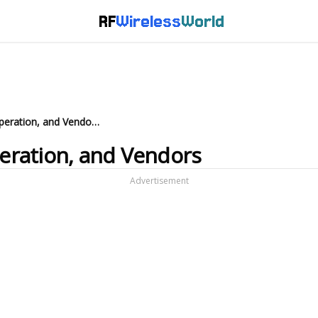
RF
Wireless
World
Bluetooth Sniffer: Basics, Operation, and Vendors
peration, and Vendors
Advertisement