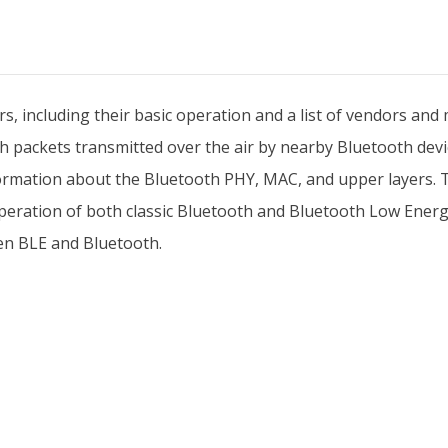
s, including their basic operation and a list of vendors and
h packets transmitted over the air by nearby Bluetooth devi
rmation about the Bluetooth PHY, MAC, and upper layers. To e
eration of both classic Bluetooth and Bluetooth Low Energy 
een BLE and Bluetooth.