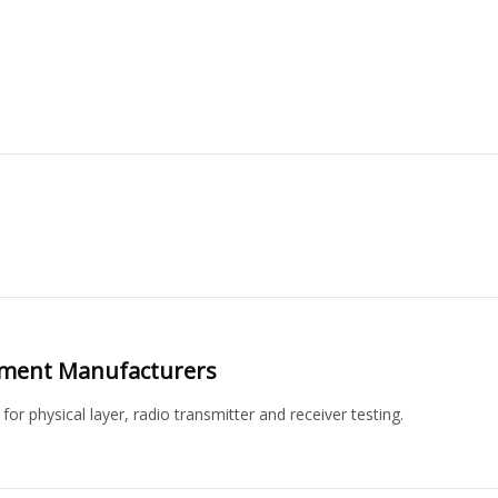
pment Manufacturers
 physical layer, radio transmitter and receiver testing.