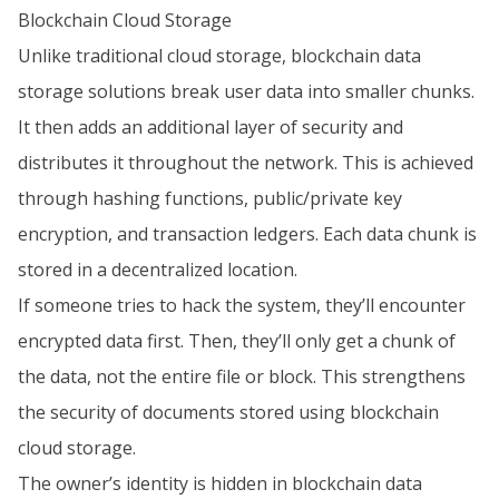
Blockchain Cloud Storage
Unlike traditional cloud storage, blockchain data
storage solutions break user data into smaller chunks.
It then adds an additional layer of security and
distributes it throughout the network. This is achieved
through hashing functions, public/private key
encryption, and transaction ledgers. Each data chunk is
stored in a decentralized location.
If someone tries to hack the system, they’ll encounter
encrypted data first. Then, they’ll only get a chunk of
the data, not the entire file or block. This strengthens
the security of documents stored using blockchain
cloud storage.
The owner’s identity is hidden in blockchain data