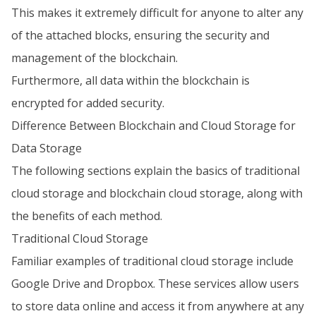
This makes it extremely difficult for anyone to alter any
of the attached blocks, ensuring the security and
management of the blockchain.
Furthermore, all data within the blockchain is
encrypted for added security.
Difference Between Blockchain and Cloud Storage for
Data Storage
The following sections explain the basics of traditional
cloud storage and blockchain cloud storage, along with
the benefits of each method.
Traditional Cloud Storage
Familiar examples of traditional cloud storage include
Google Drive and Dropbox. These services allow users
to store data online and access it from anywhere at any