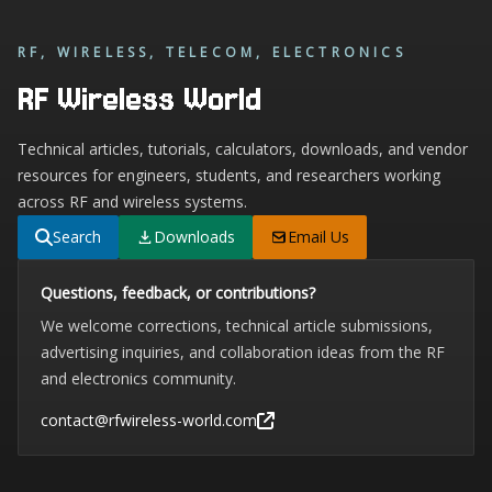
RF, WIRELESS, TELECOM, ELECTRONICS
RF Wireless World
Technical articles, tutorials, calculators, downloads, and vendor
resources for engineers, students, and researchers working
across RF and wireless systems.
Search
Downloads
Email Us
Questions, feedback, or contributions?
We welcome corrections, technical article submissions,
advertising inquiries, and collaboration ideas from the RF
and electronics community.
contact@rfwireless-world.com