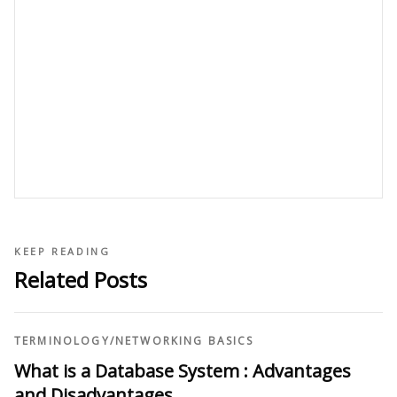
KEEP READING
Related Posts
TERMINOLOGY
/
NETWORKING BASICS
What is a Database System : Advantages
and Disadvantages