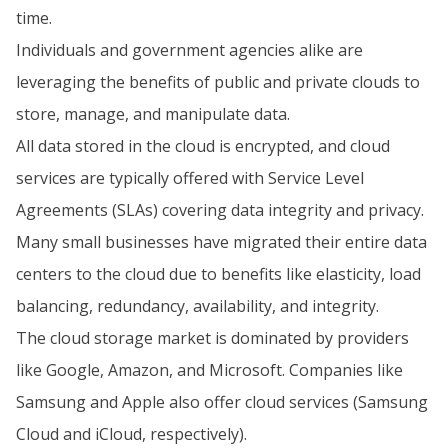
time.
Individuals and government agencies alike are
leveraging the benefits of public and private clouds to
store, manage, and manipulate data.
All data stored in the cloud is encrypted, and cloud
services are typically offered with Service Level
Agreements (SLAs) covering data integrity and privacy.
Many small businesses have migrated their entire data
centers to the cloud due to benefits like elasticity, load
balancing, redundancy, availability, and integrity.
The cloud storage market is dominated by providers
like Google, Amazon, and Microsoft. Companies like
Samsung and Apple also offer cloud services (Samsung
Cloud and iCloud, respectively).