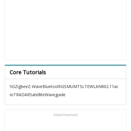
Core Tutorials
5G
Zigbee
Z-Wave
Bluetooth
GSM
UMTS
LTE
WLAN
802.11ac
IoT
RADAR
Satellite
Waveguide
Advertisement