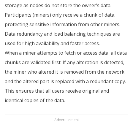
storage as nodes do not store the owner’s data.
Participants (miners) only receive a chunk of data,
protecting sensitive information from other miners.
Data redundancy and load balancing techniques are
used for high availability and faster access.
When a miner attempts to fetch or access data, all data
chunks are validated first. If any alteration is detected,
the miner who altered it is removed from the network,
and the altered part is replaced with a redundant copy.
This ensures that all users receive original and
identical copies of the data.
Advertisement