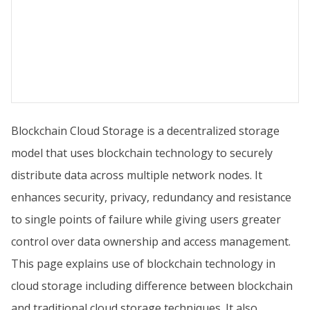
Blockchain Cloud Storage is a decentralized storage
model that uses blockchain technology to securely
distribute data across multiple network nodes. It
enhances security, privacy, redundancy and resistance
to single points of failure while giving users greater
control over data ownership and access management.
This page explains use of blockchain technology in
cloud storage including difference between blockchain
and traditional cloud storage techniques. It also