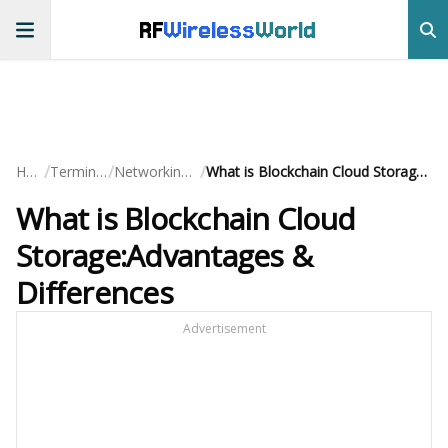
RF
Wireless
World
/
/
/
Home
Terminology
Networking Basics
What is Blockchain Cloud Storage:Advantages & Differences
What is Blockchain Cloud
Storage:Advantages &
Differences
Advertisement