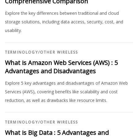
Comprehensive Comparison
Explore the key differences between traditional and cloud
storage solutions, including data access, security, cost, and
usability.
TERMINOLOGY
/
OTHER WIRELESS
What is Amazon Web Services (AWS) : 5
Advantages and Disadvantages
Explore 5 key advantages and disadvantages of Amazon Web
Services (AWS), covering benefits like scalability and cost
reduction, as well as drawbacks like resource limits.
TERMINOLOGY
/
OTHER WIRELESS
What is Big Data : 5 Advantages and