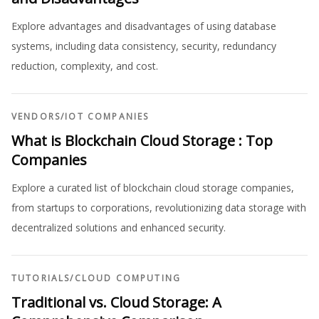
Explore advantages and disadvantages of using database
systems, including data consistency, security, redundancy
reduction, complexity, and cost.
VENDORS
/
IOT COMPANIES
What is Blockchain Cloud Storage : Top
Companies
Explore a curated list of blockchain cloud storage companies,
from startups to corporations, revolutionizing data storage with
decentralized solutions and enhanced security.
TUTORIALS
/
CLOUD COMPUTING
Traditional vs. Cloud Storage: A