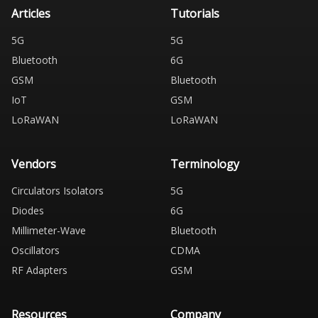
Articles
Tutorials
5G
5G
Bluetooth
6G
GSM
Bluetooth
IoT
GSM
LoRaWAN
LoRaWAN
Vendors
Terminology
Circulators Isolators
5G
Diodes
6G
Millimeter-Wave
Bluetooth
Oscillators
CDMA
RF Adapters
GSM
Resources
Company