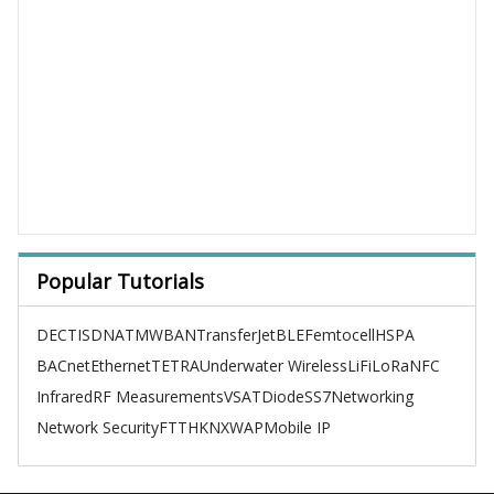
Popular Tutorials
DECT
ISDN
ATM
WBAN
TransferJet
BLE
Femtocell
HSPA
BACnet
Ethernet
TETRA
Underwater Wireless
LiFi
LoRa
NFC
Infrared
RF Measurements
VSAT
Diode
SS7
Networking
Network Security
FTTH
KNX
WAP
Mobile IP