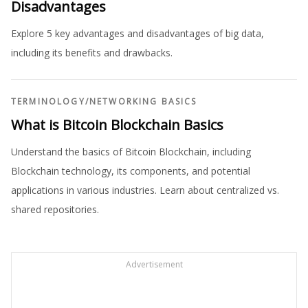
Disadvantages
Explore 5 key advantages and disadvantages of big data,
including its benefits and drawbacks.
TERMINOLOGY
/
NETWORKING BASICS
What is Bitcoin Blockchain Basics
Understand the basics of Bitcoin Blockchain, including
Blockchain technology, its components, and potential
applications in various industries. Learn about centralized vs.
shared repositories.
Advertisement