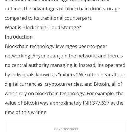
outlines the advantages of blockchain cloud storage
compared to its traditional counterpart.
What is Blockchain Cloud Storage?
Introduction:
Blockchain technology leverages peer-to-peer
networking. Anyone can join the network, and there’s
no central authority managing it. Instead, it’s operated
by individuals known as “miners.” We often hear about
digital currencies, cryptocurrencies, and Bitcoin, all of
which rely on blockchain technology. For example, the
value of Bitcoin was approximately INR 377,637 at the
time of this writing.
Advertisement