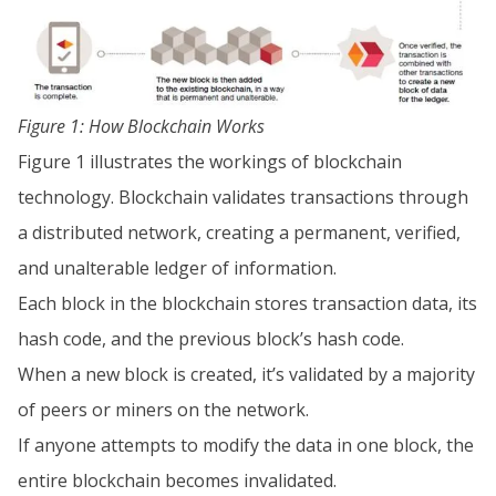
Figure 1: How Blockchain Works
Figure 1 illustrates the workings of blockchain
technology. Blockchain validates transactions through
a distributed network, creating a permanent, verified,
and unalterable ledger of information.
Each block in the blockchain stores transaction data, its
hash code, and the previous block’s hash code.
When a new block is created, it’s validated by a majority
of peers or miners on the network.
If anyone attempts to modify the data in one block, the
entire blockchain becomes invalidated.