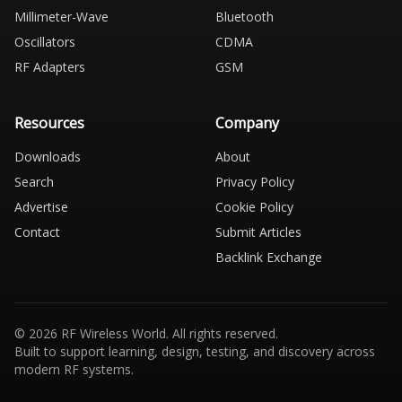
Millimeter-Wave
Bluetooth
Oscillators
CDMA
RF Adapters
GSM
Resources
Company
Downloads
About
Search
Privacy Policy
Advertise
Cookie Policy
Contact
Submit Articles
Backlink Exchange
© 2026 RF Wireless World. All rights reserved.
Built to support learning, design, testing, and discovery across
modern RF systems.