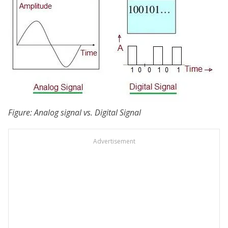
Figure: Analog signal vs. Digital Signal
Advertisement