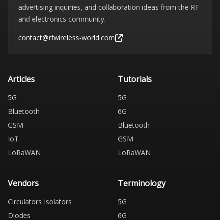
advertising inquiries, and collaboration ideas from the RF
and electronics community.
contact@rfwireless-world.com
Articles
Tutorials
5G
5G
Bluetooth
6G
GSM
Bluetooth
IoT
GSM
LoRaWAN
LoRaWAN
Vendors
Terminology
Circulators Isolators
5G
Diodes
6G