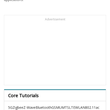
Advertisement
Core Tutorials
5G
Zigbee
Z-Wave
Bluetooth
GSM
UMTS
LTE
WLAN
802.11ac