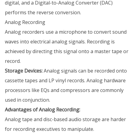
digital, and a Digital-to-Analog Converter (DAC)
performs the reverse conversion.
Analog Recording
Analog recorders use a microphone to convert sound
waves into electrical analog signals. Recording is
achieved by directing this signal onto a master tape or
record.
Storage Devices:
Analog signals can be recorded onto
cassette tapes and LP vinyl records. Analog hardware
processors like EQs and compressors are commonly
used in conjunction.
Advantages of Analog Recording:
Analog tape and disc-based audio storage are harder
for recording executives to manipulate.