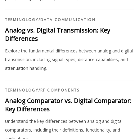
TERMINOLOGY
/
DATA COMMUNICATION
Analog vs. Digital Transmission: Key
Differences
Explore the fundamental differences between analog and digital
transmission, including signal types, distance capabilities, and
attenuation handling.
TERMINOLOGY
/
RF COMPONENTS
Analog Comparator vs. Digital Comparator:
Key Differences
Understand the key differences between analog and digital
comparators, including their definitions, functionality, and
applications.