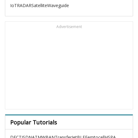
IoT
RADAR
Satellite
Waveguide
Advertisement
Popular Tutorials
DECT
ISDN
ATM
WBAN
TransferJet
BLE
Femtocell
HSPA