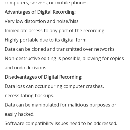
computers, servers, or mobile phones.
Advantages of Digital Recording:
Very low distortion and noise/hiss.
Immediate access to any part of the recording.
Highly portable due to its digital form.
Data can be cloned and transmitted over networks.
Non-destructive editing is possible, allowing for copies
and undo decisions.
Disadvantages of Digital Recording:
Data loss can occur during computer crashes,
necessitating backups.
Data can be manipulated for malicious purposes or
easily hacked.
Software compatibility issues need to be addressed.