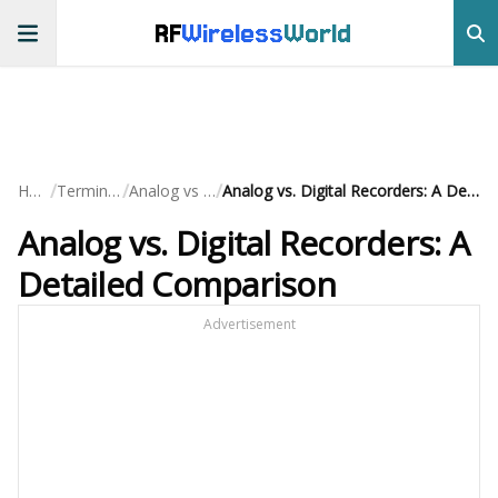
RF
Wireless
World
/
/
/
Home
Terminology
Analog vs Digital
Analog vs. Digital Recorders: A Detailed Comparison
Analog vs. Digital Recorders: A
Detailed Comparison
Advertisement