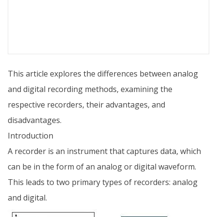
This article explores the differences between analog
and digital recording methods, examining the
respective recorders, their advantages, and
disadvantages.
Introduction
A recorder is an instrument that captures data, which
can be in the form of an analog or digital waveform.
This leads to two primary types of recorders: analog
and digital.