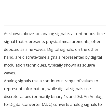
As shown above, an analog signal is a continuous-time
signal that represents physical measurements, often
depicted as sine waves. Digital signals, on the other
hand, are discrete-time signals represented by digital
modulation techniques, typically shown as square
waves.
Analog signals use a continuous range of values to
represent information, while digital signals use
discrete values (primarily binary 1s and 0s). An Analog-
to-Digital Converter (ADC) converts analog signals to