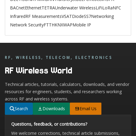
BACnet
Ethernet
TETRA
Underwater Wireless
LiFi
LoRa
NFC
Infrared
RF Measurements
VSAT
Diode
SS7
Networking
Network Security
FTTH
KNX
WAP
Mobile IP
RF, WIRELESS, TELECOM, ELECTRONICS
RF Wireless World
Technical articles, tutorials, calculators, downloads, and vendor
resources for engineers, students, and researchers working
across RF and wireless systems.
Search
Downloads
Email Us
Questions, feedback, or contributions?
We welcome corrections, technical article submissions,