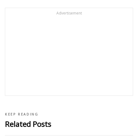
Advertisement
KEEP READING
Related Posts