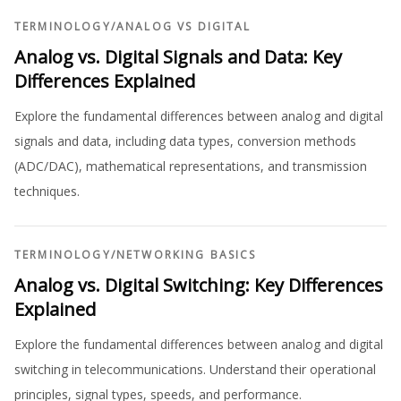
TERMINOLOGY
/
ANALOG VS DIGITAL
Analog vs. Digital Signals and Data: Key
Differences Explained
Explore the fundamental differences between analog and digital
signals and data, including data types, conversion methods
(ADC/DAC), mathematical representations, and transmission
techniques.
TERMINOLOGY
/
NETWORKING BASICS
Analog vs. Digital Switching: Key Differences
Explained
Explore the fundamental differences between analog and digital
switching in telecommunications. Understand their operational
principles, signal types, speeds, and performance.