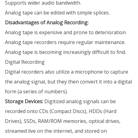
Supports wider audio bandwidth.
Analog tape can be edited with simple splices.
Disadvantages of Analog Recording:
Analog tape is expensive and prone to deterioration.
Analog tape recorders require regular maintenance.
Analog tape is becoming increasingly difficult to find.
Digital Recording
Digital recorders also utilize a microphone to capture
the analog signal, but they then convert it into a digital
form (a series of numbers).
Storage Devices:
Digitized analog signals can be
recorded onto CDs (Compact Discs), HDDs (Hard
Drives), SSDs, RAM/ROM memories, optical drives,
streamed live on the internet, and stored on