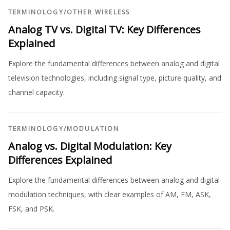
TERMINOLOGY
/
OTHER WIRELESS
Analog TV vs. Digital TV: Key Differences
Explained
Explore the fundamental differences between analog and digital
television technologies, including signal type, picture quality, and
channel capacity.
TERMINOLOGY
/
MODULATION
Analog vs. Digital Modulation: Key
Differences Explained
Explore the fundamental differences between analog and digital
modulation techniques, with clear examples of AM, FM, ASK,
FSK, and PSK.