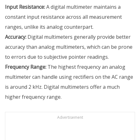
Input Resistance:
A digital multimeter maintains a
constant input resistance across all measurement
ranges, unlike its analog counterpart.
Accuracy:
Digital multimeters generally provide better
accuracy than analog multimeters, which can be prone
to errors due to subjective pointer readings.
Frequency Range:
The highest frequency an analog
multimeter can handle using rectifiers on the AC range
is around 2 kHz. Digital multimeters offer a much
higher frequency range.
Advertisement