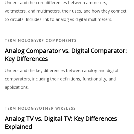
Understand the core differences between ammeters,
voltmeters, and multimeters, their uses, and how they connect
to circuits. Includes link to analog vs digital multimeters.
TERMINOLOGY
/
RF COMPONENTS
Analog Comparator vs. Digital Comparator:
Key Differences
Understand the key differences between analog and digital
comparators, including their definitions, functionality, and
applications.
TERMINOLOGY
/
OTHER WIRELESS
Analog TV vs. Digital TV: Key Differences
Explained