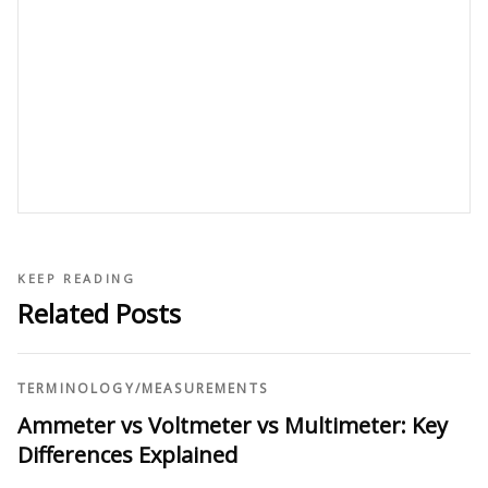
KEEP READING
Related Posts
TERMINOLOGY
/
MEASUREMENTS
Ammeter vs Voltmeter vs Multimeter: Key
Differences Explained