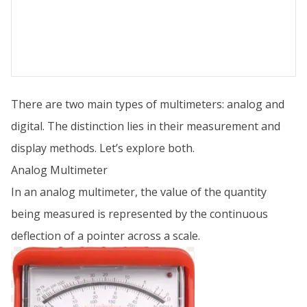
There are two main types of multimeters: analog and
digital. The distinction lies in their measurement and
display methods. Let’s explore both.
Analog Multimeter
In an analog multimeter, the value of the quantity
being measured is represented by the continuous
deflection of a pointer across a scale.