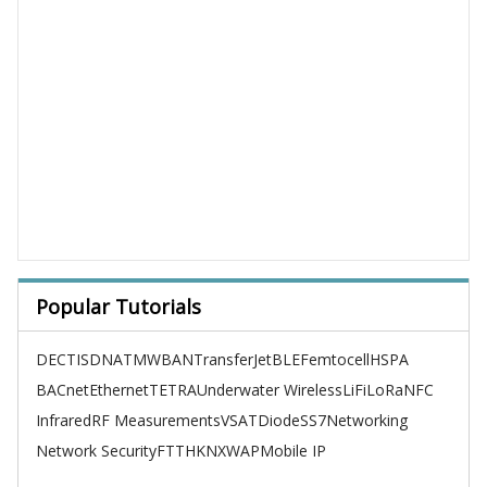
Popular Tutorials
DECT
ISDN
ATM
WBAN
TransferJet
BLE
Femtocell
HSPA
BACnet
Ethernet
TETRA
Underwater Wireless
LiFi
LoRa
NFC
Infrared
RF Measurements
VSAT
Diode
SS7
Networking
Network Security
FTTH
KNX
WAP
Mobile IP