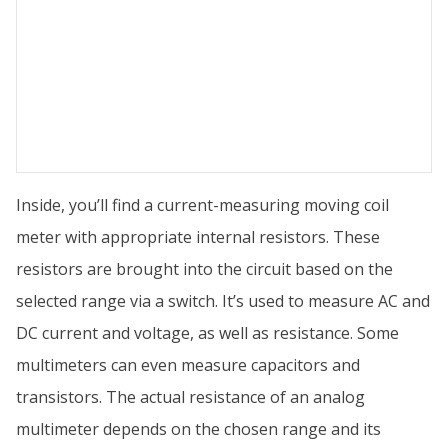
Inside, you’ll find a current-measuring moving coil
meter with appropriate internal resistors. These
resistors are brought into the circuit based on the
selected range via a switch. It’s used to measure AC and
DC current and voltage, as well as resistance. Some
multimeters can even measure capacitors and
transistors. The actual resistance of an analog
multimeter depends on the chosen range and its