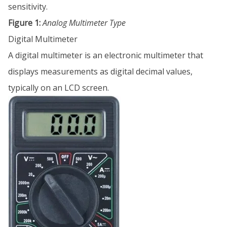
sensitivity.
Figure 1:
Analog Multimeter Type
Digital Multimeter
A digital multimeter is an electronic multimeter that
displays measurements as digital decimal values,
typically on an LCD screen.