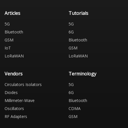
Articles
Tutorials
5G
5G
Bluetooth
6G
GSM
Bluetooth
IoT
GSM
LoRaWAN
LoRaWAN
Vendors
Terminology
Circulators Isolators
5G
Diodes
6G
Millimeter-Wave
Bluetooth
Oscillators
CDMA
RF Adapters
GSM