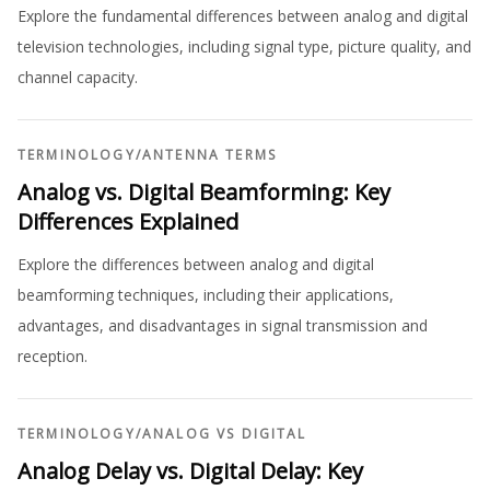
Explore the fundamental differences between analog and digital
television technologies, including signal type, picture quality, and
channel capacity.
TERMINOLOGY
/
ANTENNA TERMS
Analog vs. Digital Beamforming: Key
Differences Explained
Explore the differences between analog and digital
beamforming techniques, including their applications,
advantages, and disadvantages in signal transmission and
reception.
TERMINOLOGY
/
ANALOG VS DIGITAL
Analog Delay vs. Digital Delay: Key