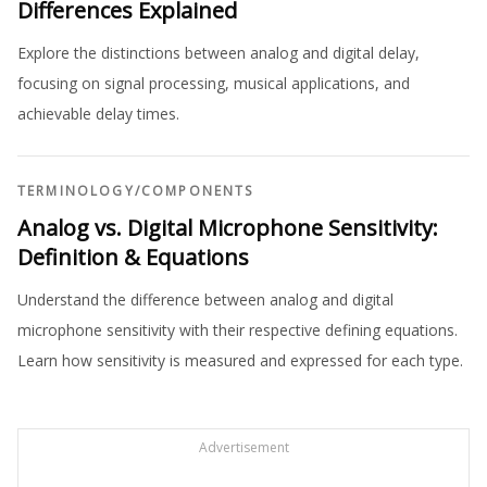
Differences Explained
Explore the distinctions between analog and digital delay,
focusing on signal processing, musical applications, and
achievable delay times.
TERMINOLOGY
/
COMPONENTS
Analog vs. Digital Microphone Sensitivity:
Definition & Equations
Understand the difference between analog and digital
microphone sensitivity with their respective defining equations.
Learn how sensitivity is measured and expressed for each type.
Advertisement