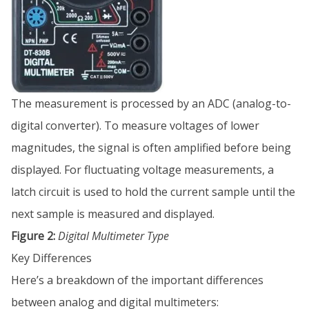
The measurement is processed by an ADC (analog-to-
digital converter). To measure voltages of lower
magnitudes, the signal is often amplified before being
displayed. For fluctuating voltage measurements, a
latch circuit is used to hold the current sample until the
next sample is measured and displayed.
Figure 2:
Digital Multimeter Type
Key Differences
Here’s a breakdown of the important differences
between analog and digital multimeters: