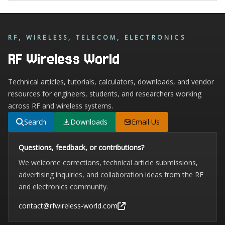
RF, WIRELESS, TELECOM, ELECTRONICS
RF Wireless World
Technical articles, tutorials, calculators, downloads, and vendor
resources for engineers, students, and researchers working
across RF and wireless systems.
Search
Downloads
Email Us
Questions, feedback, or contributions?
We welcome corrections, technical article submissions,
advertising inquiries, and collaboration ideas from the RF
and electronics community.
contact@rfwireless-world.com