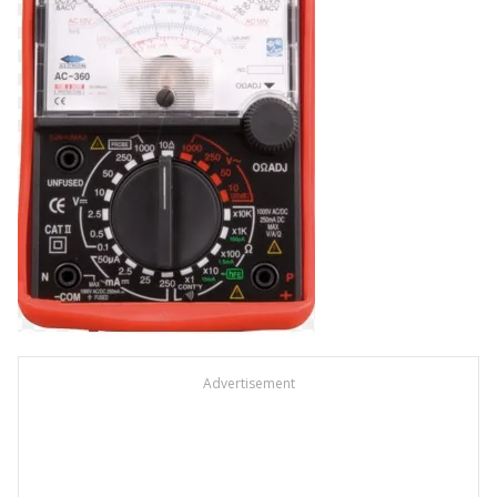
Advertisement