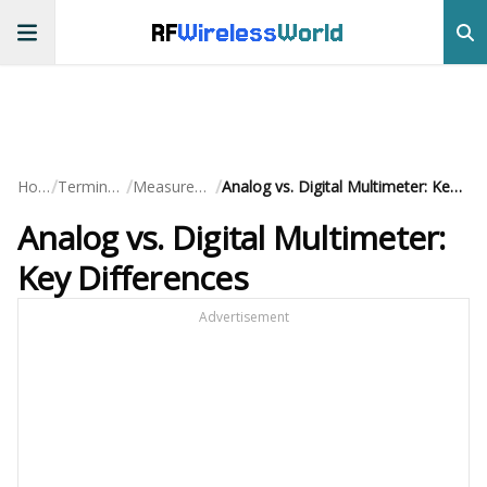
RF
Wireless
World
/
/
/
Home
Terminology
Measurements
Analog vs. Digital Multimeter: Key Differences
Analog vs. Digital Multimeter:
Key Differences
Advertisement