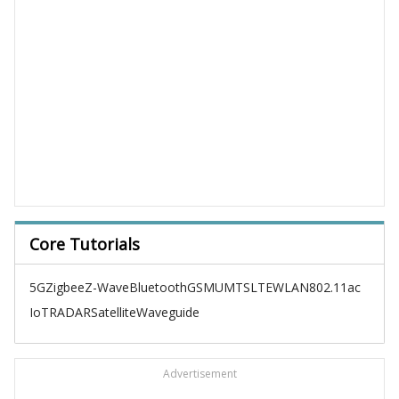
Core Tutorials
5G
Zigbee
Z-Wave
Bluetooth
GSM
UMTS
LTE
WLAN
802.11ac
IoT
RADAR
Satellite
Waveguide
Advertisement