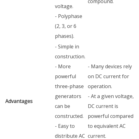
compound.
voltage.
- Polyphase
(2, 3, or 6
phases).
- Simple in
construction.
- More
- Many devices rely
powerful
on DC current for
three-phase
operation.
generators
- At a given voltage,
Advantages
can be
DC current is
constructed.
powerful compared
- Easy to
to equivalent AC
distribute AC
current.