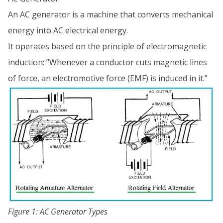
An AC generator is a machine that converts mechanical
energy into AC electrical energy.
It operates based on the principle of electromagnetic
induction: “Whenever a conductor cuts magnetic lines
of force, an electromotive force (EMF) is induced in it.”
Figure 1: AC Generator Types