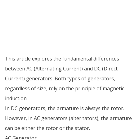
This article explores the fundamental differences
between AC (Alternating Current) and DC (Direct
Current) generators. Both types of generators,
regardless of size, rely on the principle of magnetic
induction.
In DC generators, the armature is always the rotor.
However, in AC generators (alternators), the armature
can be either the rotor or the stator.
AC Generator