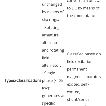
converted from AC
unchanged
to DC by means of
by means of
the commutator.
slip rings.
- Rotating
armature
alternator
and rotating
Classified based on
field
field excitation:
alternator.
permanent
- Single
magnet, separately
Types/Classifications
phase (<=25
excited, self-
KW):
excited,
generates at
shunt/series,
specific