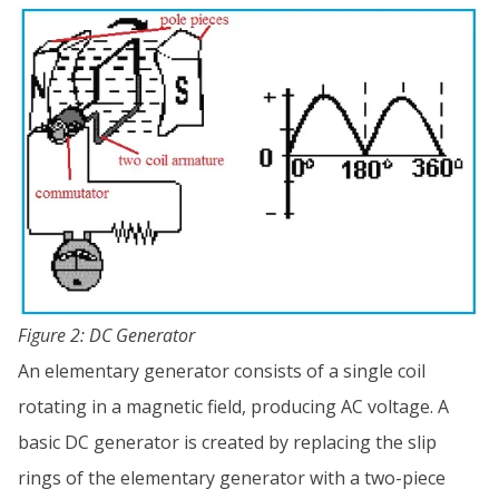
Figure 2: DC Generator
An elementary generator consists of a single coil
rotating in a magnetic field, producing AC voltage. A
basic DC generator is created by replacing the slip
rings of the elementary generator with a two-piece