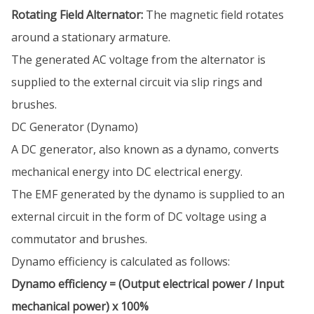
Rotating Field Alternator:
The magnetic field rotates
around a stationary armature.
The generated AC voltage from the alternator is
supplied to the external circuit via slip rings and
brushes.
DC Generator (Dynamo)
A DC generator, also known as a dynamo, converts
mechanical energy into DC electrical energy.
The EMF generated by the dynamo is supplied to an
external circuit in the form of DC voltage using a
commutator and brushes.
Dynamo efficiency is calculated as follows:
Dynamo efficiency = (Output electrical power / Input
mechanical power) x 100%