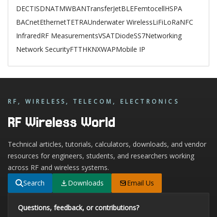
DECT
ISDN
ATM
WBAN
TransferJet
BLE
Femtocell
HSPA
BACnet
Ethernet
TETRA
Underwater Wireless
LiFi
LoRa
NFC
Infrared
RF Measurements
VSAT
Diode
SS7
Networking
Network Security
FTTH
KNX
WAP
Mobile IP
RF, WIRELESS, TELECOM, ELECTRONICS
RF Wireless World
Technical articles, tutorials, calculators, downloads, and vendor
resources for engineers, students, and researchers working
across RF and wireless systems.
Search
Downloads
Email Us
Questions, feedback, or contributions?