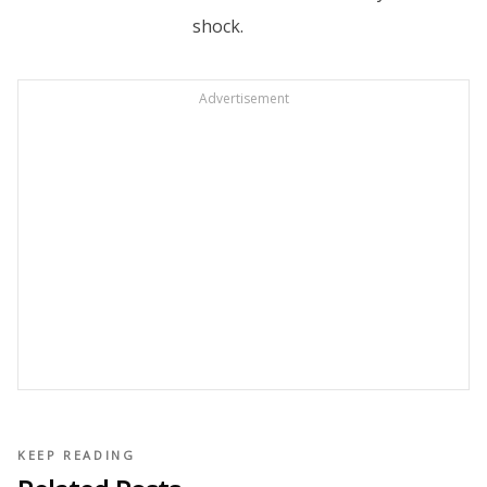
shock.
Advertisement
KEEP READING