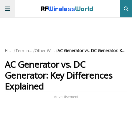
RF
Wireless
World
/
/
/
Home
Terminology
Other Wireless
AC Generator vs. DC Generator: Key Differences Explained
AC Generator vs. DC
Generator: Key Differences
Explained
Advertisement