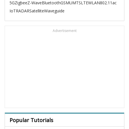
5G
Zigbee
Z-Wave
Bluetooth
GSM
UMTS
LTE
WLAN
802.11ac
IoT
RADAR
Satellite
Waveguide
Advertisement
Popular Tutorials