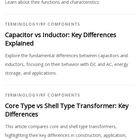
Learn about their functions and characteristics.
TERMINOLOGY
/
RF COMPONENTS
Capacitor vs Inductor: Key Differences
Explained
Explore the fundamental differences between capacitors and
inductors, focusing on their behavior with DC and AC, energy
storage, and applications.
TERMINOLOGY
/
RF COMPONENTS
Core Type vs Shell Type Transformer: Key
Differences
This article compares core and shell type transformers,
highlighting their key differences in construction, application,