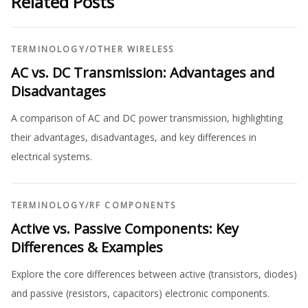
Related Posts
TERMINOLOGY
/
OTHER WIRELESS
AC vs. DC Transmission: Advantages and
Disadvantages
A comparison of AC and DC power transmission, highlighting
their advantages, disadvantages, and key differences in
electrical systems.
TERMINOLOGY
/
RF COMPONENTS
Active vs. Passive Components: Key
Differences & Examples
Explore the core differences between active (transistors, diodes)
and passive (resistors, capacitors) electronic components.