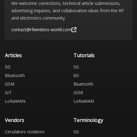
We welcome corrections, technical article submissions,
advertising inquiries, and collaboration ideas from the RF
and electronics community.
contact@rfwireless-world.com
Articles
Tutorials
5G
5G
Bluetooth
6G
GSM
Bluetooth
IoT
GSM
LoRaWAN
LoRaWAN
Vendors
Terminology
Circulators Isolators
5G