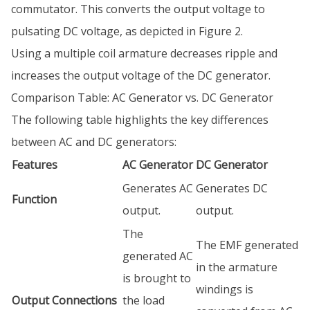
commutator. This converts the output voltage to
pulsating DC voltage, as depicted in Figure 2.
Using a multiple coil armature decreases ripple and
increases the output voltage of the DC generator.
Comparison Table: AC Generator vs. DC Generator
The following table highlights the key differences
between AC and DC generators:
Features
AC Generator
DC Generator
Generates AC
Generates DC
Function
output.
output.
The
The EMF generated
generated AC
in the armature
is brought to
windings is
Output Connections
the load