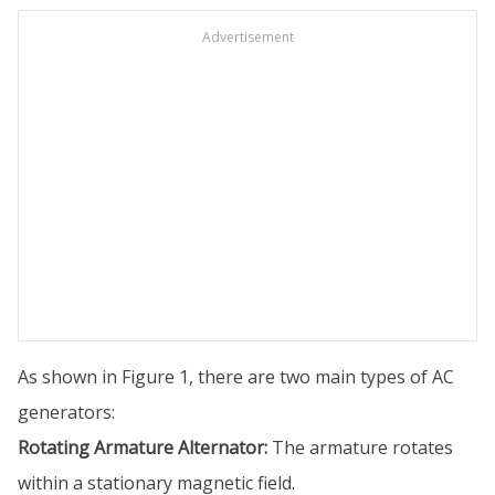
Advertisement
As shown in Figure 1, there are two main types of AC
generators:
Rotating Armature Alternator:
The armature rotates
within a stationary magnetic field.