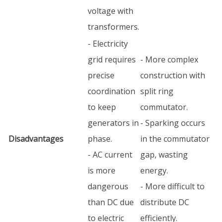
voltage with
transformers.
- Electricity
grid requires
- More complex
precise
construction with
coordination
split ring
to keep
commutator.
generators in
- Sparking occurs
Disadvantages
phase.
in the commutator
- AC current
gap, wasting
is more
energy.
dangerous
- More difficult to
than DC due
distribute DC
to electric
efficiently.