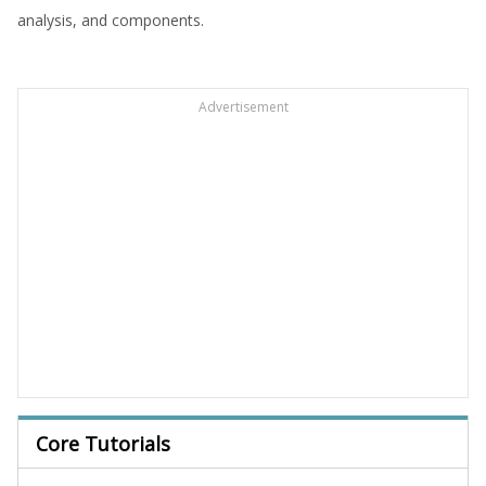
analysis, and components.
Advertisement
Core Tutorials