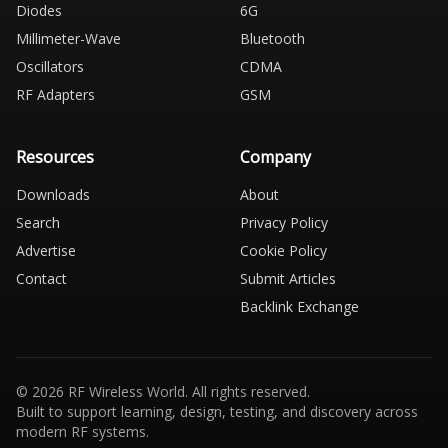
Diodes
6G
Millimeter-Wave
Bluetooth
Oscillators
CDMA
RF Adapters
GSM
Resources
Company
Downloads
About
Search
Privacy Policy
Advertise
Cookie Policy
Contact
Submit Articles
Backlink Exchange
© 2026 RF Wireless World. All rights reserved.
Built to support learning, design, testing, and discovery across
modern RF systems.