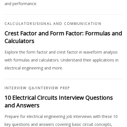
and performance.
CALCULATORS
/
SIGNAL AND COMMUNICATION
Crest Factor and Form Factor: Formulas and
Calculators
Explore the form factor and crest factor in waveform analysis
with formulas and calculators. Understand their applications in
electrical engineering and more.
INTERVIEW QA
/
INTERVIEW PREP
10 Electrical Circuits Interview Questions
and Answers
Prepare for electrical engineering job interviews with these 10
key questions and answers covering basic circuit concepts,