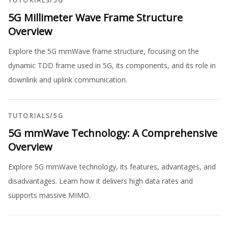
TUTORIALS
/
5G
5G Millimeter Wave Frame Structure
Overview
Explore the 5G mmWave frame structure, focusing on the
dynamic TDD frame used in 5G, its components, and its role in
downlink and uplink communication.
TUTORIALS
/
5G
5G mmWave Technology: A Comprehensive
Overview
Explore 5G mmWave technology, its features, advantages, and
disadvantages. Learn how it delivers high data rates and
supports massive MIMO.