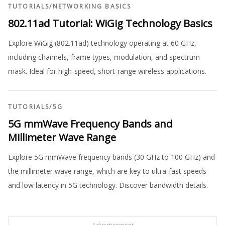
TUTORIALS
/
NETWORKING BASICS
802.11ad Tutorial: WiGig Technology Basics
Explore WiGig (802.11ad) technology operating at 60 GHz,
including channels, frame types, modulation, and spectrum
mask. Ideal for high-speed, short-range wireless applications.
TUTORIALS
/
5G
5G mmWave Frequency Bands and
Millimeter Wave Range
Explore 5G mmWave frequency bands (30 GHz to 100 GHz) and
the millimeter wave range, which are key to ultra-fast speeds
and low latency in 5G technology. Discover bandwidth details.