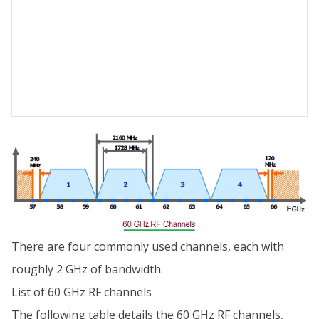
There are four commonly used channels, each with
roughly 2 GHz of bandwidth.
List of 60 GHz RF channels
The following table details the 60 GHz RF channels,