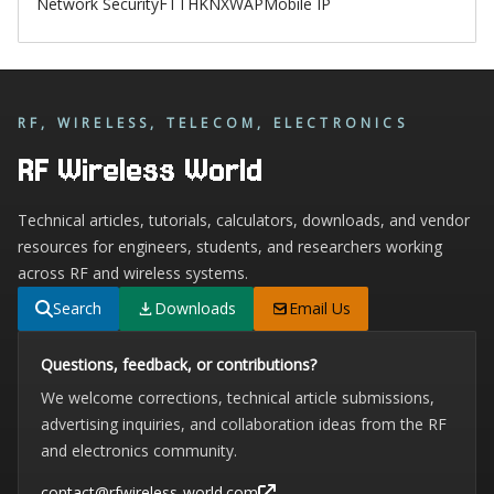
Network Security
FTTH
KNX
WAP
Mobile IP
RF, WIRELESS, TELECOM, ELECTRONICS
RF Wireless World
Technical articles, tutorials, calculators, downloads, and vendor
resources for engineers, students, and researchers working
across RF and wireless systems.
Search
Downloads
Email Us
Questions, feedback, or contributions?
We welcome corrections, technical article submissions,
advertising inquiries, and collaboration ideas from the RF
and electronics community.
contact@rfwireless-world.com