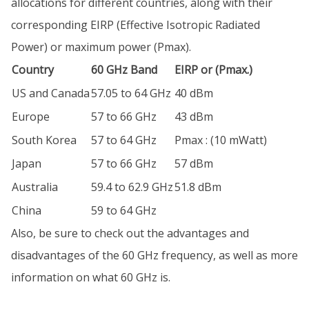
allocations for different countries, along with their
corresponding EIRP (Effective Isotropic Radiated
Power) or maximum power (Pmax).
Country
60 GHz Band
EIRP or (Pmax.)
US and Canada
57.05 to 64 GHz
40 dBm
Europe
57 to 66 GHz
43 dBm
South Korea
57 to 64 GHz
Pmax : (10 mWatt)
Japan
57 to 66 GHz
57 dBm
Australia
59.4 to 62.9 GHz
51.8 dBm
China
59 to 64 GHz
Also, be sure to check out the advantages and
disadvantages of the 60 GHz frequency, as well as more
information on what 60 GHz is.