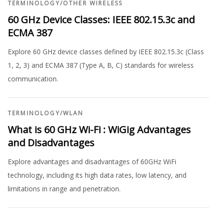
TERMINOLOGY
/
OTHER WIRELESS
60 GHz Device Classes: IEEE 802.15.3c and
ECMA 387
Explore 60 GHz device classes defined by IEEE 802.15.3c (Class
1, 2, 3) and ECMA 387 (Type A, B, C) standards for wireless
communication.
TERMINOLOGY
/
WLAN
What is 60 GHz Wi-Fi : WiGig Advantages
and Disadvantages
Explore advantages and disadvantages of 60GHz WiFi
technology, including its high data rates, low latency, and
limitations in range and penetration.