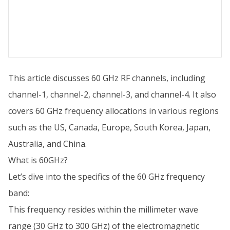
This article discusses 60 GHz RF channels, including
channel-1, channel-2, channel-3, and channel-4. It also
covers 60 GHz frequency allocations in various regions
such as the US, Canada, Europe, South Korea, Japan,
Australia, and China.
What is 60GHz?
Let’s dive into the specifics of the 60 GHz frequency
band:
This frequency resides within the millimeter wave
range (30 GHz to 300 GHz) of the electromagnetic