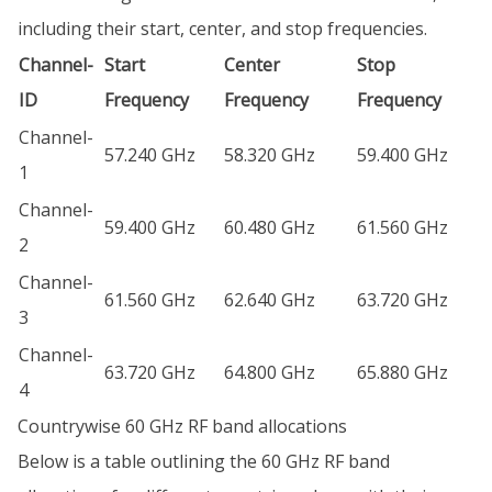
including their start, center, and stop frequencies.
Channel-
Start
Center
Stop
ID
Frequency
Frequency
Frequency
Channel-
57.240 GHz
58.320 GHz
59.400 GHz
1
Channel-
59.400 GHz
60.480 GHz
61.560 GHz
2
Channel-
61.560 GHz
62.640 GHz
63.720 GHz
3
Channel-
63.720 GHz
64.800 GHz
65.880 GHz
4
Countrywise 60 GHz RF band allocations
Below is a table outlining the 60 GHz RF band