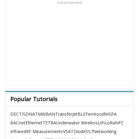
Advertisement
Popular Tutorials
DECT
ISDN
ATM
WBAN
TransferJet
BLE
Femtocell
HSPA
BACnet
Ethernet
TETRA
Underwater Wireless
LiFi
LoRa
NFC
Infrared
RF Measurements
VSAT
Diode
SS7
Networking