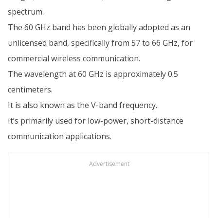
spectrum.
The 60 GHz band has been globally adopted as an
unlicensed band, specifically from 57 to 66 GHz, for
commercial wireless communication.
The wavelength at 60 GHz is approximately 0.5
centimeters.
It is also known as the V-band frequency.
It’s primarily used for low-power, short-distance
communication applications.
Advertisement