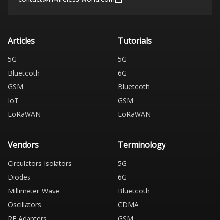
Articles
Tutorials
5G
5G
Bluetooth
6G
GSM
Bluetooth
IoT
GSM
LoRaWAN
LoRaWAN
Vendors
Terminology
Circulators Isolators
5G
Diodes
6G
Millimeter-Wave
Bluetooth
Oscillators
CDMA
RF Adapters
GSM