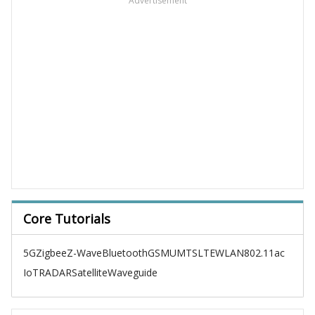
Advertisement
Core Tutorials
5G
Zigbee
Z-Wave
Bluetooth
GSM
UMTS
LTE
WLAN
802.11ac
IoT
RADAR
Satellite
Waveguide