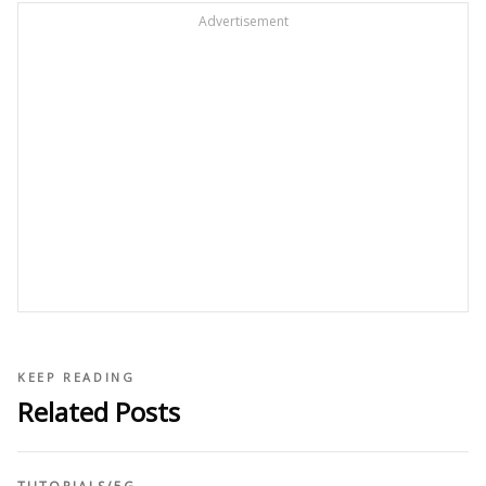
Advertisement
KEEP READING
Related Posts