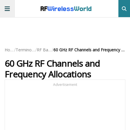
RF
Wireless
World
/
/
/
Home
Terminology
RF Basics
60 GHz RF Channels and Frequency Allocations
60 GHz RF Channels and
Frequency Allocations
Advertisement