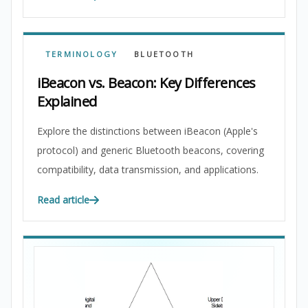
TERMINOLOGY
BLUETOOTH
iBeacon vs. Beacon: Key Differences
Explained
Explore the distinctions between iBeacon (Apple's
protocol) and generic Bluetooth beacons, covering
compatibility, data transmission, and applications.
Read article