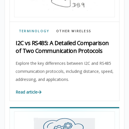
TERMINOLOGY
OTHER WIRELESS
I2C vs RS485: A Detailed Comparison
of Two Communication Protocols
Explore the key differences between I2C and RS485
communication protocols, including distance, speed,
addressing, and applications.
Read article