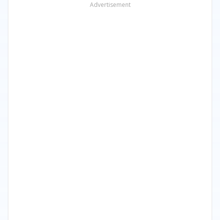
Advertisement