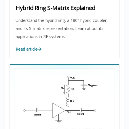
Hybrid Ring S-Matrix Explained
Understand the hybrid ring, a 180° hybrid coupler,
and its S-matrix representation. Learn about its
applications in RF systems.
Read article