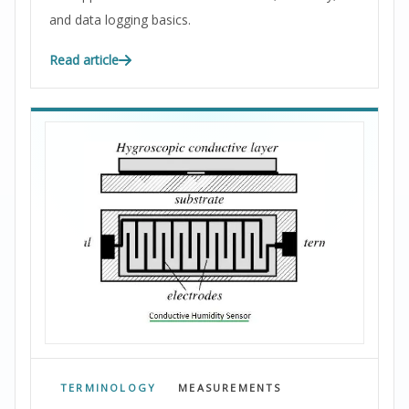
and data logging basics.
Read article
TERMINOLOGY
MEASUREMENTS