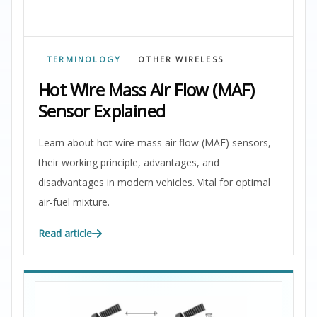
TERMINOLOGY
OTHER WIRELESS
Hot Wire Mass Air Flow (MAF)
Sensor Explained
Learn about hot wire mass air flow (MAF) sensors,
their working principle, advantages, and
disadvantages in modern vehicles. Vital for optimal
air-fuel mixture.
Read article