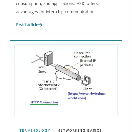
consumption, and applications. HSIC offers
advantages for inter-chip communication.
Read article
TERMINOLOGY
NETWORKING BASICS