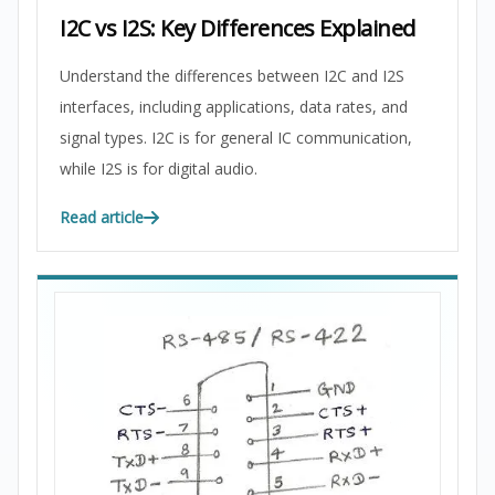
I2C vs I2S: Key Differences Explained
Understand the differences between I2C and I2S
interfaces, including applications, data rates, and
signal types. I2C is for general IC communication,
while I2S is for digital audio.
Read article