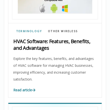
TERMINOLOGY
OTHER WIRELESS
HVAC Software: Features, Benefits,
and Advantages
Explore the key features, benefits, and advantages
of HVAC software for managing HVAC businesses,
improving efficiency, and increasing customer
satisfaction.
Read article