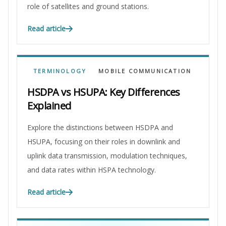
role of satellites and ground stations.
Read article
TERMINOLOGY
MOBILE COMMUNICATION
HSDPA vs HSUPA: Key Differences
Explained
Explore the distinctions between HSDPA and
HSUPA, focusing on their roles in downlink and
uplink data transmission, modulation techniques,
and data rates within HSPA technology.
Read article