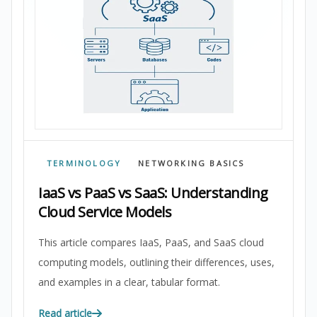
TERMINOLOGY
NETWORKING BASICS
IaaS vs PaaS vs SaaS: Understanding
Cloud Service Models
This article compares IaaS, PaaS, and SaaS cloud
computing models, outlining their differences, uses,
and examples in a clear, tabular format.
Read article