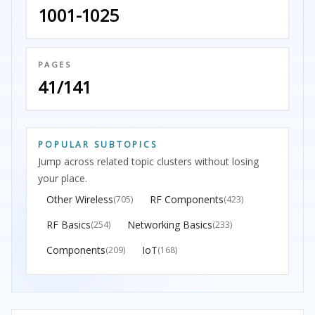
1001-1025
PAGES
41/141
POPULAR SUBTOPICS
Jump across related topic clusters without losing
your place.
Other Wireless
RF Components
(705)
(423)
RF Basics
Networking Basics
(254)
(233)
Components
IoT
(209)
(168)