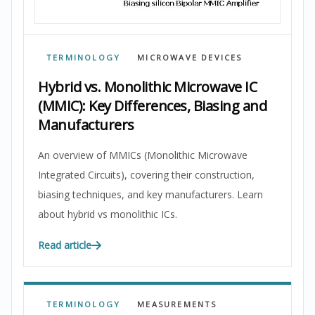
TERMINOLOGY
MICROWAVE DEVICES
Hybrid vs. Monolithic Microwave IC
(MMIC): Key Differences, Biasing and
Manufacturers
An overview of MMICs (Monolithic Microwave
Integrated Circuits), covering their construction,
biasing techniques, and key manufacturers. Learn
about hybrid vs monolithic ICs.
Read article
TERMINOLOGY
MEASUREMENTS