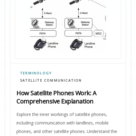
TERMINOLOGY
SATELLITE COMMUNICATION
How Satellite Phones Work: A
Comprehensive Explanation
Explore the inner workings of satellite phones,
including communication with landlines, mobile
phones, and other satellite phones. Understand the