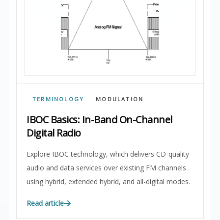
TERMINOLOGY
MODULATION
IBOC Basics: In-Band On-Channel
Digital Radio
Explore IBOC technology, which delivers CD-quality
audio and data services over existing FM channels
using hybrid, extended hybrid, and all-digital modes.
Read article