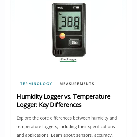
TERMINOLOGY
MEASUREMENTS
Humidity Logger vs. Temperature
Logger: Key Differences
Explore the core differences between humidity and
temperature loggers, including their specifications
and applications. Learn about sensors, accuracy,