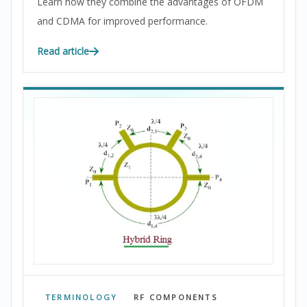
Learn how they combine the advantages of OFDM
and CDMA for improved performance.
Read article
TERMINOLOGY
RF COMPONENTS