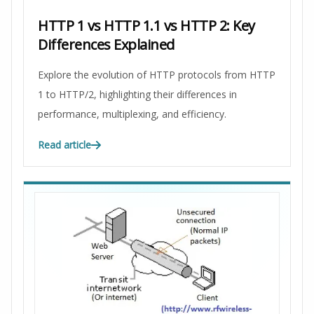
HTTP 1 vs HTTP 1.1 vs HTTP 2: Key
Differences Explained
Explore the evolution of HTTP protocols from HTTP
1 to HTTP/2, highlighting their differences in
performance, multiplexing, and efficiency.
Read article