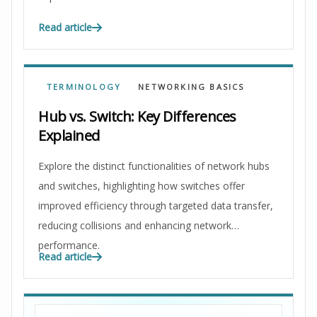
Read article
TERMINOLOGY
NETWORKING BASICS
Hub vs. Switch: Key Differences
Explained
Explore the distinct functionalities of network hubs
and switches, highlighting how switches offer
improved efficiency through targeted data transfer,
reducing collisions and enhancing network
performance.
Read article