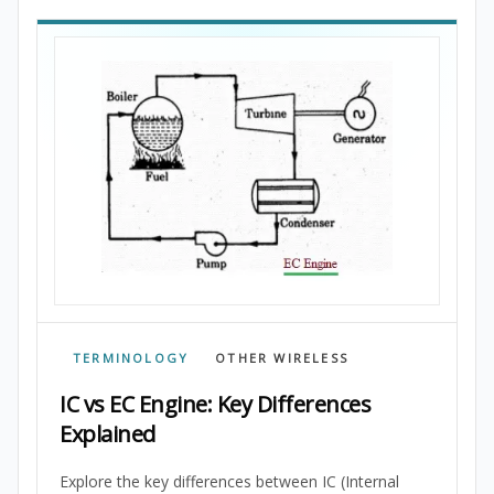
TERMINOLOGY
OTHER WIRELESS
IC vs EC Engine: Key Differences
Explained
Explore the key differences between IC (Internal