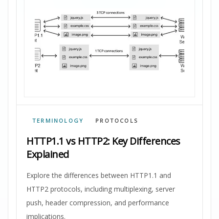
TERMINOLOGY
PROTOCOLS
HTTP1.1 vs HTTP2: Key Differences
Explained
Explore the differences between HTTP1.1 and
HTTP2 protocols, including multiplexing, server
push, header compression, and performance
implications.