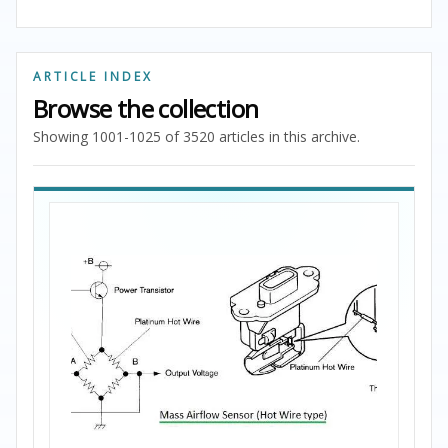
ARTICLE INDEX
Browse the collection
Showing 1001-1025 of 3520 articles in this archive.