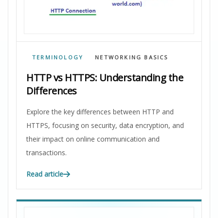
TERMINOLOGY
NETWORKING BASICS
HTTP vs HTTPS: Understanding the
Differences
Explore the key differences between HTTP and
HTTPS, focusing on security, data encryption, and
their impact on online communication and
transactions.
Read article