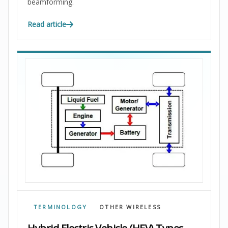
beamforming.
Read article
TERMINOLOGY
OTHER WIRELESS