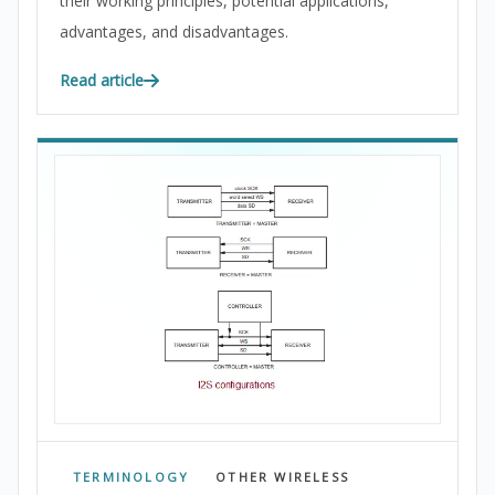
their working principles, potential applications,
advantages, and disadvantages.
Read article
TERMINOLOGY
OTHER WIRELESS