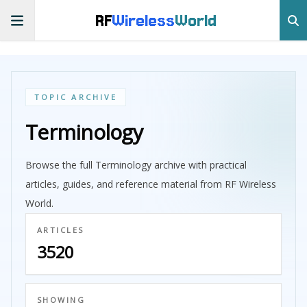
RF
Wireless
World
TOPIC ARCHIVE
Terminology
Browse the full Terminology archive with practical
articles, guides, and reference material from RF Wireless
World.
ARTICLES
3520
SHOWING