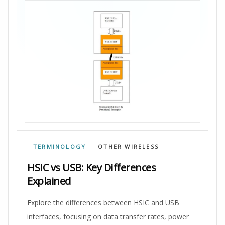
TERMINOLOGY
OTHER WIRELESS
HSIC vs USB: Key Differences
Explained
Explore the differences between HSIC and USB
interfaces, focusing on data transfer rates, power