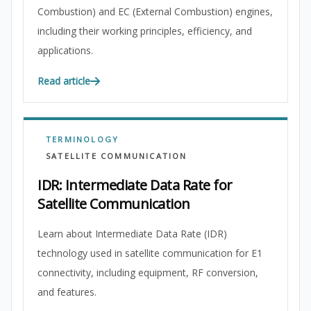
Combustion) and EC (External Combustion) engines,
including their working principles, efficiency, and
applications.
Read article
TERMINOLOGY
SATELLITE COMMUNICATION
IDR: Intermediate Data Rate for
Satellite Communication
Learn about Intermediate Data Rate (IDR)
technology used in satellite communication for E1
connectivity, including equipment, RF conversion,
and features.