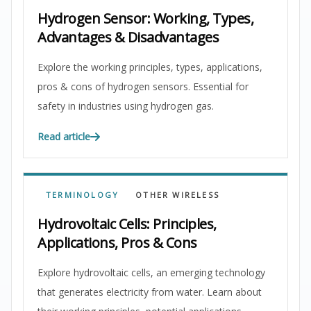
Hydrogen Sensor: Working, Types,
Advantages & Disadvantages
Explore the working principles, types, applications,
pros & cons of hydrogen sensors. Essential for
safety in industries using hydrogen gas.
Read article
TERMINOLOGY
OTHER WIRELESS
Hydrovoltaic Cells: Principles,
Applications, Pros & Cons
Explore hydrovoltaic cells, an emerging technology
that generates electricity from water. Learn about