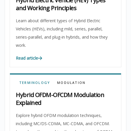
Hybrid Electric Vehicle (HEV) Types
and Working Principles
Learn about different types of Hybrid Electric
Vehicles (HEVs), including mild, series, parallel,
series-parallel, and plug-in hybrids, and how they
work.
Read article
TERMINOLOGY
MODULATION
Hybrid OFDM-OFCDM Modulation
Explained
Explore hybrid OFDM modulation techniques,
including MC/DS-CDMA, MC-CDMA, and OFCDM.