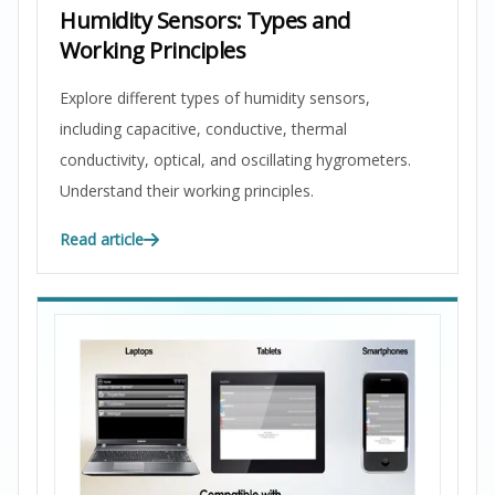
Humidity Sensors: Types and
Working Principles
Explore different types of humidity sensors,
including capacitive, conductive, thermal
conductivity, optical, and oscillating hygrometers.
Understand their working principles.
Read article