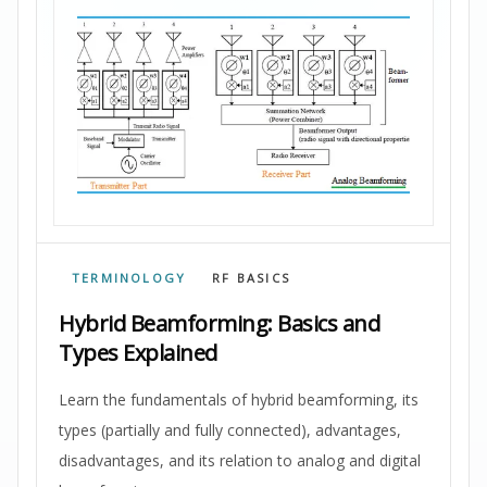
TERMINOLOGY
RF BASICS
Hybrid Beamforming: Basics and
Types Explained
Learn the fundamentals of hybrid beamforming, its
types (partially and fully connected), advantages,
disadvantages, and its relation to analog and digital