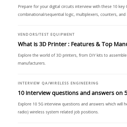
Prepare for your digital circuits interview with these 10 key 
combinational/sequential logic, multiplexers, counters, and
VENDORS
/
TEST EQUIPMENT
What is 3D Printer : Features & Top Ma
Explore the world of 3D printers, from DIY kits to assembl
manufacturers.
INTERVIEW QA
/
WIRELESS ENGINEERING
10 interview questions and answers on 
Explore 10 5G interview questions and answers which will h
radio) wireless system related job positions.