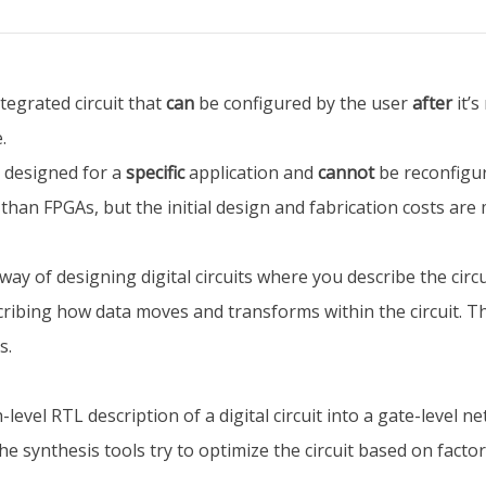
ntegrated circuit that
can
be configured by the user
after
it’s
.
s designed for a
specific
application and
cannot
be reconfigur
an FPGAs, but the initial design and fabrication costs are
way of designing digital circuits where you describe the circu
cribing how data moves and transforms within the circuit. Th
s.
vel RTL description of a digital circuit into a gate-level netlis
 synthesis tools try to optimize the circuit based on facto