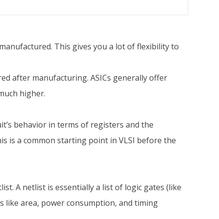
 manufactured. This gives you a lot of flexibility to
ed after manufacturing. ASICs generally offer
 much higher.
it’s behavior in terms of registers and the
is is a common starting point in VLSI before the
t. A netlist is essentially a list of logic gates (like
rs like area, power consumption, and timing