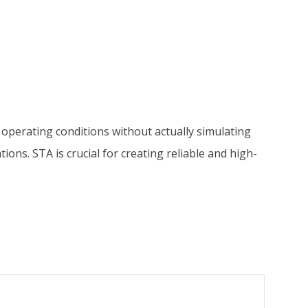
nt operating conditions without actually simulating
tions. STA is crucial for creating reliable and high-