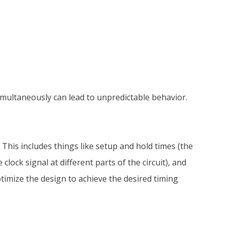
simultaneously can lead to unpredictable behavior.
 This includes things like setup and hold times (the
lock signal at different parts of the circuit), and
ptimize the design to achieve the desired timing