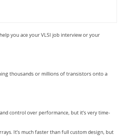
help you ace your VLSI job interview or your
ning thousands or millions of transistors onto a
 and control over performance, but it’s very time-
rrays. It’s much faster than full custom design, but