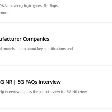
Q&As covering logic gates, flip-flops,
 more.
nufacturer Companies
ed models. Learn about key specifications and
5G NR | 5G FAQs interview
elp interviewee pass the job interview for 5G NR (New