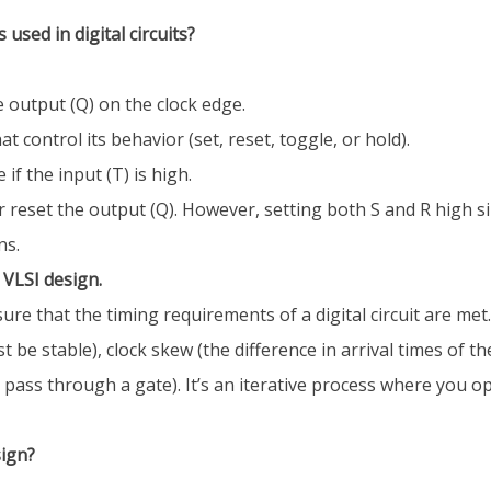
 used in digital circuits?
e output (Q) on the clock edge.
at control its behavior (set, reset, toggle, or hold).
if the input (T) is high.
or reset the output (Q). However, setting both S and R high 
ns.
 VLSI design.
re that the timing requirements of a digital circuit are met.
 stable), clock skew (the difference in arrival times of the c
o pass through a gate). It’s an iterative process where you o
sign?