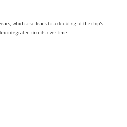
rs, which also leads to a doubling of the chip’s
ex integrated circuits over time.