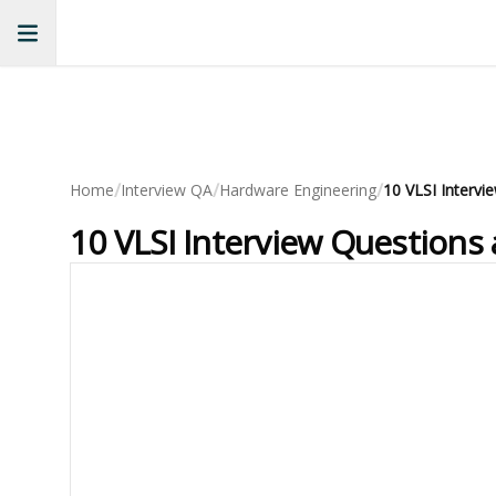
/
/
/
Home
Interview QA
Hardware Engineering
10 VLSI Interv
10 VLSI Interview Questions