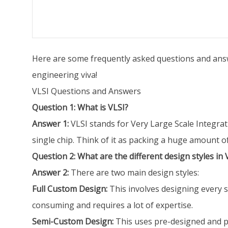
Here are some frequently asked questions and answe
engineering viva!
VLSI Questions and Answers
Question 1: What is VLSI?
Answer 1:
VLSI stands for Very Large Scale Integrati
single chip. Think of it as packing a huge amount of 
Question 2: What are the different design styles in 
Answer 2:
There are two main design styles:
Full Custom Design:
This involves designing every si
consuming and requires a lot of expertise.
Semi-Custom Design:
This uses pre-designed and pre