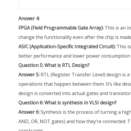
Answer 4:
FPGA (Field Programmable Gate Array):
This is an i
change the functionality even after the chip is made
ASIC (Application-Specific Integrated Circuit):
This i
better performance and lower power consumption th
Question 5: What is RTL Design?
Answer 5:
RTL (Register Transfer Level) design is a 
operations that happen between them. It’s like des
design is converted into actual gates and transistor
Question 6: What is synthesis in VLSI design?
Answer 6:
Synthesis is the process of turning a high-le
AND, OR, NOT gates) and how they’re connected. The
constraints.