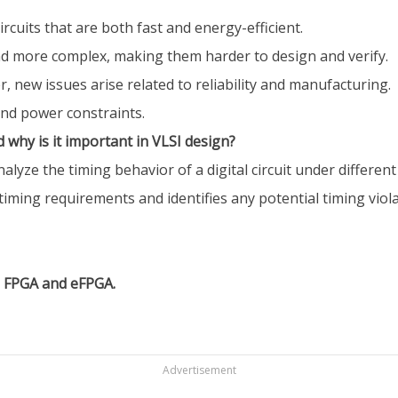
rcuits that are both fast and energy-efficient.
d more complex, making them harder to design and verify.
r, new issues arise related to reliability and manufacturing.
and power constraints.
d why is it important in VLSI design?
analyze the timing behavior of a digital circuit under differe
s timing requirements and identifies any potential timing viola
n FPGA and eFPGA.
Advertisement