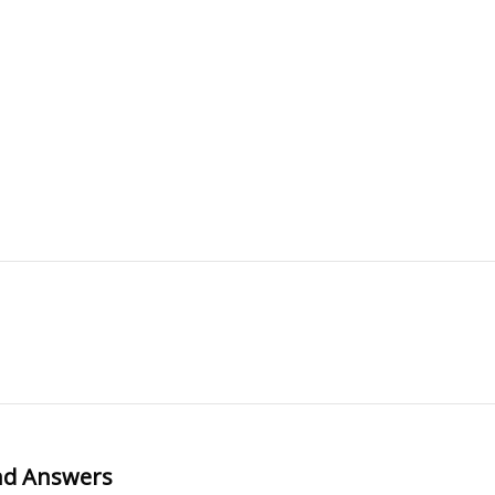
and Answers