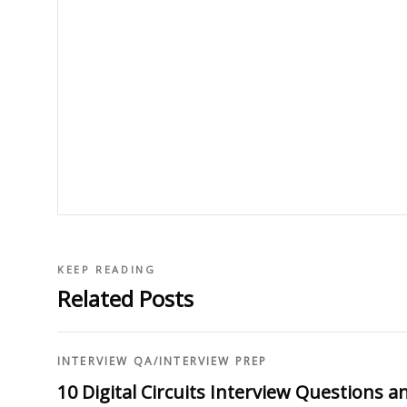
KEEP READING
Related Posts
INTERVIEW QA
/
INTERVIEW PREP
10 Digital Circuits Interview Questions 