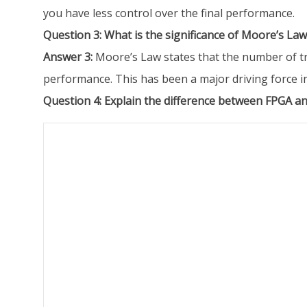
you have less control over the final performance.
Question 3: What is the significance of Moore’s Law
Answer 3:
Moore’s Law states that the number of tra
performance. This has been a major driving force in
Question 4: Explain the difference between FPGA an