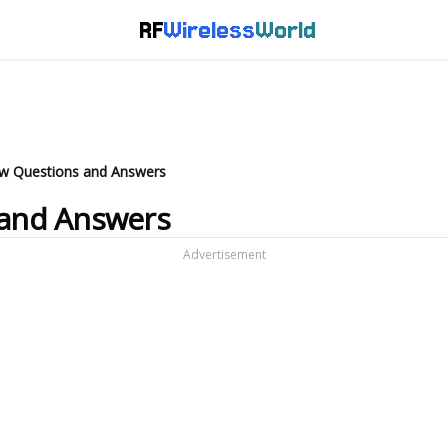
RF
Wireless
World
iew Questions and Answers
 and Answers
Advertisement