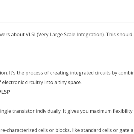
rs about VLSI (Very Large Scale Integration). This should 
on. It’s the process of creating integrated circuits by combi
electronic circuitry into a tiny space.
VLSI?
ngle transistor individually. It gives you maximum flexibility
-characterized cells or blocks, like standard cells or gate a