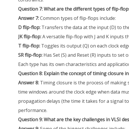
Question 7: What are the different types of flip-flops
Answer 7:
Common types of flip-flops include:
D flip-flop:
Transfers the data at the input (D) to th
JK flip-flop:
A versatile flip-flop with J and K inputs th
T flip-flop:
Toggles its output (Q) on each clock edge 
SR flip-flop:
Has Set (S) and Reset (R) inputs to set 
Each type has its own characteristics and applicatio
Question 8: Explain the concept of timing closure in
Answer 8:
Timing closure is the process of making su
time windows around the clock edge when data must be
propagation delays (the time it takes for a signal t
performance.
Question 9: What are the key challenges in VLSI de
Answer 9:
Some of the biggest challenges include: