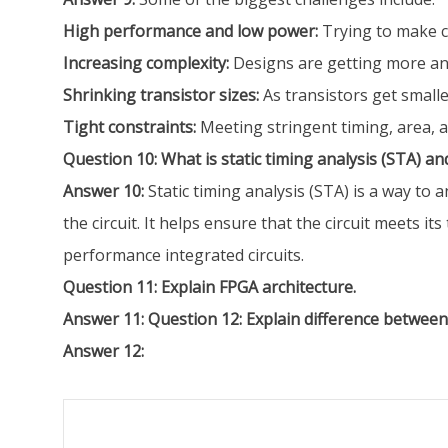
High performance and low power:
Trying to make ci
Increasing complexity:
Designs are getting more an
Shrinking transistor sizes:
As transistors get smalle
Tight constraints:
Meeting stringent timing, area, 
Question 10: What is static timing analysis (STA) an
Answer 10:
Static timing analysis (STA) is a way to 
the circuit. It helps ensure that the circuit meets it
performance integrated circuits.
Question 11: Explain FPGA architecture.
Answer 11:
Question 12: Explain difference betwee
Answer 12: