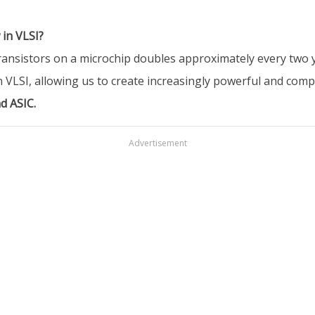
 in VLSI?
nsistors on a microchip doubles approximately every two yea
 VLSI, allowing us to create increasingly powerful and compl
d ASIC.
Advertisement