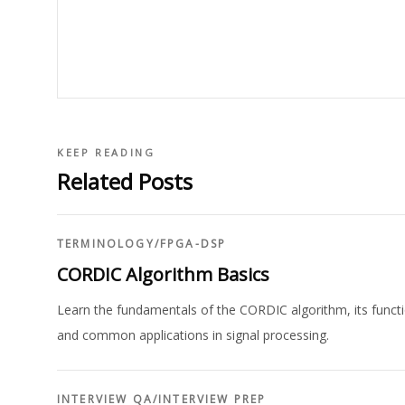
KEEP READING
Related Posts
TERMINOLOGY
/
FPGA-DSP
CORDIC Algorithm Basics
Learn the fundamentals of the CORDIC algorithm, its functio
and common applications in signal processing.
INTERVIEW QA
/
INTERVIEW PREP