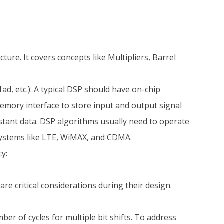
ture. It covers concepts like Multipliers, Barrel
d, etc.). A typical DSP should have on-chip
 memory interface to store input and output signal
stant data. DSP algorithms usually need to operate
systems like LTE, WiMAX, and CDMA.
cy:
re critical considerations during their design.
ber of cycles for multiple bit shifts. To address