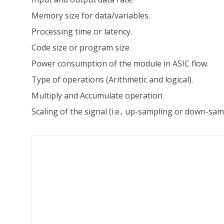
Memory size for data/variables.
Processing time or latency.
Code size or program size.
Power consumption of the module in ASIC flow.
Type of operations (Arithmetic and logical).
Multiply and Accumulate operation.
Scaling of the signal (i.e., up-sampling or down-sam