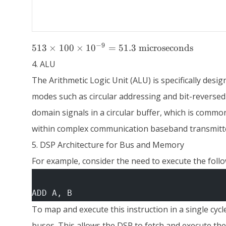
513 \times
−
9
513
×
100
×
1
0
=
51.3
microseconds
100 \times
4. ALU
10^{-9} =
51.3 \text{
The Arithmetic Logic Unit (ALU) is specifically des
microseconds}
modes such as circular addressing and bit-reversed
domain signals in a circular buffer, which is commo
within complex communication baseband transmitte
5. DSP Architecture for Bus and Memory
For example, consider the need to execute the follow
ADD A, B
To map and execute this instruction in a single c
buses. This allows the DSP to fetch and execute the i