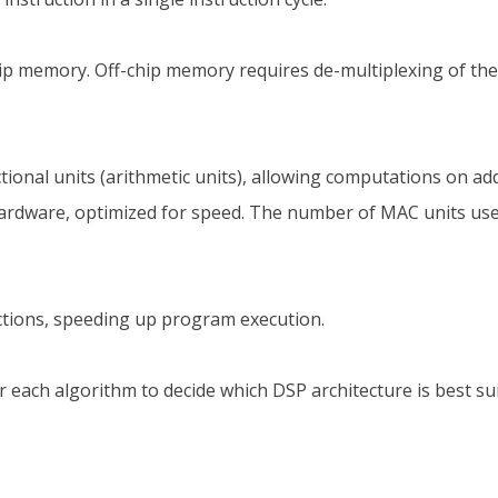
ip memory. Off-chip memory requires de-multiplexing of th
unctional units (arithmetic units), allowing computations on
hardware, optimized for speed. The number of MAC units used
ructions, speeding up program execution.
 each algorithm to decide which DSP architecture is best s