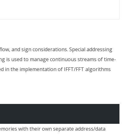
flow, and sign considerations. Special addressing
sing is used to manage continuous streams of time-
sed in the implementation of IFFT/FFT algorithms
memories with their own separate address/data