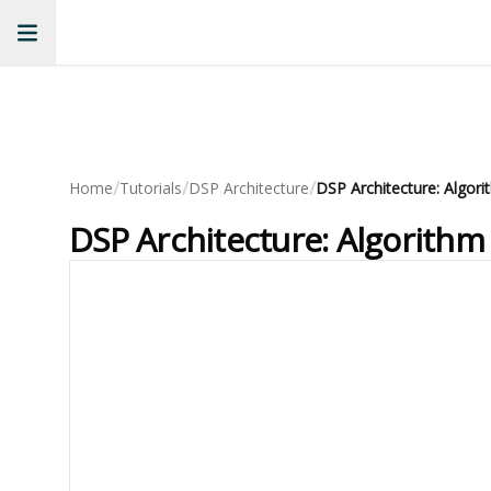
/
/
/
Home
Tutorials
DSP Architecture
DSP Architecture: Algori
DSP Architecture: Algorithm