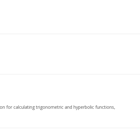
n for calculating trigonometric and hyperbolic functions,