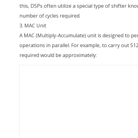
this, DSPs often utilize a special type of shifter kno
number of cycles required.
3. MAC Unit
A MAC (Multiply-Accumulate) unit is designed to per
operations in parallel. For example, to carry out 5
required would be approximately: