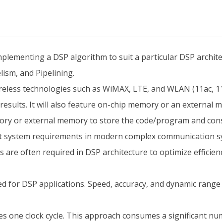
mplementing a DSP algorithm to suit a particular DSP architec
ism, and Pipelining.
eless technologies such as WiMAX, LTE, and WLAN (11ac, 11a
 results. It will also feature on-chip memory or an external
emory or external memory to store the code/program and con
eet system requirements in modern complex communication 
 are often required in DSP architecture to optimize efficien
d for DSP applications. Speed, accuracy, and dynamic range a
ires one clock cycle. This approach consumes a significant num