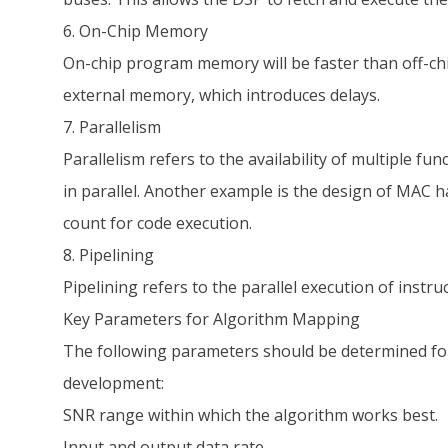
6. On-Chip Memory
On-chip program memory will be faster than off-ch
external memory, which introduces delays.
7. Parallelism
Parallelism refers to the availability of multiple f
in parallel. Another example is the design of MAC 
count for code execution.
8. Pipelining
Pipelining refers to the parallel execution of inst
Key Parameters for Algorithm Mapping
The following parameters should be determined for
development:
SNR range within which the algorithm works best.
Input and output data rate.