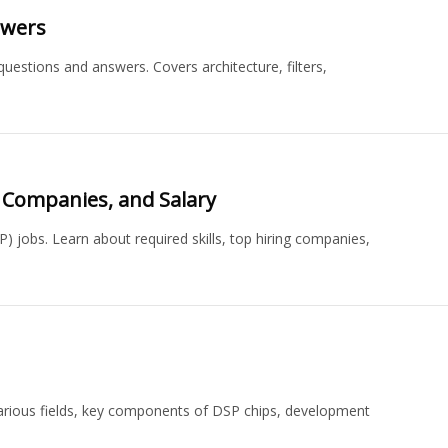
swers
uestions and answers. Covers architecture, filters,
, Companies, and Salary
P) jobs. Learn about required skills, top hiring companies,
n various fields, key components of DSP chips, development