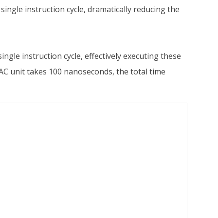
a single instruction cycle, dramatically reducing the
ngle instruction cycle, effectively executing these
MAC unit takes 100 nanoseconds, the total time