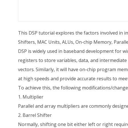
This DSP tutorial explores the factors involved in i
Shifters, MAC Units, ALUs, On-chip Memory, Parallel
DSP is widely used in baseband development for wir
registers to store variables, data, and intermediate
vectors. Similarly, it will have on-chip program m
at high speeds and provide accurate results to m
To achieve this, the following modifications/changes
1. Multiplier
Parallel and array multipliers are commonly designe
2. Barrel Shifter
Normally, shifting one bit either left or right requ