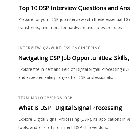
Top 10 DSP Interview Questions and An
Prepare for your DSP job interview with these essential 10 q
transforms, and more for hardware and software roles.
INTERVIEW QA
/
WIRELESS ENGINEERING
Navigating DSP Job Opportunities: Skills
Explore the in-demand field of Digital Signal Processing (DS
and expected salary ranges for DSP professionals.
TERMINOLOGY
/
FPGA-DSP
What is DSP : Digital Signal Processing
Explore Digital Signal Processing (DSP), its applications i
tools, and a list of prominent DSP chip vendors.