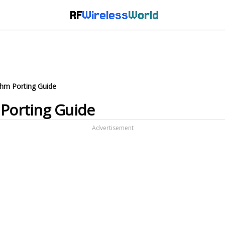
RF
Wireless
World
thm Porting Guide
 Porting Guide
Advertisement