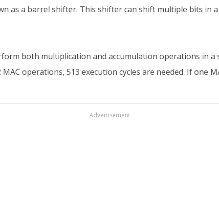
wn as a barrel shifter. This shifter can shift multiple bits in 
form both multiplication and accumulation operations in a si
12 MAC operations, 513 execution cycles are needed. If one 
Advertisement