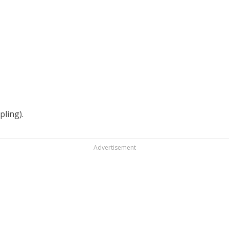
pling).
Advertisement