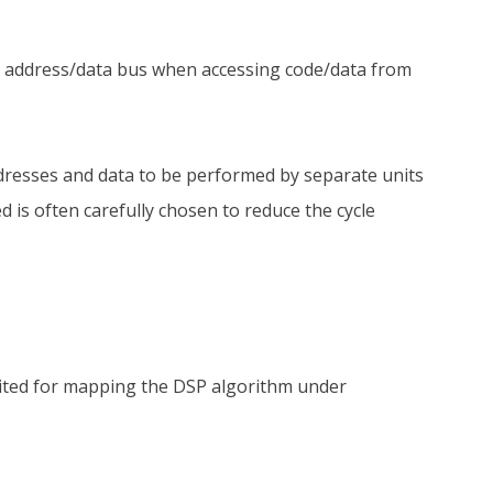
e address/data bus when accessing code/data from
 addresses and data to be performed by separate units
 is often carefully chosen to reduce the cycle
uited for mapping the DSP algorithm under