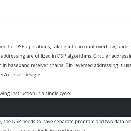
igned for DSP operations, taking into account overflow, under
 addressing are utilized in DSP algorithms. Circular addres
n in baseband receiver chains. Bit-reversed addressing is u
r/receiver designs.
ing instruction in a single cycle:
ycle, the DSP needs to have separate program and two data 
nstruction in a single instruction cycle.