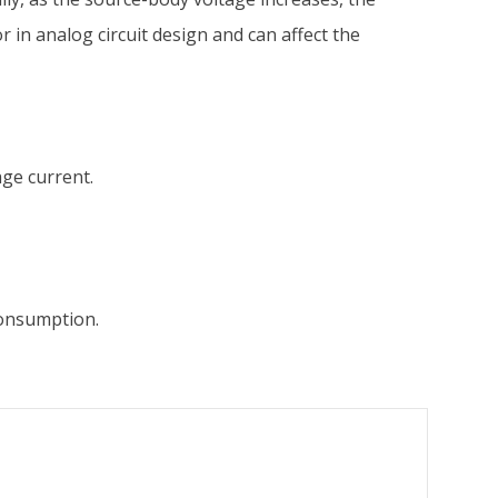
 in analog circuit design and can affect the
age current.
consumption.