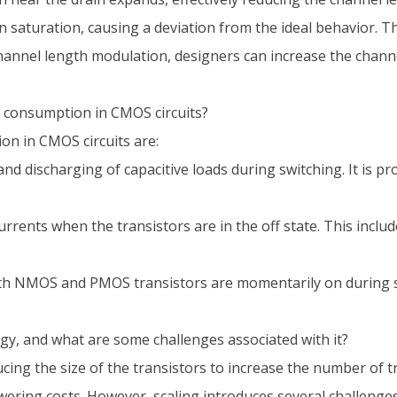
saturation, causing a deviation from the ideal behavior. T
 channel length modulation, designers can increase the channe
 consumption in CMOS circuits?
n in CMOS circuits are:
d discharging of capacitive loads during switching. It is pr
rrents when the transistors are in the off state. This inclu
 NMOS and PMOS transistors are momentarily on during swi
y, and what are some challenges associated with it?
ing the size of the transistors to increase the number of t
ing costs. However, scaling introduces several challenges,