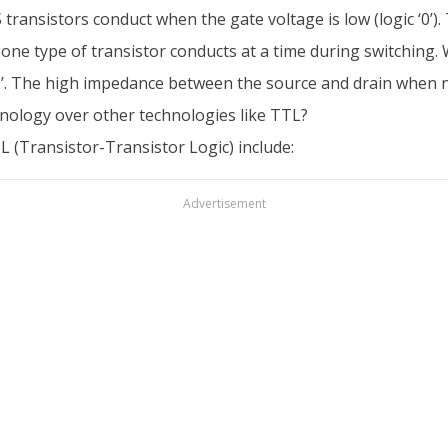
S transistors conduct when the gate voltage is low (logic ‘0
one type of transistor conducts at a time during switching. W
 ‘0’. The high impedance between the source and drain when 
ology over other technologies like TTL?
(Transistor-Transistor Logic) include:
Advertisement