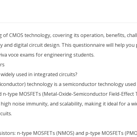
f CMOS technology, covering its operation, benefits, challe
and digital circuit design. This questionnaire will help yo
 viva voce exams for engineering students.
rs
idely used in integrated circuits?
uctor) technology is a semiconductor technology used in the
 n-type MOSFETs (Metal-Oxide-Semiconductor Field-Effect T
gh noise immunity, and scalability, making it ideal for a wi
cuits.
sistors: n-type MOSFETs (NMOS) and p-type MOSFETs (PMOS)