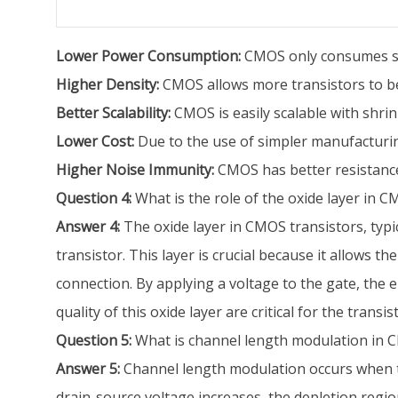
Lower Power Consumption:
CMOS only consumes sig
Higher Density:
CMOS allows more transistors to be 
Better Scalability:
CMOS is easily scalable with shrink
Lower Cost:
Due to the use of simpler manufactur
Higher Noise Immunity:
CMOS has better resistance 
Question 4:
What is the role of the oxide layer in C
Answer 4:
The oxide layer in CMOS transistors, typic
transistor. This layer is crucial because it allows t
connection. By applying a voltage to the gate, the el
quality of this oxide layer are critical for the trans
Question 5:
What is channel length modulation in C
Answer 5:
Channel length modulation occurs when the
drain-source voltage increases, the depletion region