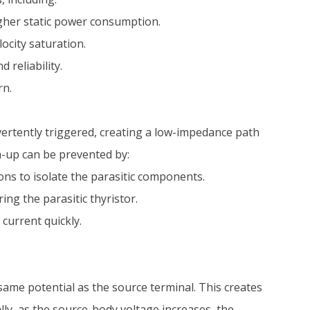
igher static power consumption.
ocity saturation.
 reliability.
rn.
vertently triggered, creating a low-impedance path
h-up can be prevented by:
ns to isolate the parasitic components.
ng the parasitic thyristor.
current quickly.
same potential as the source terminal. This creates
lly, as the source-body voltage increases, the