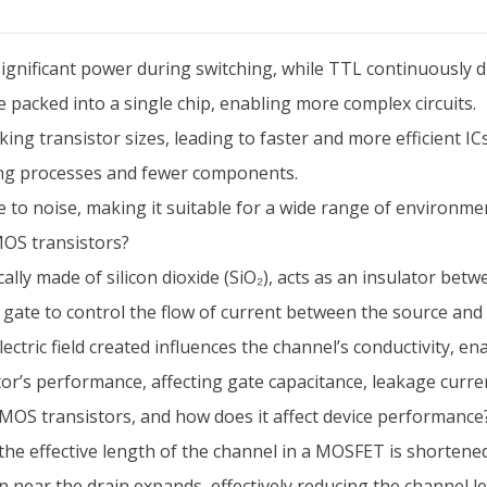
nificant power during switching, while TTL continuously 
packed into a single chip, enabling more complex circuits.
ing transistor sizes, leading to faster and more efficient ICs
ing processes and fewer components.
to noise, making it suitable for a wide range of environme
MOS transistors?
ally made of silicon dioxide (SiO₂), acts as an insulator bet
he gate to control the flow of current between the source and 
ectric field created influences the channel’s conductivity, e
istor’s performance, affecting gate capacitance, leakage current
MOS transistors, and how does it affect device performance
 effective length of the channel in a MOSFET is shortened d
 near the drain expands, effectively reducing the channel len