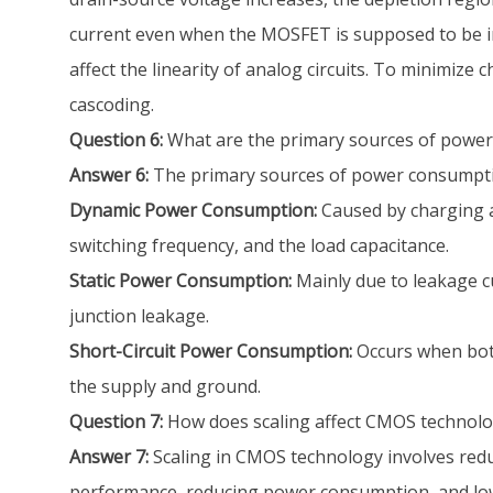
current even when the MOSFET is supposed to be in 
affect the linearity of analog circuits. To minimize
cascoding.
Question 6:
What are the primary sources of power
Answer 6:
The primary sources of power consumptio
Dynamic Power Consumption:
Caused by charging an
switching frequency, and the load capacitance.
Static Power Consumption:
Mainly due to leakage cu
junction leakage.
Short-Circuit Power Consumption:
Occurs when both
the supply and ground.
Question 7:
How does scaling affect CMOS technolog
Answer 7:
Scaling in CMOS technology involves reduc
performance, reducing power consumption, and lower