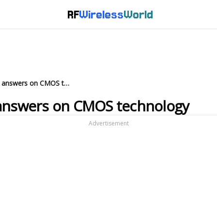
RF
Wireless
World
10 interview questions and answers on CMOS technology
 answers on CMOS technology
Advertisement