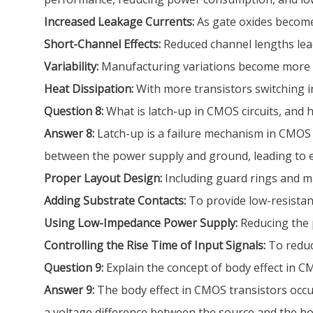
Increased Leakage Currents:
As gate oxides become 
Short-Channel Effects:
Reduced channel lengths lead 
Variability:
Manufacturing variations become more sign
Heat Dissipation:
With more transistors switching i
Question 8:
What is latch-up in CMOS circuits, and 
Answer 8:
Latch-up is a failure mechanism in CMOS c
between the power supply and ground, leading to ex
Proper Layout Design:
Including guard rings and ma
Adding Substrate Contacts:
To provide low-resistanc
Using Low-Impedance Power Supply:
Reducing the 
Controlling the Rise Time of Input Signals:
To reduc
Question 9:
Explain the concept of body effect in C
Answer 9:
The body effect in CMOS transistors occur
a voltage difference between the source and the body