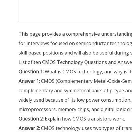
This page provides a comprehensive understanding o
for interviews focused on semiconductor technology 
skill based positions and will also be useful during
List of ten CMOS Technology Questions and Answe
Question 1:
What is CMOS technology, and why is it w
Answer 1:
CMOS (Complementary Metal-Oxide-Semicond
complementary and symmetrical pairs of p-type and
widely used because of its low power consumption, hi
microprocessors, memory chips, and digital logic cir
Question 2:
Explain how CMOS transistors work.
Answer 2:
CMOS technology uses two types of tran