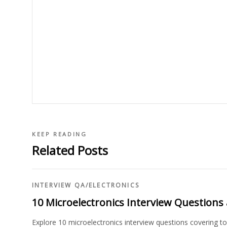
KEEP READING
Related Posts
INTERVIEW QA
/
ELECTRONICS
10 Microelectronics Interview Question
Explore 10 microelectronics interview questions covering 