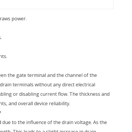
draws power.
.
nts.
ween the gate terminal and the channel of the
drain terminals without any direct electrical
nabling or disabling current flow. The thickness and
s, and overall device reliability.
?
ue to the influence of the drain voltage. As the
gth. This leads to a slight increase in drain