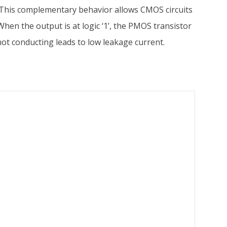
’). This complementary behavior allows CMOS circuits
hen the output is at logic ‘1’, the PMOS transistor
not conducting leads to low leakage current.