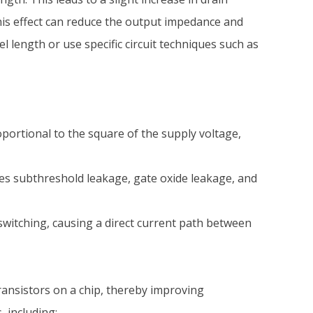
his effect can reduce the output impedance and
l length or use specific circuit techniques such as
oportional to the square of the supply voltage,
des subthreshold leakage, gate oxide leakage, and
tching, causing a direct current path between
ransistors on a chip, thereby improving
 including: