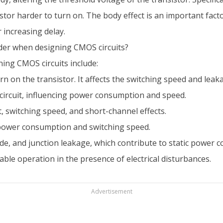
tor harder to turn on. The body effect is an important factor
 increasing delay.
der when designing CMOS circuits?
ing CMOS circuits include:
n on the transistor. It affects the switching speed and leak
circuit, influencing power consumption and speed.
t, switching speed, and short-channel effects.
 power consumption and switching speed.
de, and junction leakage, which contribute to static power 
able operation in the presence of electrical disturbances.
Advertisement