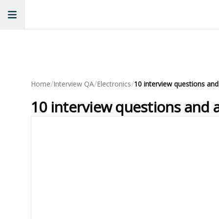
/
/
/
Home
Interview QA
Electronics
10 interview questions and