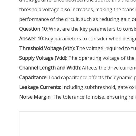
threshold voltage also increases, making the transis
performance of the circuit, such as reducing gain or
Question 10:
What are the key parameters to consi
Answer 10:
Key parameters to consider when design
Threshold Voltage (Vth):
The voltage required to tur
Supply Voltage (Vdd):
The operating voltage of the 
Channel Length and Width:
Affects the drive curren
Capacitance:
Load capacitance affects the dynamic
Leakage Currents:
Including subthreshold, gate oxi
Noise Margin:
The tolerance to noise, ensuring reli