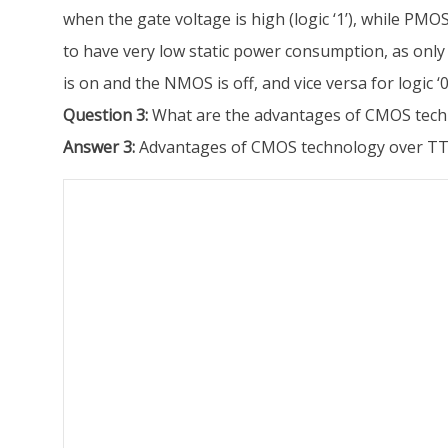
when the gate voltage is high (logic ‘1’), while PMO
to have very low static power consumption, as only 
is on and the NMOS is off, and vice versa for logic
Question 3:
What are the advantages of CMOS techn
Answer 3:
Advantages of CMOS technology over TTL 