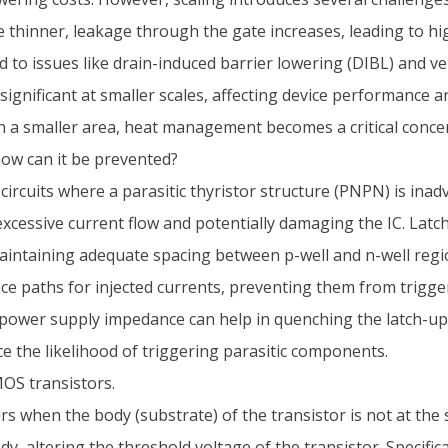
thinner, leakage through the gate increases, leading to h
to issues like drain-induced barrier lowering (DIBL) and vel
ificant at smaller scales, affecting device performance and
n a smaller area, heat management becomes a critical conce
how can it be prevented?
ircuits where a parasitic thyristor structure (PNPN) is inad
cessive current flow and potentially damaging the IC. Latc
intaining adequate spacing between p-well and n-well regio
e paths for injected currents, preventing them from triggeri
power supply impedance can help in quenching the latch-up 
e the likelihood of triggering parasitic components.
MOS transistors.
s when the body (substrate) of the transistor is not at the 
, altering the threshold voltage of the transistor. Specifica