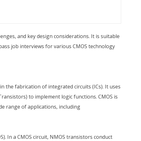
nges, and key design considerations. It is suitable
u pass job interviews for various CMOS technology
 fabrication of integrated circuits (ICs). It uses
ransistors) to implement logic functions. CMOS is
de range of applications, including
. In a CMOS circuit, NMOS transistors conduct