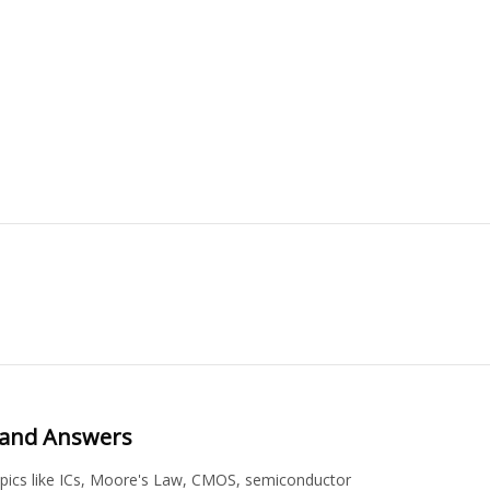
s and Answers
topics like ICs, Moore's Law, CMOS, semiconductor