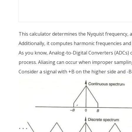
This calculator determines the Nyquist frequency, al
Additionally, it computes harmonic frequencies and 
As you know, Analog-to-Digital Converters (ADCs) co
process. Aliasing can occur when improper samplin
Consider a signal with +B on the higher side and -B 