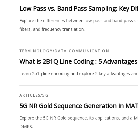
Low Pass vs. Band Pass Sampling: Key Di
Explore the differences between low-pass and band-pass samp
filters, and frequency translation.
TERMINOLOGY
/
DATA COMMUNICATION
What is 2B1Q Line Coding : 5 Advantage
Learn 2b1q line encoding and explore 5 key advantages an
ARTICLES
/
5G
5G NR Gold Sequence Generation in MA
Explore the 5G NR Gold sequence, its applications, and a M
DMRS.