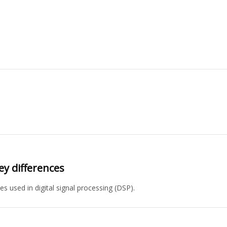
ey differences
es used in digital signal processing (DSP).