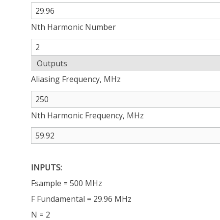
Nth Harmonic Number
Outputs
Aliasing Frequency, MHz
Nth Harmonic Frequency, MHz
INPUTS:
Fsample = 500 MHz
F Fundamental = 29.96 MHz
N = 2