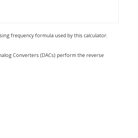
asing frequency formula used by this calculator.
-Analog Converters (DACs) perform the reverse