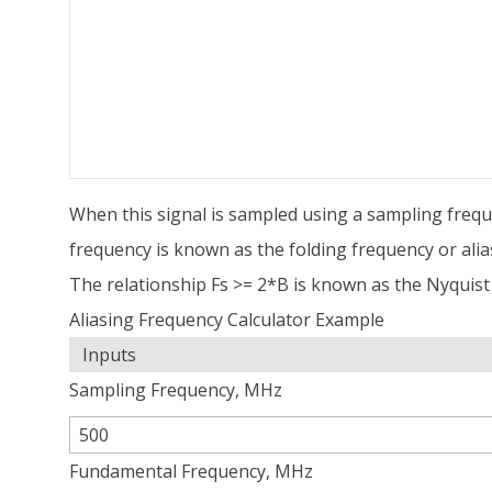
When this signal is sampled using a sampling frequen
frequency is known as the folding frequency or alia
The relationship Fs >= 2*B is known as the Nyquist 
Aliasing Frequency Calculator Example
Inputs
Sampling Frequency, MHz
Fundamental Frequency, MHz