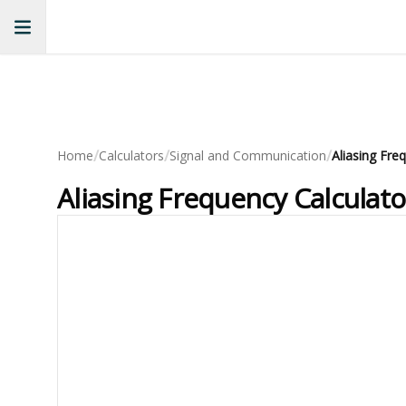
/
/
/
Home
Calculators
Signal and Communication
Aliasing Fre
Aliasing Frequency Calculat