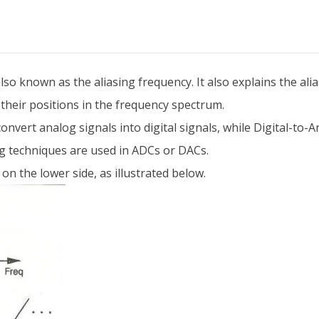
so known as the aliasing frequency. It also explains the ali
their positions in the frequency spectrum.
nvert analog signals into digital signals, while Digital-to
g techniques are used in ADCs or DACs.
on the lower side, as illustrated below.