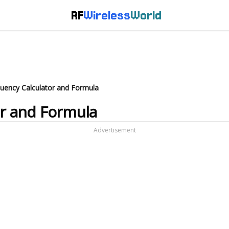
RF
Wireless
World
quency Calculator and Formula
or and Formula
Advertisement