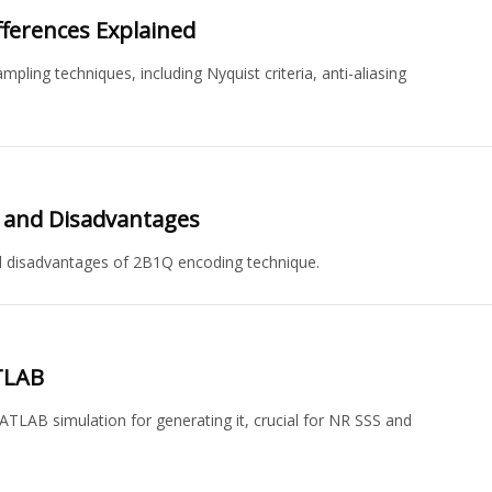
fferences Explained
ling techniques, including Nyquist criteria, anti-aliasing
s and Disadvantages
d disadvantages of 2B1Q encoding technique.
TLAB
ATLAB simulation for generating it, crucial for NR SSS and