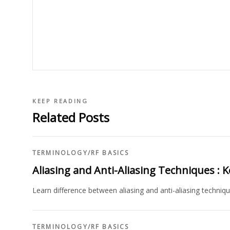
KEEP READING
Related Posts
TERMINOLOGY
/
RF BASICS
Aliasing and Anti-Aliasing Techniques : K
Learn difference between aliasing and anti-aliasing techniqu
TERMINOLOGY
/
RF BASICS