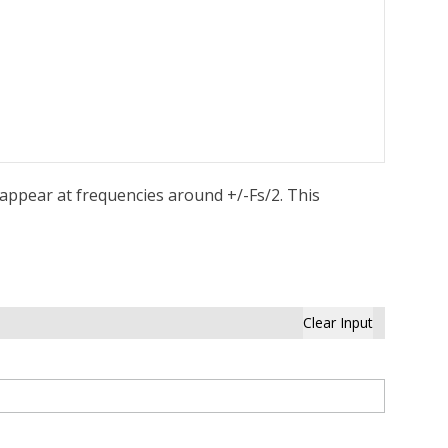
l appear at frequencies around +/-Fs/2. This
Clear Input