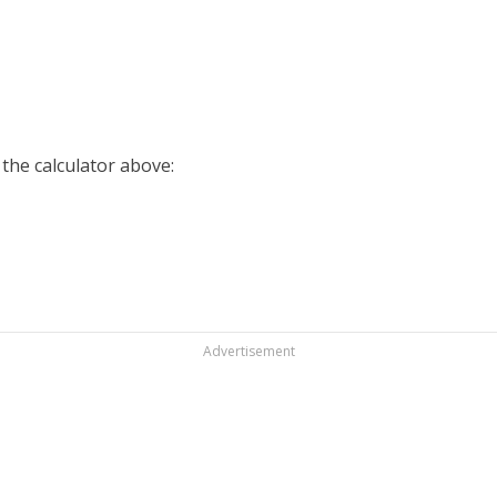
 the calculator above:
Advertisement