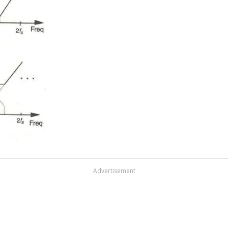
Advertisement