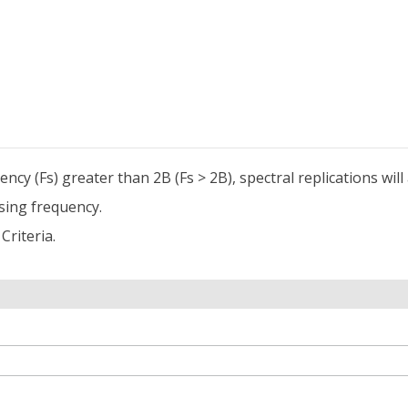
cy (Fs) greater than 2B (Fs > 2B), spectral replications wil
sing frequency.
Criteria.