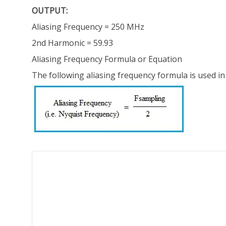
OUTPUT:
Aliasing Frequency = 250 MHz
2nd Harmonic = 59.93
Aliasing Frequency Formula or Equation
The following aliasing frequency formula is used in