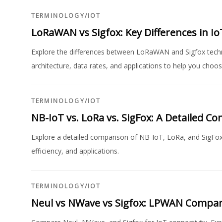
TERMINOLOGY
/
IOT
LoRaWAN vs Sigfox: Key Differences in I
Explore the differences between LoRaWAN and Sigfox techn
architecture, data rates, and applications to help you choos
TERMINOLOGY
/
IOT
NB-IoT vs. LoRa vs. SigFox: A Detailed C
Explore a detailed comparison of NB-IoT, LoRa, and SigFox 
efficiency, and applications.
TERMINOLOGY
/
IOT
Neul vs NWave vs Sigfox: LPWAN Compa