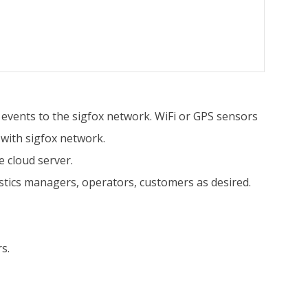
n events to the sigfox network. WiFi or GPS sensors
 with sigfox network.
 cloud server.
istics managers, operators, customers as desired.
s.