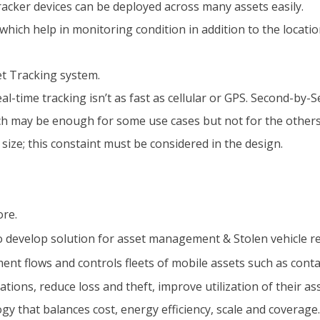
acker devices can be deployed across many assets easily.
ich help in monitoring condition in addition to the locatio
et Tracking system.
eal-time tracking isn’t as fast as cellular or GPS. Second-by
ich may be enough for some use cases but not for the others
ze; this constaint must be considered in the design.
ore.
to develop solution for asset management & Stolen vehicle r
ent flows and controls fleets of mobile assets such as contai
tions, reduce loss and theft, improve utilization of their a
y that balances cost, energy efficiency, scale and coverage.