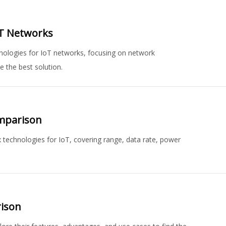
oT Networks
ologies for IoT networks, focusing on network
e the best solution.
omparison
technologies for IoT, covering range, data rate, power
rison