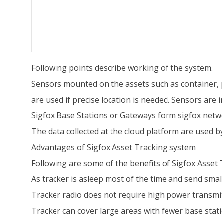
Following points describe working of the system.
Sensors mounted on the assets such as container, pa
are used if precise location is needed. Sensors are 
Sigfox Base Stations or Gateways form sigfox netwo
The data collected at the cloud platform are used b
Advantages of Sigfox Asset Tracking system
Following are some of the benefits of Sigfox Asset
As tracker is asleep most of the time and send small 
Tracker radio does not require high power transmitt
Tracker can cover large areas with fewer base station