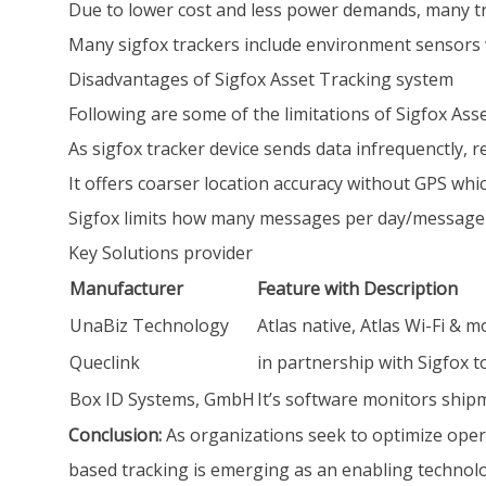
Due to lower cost and less power demands, many tr
Many sigfox trackers include environment sensors wh
Disadvantages of Sigfox Asset Tracking system
Following are some of the limitations of Sigfox Ass
As sigfox tracker device sends data infrequenctly, r
It offers coarser location accuracy without GPS wh
Sigfox limits how many messages per day/message si
Key Solutions provider
Manufacturer
Feature with Description
UnaBiz Technology
Atlas native, Atlas Wi-Fi & m
Queclink
in partnership with Sigfox 
Box ID Systems, GmbH
It’s software monitors shipm
Conclusion:
As organizations seek to optimize opera
based tracking is emerging as an enabling technolog