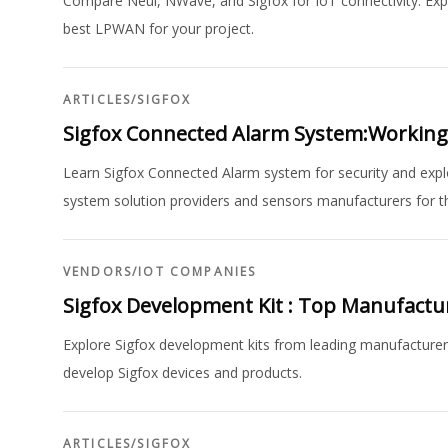
Compare Neul, NWave, and Sigfox for IoT connectivity. Expl
best LPWAN for your project.
ARTICLES
/
SIGFOX
Sigfox Connected Alarm System:Working,B
Learn Sigfox Connected Alarm system for security and expl
system solution providers and sensors manufacturers for th
VENDORS
/
IOT COMPANIES
Sigfox Development Kit : Top Manufact
Explore Sigfox development kits from leading manufacturers
develop Sigfox devices and products.
ARTICLES
/
SIGFOX