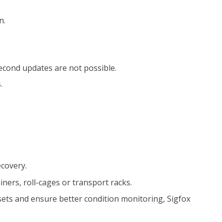
n.
-Second updates are not possible.
.
ecovery.
ners, roll-cages or transport racks.
ssets and ensure better condition monitoring, Sigfox