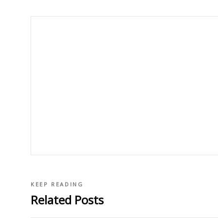
KEEP READING
Related Posts