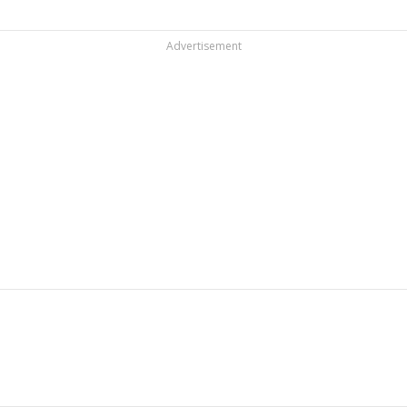
Advertisement