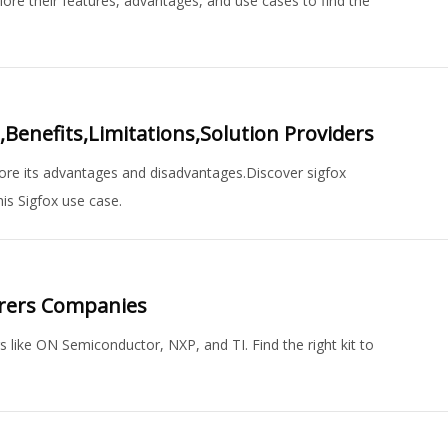
ore their features, advantages, and use cases to find the
enefits,Limitations,Solution Providers
ore its advantages and disadvantages.Discover sigfox
is Sigfox use case.
urers Companies
 like ON Semiconductor, NXP, and TI. Find the right kit to