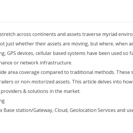
 stretch across continents and assets traverse myriad environ
t just whether their assets are moving, but where, when an
g, GPS devices, cellular based systems have been used so fa
ance or network infrastructure.
wide area coverage compared to traditional methods. These
 trailers or non-motorized assets. This article delves into h
 providers & solutions in the market.
ing
x Base station/Gateway, Cloud, Geolocation Services and use