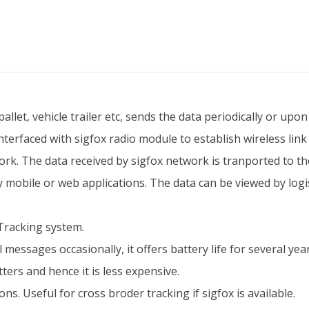
llet, vehicle trailer etc, sends the data periodically or upo
interfaced with sigfox radio module to establish wireless link
rk. The data received by sigfox network is tranported to the
y mobile or web applications. The data can be viewed by log
 Tracking system.
messages occasionally, it offers battery life for several year
ers and hence it is less expensive.
s. Useful for cross broder tracking if sigfox is available.