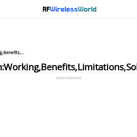
RF
Wireless
World
Sigfox Asset Tracking system:Working,Benefits,Limitations,Solution Providers
:Working,Benefits,Limitations,So
Advertisement