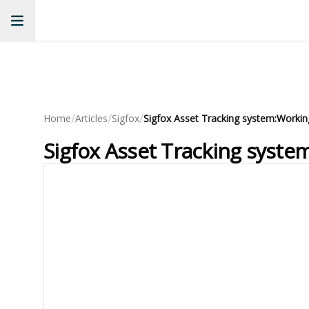
/
/
/
Home
Articles
Sigfox
Sigfox Asset Tracking system