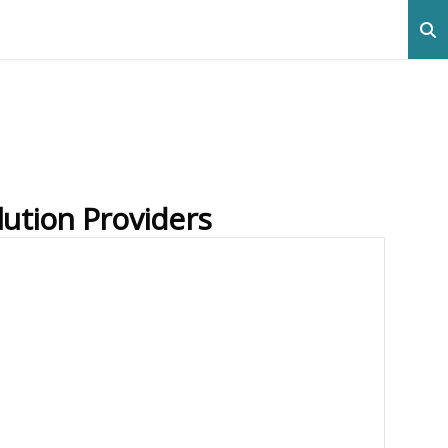
lution Providers