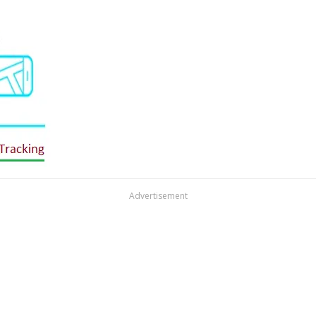
Advertisement