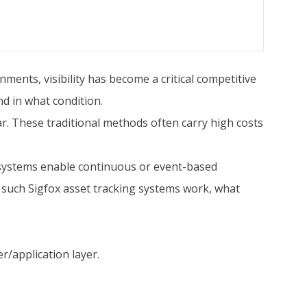
ments, visibility has become a critical competitive
d in what condition.
r. These traditional methods often carry high costs
 systems enable continuous or event-based
ow such Sigfox asset tracking systems work, what
r/application layer.