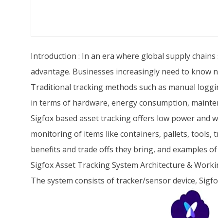
Introduction : In an era where global supply chains
advantage. Businesses increasingly need to know no
Traditional tracking methods such as manual loggin
in terms of hardware, energy consumption, mainten
Sigfox based asset tracking offers low power and 
monitoring of items like containers, pallets, tools,
benefits and trade offs they bring, and examples of
Sigfox Asset Tracking System Architecture & Work
The system consists of tracker/sensor device, Sigfo