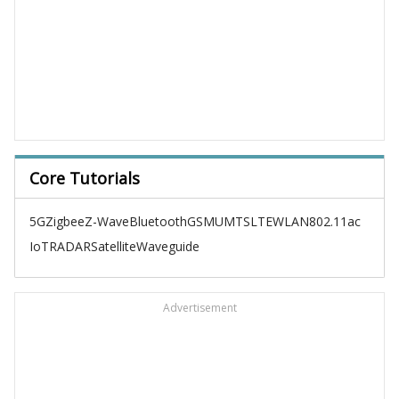
Core Tutorials
5G
Zigbee
Z-Wave
Bluetooth
GSM
UMTS
LTE
WLAN
802.11ac
IoT
RADAR
Satellite
Waveguide
Advertisement