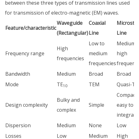
between these three types of transmission lines used
for transmission of electro-magnetic (EM) waves.
Waveguide
Coaxial
Microstri
Feature/characteristic
(Rectangular)
Line
Line
Low to
Medium t
High
Frequency range
medium
high
frequencies
frequencies
frequenci
Bandwidth
Medium
Broad
Broad
Mode
TE
TEM
Quasi-T
10
Compact 
Bulky and
Design complexity
Simple
easy to
complex
integrate
Dispersion
Medium
None
Low
Losses
Low
Medium
High