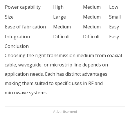
Power capability
High
Medium
Low
Size
Large
Medium
Small
Ease of fabrication
Medium
Medium
Easy
Integration
Difficult
Difficult
Easy
Conclusion
Choosing the right transmission medium from coaxial
cable, waveguide, or microstrip line depends on
application needs. Each has distinct advantages,
making them suited to specific uses in RF and
microwave systems.
Advertisement