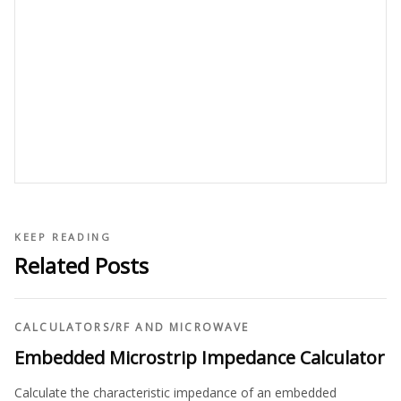
KEEP READING
Related Posts
CALCULATORS
/
RF AND MICROWAVE
Embedded Microstrip Impedance Calculator
Calculate the characteristic impedance of an embedded