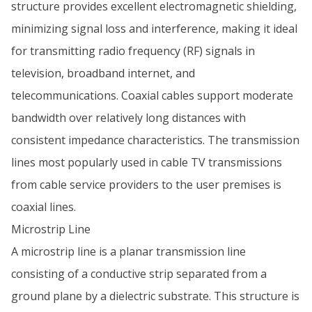
structure provides excellent electromagnetic shielding,
minimizing signal loss and interference, making it ideal
for transmitting radio frequency (RF) signals in
television, broadband internet, and
telecommunications. Coaxial cables support moderate
bandwidth over relatively long distances with
consistent impedance characteristics. The transmission
lines most popularly used in cable TV transmissions
from cable service providers to the user premises is
coaxial lines.
Microstrip Line
A microstrip line is a planar transmission line
consisting of a conductive strip separated from a
ground plane by a dielectric substrate. This structure is