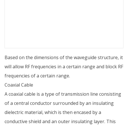
Based on the dimensions of the waveguide structure, it
will allow RF frequencies in a certain range and block RF
frequencies of a certain range.
Coaxial Cable
A coaxial cable is a type of transmission line consisting
of a central conductor surrounded by an insulating
dielectric material, which is then encased by a
conductive shield and an outer insulating layer. This