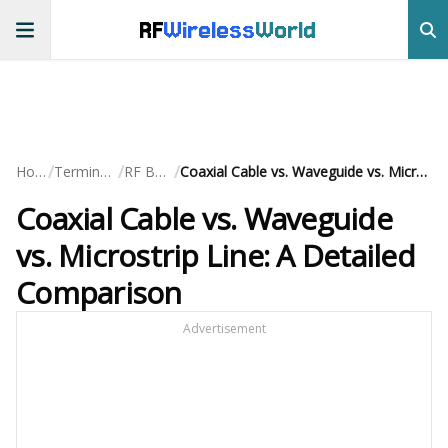
RF
Wireless
World
/
/
/
Home
Terminology
RF Basics
Coaxial Cable vs. Waveguide vs. Microstrip Line: A Detailed Comparison
Coaxial Cable vs. Waveguide
vs. Microstrip Line: A Detailed
Comparison
Advertisement