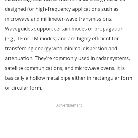
designed for high-frequency applications such as
microwave and millimeter-wave transmissions.
Waveguides support certain modes of propagation
(e.g., TE or TM modes) and are highly efficient for
transferring energy with minimal dispersion and
attenuation. They’re commonly used in radar systems,
satellite communications, and microwave ovens. It is
basically a hollow metal pipe either in rectangular form
or circular form.
Advertisement