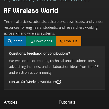
RF, WIRELESS, TELECOM, ELECTRONICS
RF Wireless World
Technical articles, tutorials, calculators, downloads, and vendor
resources for engineers, students, and researchers working
across RF and wireless systems.
Search
Downloads
Email Us
Questions, feedback, or contributions?
We welcome corrections, technical article submissions,
advertising inquiries, and collaboration ideas from the RF
and electronics community.
contact@rfwireless-world.com
Articles
Tutorials