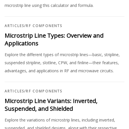
microstrip line using this calculator and formula.
ARTICLES
/
RF COMPONENTS
Microstrip Line Types: Overview and
Applications
Explore the different types of microstrip lines—basic, stripline,
suspended stripline, slotline, CPW, and finline—their features,
advantages, and applications in RF and microwave circuits.
ARTICLES
/
RF COMPONENTS
Microstrip Line Variants: Inverted,
Suspended, and Shielded
Explore the variations of microstrip lines, including inverted,
suspended, and shielded designs, along with their respective