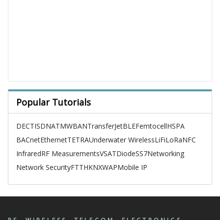
Popular Tutorials
DECT
ISDN
ATM
WBAN
TransferJet
BLE
Femtocell
HSPA
BACnet
Ethernet
TETRA
Underwater Wireless
LiFi
LoRa
NFC
Infrared
RF Measurements
VSAT
Diode
SS7
Networking
Network Security
FTTH
KNX
WAP
Mobile IP