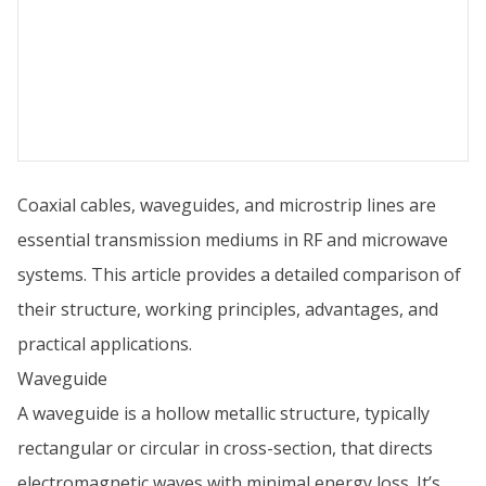
Coaxial cables, waveguides, and microstrip lines are
essential transmission mediums in RF and microwave
systems. This article provides a detailed comparison of
their structure, working principles, advantages, and
practical applications.
Waveguide
A waveguide is a hollow metallic structure, typically
rectangular or circular in cross-section, that directs
electromagnetic waves with minimal energy loss. It’s