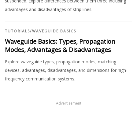
suspended. Explore differences between them three including
advantages and disadvantages of strip lines.
TUTORIALS
/
WAVEGUIDE BASICS
Waveguide Basics: Types, Propagation
Modes, Advantages & Disadvantages
Explore waveguide types, propagation modes, matching
devices, advantages, disadvantages, and dimensions for high-
frequency communication systems.
Advertisement