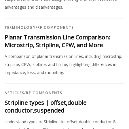
advantages and disadvantages.
TERMINOLOGY
/
RF COMPONENTS
Planar Transmission Line Comparison:
Microstrip, Stripline, CPW, and More
A comparison of planar transmission lines, including microstrip,
stripline, CPW, slotline, and finline, highlighting differences in
impedance, loss, and mounting.
ARTICLES
/
RF COMPONENTS
Stripline types | offset,double
conductor,suspended
Understand types of Stripline like offset,double conductor &