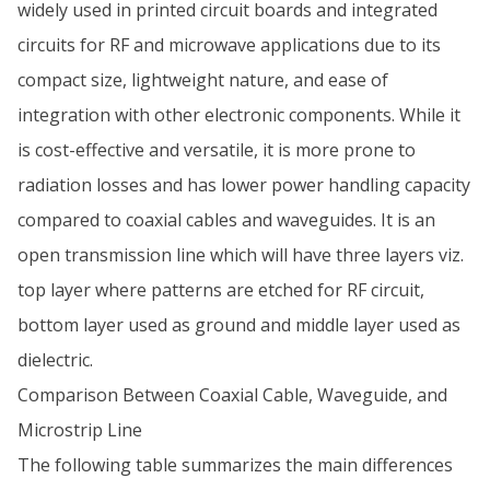
widely used in printed circuit boards and integrated
circuits for RF and microwave applications due to its
compact size, lightweight nature, and ease of
integration with other electronic components. While it
is cost-effective and versatile, it is more prone to
radiation losses and has lower power handling capacity
compared to coaxial cables and waveguides. It is an
open transmission line which will have three layers viz.
top layer where patterns are etched for RF circuit,
bottom layer used as ground and middle layer used as
dielectric.
Comparison Between Coaxial Cable, Waveguide, and
Microstrip Line
The following table summarizes the main differences