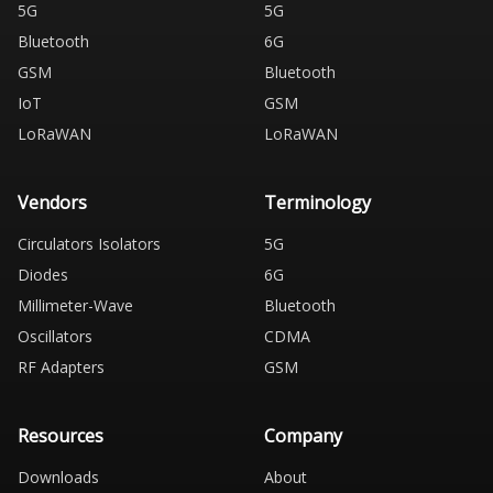
5G
5G
Bluetooth
6G
GSM
Bluetooth
IoT
GSM
LoRaWAN
LoRaWAN
Vendors
Terminology
Circulators Isolators
5G
Diodes
6G
Millimeter-Wave
Bluetooth
Oscillators
CDMA
RF Adapters
GSM
Resources
Company
Downloads
About