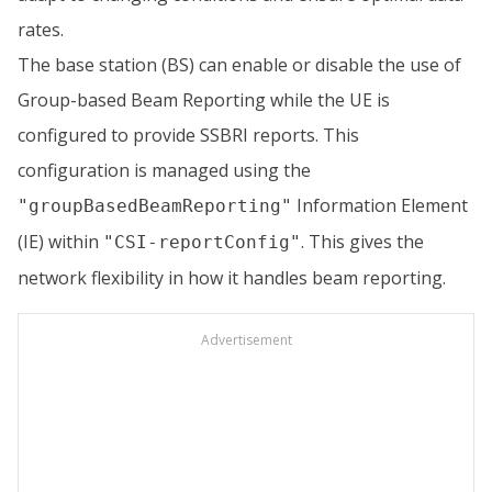
rates.
The base station (BS) can enable or disable the use of
Group-based Beam Reporting while the UE is
configured to provide SSBRI reports. This
configuration is managed using the
Information Element
"groupBasedBeamReporting"
(IE) within
. This gives the
"CSI-reportConfig"
network flexibility in how it handles beam reporting.
Advertisement