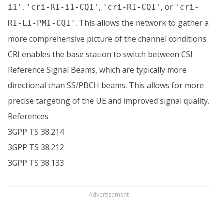
,
,
, or
i1'
'cri-RI-i1-CQI'
'cri-RI-CQI'
'cri-
. This allows the network to gather a
RI-LI-PMI-CQI'
more comprehensive picture of the channel conditions.
CRI enables the base station to switch between CSI
Reference Signal Beams, which are typically more
directional than SS/PBCH beams. This allows for more
precise targeting of the UE and improved signal quality.
References
3GPP TS 38.214
3GPP TS 38.212
3GPP TS 38.133
Advertisement