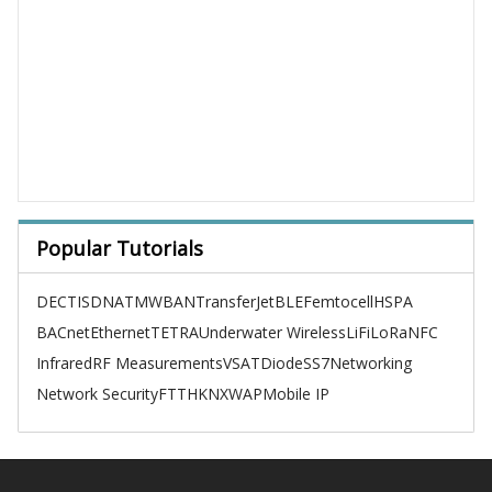
Popular Tutorials
DECT
ISDN
ATM
WBAN
TransferJet
BLE
Femtocell
HSPA
BACnet
Ethernet
TETRA
Underwater Wireless
LiFi
LoRa
NFC
Infrared
RF Measurements
VSAT
Diode
SS7
Networking
Network Security
FTTH
KNX
WAP
Mobile IP