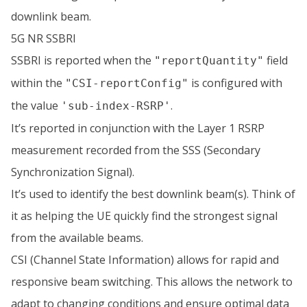
downlink beam.
5G NR SSBRI
SSBRI is reported when the
field
"reportQuantity"
within the
is configured with
"CSI-reportConfig"
the value
.
'sub-index-RSRP'
It’s reported in conjunction with the Layer 1 RSRP
measurement recorded from the SSS (Secondary
Synchronization Signal).
It’s used to identify the best downlink beam(s). Think of
it as helping the UE quickly find the strongest signal
from the available beams.
CSI (Channel State Information) allows for rapid and
responsive beam switching. This allows the network to
adapt to changing conditions and ensure optimal data