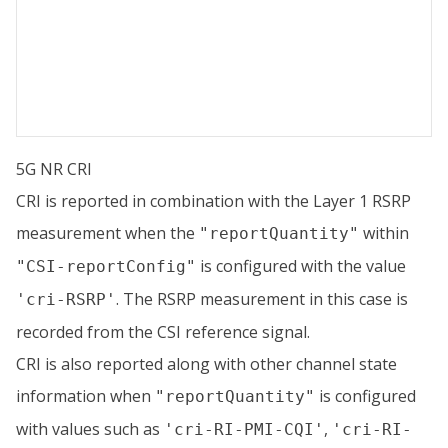
5G NR CRI
CRI is reported in combination with the Layer 1 RSRP
measurement when the
within
"reportQuantity"
is configured with the value
"CSI-reportConfig"
. The RSRP measurement in this case is
'cri-RSRP'
recorded from the CSI reference signal.
CRI is also reported along with other channel state
information when
is configured
"reportQuantity"
with values such as
,
'cri-RI-PMI-CQI'
'cri-RI-