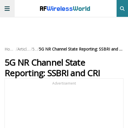
RF
Wireless
World
/
/
/
Home
Articles
5G
5G NR Channel State Reporting: SSBRI and CRI
5G NR Channel State
Reporting: SSBRI and CRI
Advertisement