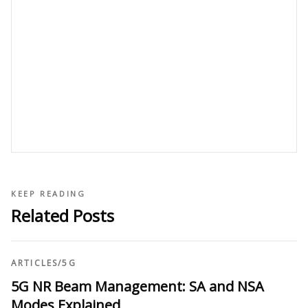
KEEP READING
Related Posts
ARTICLES
/
5G
5G NR Beam Management: SA and NSA
Modes Explained