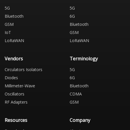
5G
5G
Bluetooth
6G
GSM
Bluetooth
IoT
GSM
LoRaWAN
LoRaWAN
Vendors
Terminology
Circulators Isolators
5G
Diodes
6G
Millimeter-Wave
Bluetooth
Oscillators
CDMA
RF Adapters
GSM
Resources
Company