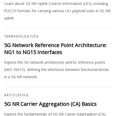
Learn about 5G NR Uplink Control Information (UCI), including
PUCCH formats for carrying various UCI payload sizes in 5G NR
uplink.
TERMINOLOGY
/
5G
5G Network Reference Point Architecture:
NG1 to NG15 Interfaces
Explore the 5G network architecture and its reference points
(NG1-NG15), defining the interfaces between functional blocks
in a 5G NR network.
ARTICLES
/
5G
5G NR Carrier Aggregation (CA) Basics
Explore the fundamentals of 5G NR Carrier Aggregation (CA),