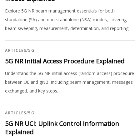
Explore 5G NR beam management essentials for both
standalone (SA) and non-standalone (NSA) modes, covering
beam sweeping, measurement, determination, and reporting.
ARTICLES
/
5G
5G NR Initial Access Procedure Explained
Understand the 5G NR initial access (random access) procedure
between UE and gNB, including beam management, messages
exchanged, and key steps.
ARTICLES
/
5G
5G NR UCI: Uplink Control Information
Explained