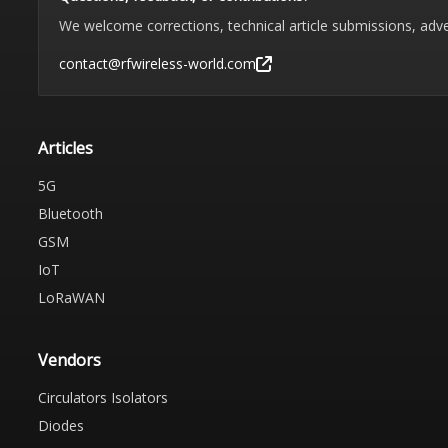
We welcome corrections, technical article submissions, adve
contact@rfwireless-world.com
Articles
5G
Bluetooth
GSM
IoT
LoRaWAN
Vendors
Circulators Isolators
Diodes