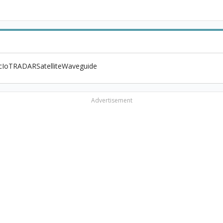
c
IoT
RADAR
Satellite
Waveguide
Advertisement