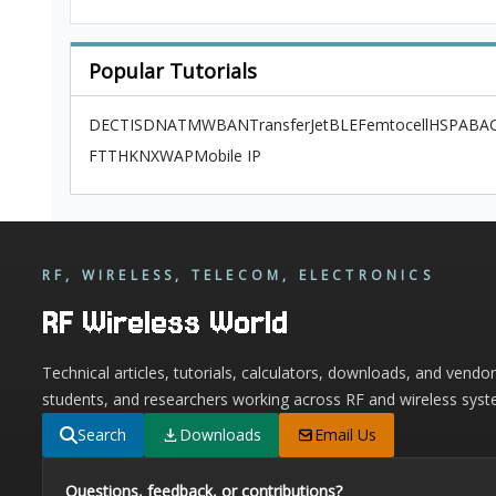
Popular Tutorials
DECT
ISDN
ATM
WBAN
TransferJet
BLE
Femtocell
HSPA
BAC
FTTH
KNX
WAP
Mobile IP
RF, WIRELESS, TELECOM, ELECTRONICS
RF Wireless World
Technical articles, tutorials, calculators, downloads, and vendo
students, and researchers working across RF and wireless syst
Search
Downloads
Email Us
Questions, feedback, or contributions?