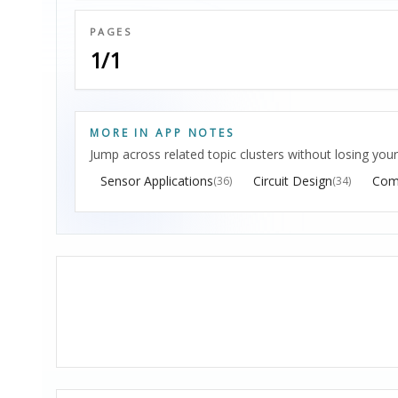
PAGES
1/1
MORE IN APP NOTES
Jump across related topic clusters without losing your
Sensor Applications
Circuit Design
Com
(36)
(34)