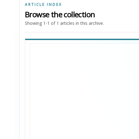
ARTICLE INDEX
Browse the collection
Showing 1-1 of 1 articles in this archive.