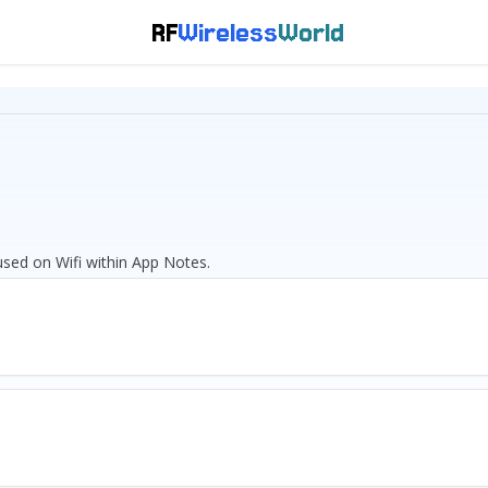
RF
Wireless
World
cused on Wifi within App Notes.