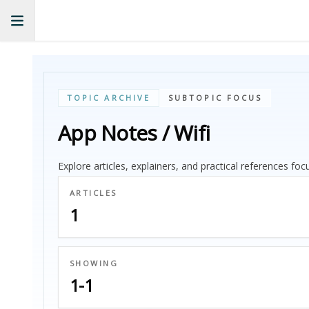
TOPIC ARCHIVE
SUBTOPIC FOCUS
App Notes / Wifi
Explore articles, explainers, and practical references fo
ARTICLES
1
SHOWING
1-1