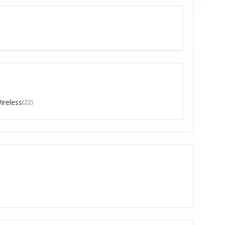
ireless
(22)