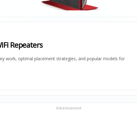
iFi Repeaters
hey work, optimal placement strategies, and popular models for
Advertisement