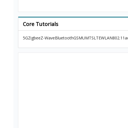
Core Tutorials
5G
Zigbee
Z-Wave
Bluetooth
GSM
UMTS
LTE
WLAN
802.11a