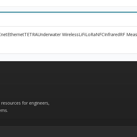
net
Ethernet
TETRA
Underwater Wireless
LiFi
LoRa
NFC
Infrared
RF Meas
r resources for engineers,
ems.