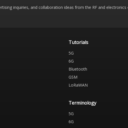
rtising inquiries, and collaboration ideas from the RF and electronic
Tutorials
5G
6G
Bluetooth
GSM
LoRaWAN
Terminology
5G
6G