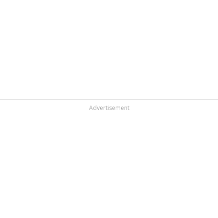
Advertisement