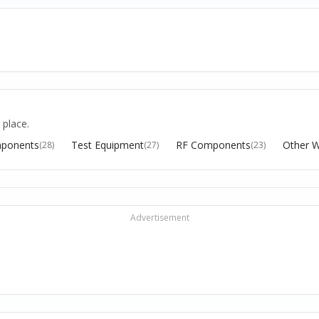
 place.
ponents
Test Equipment
RF Components
Other W
(28)
(27)
(23)
Advertisement