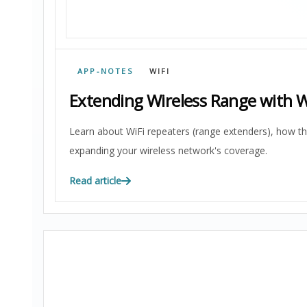
APP-NOTES
WIFI
Extending Wireless Range with W
Learn about WiFi repeaters (range extenders), how t
expanding your wireless network's coverage.
Read article