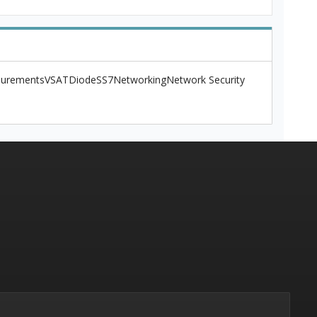
urements
VSAT
Diode
SS7
Networking
Network Security