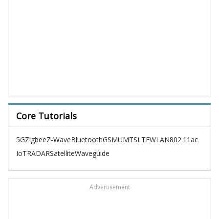
Core Tutorials
5G
Zigbee
Z-Wave
Bluetooth
GSM
UMTS
LTE
WLAN
802.11ac
IoT
RADAR
Satellite
Waveguide
Advertisement