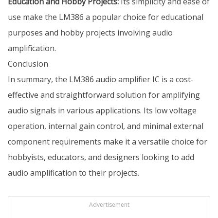
Education and Hobby Projects:
Its simplicity and ease of
use make the LM386 a popular choice for educational
purposes and hobby projects involving audio
amplification.
Conclusion
In summary, the LM386 audio amplifier IC is a cost-
effective and straightforward solution for amplifying
audio signals in various applications. Its low voltage
operation, internal gain control, and minimal external
component requirements make it a versatile choice for
hobbyists, educators, and designers looking to add
audio amplification to their projects.
Advertisement