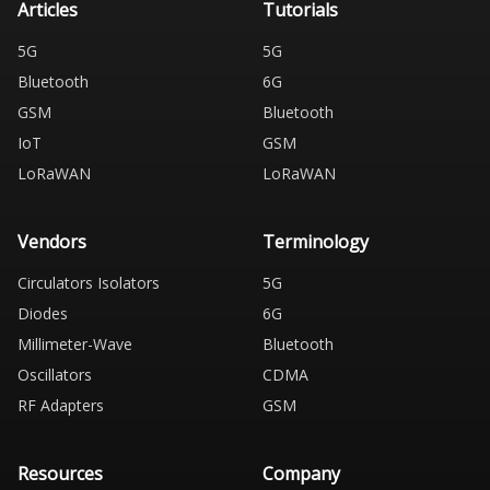
Articles
Tutorials
5G
5G
Bluetooth
6G
GSM
Bluetooth
IoT
GSM
LoRaWAN
LoRaWAN
Vendors
Terminology
Circulators Isolators
5G
Diodes
6G
Millimeter-Wave
Bluetooth
Oscillators
CDMA
RF Adapters
GSM
Resources
Company