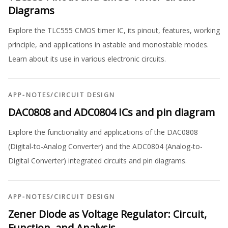
Diagrams
Explore the TLC555 CMOS timer IC, its pinout, features, working
principle, and applications in astable and monostable modes.
Learn about its use in various electronic circuits.
APP-NOTES
/
CIRCUIT DESIGN
DAC0808 and ADC0804 ICs and pin diagram
Explore the functionality and applications of the DAC0808
(Digital-to-Analog Converter) and the ADC0804 (Analog-to-
Digital Converter) integrated circuits and pin diagrams.
APP-NOTES
/
CIRCUIT DESIGN
Zener Diode as Voltage Regulator: Circuit,
Function, and Analysis