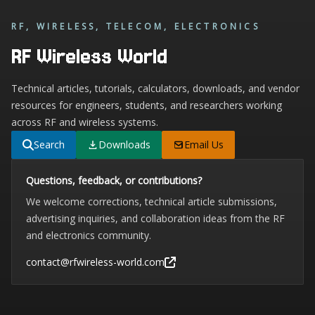
RF, WIRELESS, TELECOM, ELECTRONICS
RF Wireless World
Technical articles, tutorials, calculators, downloads, and vendor
resources for engineers, students, and researchers working
across RF and wireless systems.
Search
Downloads
Email Us
Questions, feedback, or contributions?
We welcome corrections, technical article submissions,
advertising inquiries, and collaboration ideas from the RF
and electronics community.
contact@rfwireless-world.com