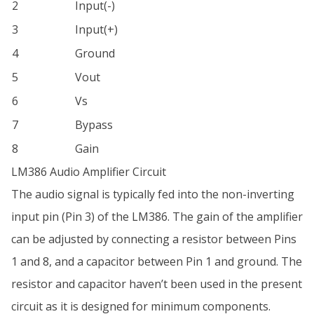
2
Input(-)
3
Input(+)
4
Ground
5
Vout
6
Vs
7
Bypass
8
Gain
LM386 Audio Amplifier Circuit
The audio signal is typically fed into the non-inverting
input pin (Pin 3) of the LM386. The gain of the amplifier
can be adjusted by connecting a resistor between Pins
1 and 8, and a capacitor between Pin 1 and ground. The
resistor and capacitor haven’t been used in the present
circuit as it is designed for minimum components.