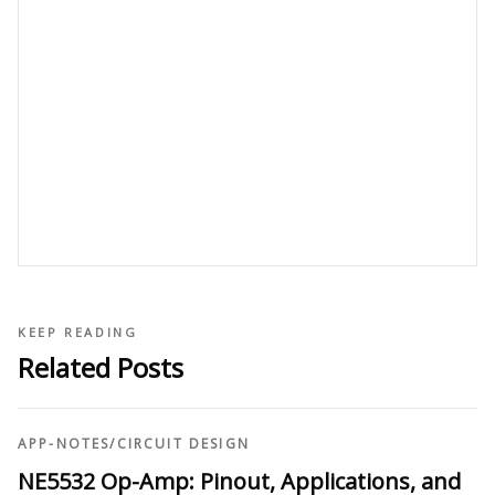
KEEP READING
Related Posts
APP-NOTES
/
CIRCUIT DESIGN
NE5532 Op-Amp: Pinout, Applications, and