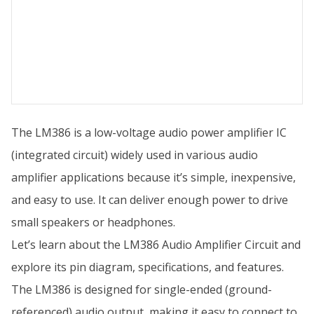
The LM386 is a low-voltage audio power amplifier IC
(integrated circuit) widely used in various audio
amplifier applications because it’s simple, inexpensive,
and easy to use. It can deliver enough power to drive
small speakers or headphones.
Let’s learn about the LM386 Audio Amplifier Circuit and
explore its pin diagram, specifications, and features.
The LM386 is designed for single-ended (ground-
referenced) audio output, making it easy to connect to