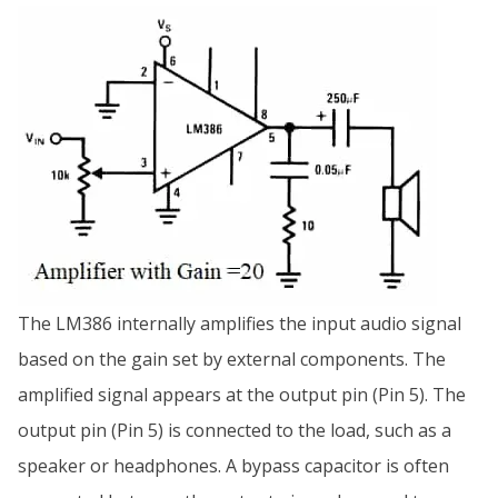
The LM386 internally amplifies the input audio signal
based on the gain set by external components. The
amplified signal appears at the output pin (Pin 5). The
output pin (Pin 5) is connected to the load, such as a
speaker or headphones. A bypass capacitor is often