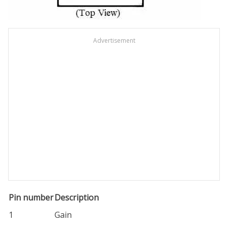
Advertisement
Pin number
Description
1
Gain