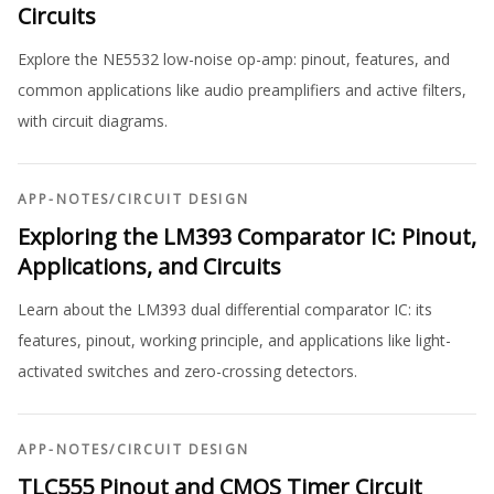
Circuits
Explore the NE5532 low-noise op-amp: pinout, features, and
common applications like audio preamplifiers and active filters,
with circuit diagrams.
APP-NOTES
/
CIRCUIT DESIGN
Exploring the LM393 Comparator IC: Pinout,
Applications, and Circuits
Learn about the LM393 dual differential comparator IC: its
features, pinout, working principle, and applications like light-
activated switches and zero-crossing detectors.
APP-NOTES
/
CIRCUIT DESIGN
TLC555 Pinout and CMOS Timer Circuit