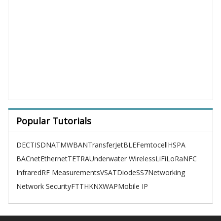
Popular Tutorials
DECT
ISDN
ATM
WBAN
TransferJet
BLE
Femtocell
HSPA
BACnet
Ethernet
TETRA
Underwater Wireless
LiFi
LoRa
NFC
Infrared
RF Measurements
VSAT
Diode
SS7
Networking
Network Security
FTTH
KNX
WAP
Mobile IP