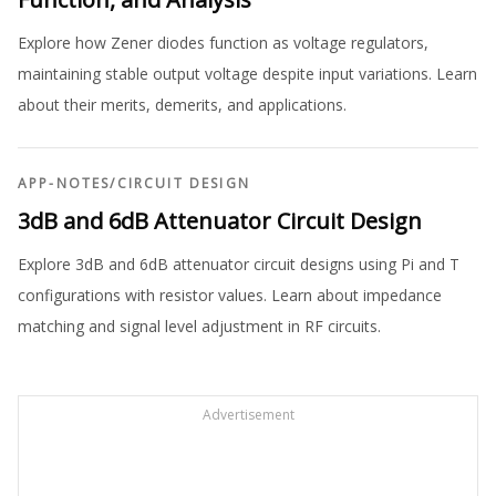
Explore how Zener diodes function as voltage regulators,
maintaining stable output voltage despite input variations. Learn
about their merits, demerits, and applications.
APP-NOTES
/
CIRCUIT DESIGN
3dB and 6dB Attenuator Circuit Design
Explore 3dB and 6dB attenuator circuit designs using Pi and T
configurations with resistor values. Learn about impedance
matching and signal level adjustment in RF circuits.
Advertisement