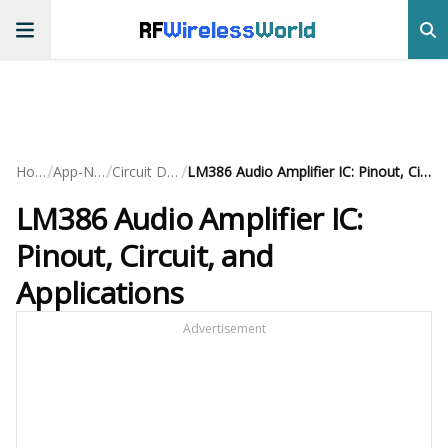
RF
Wireless
World
/
/
/
Home
App-Notes
Circuit Design
LM386 Audio Amplifier IC: Pinout, Circuit, and Applications
LM386 Audio Amplifier IC:
Pinout, Circuit, and
Applications
Advertisement