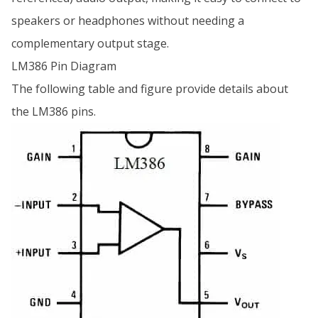
speakers or headphones without needing a
complementary output stage.
LM386 Pin Diagram
The following table and figure provide details about
the LM386 pins.