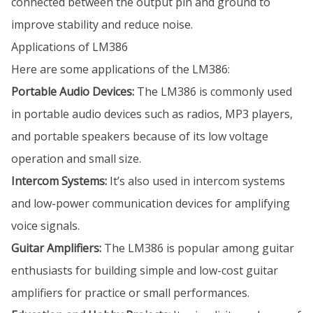
connected between the output pin and ground to
improve stability and reduce noise.
Applications of LM386
Here are some applications of the LM386:
Portable Audio Devices:
The LM386 is commonly used
in portable audio devices such as radios, MP3 players,
and portable speakers because of its low voltage
operation and small size.
Intercom Systems:
It’s also used in intercom systems
and low-power communication devices for amplifying
voice signals.
Guitar Amplifiers:
The LM386 is popular among guitar
enthusiasts for building simple and low-cost guitar
amplifiers for practice or small performances.