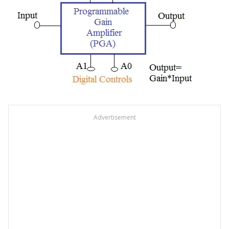
Advertisement