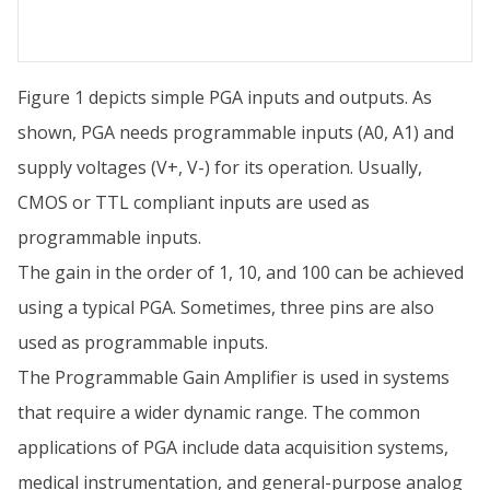
Figure 1 depicts simple PGA inputs and outputs. As
shown, PGA needs programmable inputs (A0, A1) and
supply voltages (V+, V-) for its operation. Usually,
CMOS or TTL compliant inputs are used as
programmable inputs.
The gain in the order of 1, 10, and 100 can be achieved
using a typical PGA. Sometimes, three pins are also
used as programmable inputs.
The Programmable Gain Amplifier is used in systems
that require a wider dynamic range. The common
applications of PGA include data acquisition systems,
medical instrumentation, and general-purpose analog