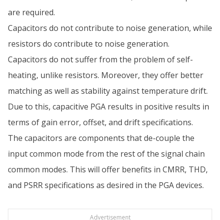
are required.
Capacitors do not contribute to noise generation, while
resistors do contribute to noise generation.
Capacitors do not suffer from the problem of self-
heating, unlike resistors. Moreover, they offer better
matching as well as stability against temperature drift.
Due to this, capacitive PGA results in positive results in
terms of gain error, offset, and drift specifications.
The capacitors are components that de-couple the
input common mode from the rest of the signal chain
common modes. This will offer benefits in CMRR, THD,
and PSRR specifications as desired in the PGA devices.
Advertisement