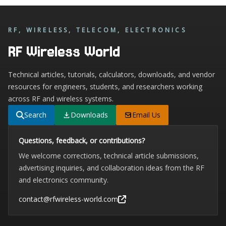
RF, WIRELESS, TELECOM, ELECTRONICS
RF Wireless World
Technical articles, tutorials, calculators, downloads, and vendor
resources for engineers, students, and researchers working
across RF and wireless systems.
Search
Downloads
Email Us
Questions, feedback, or contributions?
We welcome corrections, technical article submissions,
advertising inquiries, and collaboration ideas from the RF
and electronics community.
contact@rfwireless-world.com