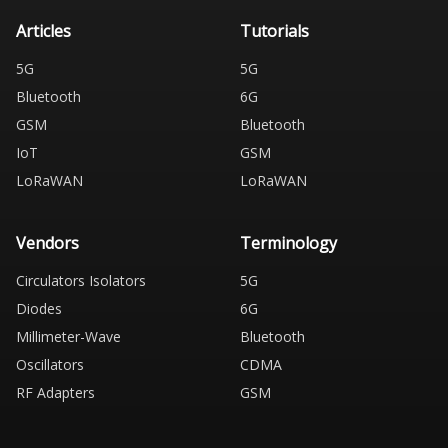
Articles
Tutorials
5G
5G
Bluetooth
6G
GSM
Bluetooth
IoT
GSM
LoRaWAN
LoRaWAN
Vendors
Terminology
Circulators Isolators
5G
Diodes
6G
Millimeter-Wave
Bluetooth
Oscillators
CDMA
RF Adapters
GSM