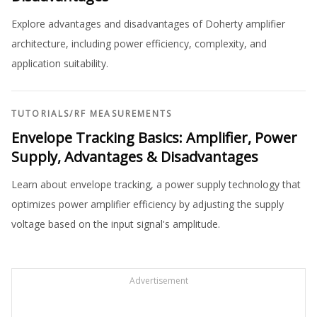
Explore advantages and disadvantages of Doherty amplifier
architecture, including power efficiency, complexity, and
application suitability.
TUTORIALS
/
RF MEASUREMENTS
Envelope Tracking Basics: Amplifier, Power
Supply, Advantages & Disadvantages
Learn about envelope tracking, a power supply technology that
optimizes power amplifier efficiency by adjusting the supply
voltage based on the input signal's amplitude.
Advertisement