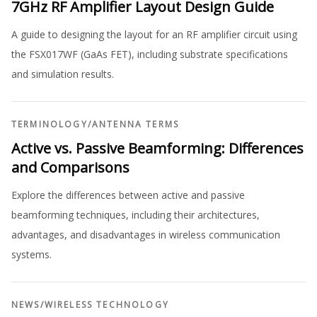
7GHz RF Amplifier Layout Design Guide
A guide to designing the layout for an RF amplifier circuit using
the FSX017WF (GaAs FET), including substrate specifications
and simulation results.
TERMINOLOGY
/
ANTENNA TERMS
Active vs. Passive Beamforming: Differences
and Comparisons
Explore the differences between active and passive
beamforming techniques, including their architectures,
advantages, and disadvantages in wireless communication
systems.
NEWS
/
WIRELESS TECHNOLOGY