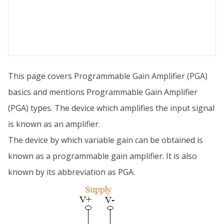
This page covers Programmable Gain Amplifier (PGA)
basics and mentions Programmable Gain Amplifier
(PGA) types. The device which amplifies the input signal
is known as an amplifier.
The device by which variable gain can be obtained is
known as a programmable gain amplifier. It is also
known by its abbreviation as PGA.