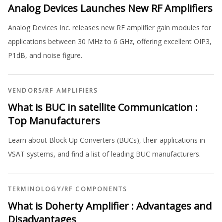
Analog Devices Launches New RF Amplifiers
Analog Devices Inc. releases new RF amplifier gain modules for
applications between 30 MHz to 6 GHz, offering excellent OIP3,
P1dB, and noise figure.
VENDORS
/
RF AMPLIFIERS
What is BUC in satellite Communication :
Top Manufacturers
Learn about Block Up Converters (BUCs), their applications in
VSAT systems, and find a list of leading BUC manufacturers.
TERMINOLOGY
/
RF COMPONENTS
What is Doherty Amplifier : Advantages and
Disadvantages