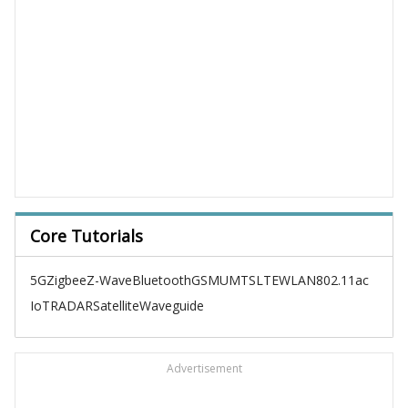
Core Tutorials
5G
Zigbee
Z-Wave
Bluetooth
GSM
UMTS
LTE
WLAN
802.11ac
IoT
RADAR
Satellite
Waveguide
Advertisement