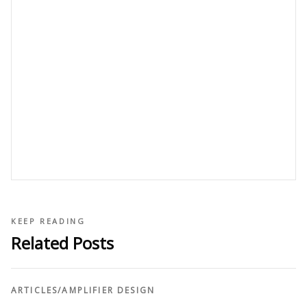
KEEP READING
Related Posts
ARTICLES
/
AMPLIFIER DESIGN