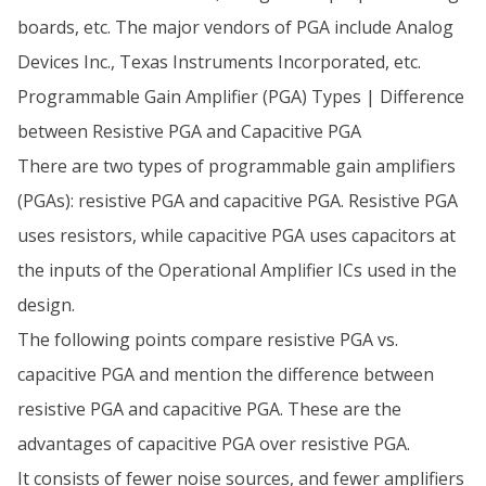
boards, etc. The major vendors of PGA include Analog
Devices Inc., Texas Instruments Incorporated, etc.
Programmable Gain Amplifier (PGA) Types | Difference
between Resistive PGA and Capacitive PGA
There are two types of programmable gain amplifiers
(PGAs): resistive PGA and capacitive PGA. Resistive PGA
uses resistors, while capacitive PGA uses capacitors at
the inputs of the Operational Amplifier ICs used in the
design.
The following points compare resistive PGA vs.
capacitive PGA and mention the difference between
resistive PGA and capacitive PGA. These are the
advantages of capacitive PGA over resistive PGA.
It consists of fewer noise sources, and fewer amplifiers