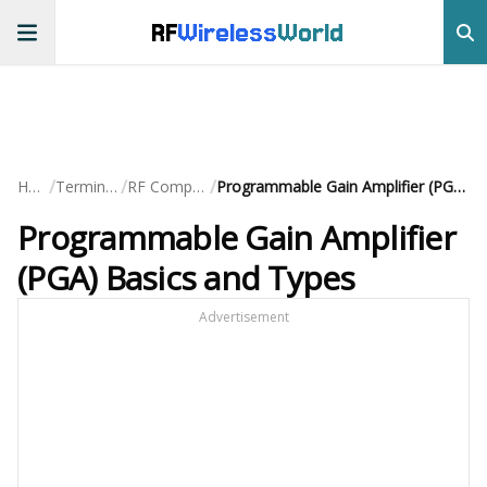
RF
Wireless
World
/
/
/
Home
Terminology
RF Components
Programmable Gain Amplifier (PGA) Basics and Types
Programmable Gain Amplifier
(PGA) Basics and Types
Advertisement