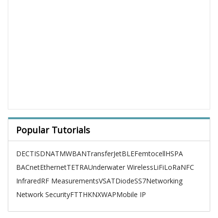
Popular Tutorials
DECT
ISDN
ATM
WBAN
TransferJet
BLE
Femtocell
HSPA
BACnet
Ethernet
TETRA
Underwater Wireless
LiFi
LoRa
NFC
Infrared
RF Measurements
VSAT
Diode
SS7
Networking
Network Security
FTTH
KNX
WAP
Mobile IP