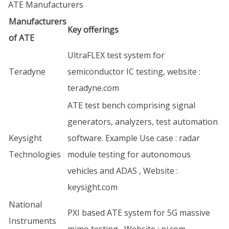
ATE Manufacturers
Manufacturers
Key offerings
of ATE
UltraFLEX test system for
Teradyne
semiconductor IC testing, website :
teradyne.com
ATE test bench comprising signal
generators, analyzers, test automation
Keysight
software. Example Use case : radar
Technologies
module testing for autonomous
vehicles and ADAS , Website :
keysight.com
National
PXI based ATE system for 5G massive
Instruments