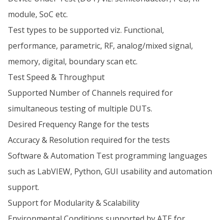
module, SoC etc.
Test types to be supported viz. Functional,
performance, parametric, RF, analog/mixed signal,
memory, digital, boundary scan etc.
Test Speed & Throughput
Supported Number of Channels required for
simultaneous testing of multiple DUTs.
Desired Frequency Range for the tests
Accuracy & Resolution required for the tests
Software & Automation Test programming languages
such as LabVIEW, Python, GUI usability and automation
support.
Support for Modularity & Scalability
Environmental Conditions supported by ATE for