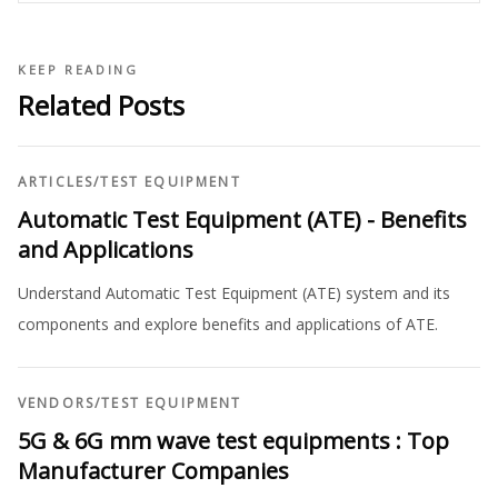
KEEP READING
Related Posts
ARTICLES
/
TEST EQUIPMENT
Automatic Test Equipment (ATE) - Benefits
and Applications
Understand Automatic Test Equipment (ATE) system and its
components and explore benefits and applications of ATE.
VENDORS
/
TEST EQUIPMENT
5G & 6G mm wave test equipments : Top
Manufacturer Companies