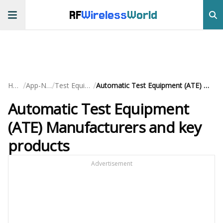
RF
Wireless
World
/
/
/
Home
App-Notes
Test Equipment
Automatic Test Equipment (ATE) Manufacturers and key products
Automatic Test Equipment
(ATE) Manufacturers and key
products
Advertisement