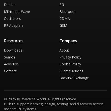
Diodes
6G
Millimeter-Wave
Bluetooth
Oscillators
CDMA
RF Adapters
GSM
Resources
Company
Downloads
About
Search
Privacy Policy
Advertise
Cookie Policy
Contact
Submit Articles
Backlink Exchange
© 2026 RF Wireless World. All rights reserved.
Built to support learning, design, testing, and discovery across
modern RF systems.