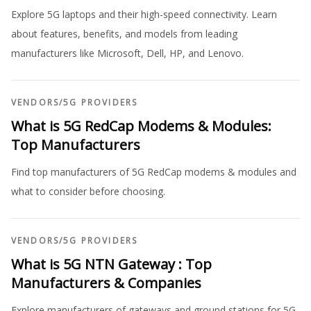
Explore 5G laptops and their high-speed connectivity. Learn
about features, benefits, and models from leading
manufacturers like Microsoft, Dell, HP, and Lenovo.
VENDORS
/
5G PROVIDERS
What is 5G RedCap Modems & Modules:
Top Manufacturers
Find top manufacturers of 5G RedCap modems & modules and
what to consider before choosing.
VENDORS
/
5G PROVIDERS
What is 5G NTN Gateway : Top
Manufacturers & Companies
Explore manufacturers of gateways and ground stations for 5G