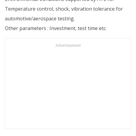
Temperature control, shock, vibration tolerance for
automotive/aerospace testing.
Other parameters : Investment, test time etc.
Advertisement