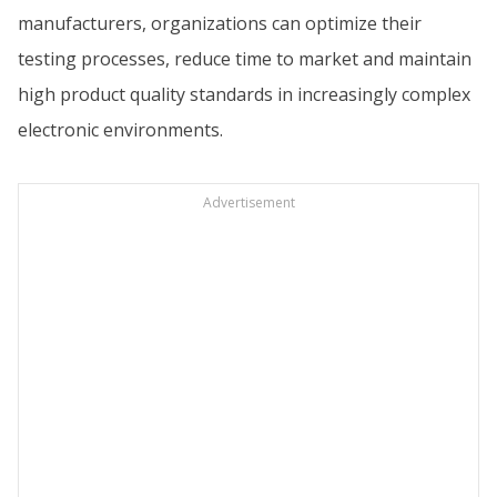
manufacturers, organizations can optimize their
testing processes, reduce time to market and maintain
high product quality standards in increasingly complex
electronic environments.
Advertisement