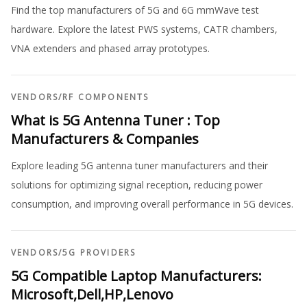
Find the top manufacturers of 5G and 6G mmWave test
hardware. Explore the latest PWS systems, CATR chambers,
VNA extenders and phased array prototypes.
VENDORS
/
RF COMPONENTS
What is 5G Antenna Tuner : Top
Manufacturers & Companies
Explore leading 5G antenna tuner manufacturers and their
solutions for optimizing signal reception, reducing power
consumption, and improving overall performance in 5G devices.
VENDORS
/
5G PROVIDERS
5G Compatible Laptop Manufacturers:
Microsoft,Dell,HP,Lenovo