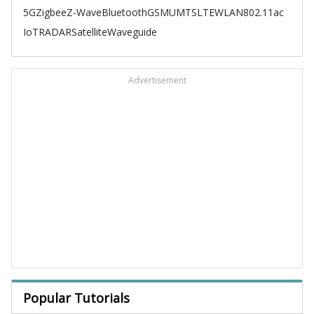
5G
Zigbee
Z-Wave
Bluetooth
GSM
UMTS
LTE
WLAN
802.11ac
IoT
RADAR
Satellite
Waveguide
Advertisement
Popular Tutorials