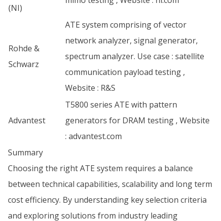
mimo testing , Website :
ni.com
(NI)
ATE system comprising of vector
network analyzer, signal generator,
Rohde &
spectrum analyzer. Use case : satellite
Schwarz
communication payload testing ,
Website :
R&S
T5800 series ATE with pattern
Advantest
generators for DRAM testing , Website
:
advantest.com
Summary
Choosing the right ATE system requires a balance
between technical capabilities, scalability and long term
cost efficiency. By understanding key selection criteria
and exploring solutions from industry leading