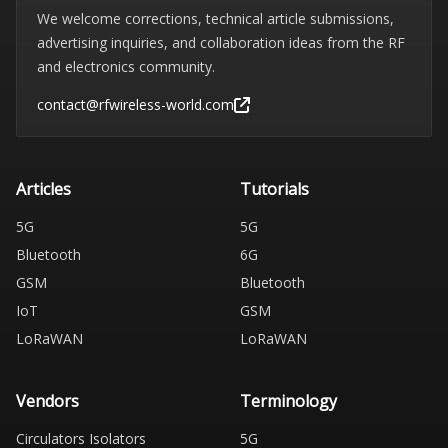
We welcome corrections, technical article submissions,
advertising inquiries, and collaboration ideas from the RF
and electronics community.
contact@rfwireless-world.com
Articles
Tutorials
5G
5G
Bluetooth
6G
GSM
Bluetooth
IoT
GSM
LoRaWAN
LoRaWAN
Vendors
Terminology
Circulators Isolators
5G