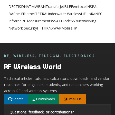
DECT
ISDN
ATM
WBAN
TransferJet
BLE
Femtocell
HSPA
BACnet
Ethernet
TETRA
Underwater Wireless
LiFi
LoRa
NFC
Infrared
RF Measurements
VSAT
Diode
SS7
Networking
Network Security
FTTH
KNX
WAP
Mobile IP
RF, WIRELESS, TELECOM, ELECTRONICS
RF Wireless World
Technical articles, tutorials, calculators, downloads, and vendor
resources for engineers, students, and researchers working
across RF and wireless systems.
Search
Downloads
Email Us
Questions, feedback, or contributions?