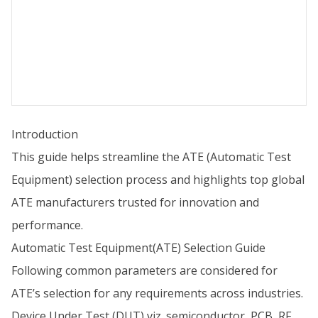
Introduction
This guide helps streamline the ATE (Automatic Test
Equipment) selection process and highlights top global
ATE manufacturers trusted for innovation and
performance.
Automatic Test Equipment(ATE) Selection Guide
Following common parameters are considered for
ATE’s selection for any requirements across industries.
Device Under Test (DUT) viz. semiconductor, PCB, RF