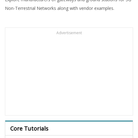
Non-Terrestrial Networks along with vendor examples.
Advertisement
Core Tutorials