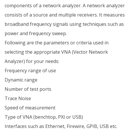
components of a network analyzer. A network analyzer
consists of a source and multiple receivers. It measures
broadband frequency signals using techniques such as
power and frequency sweep.
Following are the parameters or criteria used in
selecting the appropriate VNA (Vector Network
Analyzer) for your needs:
Frequency range of use
Dynamic range
Number of test ports
Trace Noise
Speed of measurement
Type of VNA (benchtop, PXI or USB)
Interfaces such as Ethernet, Firewire, GPIB, USB etc.