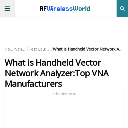
RF
Wireless
World
/
/
/
Home
Vendors
Test Equipment
What is Handheld Vector Network Analyzer:Top VNA Manufacturers
What is Handheld Vector
Network Analyzer:Top VNA
Manufacturers
Advertisement