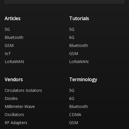
Articles
Tutorials
5G
5G
Bluetooth
6G
GSM
Bluetooth
IoT
GSM
LoRaWAN
LoRaWAN
Vendors
Terminology
Circulators Isolators
5G
Diodes
6G
Millimeter-Wave
Bluetooth
Oscillators
CDMA
RF Adapters
GSM