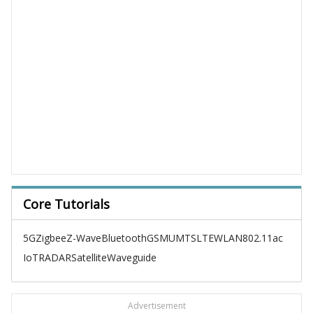
Core Tutorials
5G
Zigbee
Z-Wave
Bluetooth
GSM
UMTS
LTE
WLAN
802.11ac
IoT
RADAR
Satellite
Waveguide
Advertisement