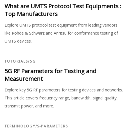
What are UMTS Protocol Test Equipments :
Top Manufacturers
Explore UMTS protocol test equipment from leading vendors
like Rohde & Schwarz and Anritsu for conformance testing of
UMTS devices.
TUTORIALS
/
5G
5G RF Parameters for Testing and
Measurement
Explore key 5G RF parameters for testing devices and networks.
This article covers frequency range, bandwidth, signal quality,
transmit power, and more.
TERMINOLOGY
/
S-PARAMETERS