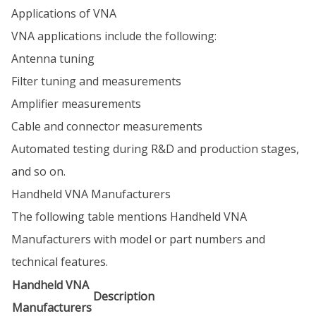
Applications of VNA
VNA applications include the following:
Antenna tuning
Filter tuning and measurements
Amplifier measurements
Cable and connector measurements
Automated testing during R&D and production stages,
and so on.
Handheld VNA Manufacturers
The following table mentions Handheld VNA
Manufacturers with model or part numbers and
technical features.
Handheld VNA
Description
Manufacturers