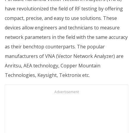
have revolutionized the field of RF testing by offering
compact, precise, and easy to use solutions. These
devices allow engineers and technicians to measure
network parameters in the field with the same accuracy
as their benchtop counterparts. The popular
manufacturers of VNA (Vector Network Analyzer) are
Anritsu, AEA technology, Copper Mountain
Technologies, Keysight, Tektronix etc.
Advertisement