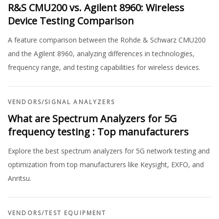
R&S CMU200 vs. Agilent 8960: Wireless
Device Testing Comparison
A feature comparison between the Rohde & Schwarz CMU200
and the Agilent 8960, analyzing differences in technologies,
frequency range, and testing capabilities for wireless devices.
VENDORS
/
SIGNAL ANALYZERS
What are Spectrum Analyzers for 5G
frequency testing : Top manufacturers
Explore the best spectrum analyzers for 5G network testing and
optimization from top manufacturers like Keysight, EXFO, and
Anritsu.
VENDORS
/
TEST EQUIPMENT