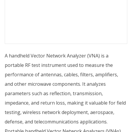
A handheld Vector Network Analyzer (VNA) is a
portable RF test instrument used to measure the
performance of antennas, cables, filters, amplifiers,
and other microwave components. It analyzes
parameters such as reflection, transmission,
impedance, and return loss, making it valuable for field
testing, wireless network deployment, aerospace,
defense, and telecommunications applications.
Portable handheld Vector Network Analyzers (VNAs)