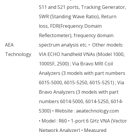
S11 and S21 ports, Tracking Generator,
SWR (Standing Wave Ratio), Return
loss, FDR(Frequency Domain
Reflectometer), frequency domain
AEA
spectrum analysis etc. • Other models:
Technology
VIA ECHO handheld VNAs (Model 1000,
1000SF, 2500) ; Via Bravo MRI Coil
Analyzers (3 models with part numbers
6015-5000, 6015-5250, 6015-5251) ; Via
Bravo Analyzers (3 models with part
numbers 6014-5000, 6014-5250, 6014-
5300) • Website : aeatechnology.com
• Model : R60 • 1-port 6 GHz VNA (Vector
Network Analyzer) • Measured