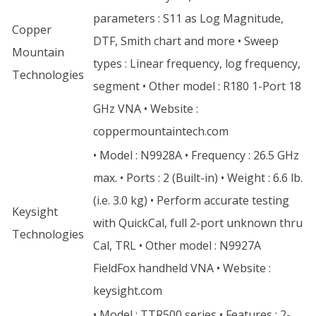
parameters : S11 as Log Magnitude,
Copper
DTF, Smith chart and more • Sweep
Mountain
types : Linear frequency, log frequency,
Technologies
segment • Other model : R180 1-Port 18
GHz VNA • Website :
coppermountaintech.com
• Model : N9928A • Frequency : 26.5 GHz
max. • Ports : 2 (Built-in) • Weight : 6.6 lb.
(i.e. 3.0 kg) • Perform accurate testing
Keysight
with QuickCal, full 2-port unknown thru
Technologies
Cal, TRL • Other model : N9927A
FieldFox handheld VNA • Website :
keysight.com
• Model : TTR500 series • Features : 2-