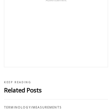
Advertisement
KEEP READING
Related Posts
TERMINOLOGY
/
MEASUREMENTS