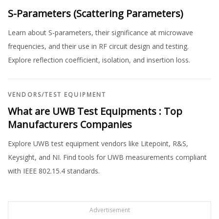
S-Parameters (Scattering Parameters)
Learn about S-parameters, their significance at microwave
frequencies, and their use in RF circuit design and testing.
Explore reflection coefficient, isolation, and insertion loss.
VENDORS
/
TEST EQUIPMENT
What are UWB Test Equipments : Top
Manufacturers Companies
Explore UWB test equipment vendors like Litepoint, R&S,
Keysight, and NI. Find tools for UWB measurements compliant
with IEEE 802.15.4 standards.
Advertisement