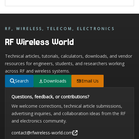
RF, WIRELESS, TELECOM, ELECTRONICS
RF Wireless World
Technical articles, tutorials, calculators, downloads, and vendor
resources for engineers, students, and researchers working
across RF and wireless systems.
Search
Downloads
Email Us
Questions, feedback, or contributions?
We welcome corrections, technical article submissions,
advertising inquiries, and collaboration ideas from the RF
and electronics community.
contact@rfwireless-world.com