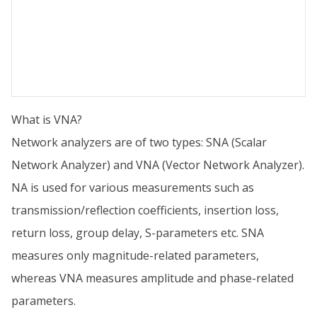
What is VNA?
Network analyzers are of two types: SNA (Scalar
Network Analyzer) and VNA (Vector Network Analyzer).
NA is used for various measurements such as
transmission/reflection coefficients, insertion loss,
return loss, group delay, S-parameters etc. SNA
measures only magnitude-related parameters,
whereas VNA measures amplitude and phase-related
parameters.