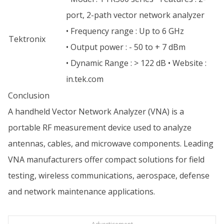
port, 2-path vector network analyzer
• Frequency range : Up to 6 GHz
Tektronix
• Output power : - 50 to + 7 dBm
• Dynamic Range : > 122 dB • Website :
in.tek.com
Conclusion
A handheld Vector Network Analyzer (VNA) is a
portable RF measurement device used to analyze
antennas, cables, and microwave components. Leading
VNA manufacturers offer compact solutions for field
testing, wireless communications, aerospace, defense
and network maintenance applications.