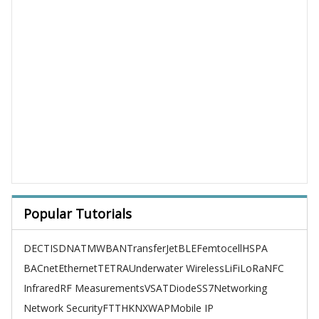
Popular Tutorials
DECT
ISDN
ATM
WBAN
TransferJet
BLE
Femtocell
HSPA
BACnet
Ethernet
TETRA
Underwater Wireless
LiFi
LoRa
NFC
Infrared
RF Measurements
VSAT
Diode
SS7
Networking
Network Security
FTTH
KNX
WAP
Mobile IP