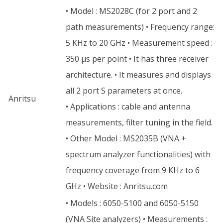
• Model : MS2028C (for 2 port and 2
path measurements) • Frequency range:
5 KHz to 20 GHz • Measurement speed :
350 µs per point • It has three receiver
architecture. • It measures and displays
all 2 port S parameters at once.
Anritsu
• Applications : cable and antenna
measurements, filter tuning in the field.
• Other Model : MS2035B (VNA +
spectrum analyzer functionalities) with
frequency coverage from 9 KHz to 6
GHz • Website : Anritsu.com
• Models : 6050-5100 and 6050-5150
(VNA Site analyzers) • Measurements :