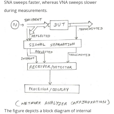
SNA sweeps faster, whereas VNA sweeps slower
during measurements.
The figure depicts a block diagram of internal