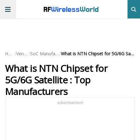
RF
Wireless
World
/
/
/
Home
Vendors
SoC Manufacturers
What is NTN Chipset for 5G/6G Satellite : Top Manufacturers
What is NTN Chipset for
5G/6G Satellite : Top
Manufacturers
Advertisement