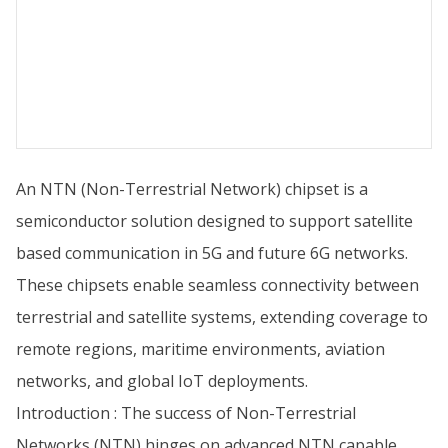
An NTN (Non-Terrestrial Network) chipset is a
semiconductor solution designed to support satellite
based communication in 5G and future 6G networks.
These chipsets enable seamless connectivity between
terrestrial and satellite systems, extending coverage to
remote regions, maritime environments, aviation
networks, and global IoT deployments.
Introduction : The success of Non-Terrestrial
Networks (NTN) hinges on advanced NTN capable