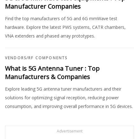
Manufacturer Companies
Find the top manufacturers of 5G and 6G mmWave test
hardware. Explore the latest PWS systems, CATR chambers,
VNA extenders and phased array prototypes.
VENDORS
/
RF COMPONENTS
What is 5G Antenna Tuner : Top
Manufacturers & Companies
Explore leading 5G antenna tuner manufacturers and their
solutions for optimizing signal reception, reducing power
consumption, and improving overall performance in 5G devices.
Advertisement