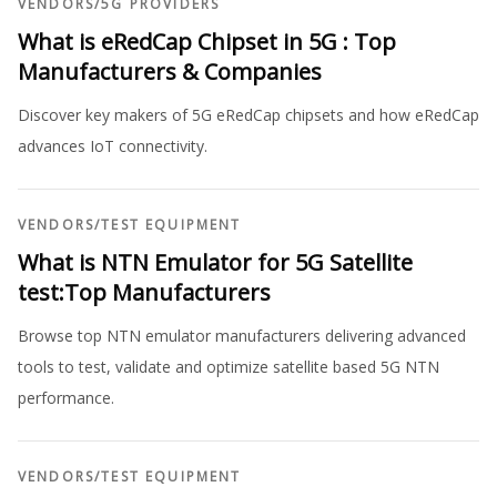
VENDORS
/
5G PROVIDERS
What is eRedCap Chipset in 5G : Top
Manufacturers & Companies
Discover key makers of 5G eRedCap chipsets and how eRedCap
advances IoT connectivity.
VENDORS
/
TEST EQUIPMENT
What is NTN Emulator for 5G Satellite
test:Top Manufacturers
Browse top NTN emulator manufacturers delivering advanced
tools to test, validate and optimize satellite based 5G NTN
performance.
VENDORS
/
TEST EQUIPMENT