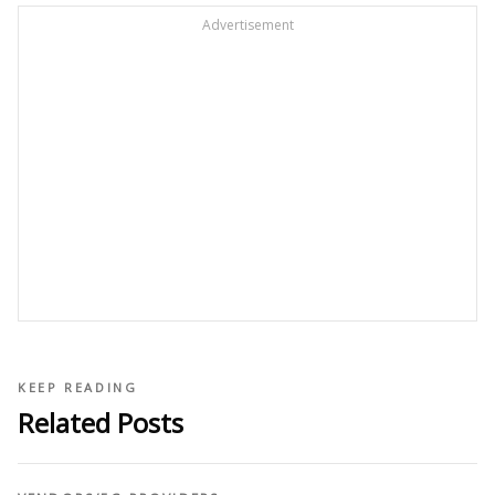
Advertisement
KEEP READING
Related Posts