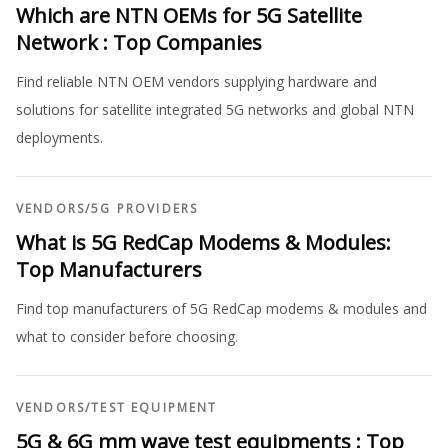
Which are NTN OEMs for 5G Satellite
Network : Top Companies
Find reliable NTN OEM vendors supplying hardware and
solutions for satellite integrated 5G networks and global NTN
deployments.
VENDORS
/
5G PROVIDERS
What is 5G RedCap Modems & Modules:
Top Manufacturers
Find top manufacturers of 5G RedCap modems & modules and
what to consider before choosing.
VENDORS
/
TEST EQUIPMENT
5G & 6G mm wave test equipments : Top