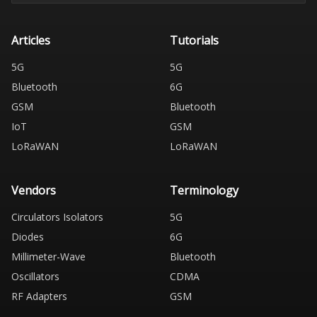
Articles
Tutorials
5G
5G
Bluetooth
6G
GSM
Bluetooth
IoT
GSM
LoRaWAN
LoRaWAN
Vendors
Terminology
Circulators Isolators
5G
Diodes
6G
Millimeter-Wave
Bluetooth
Oscillators
CDMA
RF Adapters
GSM