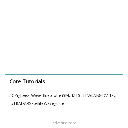
Core Tutorials
5G
Zigbee
Z-Wave
Bluetooth
GSM
UMTS
LTE
WLAN
802.11ac
IoT
RADAR
Satellite
Waveguide
Advertisement