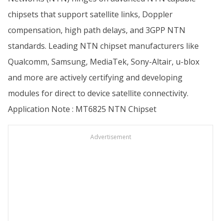
chipsets that support satellite links, Doppler
compensation, high path delays, and 3GPP NTN
standards. Leading NTN chipset manufacturers like
Qualcomm, Samsung, MediaTek, Sony-Altair, u-blox
and more are actively certifying and developing
modules for direct to device satellite connectivity.
Application Note : MT6825 NTN Chipset
Advertisement