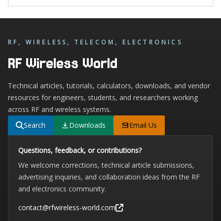
RF, WIRELESS, TELECOM, ELECTRONICS
RF Wireless World
Technical articles, tutorials, calculators, downloads, and vendor
resources for engineers, students, and researchers working
across RF and wireless systems.
Search
Downloads
Email Us
Questions, feedback, or contributions?
We welcome corrections, technical article submissions,
advertising inquiries, and collaboration ideas from the RF
and electronics community.
contact@rfwireless-world.com