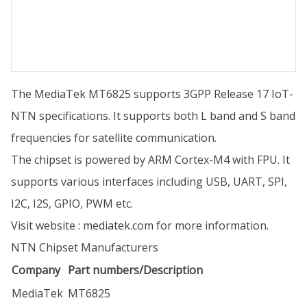
The MediaTek MT6825 supports 3GPP Release 17 IoT-
NTN specifications. It supports both L band and S band
frequencies for satellite communication.
The chipset is powered by ARM Cortex-M4 with FPU. It
supports various interfaces including USB, UART, SPI,
I2C, I2S, GPIO, PWM etc.
Visit website :
mediatek.com
for more information.
NTN Chipset Manufacturers
Company
Part numbers/Description
MediaTek
MT6825