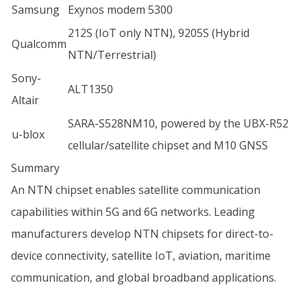
Samsung
Exynos modem 5300
212S (IoT only NTN), 9205S (Hybrid
Qualcomm
NTN/Terrestrial)
Sony-
ALT1350
Altair
SARA-S528NM10, powered by the UBX-R52
u-blox
cellular/satellite chipset and M10 GNSS
Summary
An NTN chipset enables satellite communication
capabilities within 5G and 6G networks. Leading
manufacturers develop NTN chipsets for direct-to-
device connectivity, satellite IoT, aviation, maritime
communication, and global broadband applications.