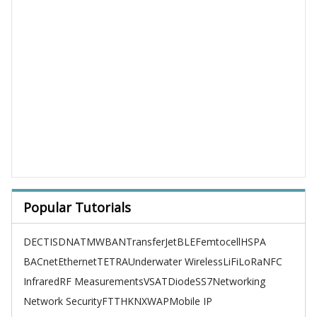
Popular Tutorials
DECT
ISDN
ATM
WBAN
TransferJet
BLE
Femtocell
HSPA
BACnet
Ethernet
TETRA
Underwater Wireless
LiFi
LoRa
NFC
Infrared
RF Measurements
VSAT
Diode
SS7
Networking
Network Security
FTTH
KNX
WAP
Mobile IP