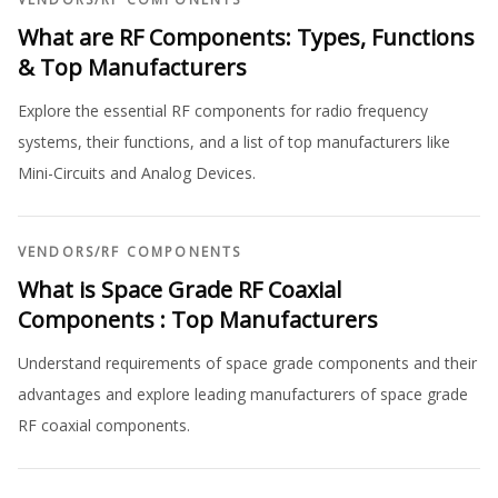
What are RF Components: Types, Functions
& Top Manufacturers
Explore the essential RF components for radio frequency
systems, their functions, and a list of top manufacturers like
Mini-Circuits and Analog Devices.
VENDORS
/
RF COMPONENTS
What is Space Grade RF Coaxial
Components : Top Manufacturers
Understand requirements of space grade components and their
advantages and explore leading manufacturers of space grade
RF coaxial components.