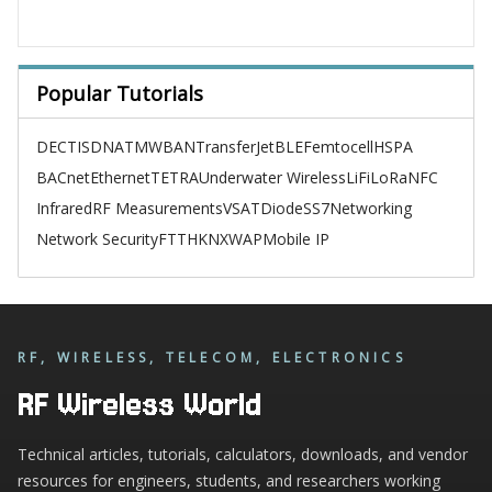
Popular Tutorials
DECT
ISDN
ATM
WBAN
TransferJet
BLE
Femtocell
HSPA
BACnet
Ethernet
TETRA
Underwater Wireless
LiFi
LoRa
NFC
Infrared
RF Measurements
VSAT
Diode
SS7
Networking
Network Security
FTTH
KNX
WAP
Mobile IP
RF, WIRELESS, TELECOM, ELECTRONICS
RF Wireless World
Technical articles, tutorials, calculators, downloads, and vendor
resources for engineers, students, and researchers working