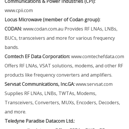
Communications & Power Industries (CPI):
www.cpii.com
Locus Microwave (member of Codan group):
CODAN:
www.codan.com.au
Provides RF LNAs, LNBs,
BUCs, transceivers and more for various frequency
bands.
Comtech EF Data Corporation:
www.comtechefdata.com
Offers RF LNAs, VSAT solutions, modems, and other RF
products like frequency converters and amplifiers.
Servsat Communications, Inc.GA:
www.servsat.com
Supplies RF LNAs, LNBs, TWTAs, Modems,
Transceivers, Converters, MUXs, Encoders, Decoders,
and more.
Teledyne Paradise Datacom Ltd.: