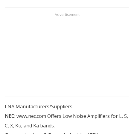
Advertisement
LNA Manufacturers/Suppliers
NEC:
www.nec.com
Offers Low Noise Amplifiers for L, S,
C, X, Ku, and Ka bands.