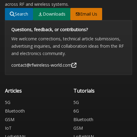
across RF and wireless systems.
Search
Downloads
Email Us
Questions, feedback, or contributions?
We welcome corrections, technical article submissions,
advertising inquiries, and collaboration ideas from the RF
and electronics community.
contact@rfwireless-world.com
Articles
Tutorials
5G
5G
Bluetooth
6G
GSM
Bluetooth
IoT
GSM
LoRaWAN
LoRaWAN