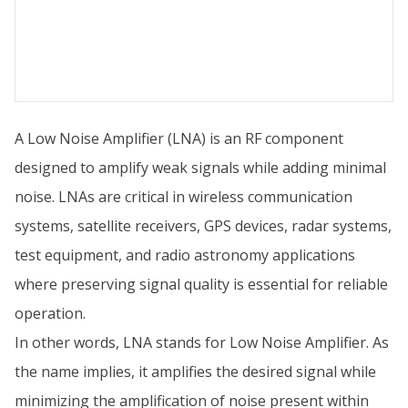
A Low Noise Amplifier (LNA) is an RF component
designed to amplify weak signals while adding minimal
noise. LNAs are critical in wireless communication
systems, satellite receivers, GPS devices, radar systems,
test equipment, and radio astronomy applications
where preserving signal quality is essential for reliable
operation.
In other words, LNA stands for Low Noise Amplifier. As
the name implies, it amplifies the desired signal while
minimizing the amplification of noise present within