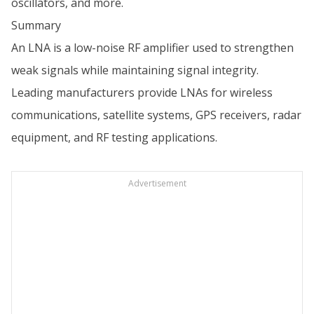
oscillators, and more.
Summary
An LNA is a low-noise RF amplifier used to strengthen
weak signals while maintaining signal integrity.
Leading manufacturers provide LNAs for wireless
communications, satellite systems, GPS receivers, radar
equipment, and RF testing applications.
Advertisement