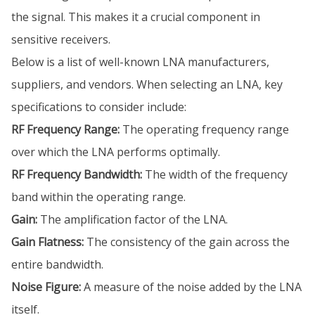
the signal. This makes it a crucial component in
sensitive receivers.
Below is a list of well-known LNA manufacturers,
suppliers, and vendors. When selecting an LNA, key
specifications to consider include:
RF Frequency Range:
The operating frequency range
over which the LNA performs optimally.
RF Frequency Bandwidth:
The width of the frequency
band within the operating range.
Gain:
The amplification factor of the LNA.
Gain Flatness:
The consistency of the gain across the
entire bandwidth.
Noise Figure:
A measure of the noise added by the LNA
itself.