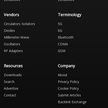
Vendors
Terminology
Circulators Isolators
5G
Diodes
6G
Millimeter-Wave
Bluetooth
Oscillators
CDMA
RF Adapters
GSM
Resources
Company
Downloads
About
Search
Privacy Policy
Advertise
Cookie Policy
Contact
Submit Articles
Backlink Exchange