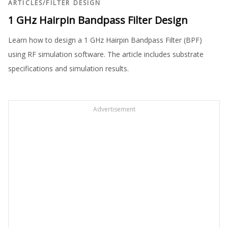
ARTICLES
/
FILTER DESIGN
1 GHz Hairpin Bandpass Filter Design
Learn how to design a 1 GHz Hairpin Bandpass Filter (BPF)
using RF simulation software. The article includes substrate
specifications and simulation results.
Advertisement