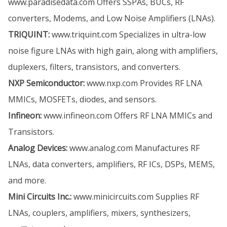
www.paradisedata.com
Offers SSPAs, BUCs, RF
converters, Modems, and Low Noise Amplifiers (LNAs).
TRIQUINT:
www.triquint.com
Specializes in ultra-low
noise figure LNAs with high gain, along with amplifiers,
duplexers, filters, transistors, and converters.
NXP Semiconductor:
www.nxp.com
Provides RF LNA
MMICs, MOSFETs, diodes, and sensors.
Infineon:
www.infineon.com
Offers RF LNA MMICs and
Transistors.
Analog Devices:
www.analog.com
Manufactures RF
LNAs, data converters, amplifiers, RF ICs, DSPs, MEMS,
and more.
Mini Circuits Inc.:
www.minicircuits.com
Supplies RF
LNAs, couplers, amplifiers, mixers, synthesizers,