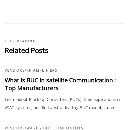
KEEP READING
Related Posts
VENDORS
/
RF AMPLIFIERS
What is BUC in satellite Communication :
Top Manufacturers
Learn about Block Up Converters (BUCs), their applications in
VSAT systems, and find a list of leading BUC manufacturers.
VENDORS
/
WAVEGUIDE COMPONENTS