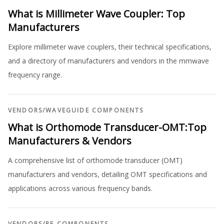
What is Millimeter Wave Coupler: Top
Manufacturers
Explore millimeter wave couplers, their technical specifications,
and a directory of manufacturers and vendors in the mmwave
frequency range.
VENDORS
/
WAVEGUIDE COMPONENTS
What is Orthomode Transducer-OMT:Top
Manufacturers & Vendors
A comprehensive list of orthomode transducer (OMT)
manufacturers and vendors, detailing OMT specifications and
applications across various frequency bands.
VENDORS
/
RF COMPONENTS