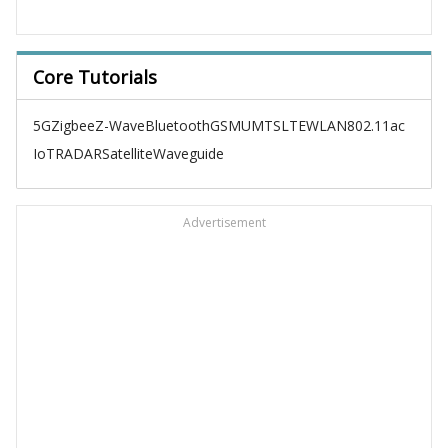
Core Tutorials
5G
Zigbee
Z-Wave
Bluetooth
GSM
UMTS
LTE
WLAN
802.11ac
IoT
RADAR
Satellite
Waveguide
Advertisement