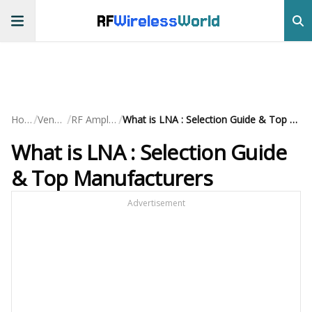
RF
Wireless
World
/
/
/
Home
Vendors
RF Amplifiers
What is LNA : Selection Guide & Top Manufacturers
What is LNA : Selection Guide
& Top Manufacturers
Advertisement