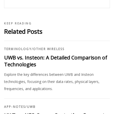
KEEP READING
Related Posts
TERMINOLOGY
/
OTHER WIRELESS
UWB vs. Insteon: A Detailed Comparison of
Technologies
Explore the key differences between UWB and Insteon
technologies, focusing on their data rates, physical layers,
frequencies, and applications.
APP-NOTES
/
UWB