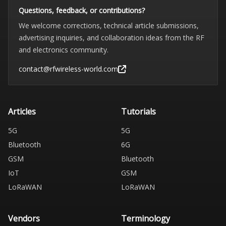
Questions, feedback, or contributions?
We welcome corrections, technical article submissions,
advertising inquiries, and collaboration ideas from the RF
and electronics community.
contact@rfwireless-world.com
Articles
Tutorials
5G
5G
Bluetooth
6G
GSM
Bluetooth
IoT
GSM
LoRaWAN
LoRaWAN
Vendors
Terminology