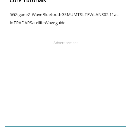
Core Tutorials
5G
Zigbee
Z-Wave
Bluetooth
GSM
UMTS
LTE
WLAN
802.11ac
IoT
RADAR
Satellite
Waveguide
Advertisement