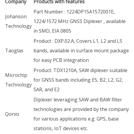
Company
Products with features
Part Number : 1224DP15A1572001E,
Johanson
1224/1572 MHz GNSS Diplexer , available
Technology
in SMD, EIA 0805
Product : DXP.02.A, Covers L1, L2 and L5
Taoglas
bands, available in surface mount package
for easy PCB integration
Product: TDX1210A, SAW diplexer suitable
Microchip
for GNSS bands including E5, B2, L2, G2,
Technology
SAR, and E2
Diplexer leveraging SAW and BAW filter
technologies are provided by the company
Qorvo
for various applications e.g. GPS, base
stations, IoT devices etc.