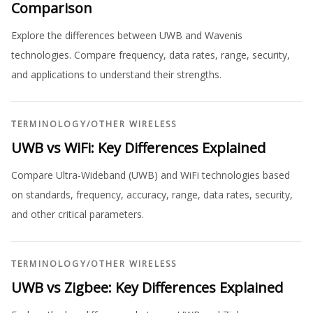
Comparison
Explore the differences between UWB and Wavenis
technologies. Compare frequency, data rates, range, security,
and applications to understand their strengths.
TERMINOLOGY
/
OTHER WIRELESS
UWB vs WiFi: Key Differences Explained
Compare Ultra-Wideband (UWB) and WiFi technologies based
on standards, frequency, accuracy, range, data rates, security,
and other critical parameters.
TERMINOLOGY
/
OTHER WIRELESS
UWB vs Zigbee: Key Differences Explained