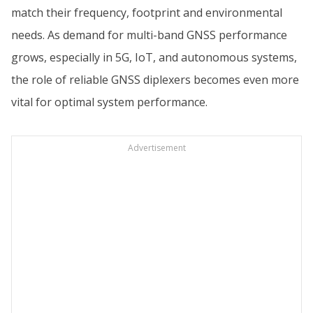
match their frequency, footprint and environmental
needs. As demand for multi-band GNSS performance
grows, especially in 5G, IoT, and autonomous systems,
the role of reliable GNSS diplexers becomes even more
vital for optimal system performance.
Advertisement