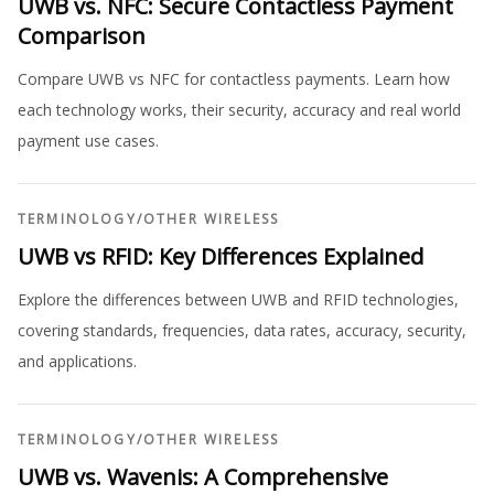
UWB vs. NFC: Secure Contactless Payment
Comparison
Compare UWB vs NFC for contactless payments. Learn how
each technology works, their security, accuracy and real world
payment use cases.
TERMINOLOGY
/
OTHER WIRELESS
UWB vs RFID: Key Differences Explained
Explore the differences between UWB and RFID technologies,
covering standards, frequencies, data rates, accuracy, security,
and applications.
TERMINOLOGY
/
OTHER WIRELESS
UWB vs. Wavenis: A Comprehensive