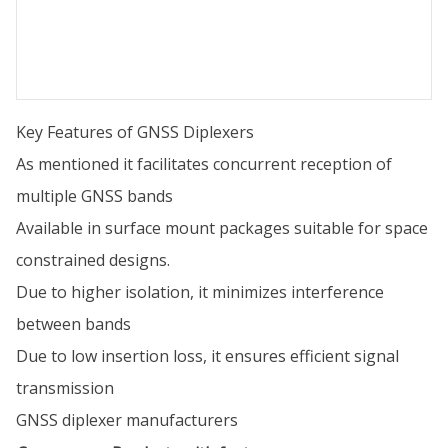
Key Features of GNSS Diplexers
As mentioned it facilitates concurrent reception of
multiple GNSS bands
Available in surface mount packages suitable for space
constrained designs.
Due to higher isolation, it minimizes interference
between bands
Due to low insertion loss, it ensures efficient signal
transmission
GNSS diplexer manufacturers