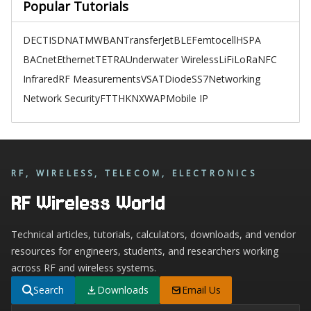
Popular Tutorials
DECT
ISDN
ATM
WBAN
TransferJet
BLE
Femtocell
HSPA
BACnet
Ethernet
TETRA
Underwater Wireless
LiFi
LoRa
NFC
Infrared
RF Measurements
VSAT
Diode
SS7
Networking
Network Security
FTTH
KNX
WAP
Mobile IP
RF, WIRELESS, TELECOM, ELECTRONICS
RF Wireless World
Technical articles, tutorials, calculators, downloads, and vendor
resources for engineers, students, and researchers working
across RF and wireless systems.
Search
Downloads
Email Us