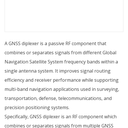
A GNSS diplexer is a passive RF component that
combines or separates signals from different Global
Navigation Satellite System frequency bands within a
single antenna system. It improves signal routing
efficiency and receiver performance while supporting
multi-band navigation applications used in surveying,
transportation, defense, telecommunications, and
precision positioning systems.
Specifically, GNSS diplexer is an RF component which
combines or separates signals from multiple GNSS