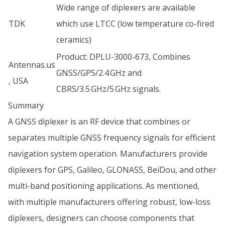
Wide range of diplexers are available
TDK
which use LTCC (low temperature co-fired
ceramics)
Product: DPLU-3000-673, Combines
Antennas.us
GNSS/GPS/2.4 GHz and
, USA
CBRS/3.5 GHz/5 GHz signals.
Summary
A GNSS diplexer is an RF device that combines or
separates multiple GNSS frequency signals for efficient
navigation system operation. Manufacturers provide
diplexers for GPS, Galileo, GLONASS, BeiDou, and other
multi-band positioning applications. As mentioned,
with multiple manufacturers offering robust, low-loss
diplexers, designers can choose components that