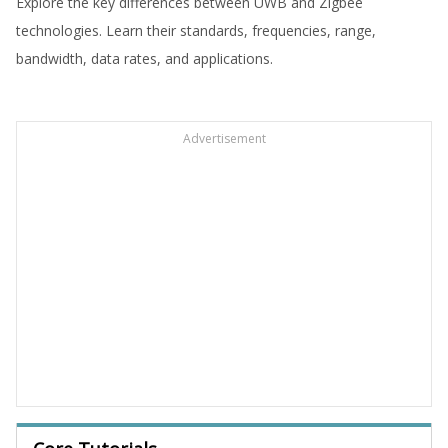
Explore the key differences between UWB and Zigbee
technologies. Learn their standards, frequencies, range,
bandwidth, data rates, and applications.
Advertisement