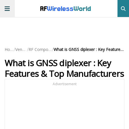
RF
Wireless
World
/
/
/
Home
Vendors
RF Components
What is GNSS diplexer : Key Features & Top Manufacturers
What is GNSS diplexer : Key
Features & Top Manufacturers
Advertisement