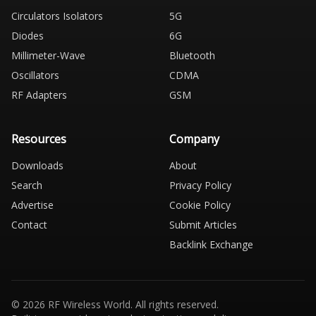
Circulators Isolators
5G
Diodes
6G
Millimeter-Wave
Bluetooth
Oscillators
CDMA
RF Adapters
GSM
Resources
Company
Downloads
About
Search
Privacy Policy
Advertise
Cookie Policy
Contact
Submit Articles
Backlink Exchange
© 2026 RF Wireless World. All rights reserved.