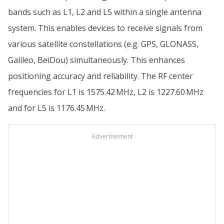
bands such as L1, L2 and L5 within a single antenna
system. This enables devices to receive signals from
various satellite constellations (e.g. GPS, GLONASS,
Galileo, BeiDou) simultaneously. This enhances
positioning accuracy and reliability. The RF center
frequencies for L1 is 1575.42 MHz, L2 is 1227.60 MHz
and for L5 is 1176.45 MHz.
Advertisement