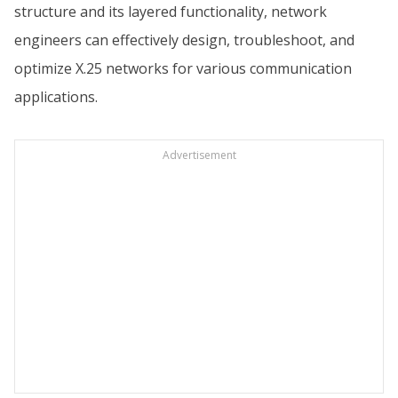
structure and its layered functionality, network
engineers can effectively design, troubleshoot, and
optimize X.25 networks for various communication
applications.
Advertisement