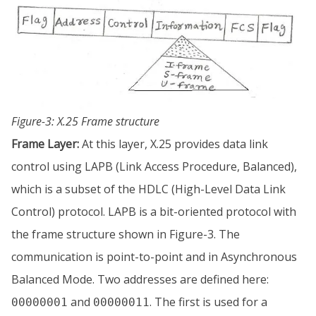
Figure-3: X.25 Frame structure
Frame Layer:
At this layer, X.25 provides data link
control using LAPB (Link Access Procedure, Balanced),
which is a subset of the HDLC (High-Level Data Link
Control) protocol. LAPB is a bit-oriented protocol with
the frame structure shown in Figure-3. The
communication is point-to-point and in Asynchronous
Balanced Mode. Two addresses are defined here:
and
. The first is used for a
00000001
00000011