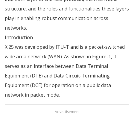
structure, and the roles and functionalities these layers
play in enabling robust communication across
networks.
Introduction
X.25 was developed by ITU-T and is a packet-switched
wide area network (WAN). As shown in Figure-1, it
serves as an interface between Data Terminal
Equipment (DTE) and Data Circuit-Terminating
Equipment (DCE) for operation on a public data
network in packet mode.
Advertisement