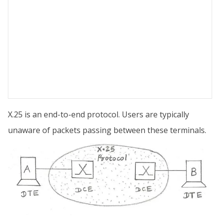
X.25 is an end-to-end protocol. Users are typically
unaware of packets passing between these terminals.