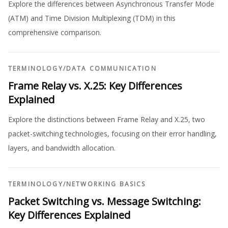
Explore the differences between Asynchronous Transfer Mode
(ATM) and Time Division Multiplexing (TDM) in this
comprehensive comparison.
TERMINOLOGY
/
DATA COMMUNICATION
Frame Relay vs. X.25: Key Differences
Explained
Explore the distinctions between Frame Relay and X.25, two
packet-switching technologies, focusing on their error handling,
layers, and bandwidth allocation.
TERMINOLOGY
/
NETWORKING BASICS
Packet Switching vs. Message Switching:
Key Differences Explained