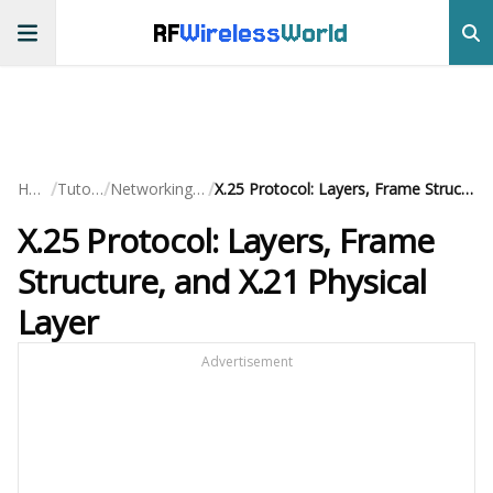
RF
Wireless
World
/
/
/
Home
Tutorials
Networking Basics
X.25 Protocol: Layers, Frame Structure, and X.21 Physical Layer
X.25 Protocol: Layers, Frame
Structure, and X.21 Physical
Layer
Advertisement