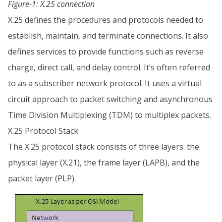
Figure-1: X.25 connection
X.25 defines the procedures and protocols needed to
establish, maintain, and terminate connections. It also
defines services to provide functions such as reverse
charge, direct call, and delay control. It’s often referred
to as a subscriber network protocol. It uses a virtual
circuit approach to packet switching and asynchronous
Time Division Multiplexing (TDM) to multiplex packets.
X.25 Protocol Stack
The X.25 protocol stack consists of three layers: the
physical layer (X.21), the frame layer (LAPB), and the
packet layer (PLP).