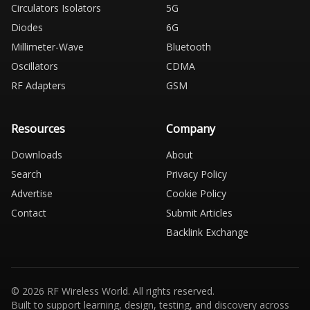
Circulators Isolators
5G
Diodes
6G
Millimeter-Wave
Bluetooth
Oscillators
CDMA
RF Adapters
GSM
Resources
Company
Downloads
About
Search
Privacy Policy
Advertise
Cookie Policy
Contact
Submit Articles
Backlink Exchange
© 2026 RF Wireless World. All rights reserved.
Built to support learning, design, testing, and discovery across