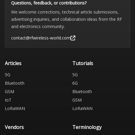
Questions, feedback, or contributions?
We welcome corrections, technical article submissions,
advertising inquiries, and collaboration ideas from the RF
and electronics community.
contact@rfwireless-world.com
Articles
Tutorials
5G
5G
Bluetooth
6G
GSM
Bluetooth
IoT
GSM
LoRaWAN
LoRaWAN
Vendors
Terminology