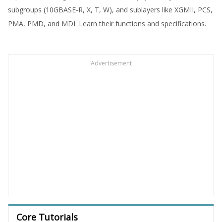
subgroups (10GBASE-R, X, T, W), and sublayers like XGMII, PCS,
PMA, PMD, and MDI. Learn their functions and specifications.
Advertisement
Core Tutorials