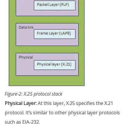
Figure-2: X.25 protocol stack
Physical Layer:
At this layer, X.25 specifies the X.21
protocol. It’s similar to other physical layer protocols
such as EIA-232.