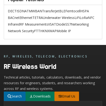
DECT
ISDN
ATM
WBAN
TransferJet
BLE
Femtocell
HSPA
BACnet
Ethernet
TETRA
Underwater Wireless
LiFi
LoRa
NFC
Infrared
RF Measurements
VSAT
Diode
SS7
Networking
Network Security
FTTH
KNX
WAP
Mobile IP
RF, WIRELESS, TELECOM, ELECTRONICS
RF Wireless World
Technical articles, tutorials, calculators, downloads, and vendor
resources for engineers, students, and researchers working
across RF and wireless systems.
Search
Downloads
Email Us