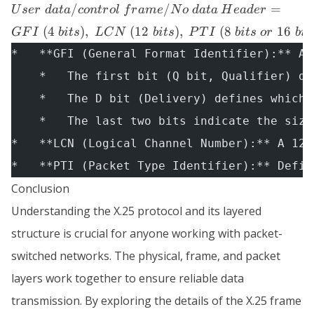
Header
/
/
=
U
ser
d
a
t
a
co
n
t
r
o
l
f
r
am
e
N
o
d
a
t
a
H
e
a
d
er
Header +
= GFI
User \;
(
4
)
,
(
12
)
,
(
8
16
GF
I
bi
t
s
L
C
N
bi
t
s
P
T
I
bi
t
s
or
bi
t
\; (4 \;
data/control
bits),
*   **GFI (General Format Identifier):** A 
\; frame/No
\;
    *   The first bit (Q bit, Qualifier) de
\; data
LCN
    *   The D bit (Delivery) defines which 
\; (12
\;
    *   The last two bits indicate the size
bits),
*   **LCN (Logical Channel Number):** A 12-
\; PTI
*   **PTI (Packet Type Identifier):** Defin
\; (8 \;
bits \;
Conclusion
or \;
Understanding the X.25 protocol and its layered
16 \;
bits)
structure is crucial for anyone working with packet-
switched networks. The physical, frame, and packet
layers work together to ensure reliable data
transmission. By exploring the details of the X.25 frame