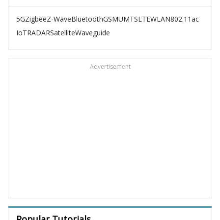
5G
Zigbee
Z-Wave
Bluetooth
GSM
UMTS
LTE
WLAN
802.11ac
IoT
RADAR
Satellite
Waveguide
Advertisement
Popular Tutorials