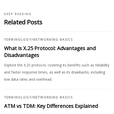
KEEP READING
Related Posts
TERMINOLOGY
/
NETWORKING BASICS
What is X.25 Protocol: Advantages and
Disadvantages
Explore the X.25 protocol, covering its benefits such as reliability
and faster response times, as well as its drawbacks, including
low data rates and overhead.
TERMINOLOGY
/
NETWORKING BASICS
ATM vs TDM: Key Differences Explained