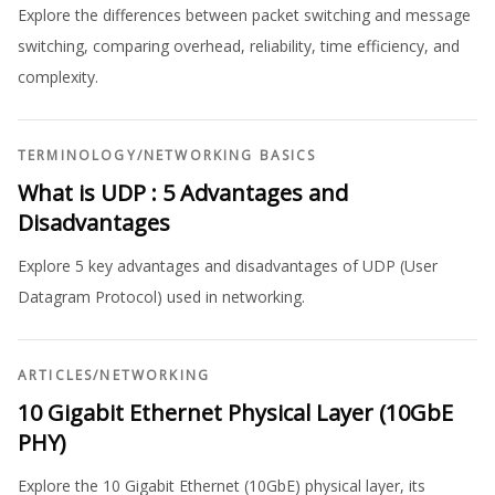
Explore the differences between packet switching and message
switching, comparing overhead, reliability, time efficiency, and
complexity.
TERMINOLOGY
/
NETWORKING BASICS
What is UDP : 5 Advantages and
Disadvantages
Explore 5 key advantages and disadvantages of UDP (User
Datagram Protocol) used in networking.
ARTICLES
/
NETWORKING
10 Gigabit Ethernet Physical Layer (10GbE
PHY)
Explore the 10 Gigabit Ethernet (10GbE) physical layer, its