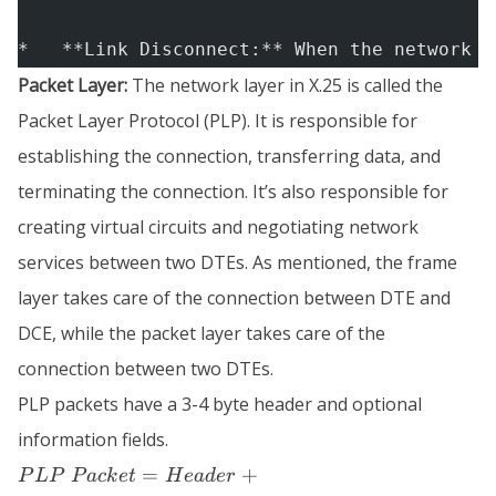
*   **Link Disconnect:** When the network l
Packet Layer:
The network layer in X.25 is called the
Packet Layer Protocol (PLP). It is responsible for
establishing the connection, transferring data, and
terminating the connection. It’s also responsible for
creating virtual circuits and negotiating network
services between two DTEs. As mentioned, the frame
layer takes care of the connection between DTE and
DCE, while the packet layer takes care of the
connection between two DTEs.
PLP packets have a 3-4 byte header and optional
information fields.
PLP \;
=
+
P
L
P
P
a
c
k
e
t
H
e
a
d
er
Packet =