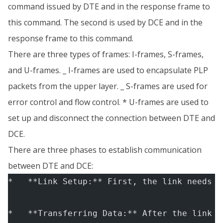
command issued by DTE and in the response frame to
this command. The second is used by DCE and in the
response frame to this command.
There are three types of frames: I-frames, S-frames,
and U-frames. _ I-frames are used to encapsulate PLP
packets from the upper layer. _ S-frames are used for
error control and flow control. * U-frames are used to
set up and disconnect the connection between DTE and
DCE.
There are three phases to establish communication
between DTE and DCE:
*   **Link Setup:** First, the link needs t
*   **Transferring Data:** After the link i