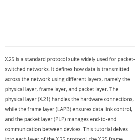
X.25 is a standard protocol suite widely used for packet-
switched networks. It defines how data is transmitted
across the network using different layers, namely the
physical layer, frame layer, and packet layer. The
physical layer (X.21) handles the hardware connections,
while the frame layer (LAPB) ensures data link control,
and the packet layer (PLP) manages end-to-end
communication between devices. This tutorial delves
into each layer of the X.25 protocol, the X.25 frame