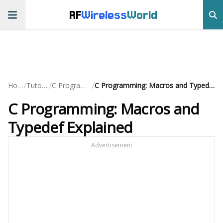
RF
Wireless
World
/
/
/
Home
Tutorials
C Programming
C Programming: Macros and Typedef Explained
C Programming: Macros and
Typedef Explained
Advertisement