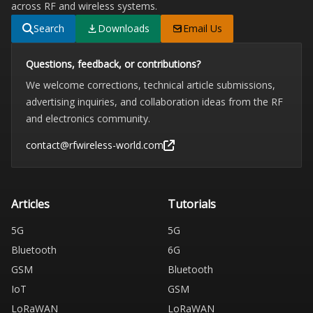
across RF and wireless systems.
Search
Downloads
Email Us
Questions, feedback, or contributions?
We welcome corrections, technical article submissions,
advertising inquiries, and collaboration ideas from the RF
and electronics community.
contact@rfwireless-world.com
Articles
Tutorials
5G
5G
Bluetooth
6G
GSM
Bluetooth
IoT
GSM
LoRaWAN
LoRaWAN