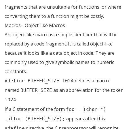
fragments that are unsuitable for functions, or where
converting them to a function might be costly.
Macros - Object-like Macros
An object-like macro is a simple identifier that will be
replaced by a code fragment. It is called object-like
because it looks like a data object in code. They are
commonly used to give symbolic names to numeric
constants.
defines a macro
#define BUFFER_SIZE 1024
named
as an abbreviation for the token
BUFFER_SIZE
.
1024
If a C statement of the form
foo = (char *)
appears after this
malloc (BUFFER_SIZE);
directive, the C preprocessor will recognize
#define