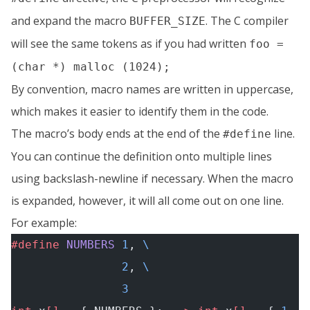
and expand the macro
. The C compiler
BUFFER_SIZE
will see the same tokens as if you had written
foo =
(char *) malloc (1024);
By convention, macro names are written in uppercase,
which makes it easier to identify them in the code.
The macro’s body ends at the end of the
line.
#define
You can continue the definition onto multiple lines
using backslash-newline if necessary. When the macro
is expanded, however, it will all come out on one line.
For example:
#define
 NUMBERS
 1
, 
\
                2
, 
\
                3