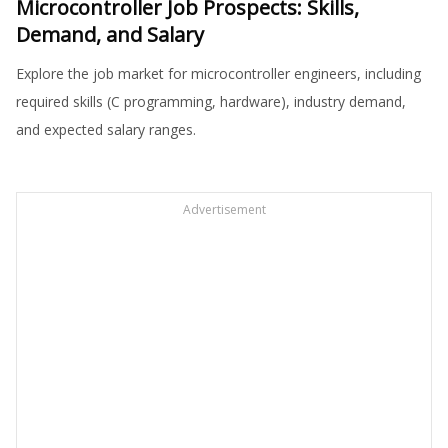
Microcontroller Job Prospects: Skills,
Demand, and Salary
Explore the job market for microcontroller engineers, including
required skills (C programming, hardware), industry demand,
and expected salary ranges.
Advertisement