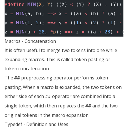
#define
 MIN
(
X
, 
Y
) ((X) 
<
 (Y) 
?
 (X) 
:
 (Y))
x 
=
 MIN
(a, b); 
==>
 x 
=
 ((a) 
<
 (b) 
?
 (a) 
:
 (
y 
=
 MIN
(
1
, 
2
); 
==>
 y 
=
 ((
1
) 
<
 (
2
) 
?
 (
1
) 
:
 (
z 
=
 MIN
(a 
+
 28
, 
*
p
); 
==>
 z 
=
 ((a 
+
 28
) 
<
 (
*
Macros - Concatenation
It is often useful to merge two tokens into one while
expanding macros. This is called token pasting or
token concatenation.
The
preprocessing operator performs token
##
pasting. When a macro is expanded, the two tokens on
either side of each
operator are combined into a
##
single token, which then replaces the
and the two
##
original tokens in the macro expansion.
Typedef - Definition and Uses