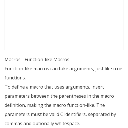
Macros - Function-like Macros
Function-like macros can take arguments, just like true
functions.
To define a macro that uses arguments, insert
parameters between the parentheses in the macro
definition, making the macro function-like. The
parameters must be valid C identifiers, separated by
commas and optionally whitespace.