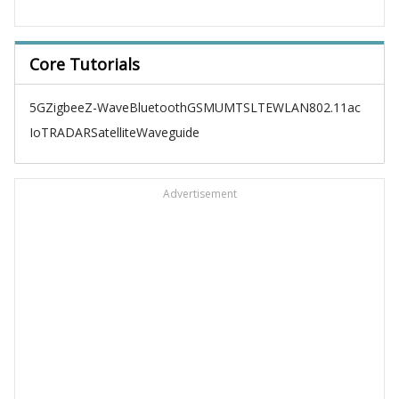
Core Tutorials
5G
Zigbee
Z-Wave
Bluetooth
GSM
UMTS
LTE
WLAN
802.11ac
IoT
RADAR
Satellite
Waveguide
Advertisement