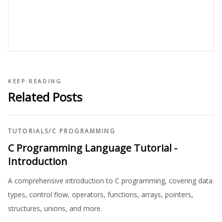
KEEP READING
Related Posts
TUTORIALS
/
C PROGRAMMING
C Programming Language Tutorial -
Introduction
A comprehensive introduction to C programming, covering data
types, control flow, operators, functions, arrays, pointers,
structures, unions, and more.