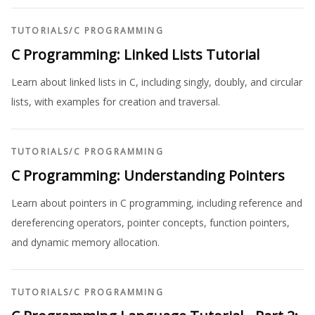
TUTORIALS
/
C PROGRAMMING
C Programming: Linked Lists Tutorial
Learn about linked lists in C, including singly, doubly, and circular
lists, with examples for creation and traversal.
TUTORIALS
/
C PROGRAMMING
C Programming: Understanding Pointers
Learn about pointers in C programming, including reference and
dereferencing operators, pointer concepts, function pointers,
and dynamic memory allocation.
TUTORIALS
/
C PROGRAMMING