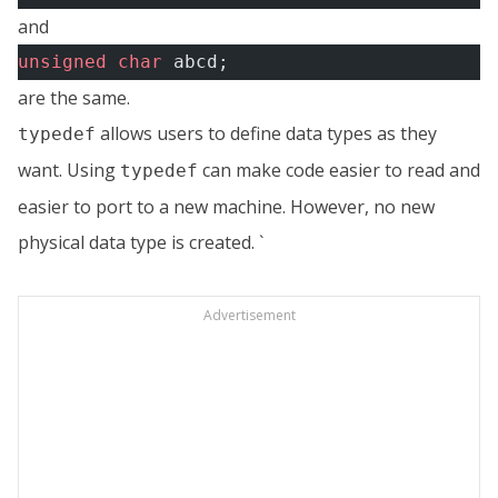
and
unsigned
 char
 abcd;
are the same.
allows users to define data types as they
typedef
want. Using
can make code easier to read and
typedef
easier to port to a new machine. However, no new
physical data type is created. `
Advertisement