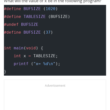
What will the value of
be in the following program?
x
#define
 BUFSIZE
 (
1020
)
#define
 TABLESIZE
 (BUFSIZE)
#undef
 BUFSIZE
#define
 BUFSIZE
 (
37
)
int
 main
(
void
) {
    int
 x 
=
 TABLESIZE;
    printf
 (
"x= 
%d\n
"
);
}
Advertisement