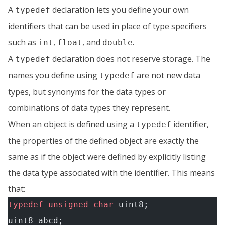
A
declaration lets you define your own
typedef
identifiers that can be used in place of type specifiers
such as
,
, and
.
int
float
double
A
declaration does not reserve storage. The
typedef
names you define using
are not new data
typedef
types, but synonyms for the data types or
combinations of data types they represent.
When an object is defined using a
identifier,
typedef
the properties of the defined object are exactly the
same as if the object were defined by explicitly listing
the data type associated with the identifier. This means
that:
typedef
 unsigned
 char
 uint8;
uint8 abcd;