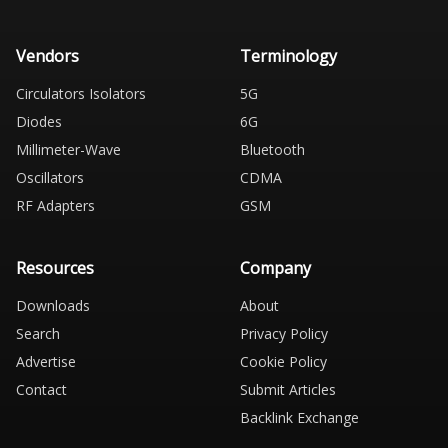
Vendors
Terminology
Circulators Isolators
5G
Diodes
6G
Millimeter-Wave
Bluetooth
Oscillators
CDMA
RF Adapters
GSM
Resources
Company
Downloads
About
Search
Privacy Policy
Advertise
Cookie Policy
Contact
Submit Articles
Backlink Exchange