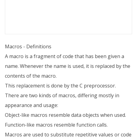
Macros - Definitions
A macro is a fragment of code that has been given a
name. Whenever the name is used, it is replaced by the
contents of the macro.
This replacement is done by the C preprocessor.
There are two kinds of macros, differing mostly in
appearance and usage:
Object-like macros resemble data objects when used.
Function-like macros resemble function calls.
Macros are used to substitute repetitive values or code