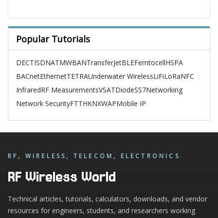
Popular Tutorials
DECT
ISDN
ATM
WBAN
TransferJet
BLE
Femtocell
HSPA
BACnet
Ethernet
TETRA
Underwater Wireless
LiFi
LoRa
NFC
Infrared
RF Measurements
VSAT
Diode
SS7
Networking
Network Security
FTTH
KNX
WAP
Mobile IP
RF, WIRELESS, TELECOM, ELECTRONICS
RF Wireless World
Technical articles, tutorials, calculators, downloads, and vendor
resources for engineers, students, and researchers working