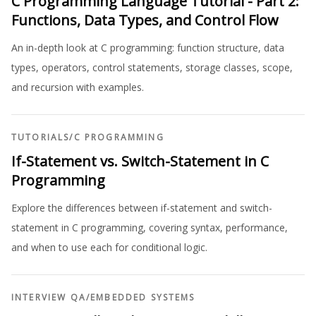
C Programming Language Tutorial - Part 2:
Functions, Data Types, and Control Flow
An in-depth look at C programming: function structure, data
types, operators, control statements, storage classes, scope,
and recursion with examples.
TUTORIALS
/
C PROGRAMMING
If-Statement vs. Switch-Statement in C
Programming
Explore the differences between if-statement and switch-
statement in C programming, covering syntax, performance,
and when to use each for conditional logic.
INTERVIEW QA
/
EMBEDDED SYSTEMS