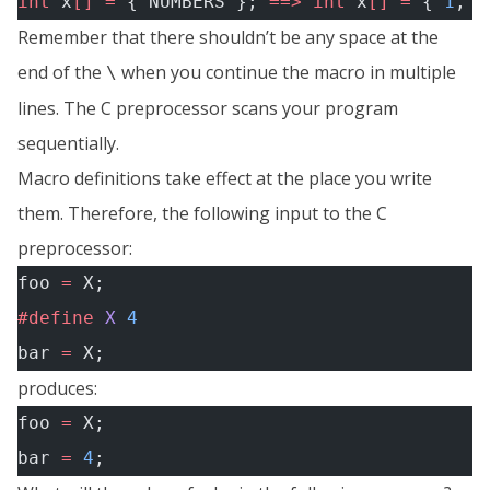
int
 x
[]
 =
 { NUMBERS }; 
==>
 int
 x
[]
 =
 { 
1
, 
2
Remember that there shouldn’t be any space at the
end of the
when you continue the macro in multiple
\
lines. The C preprocessor scans your program
sequentially.
Macro definitions take effect at the place you write
them. Therefore, the following input to the C
preprocessor:
foo 
=
 X;
#define
 X
 4
bar 
=
 X;
produces:
foo 
=
 X;
bar 
=
 4
;