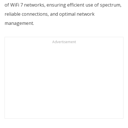
of WiFi 7 networks, ensuring efficient use of spectrum,
reliable connections, and optimal network
management.
Advertisement