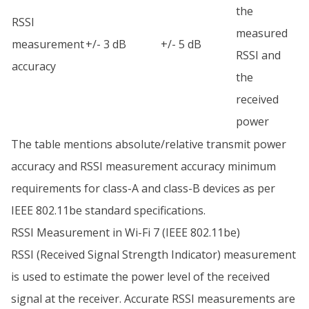
the
RSSI
measured
measurement
+/- 3 dB
+/- 5 dB
RSSI and
accuracy
the
received
power
The table mentions absolute/relative transmit power
accuracy and RSSI measurement accuracy minimum
requirements for class-A and class-B devices as per
IEEE 802.11be standard specifications.
RSSI Measurement in Wi-Fi 7 (IEEE 802.11be)
RSSI (Received Signal Strength Indicator) measurement
is used to estimate the power level of the received
signal at the receiver. Accurate RSSI measurements are