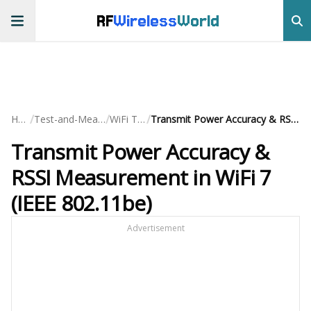
RF
Wireless
World
/
/
/
Home
Test-and-Measurement
WiFi Testing
Transmit Power Accuracy & RSSI Measurement in WiFi 7 (IEEE 802.11be)
Transmit Power Accuracy &
RSSI Measurement in WiFi 7
(IEEE 802.11be)
Advertisement