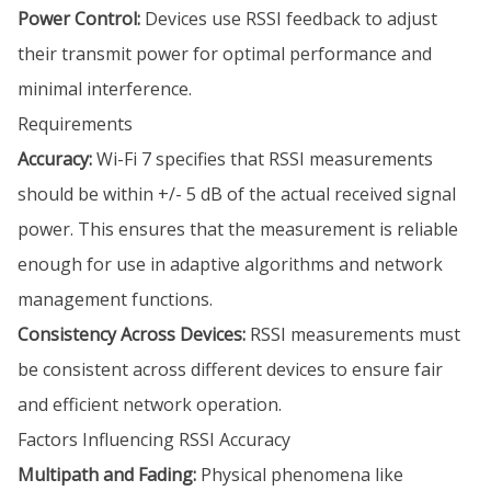
Power Control:
Devices use RSSI feedback to adjust
their transmit power for optimal performance and
minimal interference.
Requirements
Accuracy:
Wi-Fi 7 specifies that RSSI measurements
should be within +/- 5 dB of the actual received signal
power. This ensures that the measurement is reliable
enough for use in adaptive algorithms and network
management functions.
Consistency Across Devices:
RSSI measurements must
be consistent across different devices to ensure fair
and efficient network operation.
Factors Influencing RSSI Accuracy
Multipath and Fading:
Physical phenomena like