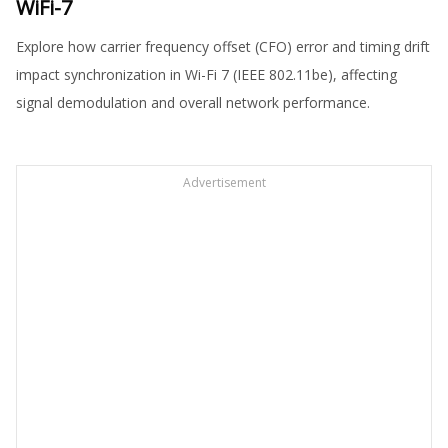
WiFi-7
Explore how carrier frequency offset (CFO) error and timing drift
impact synchronization in Wi-Fi 7 (IEEE 802.11be), affecting
signal demodulation and overall network performance.
Advertisement