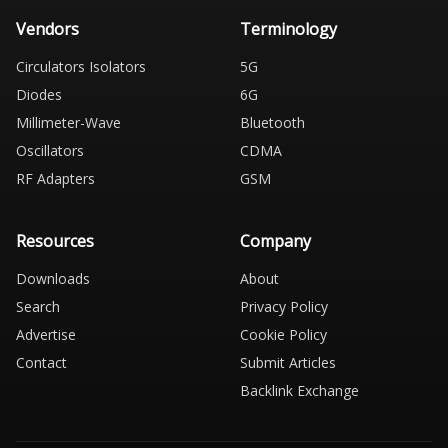
Vendors
Terminology
Circulators Isolators
5G
Diodes
6G
Millimeter-Wave
Bluetooth
Oscillators
CDMA
RF Adapters
GSM
Resources
Company
Downloads
About
Search
Privacy Policy
Advertise
Cookie Policy
Contact
Submit Articles
Backlink Exchange