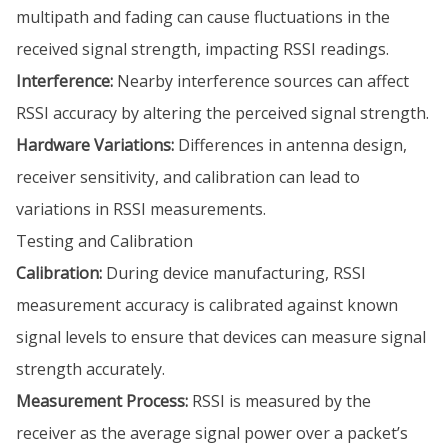
multipath and fading can cause fluctuations in the
received signal strength, impacting RSSI readings.
Interference:
Nearby interference sources can affect
RSSI accuracy by altering the perceived signal strength.
Hardware Variations:
Differences in antenna design,
receiver sensitivity, and calibration can lead to
variations in RSSI measurements.
Testing and Calibration
Calibration:
During device manufacturing, RSSI
measurement accuracy is calibrated against known
signal levels to ensure that devices can measure signal
strength accurately.
Measurement Process:
RSSI is measured by the
receiver as the average signal power over a packet’s