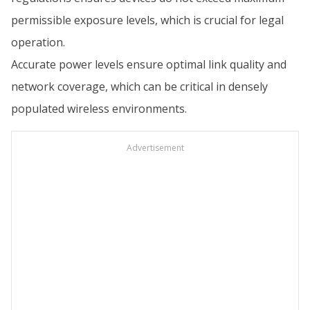
permissible exposure levels, which is crucial for legal
operation.
Accurate power levels ensure optimal link quality and
network coverage, which can be critical in densely
populated wireless environments.
Advertisement