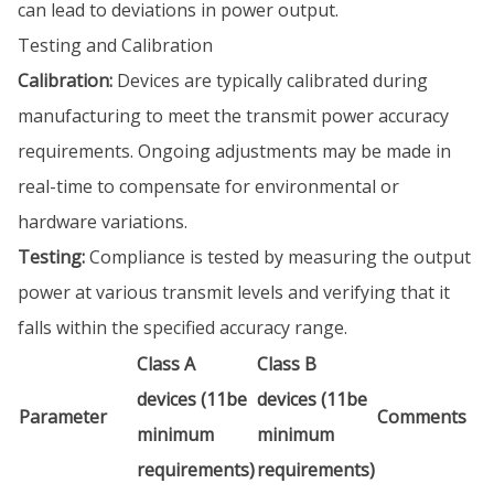
can lead to deviations in power output.
Testing and Calibration
Calibration:
Devices are typically calibrated during
manufacturing to meet the transmit power accuracy
requirements. Ongoing adjustments may be made in
real-time to compensate for environmental or
hardware variations.
Testing:
Compliance is tested by measuring the output
power at various transmit levels and verifying that it
falls within the specified accuracy range.
Class A
Class B
devices (11be
devices (11be
Parameter
Comments
minimum
minimum
requirements)
requirements)