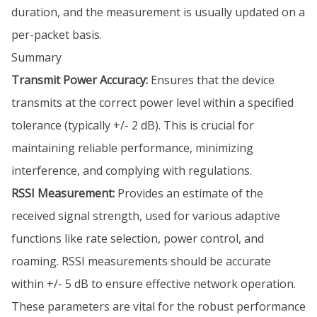
duration, and the measurement is usually updated on a
per-packet basis.
Summary
Transmit Power Accuracy:
Ensures that the device
transmits at the correct power level within a specified
tolerance (typically +/- 2 dB). This is crucial for
maintaining reliable performance, minimizing
interference, and complying with regulations.
RSSI Measurement:
Provides an estimate of the
received signal strength, used for various adaptive
functions like rate selection, power control, and
roaming. RSSI measurements should be accurate
within +/- 5 dB to ensure effective network operation.
These parameters are vital for the robust performance