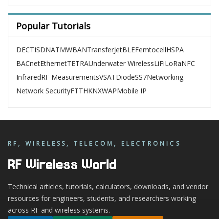
Popular Tutorials
DECT
ISDN
ATM
WBAN
TransferJet
BLE
Femtocell
HSPA
BACnet
Ethernet
TETRA
Underwater Wireless
LiFi
LoRa
NFC
Infrared
RF Measurements
VSAT
Diode
SS7
Networking
Network Security
FTTH
KNX
WAP
Mobile IP
RF, WIRELESS, TELECOM, ELECTRONICS
RF Wireless World
Technical articles, tutorials, calculators, downloads, and vendor
resources for engineers, students, and researchers working
across RF and wireless systems.