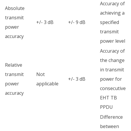
Accuracy of
Absolute
achieving a
transmit
+/- 3 dB
+/- 9 dB
specified
power
transmit
accuracy
power level
Accuracy of
the change
Relative
in transmit
transmit
Not
+/- 3 dB
power for
power
applicable
consecutive
accuracy
EHT TB
PPDU
Difference
between