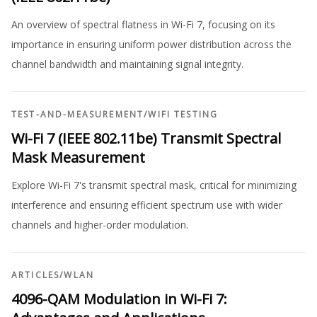
An overview of spectral flatness in Wi-Fi 7, focusing on its
importance in ensuring uniform power distribution across the
channel bandwidth and maintaining signal integrity.
TEST-AND-MEASUREMENT
/
WIFI TESTING
Wi-Fi 7 (IEEE 802.11be) Transmit Spectral
Mask Measurement
Explore Wi-Fi 7's transmit spectral mask, critical for minimizing
interference and ensuring efficient spectrum use with wider
channels and higher-order modulation.
ARTICLES
/
WLAN
4096-QAM Modulation in Wi-Fi 7: