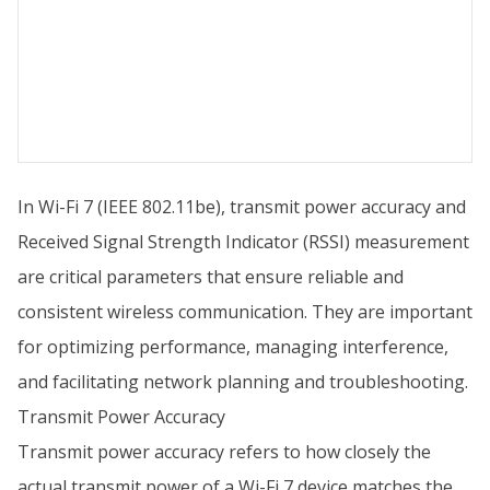
In Wi-Fi 7 (IEEE 802.11be), transmit power accuracy and
Received Signal Strength Indicator (RSSI) measurement
are critical parameters that ensure reliable and
consistent wireless communication. They are important
for optimizing performance, managing interference,
and facilitating network planning and troubleshooting.
Transmit Power Accuracy
Transmit power accuracy refers to how closely the
actual transmit power of a Wi-Fi 7 device matches the