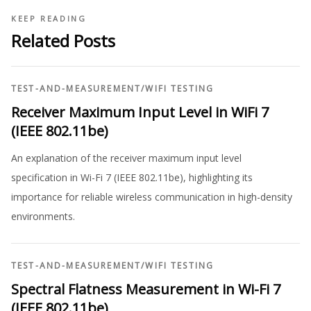
KEEP READING
Related Posts
TEST-AND-MEASUREMENT
/
WIFI TESTING
Receiver Maximum Input Level in WiFi 7
(IEEE 802.11be)
An explanation of the receiver maximum input level
specification in Wi-Fi 7 (IEEE 802.11be), highlighting its
importance for reliable wireless communication in high-density
environments.
TEST-AND-MEASUREMENT
/
WIFI TESTING
Spectral Flatness Measurement in Wi-Fi 7
(IEEE 802.11be)