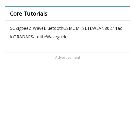
Core Tutorials
5G
Zigbee
Z-Wave
Bluetooth
GSM
UMTS
LTE
WLAN
802.11ac
IoT
RADAR
Satellite
Waveguide
Advertisement