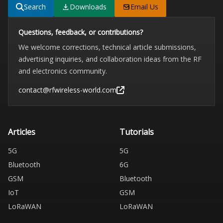
Search
Downloads
Email Us
Questions, feedback, or contributions?
We welcome corrections, technical article submissions,
advertising inquiries, and collaboration ideas from the RF
and electronics community.
contact@rfwireless-world.com
Articles
Tutorials
5G
5G
Bluetooth
6G
GSM
Bluetooth
IoT
GSM
LoRaWAN
LoRaWAN