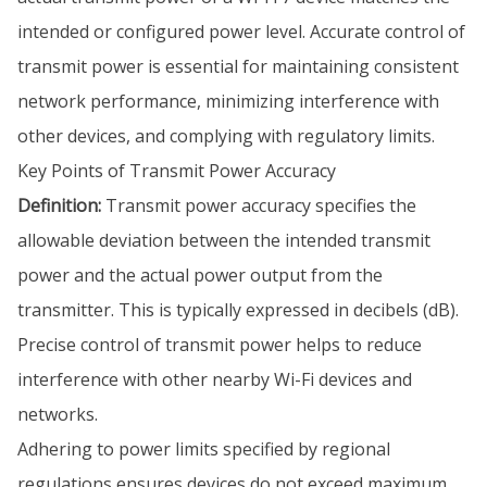
intended or configured power level. Accurate control of
transmit power is essential for maintaining consistent
network performance, minimizing interference with
other devices, and complying with regulatory limits.
Key Points of Transmit Power Accuracy
Definition:
Transmit power accuracy specifies the
allowable deviation between the intended transmit
power and the actual power output from the
transmitter. This is typically expressed in decibels (dB).
Precise control of transmit power helps to reduce
interference with other nearby Wi-Fi devices and
networks.
Adhering to power limits specified by regional
regulations ensures devices do not exceed maximum