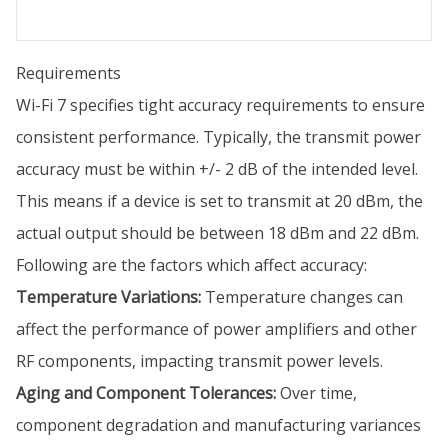
Requirements
Wi-Fi 7 specifies tight accuracy requirements to ensure
consistent performance. Typically, the transmit power
accuracy must be within +/- 2 dB of the intended level.
This means if a device is set to transmit at 20 dBm, the
actual output should be between 18 dBm and 22 dBm.
Following are the factors which affect accuracy:
Temperature Variations:
Temperature changes can
affect the performance of power amplifiers and other
RF components, impacting transmit power levels.
Aging and Component Tolerances:
Over time,
component degradation and manufacturing variances