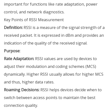
important for functions like rate adaptation, power
control, and network diagnostics.
Key Points of RSSI Measurement
Definition:
RSSI is a measure of the signal strength of a
received packet. It is expressed in dBm and provides an
indication of the quality of the received signal.
Purpose:
Rate Adaptation:
RSSI values are used by devices to
adjust their modulation and coding schemes (MCS)
dynamically. Higher RSSI usually allows for higher MCS
and thus, higher data rates.
Roaming Decisions:
RSSI helps devices decide when to
switch between access points to maintain the best
connection quality.