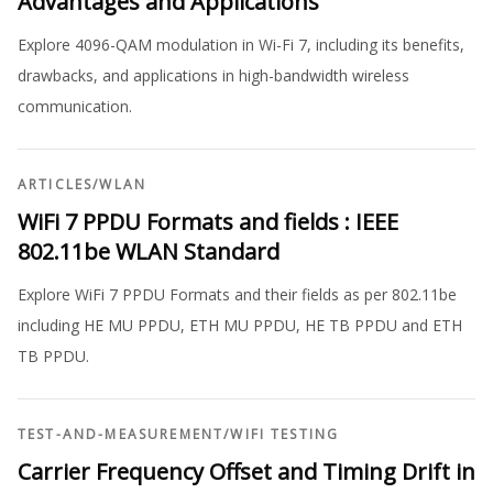
Advantages and Applications
Explore 4096-QAM modulation in Wi-Fi 7, including its benefits,
drawbacks, and applications in high-bandwidth wireless
communication.
ARTICLES
/
WLAN
WiFi 7 PPDU Formats and fields : IEEE
802.11be WLAN Standard
Explore WiFi 7 PPDU Formats and their fields as per 802.11be
including HE MU PPDU, ETH MU PPDU, HE TB PPDU and ETH
TB PPDU.
TEST-AND-MEASUREMENT
/
WIFI TESTING
Carrier Frequency Offset and Timing Drift in