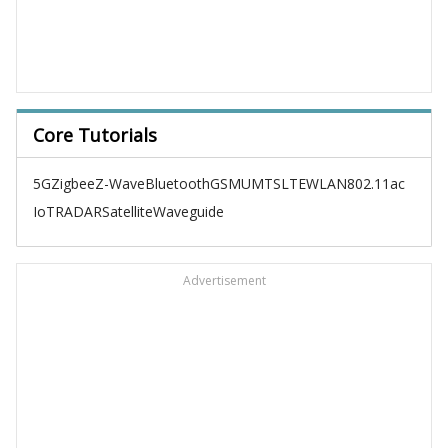
Core Tutorials
5G
Zigbee
Z-Wave
Bluetooth
GSM
UMTS
LTE
WLAN
802.11ac
IoT
RADAR
Satellite
Waveguide
Advertisement