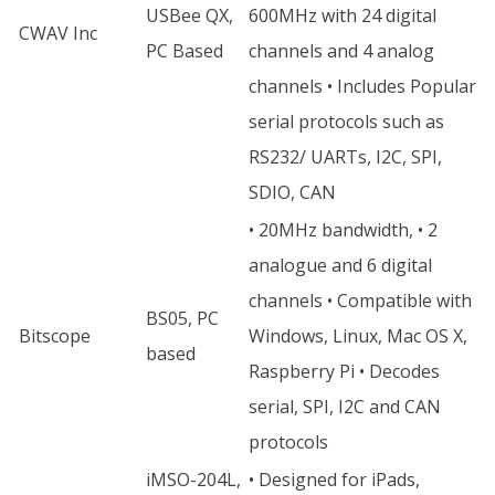
USBee QX,
600MHz with 24 digital
CWAV Inc
PC Based
channels and 4 analog
channels • Includes Popular
serial protocols such as
RS232/ UARTs, I2C, SPI,
SDIO, CAN
• 20MHz bandwidth, • 2
analogue and 6 digital
channels • Compatible with
BS05, PC
Bitscope
Windows, Linux, Mac OS X,
based
Raspberry Pi • Decodes
serial, SPI, I2C and CAN
protocols
iMSO-204L,
• Designed for iPads,