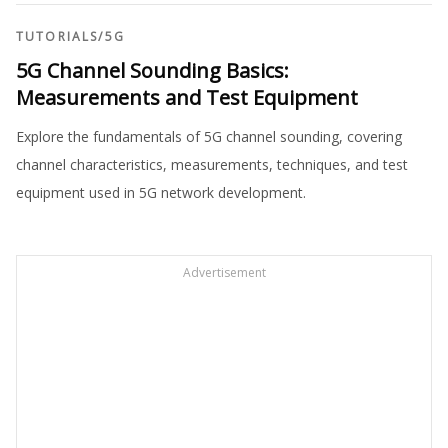
TUTORIALS
/
5G
5G Channel Sounding Basics:
Measurements and Test Equipment
Explore the fundamentals of 5G channel sounding, covering
channel characteristics, measurements, techniques, and test
equipment used in 5G network development.
Advertisement