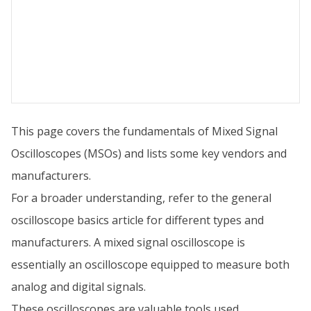
This page covers the fundamentals of Mixed Signal
Oscilloscopes (MSOs) and lists some key vendors and
manufacturers.
For a broader understanding, refer to the general
oscilloscope basics article for different types and
manufacturers. A mixed signal oscilloscope is
essentially an oscilloscope equipped to measure both
analog and digital signals.
These oscilloscopes are valuable tools used