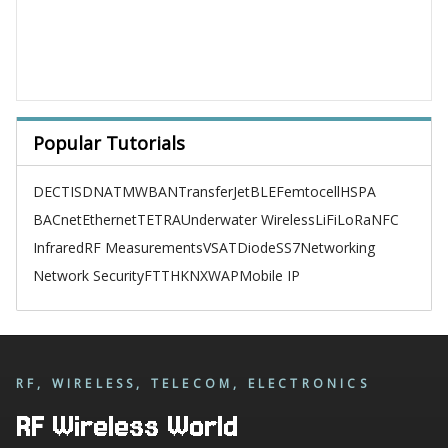
Popular Tutorials
DECT
ISDN
ATM
WBAN
TransferJet
BLE
Femtocell
HSPA
BACnet
Ethernet
TETRA
Underwater Wireless
LiFi
LoRa
NFC
Infrared
RF Measurements
VSAT
Diode
SS7
Networking
Network Security
FTTH
KNX
WAP
Mobile IP
RF, WIRELESS, TELECOM, ELECTRONICS
RF Wireless World