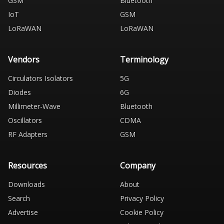
GSM
Bluetooth
IoT
GSM
LoRaWAN
LoRaWAN
Vendors
Terminology
Circulators Isolators
5G
Diodes
6G
Millimeter-Wave
Bluetooth
Oscillators
CDMA
RF Adapters
GSM
Resources
Company
Downloads
About
Search
Privacy Policy
Advertise
Cookie Policy