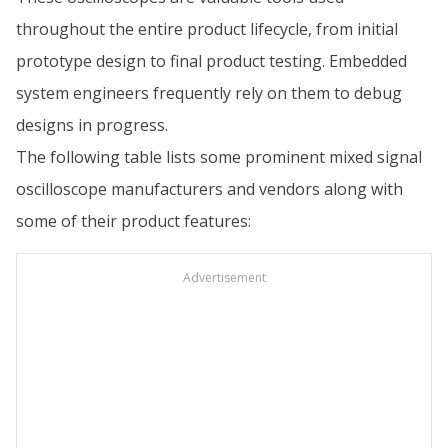
throughout the entire product lifecycle, from initial
prototype design to final product testing. Embedded
system engineers frequently rely on them to debug
designs in progress.
The following table lists some prominent mixed signal
oscilloscope manufacturers and vendors along with
some of their product features:
Advertisement