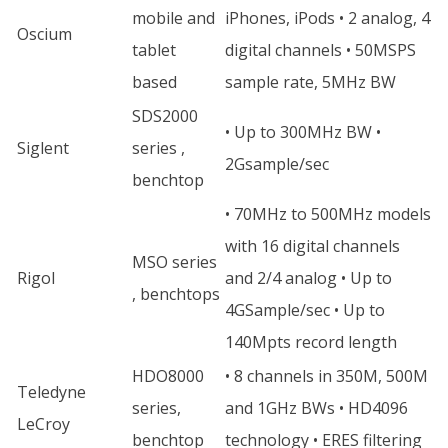
mobile and
iPhones, iPods • 2 analog, 4
Oscium
tablet
digital channels • 50MSPS
based
sample rate, 5MHz BW
SDS2000
• Up to 300MHz BW •
Siglent
series ,
2Gsample/sec
benchtop
• 70MHz to 500MHz models
with 16 digital channels
MSO series
Rigol
and 2/4 analog • Up to
, benchtops
4GSample/sec • Up to
140Mpts record length
HDO8000
• 8 channels in 350M, 500M
Teledyne
series,
and 1GHz BWs • HD4096
LeCroy
benchtop
technology • ERES filtering