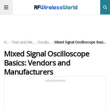
RF
Wireless
World
/
/
/
Home
Test-and-Measurement
Oscilloscopes
Mixed Signal Oscilloscope Basics: Vendors and Manufacturers
Mixed Signal Oscilloscope
Basics: Vendors and
Manufacturers
Advertisement