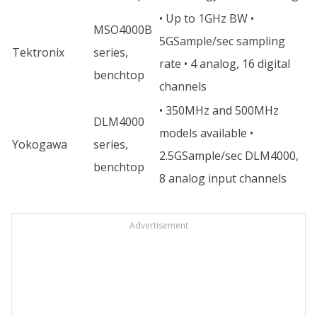
• Up to 1GHz BW •
MSO4000B
5GSample/sec sampling
Tektronix
series,
rate • 4 analog, 16 digital
benchtop
channels
• 350MHz and 500MHz
DLM4000
models available •
Yokogawa
series,
2.5GSample/sec DLM4000,
benchtop
8 analog input channels
Advertisement