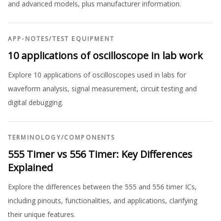
and advanced models, plus manufacturer information.
APP-NOTES
/
TEST EQUIPMENT
10 applications of oscilloscope in lab work
Explore 10 applications of oscilloscopes used in labs for
waveform analysis, signal measurement, circuit testing and
digital debugging.
TERMINOLOGY
/
COMPONENTS
555 Timer vs 556 Timer: Key Differences
Explained
Explore the differences between the 555 and 556 timer ICs,
including pinouts, functionalities, and applications, clarifying
their unique features.