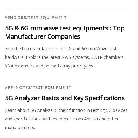
VENDORS
/
TEST EQUIPMENT
5G & 6G mm wave test equipments : Top
Manufacturer Companies
Find the top manufacturers of 5G and 6G mmWave test
hardware. Explore the latest PWS systems, CATR chambers,
VNA extenders and phased array prototypes.
APP-NOTES
/
TEST EQUIPMENT
5G Analyzer Basics and Key Specifications
Learn about 5G Analyzers, their function in testing 5G devices,
and specifications, with examples from Anritsu and other
manufacturers.