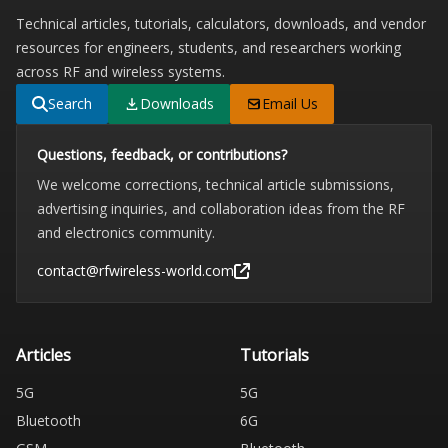
Technical articles, tutorials, calculators, downloads, and vendor
resources for engineers, students, and researchers working
across RF and wireless systems.
Search
Downloads
Email Us
Questions, feedback, or contributions?
We welcome corrections, technical article submissions,
advertising inquiries, and collaboration ideas from the RF
and electronics community.
contact@rfwireless-world.com
Articles
Tutorials
5G
5G
Bluetooth
6G