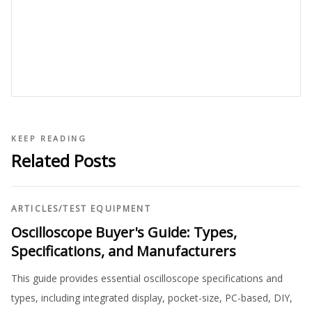
KEEP READING
Related Posts
ARTICLES
/
TEST EQUIPMENT
Oscilloscope Buyer's Guide: Types,
Specifications, and Manufacturers
This guide provides essential oscilloscope specifications and
types, including integrated display, pocket-size, PC-based, DIY,