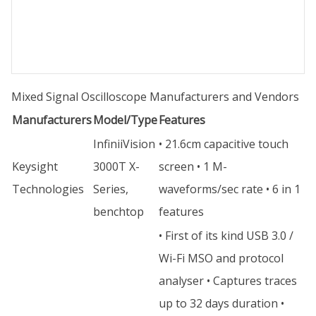
Mixed Signal Oscilloscope Manufacturers and Vendors
Manufacturers
Model/Type
Features
InfiniiVision
• 21.6cm capacitive touch
Keysight
3000T X-
screen • 1 M-
Technologies
Series,
waveforms/sec rate • 6 in 1
benchtop
features
• First of its kind USB 3.0 /
Wi-Fi MSO and protocol
analyser • Captures traces
up to 32 days duration •