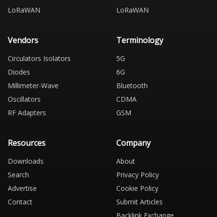
LoRaWAN
LoRaWAN
Vendors
Terminology
Circulators Isolators
5G
Diodes
6G
Millimeter-Wave
Bluetooth
Oscillators
CDMA
RF Adapters
GSM
Resources
Company
Downloads
About
Search
Privacy Policy
Advertise
Cookie Policy
Contact
Submit Articles
Backlink Exchange