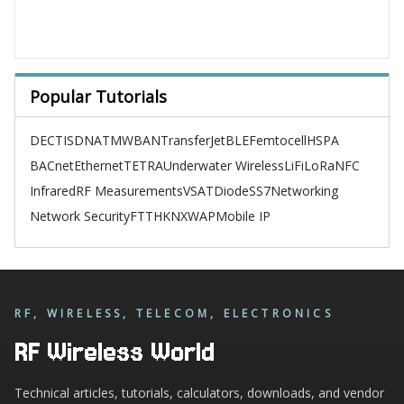
Popular Tutorials
DECT
ISDN
ATM
WBAN
TransferJet
BLE
Femtocell
HSPA
BACnet
Ethernet
TETRA
Underwater Wireless
LiFi
LoRa
NFC
Infrared
RF Measurements
VSAT
Diode
SS7
Networking
Network Security
FTTH
KNX
WAP
Mobile IP
RF, WIRELESS, TELECOM, ELECTRONICS
RF Wireless World
Technical articles, tutorials, calculators, downloads, and vendor