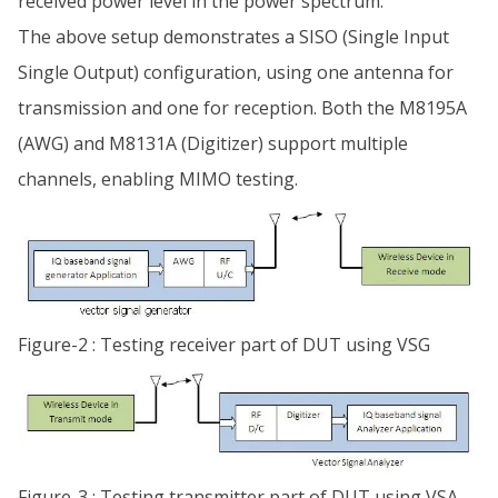
received power level in the power spectrum.
The above setup demonstrates a SISO (Single Input
Single Output) configuration, using one antenna for
transmission and one for reception. Both the M8195A
(AWG) and M8131A (Digitizer) support multiple
channels, enabling MIMO testing.
Figure-2 : Testing receiver part of DUT using VSG
Figure-3 : Testing transmitter part of DUT using VSA