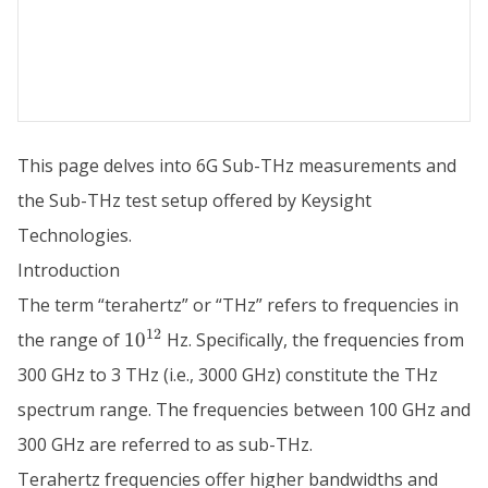
This page delves into 6G Sub-THz measurements and
the Sub-THz test setup offered by Keysight
Technologies.
Introduction
The term “terahertz” or “THz” refers to frequencies in
10^{12}
12
the range of
1
0
Hz. Specifically, the frequencies from
300 GHz to 3 THz (i.e., 3000 GHz) constitute the THz
spectrum range. The frequencies between 100 GHz and
300 GHz are referred to as sub-THz.
Terahertz frequencies offer higher bandwidths and