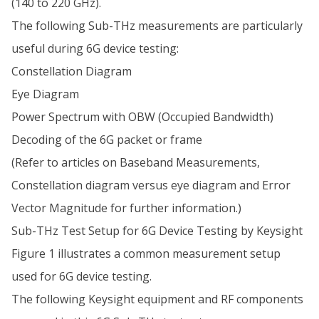
(140 to 220 GHz).
The following Sub-THz measurements are particularly
useful during 6G device testing:
Constellation Diagram
Eye Diagram
Power Spectrum with OBW (Occupied Bandwidth)
Decoding of the 6G packet or frame
(Refer to articles on Baseband Measurements,
Constellation diagram versus eye diagram and Error
Vector Magnitude for further information.)
Sub-THz Test Setup for 6G Device Testing by Keysight
Figure 1 illustrates a common measurement setup
used for 6G device testing.
The following Keysight equipment and RF components