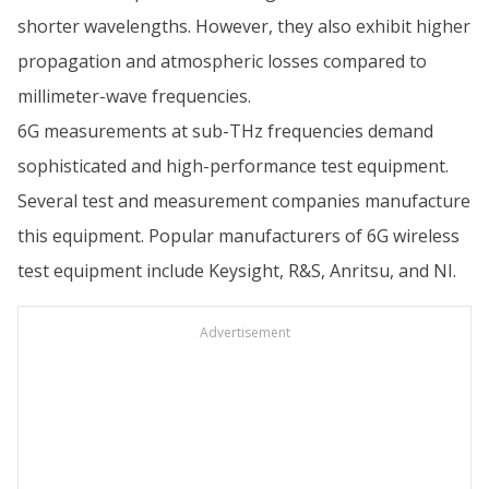
shorter wavelengths. However, they also exhibit higher
propagation and atmospheric losses compared to
millimeter-wave frequencies.
6G measurements at sub-THz frequencies demand
sophisticated and high-performance test equipment.
Several test and measurement companies manufacture
this equipment. Popular manufacturers of 6G wireless
test equipment include Keysight, R&S, Anritsu, and NI.
Advertisement