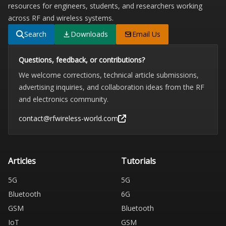
resources for engineers, students, and researchers working
across RF and wireless systems.
Search
Downloads
Email Us
Questions, feedback, or contributions?
We welcome corrections, technical article submissions,
advertising inquiries, and collaboration ideas from the RF
and electronics community.
contact@rfwireless-world.com
Articles
Tutorials
5G
5G
Bluetooth
6G
GSM
Bluetooth
IoT
GSM