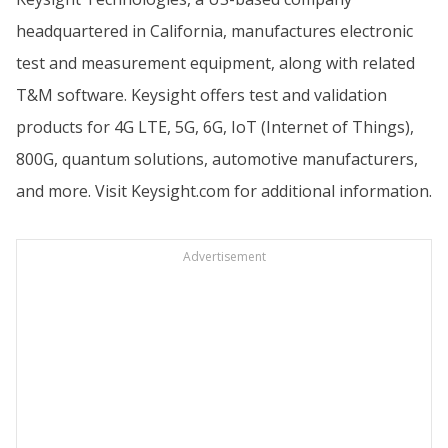
headquartered in California, manufactures electronic
test and measurement equipment, along with related
T&M software. Keysight offers test and validation
products for 4G LTE, 5G, 6G, IoT (Internet of Things),
800G, quantum solutions, automotive manufacturers,
and more. Visit
Keysight.com
for additional information.
Advertisement