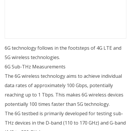
6G technology follows in the footsteps of 4G LTE and
5G wireless technologies.
6G Sub-THz Measurements
The 6G wireless technology aims to achieve individual
data rates of approximately 100 Gbps, potentially
reaching up to 1 Tbps. This makes 6G wireless devices
potentially 100 times faster than 5G technology.
The 6G testbed is primarily developed for testing sub-
THz devices in the D-band (110 to 170 GHz) and G-band