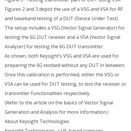
Figures 2 and 3 depict the use of a VSG and VSA for RF
and baseband testing of a DUT (Device Under Test).
The setup includes a VSG (Vector Signal Generator) for
testing the 6G DUT receiver and a VSA (Vector Signal
Analyzer) for testing the 6G DUT transmitter.
As shown, both Keysight’s VSG and VSA are used for
preparing the 6G testbed without any DUT in between.
Once this calibration is performed, either the VSG or
VSA can be used for DUT testing, to test the receiver or
transmitter functionalities respectively.
(Refer to the article on the basics of Vector Signal
Generation and Analysis for more information.)
About Keysight Technologies
Keysight Technologies, a US-based company