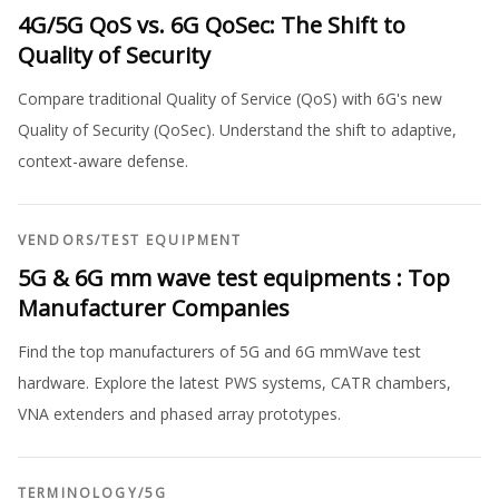
4G/5G QoS vs. 6G QoSec: The Shift to
Quality of Security
Compare traditional Quality of Service (QoS) with 6G's new
Quality of Security (QoSec). Understand the shift to adaptive,
context-aware defense.
VENDORS
/
TEST EQUIPMENT
5G & 6G mm wave test equipments : Top
Manufacturer Companies
Find the top manufacturers of 5G and 6G mmWave test
hardware. Explore the latest PWS systems, CATR chambers,
VNA extenders and phased array prototypes.
TERMINOLOGY
/
5G