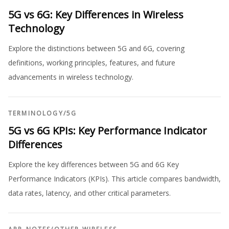
5G vs 6G: Key Differences in Wireless
Technology
Explore the distinctions between 5G and 6G, covering
definitions, working principles, features, and future
advancements in wireless technology.
TERMINOLOGY
/
5G
5G vs 6G KPIs: Key Performance Indicator
Differences
Explore the key differences between 5G and 6G Key
Performance Indicators (KPIs). This article compares bandwidth,
data rates, latency, and other critical parameters.