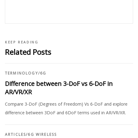
KEEP READING
Related Posts
TERMINOLOGY
/
6G
Difference between 3-DoF vs 6-DoF in
AR/VR/XR
Compare 3-DoF (Degrees of Freedom) Vs 6-DoF and explore
difference between 3DoF and 6DoF terms used in AR/VR/XR.
ARTICLES
/
6G WIRELESS