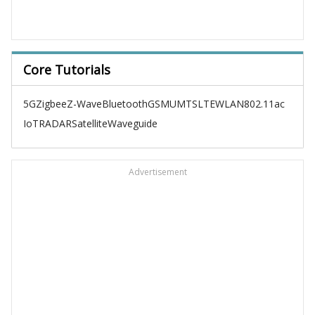
Core Tutorials
5G
Zigbee
Z-Wave
Bluetooth
GSM
UMTS
LTE
WLAN
802.11ac
IoT
RADAR
Satellite
Waveguide
Advertisement