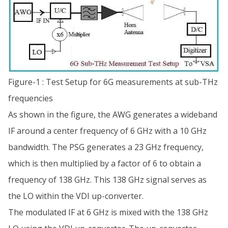
Figure-1 : Test Setup for 6G measurements at sub-THz
frequencies
As shown in the figure, the AWG generates a wideband
IF around a center frequency of 6 GHz with a 10 GHz
bandwidth. The PSG generates a 23 GHz frequency,
which is then multiplied by a factor of 6 to obtain a
frequency of 138 GHz. This 138 GHz signal serves as
the LO within the VDI up-converter.
The modulated IF at 6 GHz is mixed with the 138 GHz