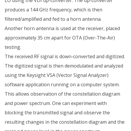
LO using the VDI up-converter. The up-converter
produces a 144 GHz frequency, which is then
filtered/amplified and fed to a horn antenna.
Another horn antenna is used at the receiver, placed
approximately 35 cm apart for OTA (Over-The-Air)
testing.
The received RF signal is down-converted and digitized.
The digitized signal is then demodulated and analyzed
using the Keysight VSA (Vector Signal Analyzer)
software application running on a computer system.
This allows observation of the constellation diagram
and power spectrum. One can experiment with
blocking the transmitted signal and observe the
resulting changes in the constellation diagram and the