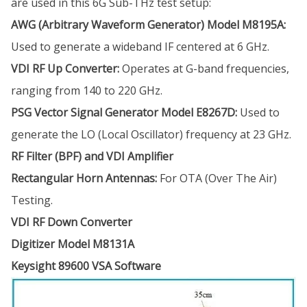
are used in this 6G Sub-THz test setup:
AWG (Arbitrary Waveform Generator) Model M8195A:
Used to generate a wideband IF centered at 6 GHz.
VDI RF Up Converter:
Operates at G-band frequencies,
ranging from 140 to 220 GHz.
PSG Vector Signal Generator Model E8267D:
Used to
generate the LO (Local Oscillator) frequency at 23 GHz.
RF Filter (BPF) and VDI Amplifier
Rectangular Horn Antennas:
For OTA (Over The Air)
Testing.
VDI RF Down Converter
Digitizer Model M8131A
Keysight 89600 VSA Software