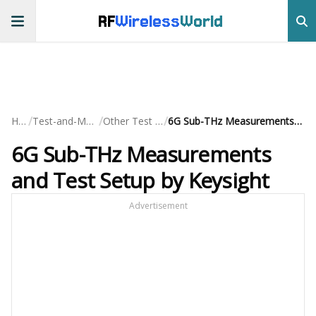
RF
Wireless
World
/
/
/
Home
Test-and-Measurement
Other Test Equipment
6G Sub-THz Measurements and Test Setup by Keysight
6G Sub-THz Measurements
and Test Setup by Keysight
Advertisement