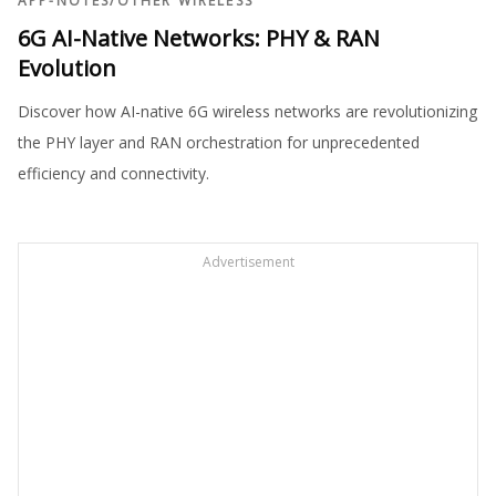
APP-NOTES
/
OTHER WIRELESS
6G AI-Native Networks: PHY & RAN
Evolution
Discover how AI-native 6G wireless networks are revolutionizing
the PHY layer and RAN orchestration for unprecedented
efficiency and connectivity.
Advertisement