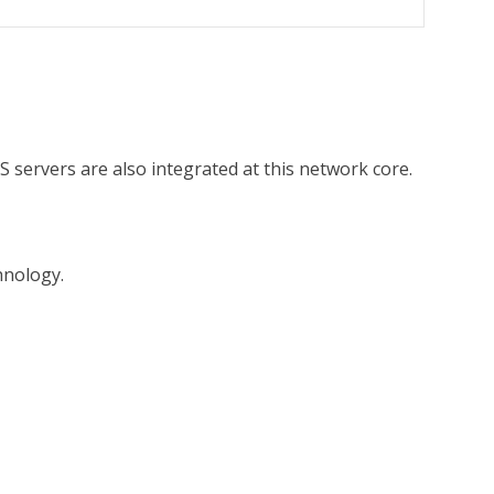
 servers are also integrated at this network core.
hnology.