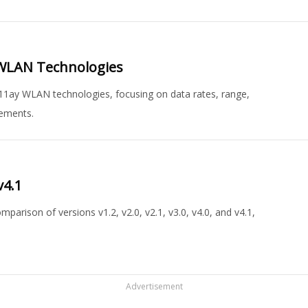
n WLAN Technologies
.11ay WLAN technologies, focusing on data rates, range,
cements.
v4.1
arison of versions v1.2, v2.0, v2.1, v3.0, v4.0, and v4.1,
Advertisement