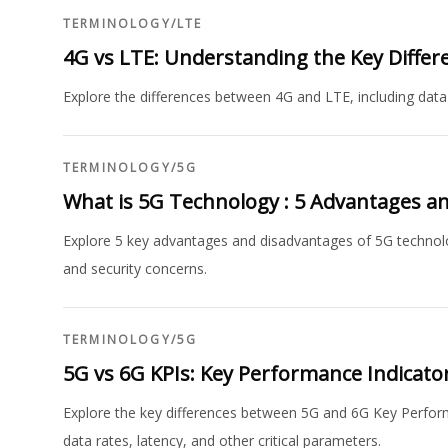
TERMINOLOGY
/
LTE
4G vs LTE: Understanding the Key Differ
Explore the differences between 4G and LTE, including data
TERMINOLOGY
/
5G
What is 5G Technology : 5 Advantages a
Explore 5 key advantages and disadvantages of 5G technolo
and security concerns.
TERMINOLOGY
/
5G
5G vs 6G KPIs: Key Performance Indicator
Explore the key differences between 5G and 6G Key Perform
data rates, latency, and other critical parameters.