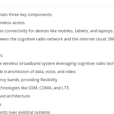
prises three key components:
reless access.
s connectivity for devices like mobiles, tablets, and laptops.
een the cognitive radio network and the internet cloud. SMS
s:
ile wireless broadband system leveraging cognitive radio tec
e transmission of data, voice, and video.
y bands, providing flexibility.
echnologies like GSM, CDMA, and LTE.
sed architecture.
y
ents over existing systems: