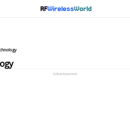
RF
Wireless
World
echnology
logy
Advertisement