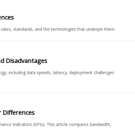
ences
 rates, standards, and the technologies that underpin them.
nd Disadvantages
gy, including data speeds, latency, deployment challenges
 Differences
ance Indicators (KPIs). This article compares bandwidth,