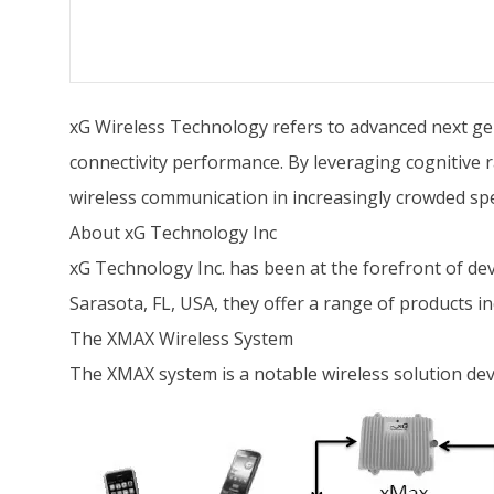
xG Wireless Technology refers to advanced next ge
connectivity performance. By leveraging cognitive r
wireless communication in increasingly crowded s
About xG Technology Inc
xG Technology Inc. has been at the forefront of d
Sarasota, FL, USA, they offer a range of products i
The XMAX Wireless System
The XMAX system is a notable wireless solution de