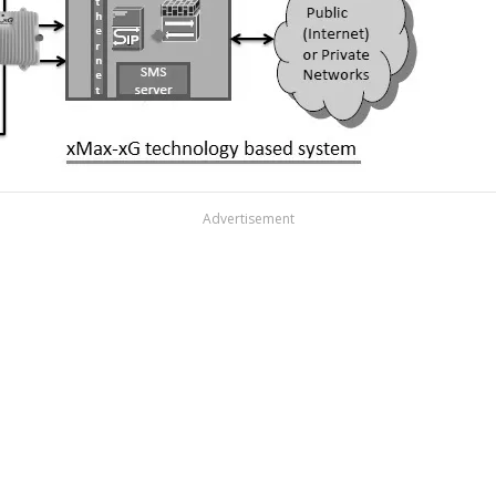
Advertisement