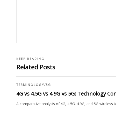
KEEP READING
Related Posts
TERMINOLOGY
/
5G
4G vs 4.5G vs 4.9G vs 5G: Technology C
A comparative analysis of 4G, 4.5G, 4.9G, and 5G wireless te