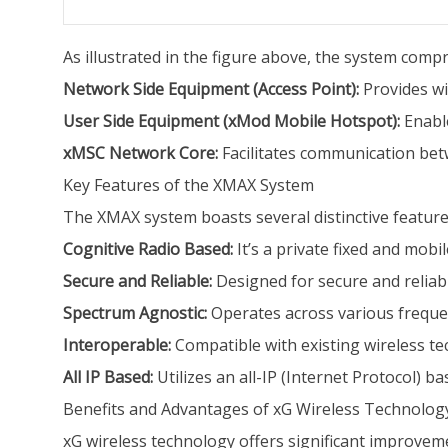
As illustrated in the figure above, the system com
Network Side Equipment (Access Point):
Provides wi
User Side Equipment (xMod Mobile Hotspot):
Enable
xMSC Network Core:
Facilitates communication betw
Key Features of the XMAX System
The XMAX system boasts several distinctive feature
Cognitive Radio Based:
It’s a private fixed and mob
Secure and Reliable:
Designed for secure and reliabl
Spectrum Agnostic:
Operates across various frequenc
Interoperable:
Compatible with existing wireless t
All IP Based:
Utilizes an all-IP (Internet Protocol) ba
Benefits and Advantages of xG Wireless Technolog
xG wireless technology offers significant improvem