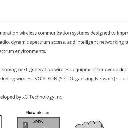
neration wireless communication systems designed to impro
adio, dynamic spectrum access, and intelligent networking t
pectrum environments.
eveloping next-generation wireless equipment for over a d
ncluding wireless VOIP, SON (Self-Organizing Network) solut
veloped by xG Technology Inc.