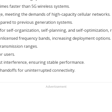
imes faster than 5G wireless systems.
e, meeting the demands of high-capacity cellular networks.
mpared to previous generation systems.
or self-organization, self-planning, and self-optimization,
unlicensed frequency bands, increasing deployment options.
ransmission ranges.
or users.
t interference, ensuring stable performance.
andoffs for uninterrupted connectivity.
Advertisement