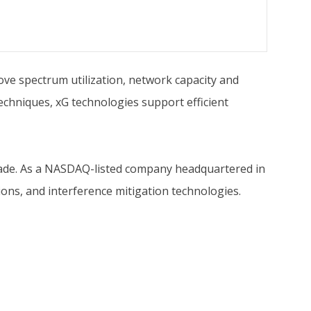
ve spectrum utilization, network capacity and
echniques, xG technologies support efficient
ecade. As a NASDAQ-listed company headquartered in
ions, and interference mitigation technologies.