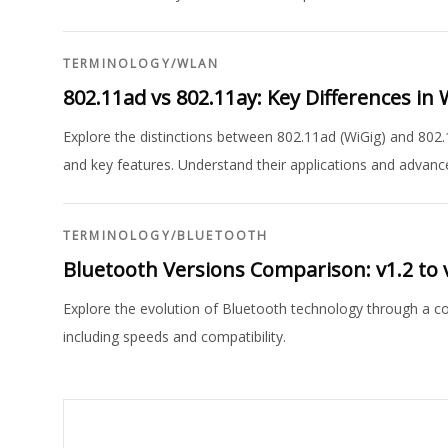
TERMINOLOGY
/
WLAN
802.11ad vs 802.11ay: Key Differences i
Explore the distinctions between 802.11ad (WiGig) and 802
and key features. Understand their applications and advan
TERMINOLOGY
/
BLUETOOTH
Bluetooth Versions Comparison: v1.2 to 
Explore the evolution of Bluetooth technology through a comp
including speeds and compatibility.