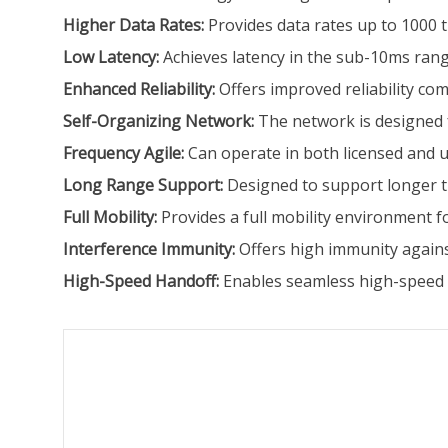
Higher Data Rates:
Provides data rates up to 1000 t
Low Latency:
Achieves latency in the sub-10ms rang
Enhanced Reliability:
Offers improved reliability co
Self-Organizing Network:
The network is designed f
Frequency Agile:
Can operate in both licensed and 
Long Range Support:
Designed to support longer t
Full Mobility:
Provides a full mobility environment f
Interference Immunity:
Offers high immunity agains
High-Speed Handoff:
Enables seamless high-speed h