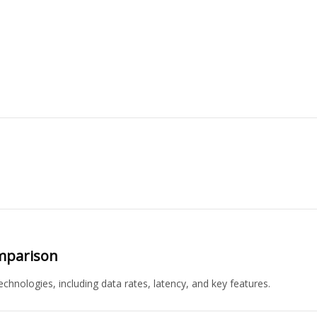
omparison
chnologies, including data rates, latency, and key features.