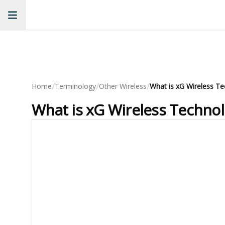
/
/
/
Home
Terminology
Other Wireless
What is xG Wireless T
What is xG Wireless Techno