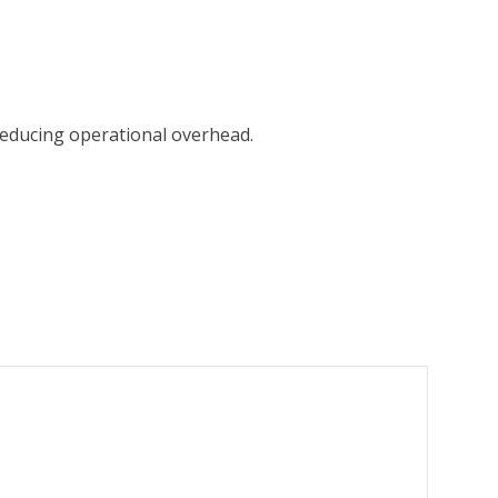
 reducing operational overhead.