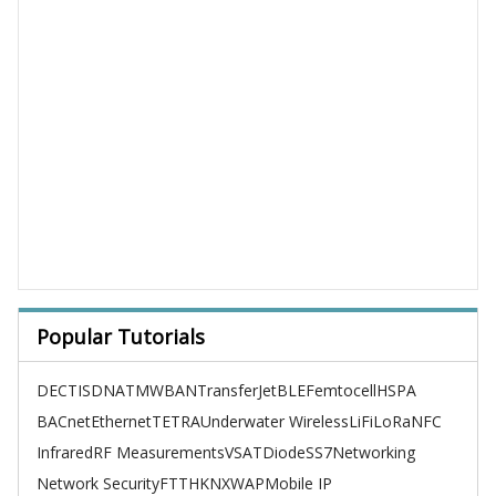
Popular Tutorials
DECT
ISDN
ATM
WBAN
TransferJet
BLE
Femtocell
HSPA
BACnet
Ethernet
TETRA
Underwater Wireless
LiFi
LoRa
NFC
Infrared
RF Measurements
VSAT
Diode
SS7
Networking
Network Security
FTTH
KNX
WAP
Mobile IP