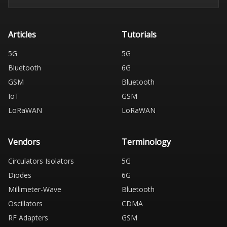
Articles
Tutorials
5G
5G
Bluetooth
6G
GSM
Bluetooth
IoT
GSM
LoRaWAN
LoRaWAN
Vendors
Terminology
Circulators Isolators
5G
Diodes
6G
Millimeter-Wave
Bluetooth
Oscillators
CDMA
RF Adapters
GSM