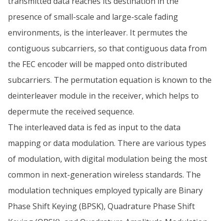
transmitted data reaches its destination in the
presence of small-scale and large-scale fading
environments, is the interleaver. It permutes the
contiguous subcarriers, so that contiguous data from
the FEC encoder will be mapped onto distributed
subcarriers. The permutation equation is known to the
deinterleaver module in the receiver, which helps to
depermute the received sequence.
The interleaved data is fed as input to the data
mapping or data modulation. There are various types
of modulation, with digital modulation being the most
common in next-generation wireless standards. The
modulation techniques employed typically are Binary
Phase Shift Keying (BPSK), Quadrature Phase Shift