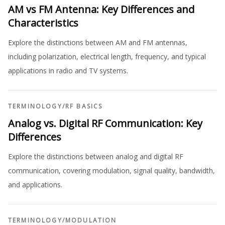
AM vs FM Antenna: Key Differences and
Characteristics
Explore the distinctions between AM and FM antennas,
including polarization, electrical length, frequency, and typical
applications in radio and TV systems.
TERMINOLOGY
/
RF BASICS
Analog vs. Digital RF Communication: Key
Differences
Explore the distinctions between analog and digital RF
communication, covering modulation, signal quality, bandwidth,
and applications.
TERMINOLOGY
/
MODULATION