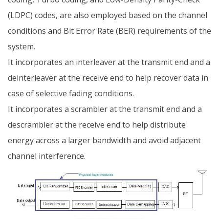
(LDPC) codes, are also employed based on the channel
conditions and Bit Error Rate (BER) requirements of the
system.
It incorporates an interleaver at the transmit end and a
deinterleaver at the receive end to help recover data in
case of selective fading conditions.
It incorporates a scrambler at the transmit end and a
descrambler at the receive end to help distribute
energy across a larger bandwidth and avoid adjacent
channel interference.