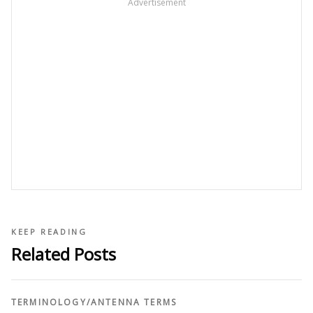
Advertisement
KEEP READING
Related Posts
TERMINOLOGY
/
ANTENNA TERMS