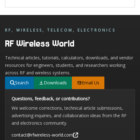
RF, WIRELESS, TELECOM, ELECTRONICS
RF Wireless World
Technical articles, tutorials, calculators, downloads, and vendor
resources for engineers, students, and researchers working
across RF and wireless systems.
Search
Downloads
Email Us
Questions, feedback, or contributions?
We welcome corrections, technical article submissions,
advertising inquiries, and collaboration ideas from the RF
and electronics community.
contact@rfwireless-world.com