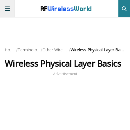
RF
Wireless
World
/
/
/
Home
Terminology
Other Wireless
Wireless Physical Layer Basics
Wireless Physical Layer Basics
Advertisement