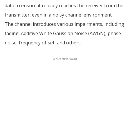
data to ensure it reliably reaches the receiver from the
transmitter, even in a noisy channel environment.
The channel introduces various impairments, including
fading, Additive White Gaussian Noise (AWGN), phase
noise, frequency offset, and others.
Advertisement