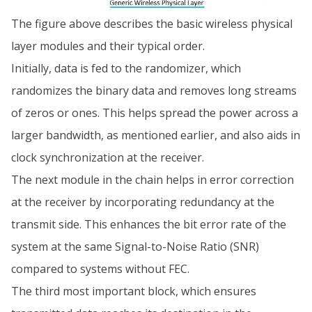
The figure above describes the basic wireless physical
layer modules and their typical order.
Initially, data is fed to the randomizer, which
randomizes the binary data and removes long streams
of zeros or ones. This helps spread the power across a
larger bandwidth, as mentioned earlier, and also aids in
clock synchronization at the receiver.
The next module in the chain helps in error correction
at the receiver by incorporating redundancy at the
transmit side. This enhances the bit error rate of the
system at the same Signal-to-Noise Ratio (SNR)
compared to systems without FEC.
The third most important block, which ensures