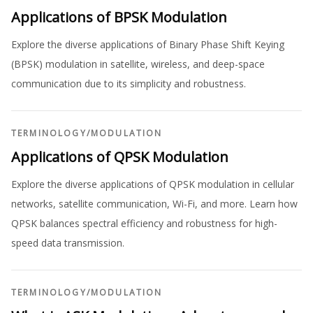
Applications of BPSK Modulation
Explore the diverse applications of Binary Phase Shift Keying
(BPSK) modulation in satellite, wireless, and deep-space
communication due to its simplicity and robustness.
TERMINOLOGY
/
MODULATION
Applications of QPSK Modulation
Explore the diverse applications of QPSK modulation in cellular
networks, satellite communication, Wi-Fi, and more. Learn how
QPSK balances spectral efficiency and robustness for high-
speed data transmission.
TERMINOLOGY
/
MODULATION