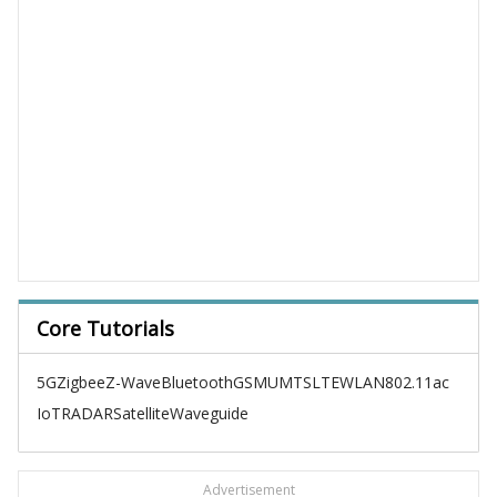
Core Tutorials
5G
Zigbee
Z-Wave
Bluetooth
GSM
UMTS
LTE
WLAN
802.11ac
IoT
RADAR
Satellite
Waveguide
Advertisement