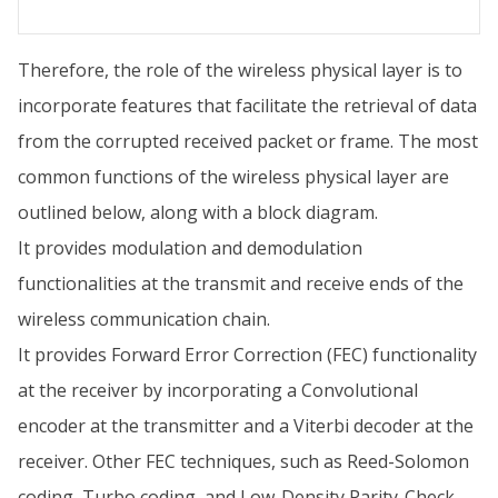
Therefore, the role of the wireless physical layer is to
incorporate features that facilitate the retrieval of data
from the corrupted received packet or frame. The most
common functions of the wireless physical layer are
outlined below, along with a block diagram.
It provides modulation and demodulation
functionalities at the transmit and receive ends of the
wireless communication chain.
It provides Forward Error Correction (FEC) functionality
at the receiver by incorporating a Convolutional
encoder at the transmitter and a Viterbi decoder at the
receiver. Other FEC techniques, such as Reed-Solomon
coding, Turbo coding, and Low-Density Parity-Check