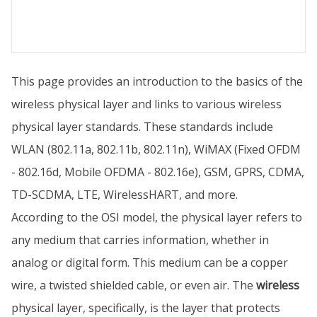
This page provides an introduction to the basics of the
wireless physical layer and links to various wireless
physical layer standards. These standards include
WLAN (802.11a, 802.11b, 802.11n), WiMAX (Fixed OFDM
- 802.16d, Mobile OFDMA - 802.16e), GSM, GPRS, CDMA,
TD-SCDMA, LTE, WirelessHART, and more.
According to the OSI model, the physical layer refers to
any medium that carries information, whether in
analog or digital form. This medium can be a copper
wire, a twisted shielded cable, or even air. The
wireless
physical layer, specifically, is the layer that protects