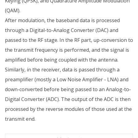
Keying (QPSK), and Quadrature Amplitude Modulation
(QAM).
After modulation, the baseband data is processed
through a Digital-to-Analog Converter (DAC) and
passed to the RF stage. In the RF part, up-conversion to
the transmit frequency is performed, and the signal is
amplified before being coupled with the antenna.
Similarly, in the receiver, data is passed through a
preamplifier (mostly a Low Noise Amplifier - LNA) and
down-converted before being passed to an Analog-to-
Digital Converter (ADC). The output of the ADC is then
processed by the reverse modules of those used at the
transmit end.