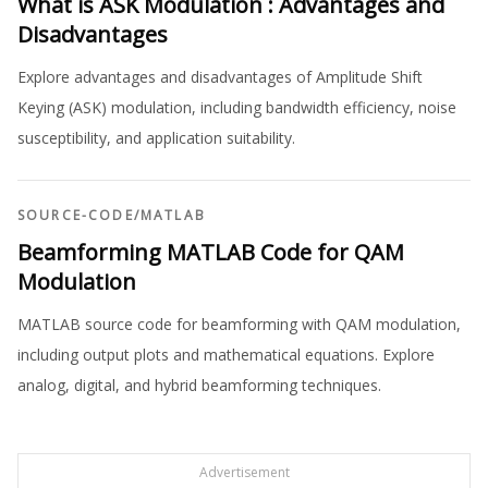
What is ASK Modulation : Advantages and
Disadvantages
Explore advantages and disadvantages of Amplitude Shift
Keying (ASK) modulation, including bandwidth efficiency, noise
susceptibility, and application suitability.
SOURCE-CODE
/
MATLAB
Beamforming MATLAB Code for QAM
Modulation
MATLAB source code for beamforming with QAM modulation,
including output plots and mathematical equations. Explore
analog, digital, and hybrid beamforming techniques.
Advertisement