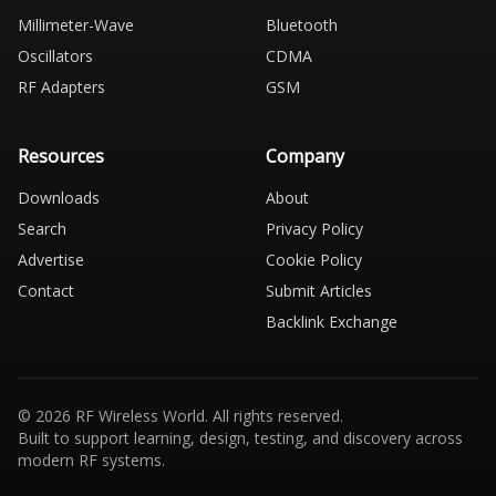
Millimeter-Wave
Bluetooth
Oscillators
CDMA
RF Adapters
GSM
Resources
Company
Downloads
About
Search
Privacy Policy
Advertise
Cookie Policy
Contact
Submit Articles
Backlink Exchange
© 2026 RF Wireless World. All rights reserved.
Built to support learning, design, testing, and discovery across
modern RF systems.