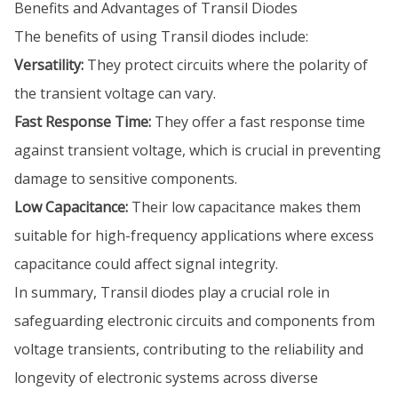
Benefits and Advantages of Transil Diodes
The benefits of using Transil diodes include:
Versatility:
They protect circuits where the polarity of
the transient voltage can vary.
Fast Response Time:
They offer a fast response time
against transient voltage, which is crucial in preventing
damage to sensitive components.
Low Capacitance:
Their low capacitance makes them
suitable for high-frequency applications where excess
capacitance could affect signal integrity.
In summary, Transil diodes play a crucial role in
safeguarding electronic circuits and components from
voltage transients, contributing to the reliability and
longevity of electronic systems across diverse