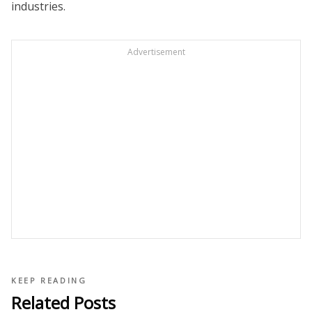
industries.
Advertisement
KEEP READING
Related Posts