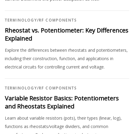
TERMINOLOGY
/
RF COMPONENTS
Rheostat vs. Potentiometer: Key Differences
Explained
Explore the differences between rheostats and potentiometers,
including their construction, function, and applications in
electrical circuits for controlling current and voltage.
TERMINOLOGY
/
RF COMPONENTS
Variable Resistor Basics: Potentiometers
and Rheostats Explained
Learn about variable resistors (pots), their types (linear, log),
functions as rheostats/voltage dividers, and common