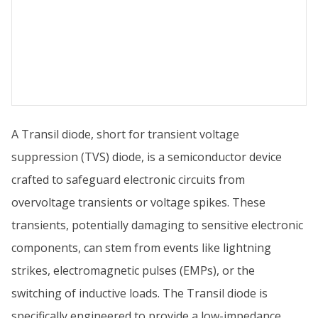
A Transil diode, short for transient voltage
suppression (TVS) diode, is a semiconductor device
crafted to safeguard electronic circuits from
overvoltage transients or voltage spikes. These
transients, potentially damaging to sensitive electronic
components, can stem from events like lightning
strikes, electromagnetic pulses (EMPs), or the
switching of inductive loads. The Transil diode is
specifically engineered to provide a low-impedance