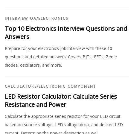
INTERVIEW QA
/
ELECTRONICS
Top 10 Electronics Interview Questions and
Answers
Prepare for your electronics job interview with these 10
questions and detailed answers. Covers BJTs, FETs, Zener
diodes, oscillators, and more.
CALCULATORS
/
ELECTRONIC COMPONENT
LED Resistor Calculator: Calculate Series
Resistance and Power
Calculate the appropriate series resistor for your LED circuit
based on source voltage, LED voltage drop, and desired LED
current. Determine the power dissipation as well.