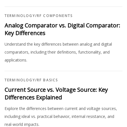
TERMINOLOGY
/
RF COMPONENTS
Analog Comparator vs. Digital Comparator:
Key Differences
Understand the key differences between analog and digital
comparators, including their definitions, functionality, and
applications.
TERMINOLOGY
/
RF BASICS
Current Source vs. Voltage Source: Key
Differences Explained
Explore the differences between current and voltage sources,
including ideal vs. practical behavior, internal resistance, and
real-world impacts.