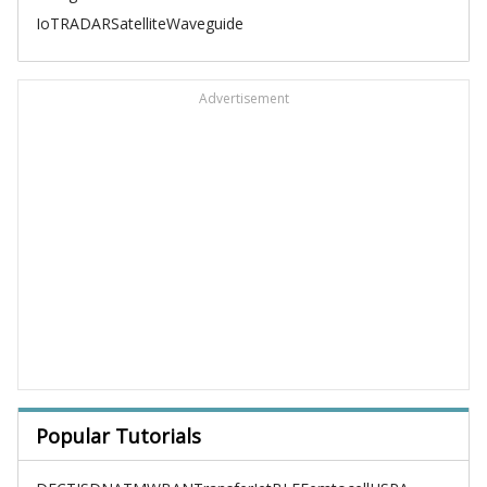
IoT
RADAR
Satellite
Waveguide
Advertisement
Popular Tutorials