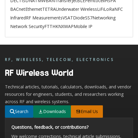
DECT
ISDN
ATM
WBAN
TransferJet
BLE
Femtocell
HSPA
BACnet
Ethernet
TETRA
Underwater Wireless
LiFi
LoRa
NFC
Infrared
RF Measurements
VSAT
Diode
SS7
Networking
Network Security
FTTH
KNX
WAP
Mobile IP
RF, WIRELESS, TELECOM, ELECTRONICS
RF Wireless World
Technical articles, tutorials, calculators, downloads, and vendor
resources for engineers, students, and researchers working
across RF and wireless systems.
Search
Downloads
Email Us
Questions, feedback, or contributions?
We welcome corrections, technical article submissions,