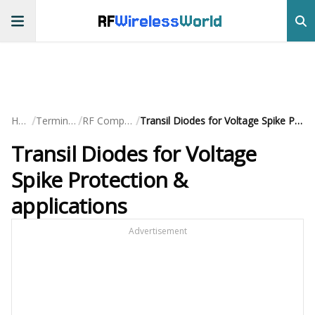
RF
Wireless
World
/
/
/
Home
Terminology
RF Components
Transil Diodes for Voltage Spike Protection & applications
Transil Diodes for Voltage
Spike Protection &
applications
Advertisement