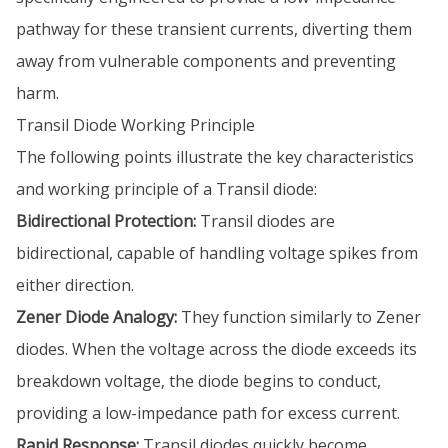
pathway for these transient currents, diverting them
away from vulnerable components and preventing
harm.
Transil Diode Working Principle
The following points illustrate the key characteristics
and working principle of a Transil diode:
Bidirectional Protection:
Transil diodes are
bidirectional, capable of handling voltage spikes from
either direction.
Zener Diode Analogy:
They function similarly to Zener
diodes. When the voltage across the diode exceeds its
breakdown voltage, the diode begins to conduct,
providing a low-impedance path for excess current.
Rapid Response:
Transil diodes quickly become