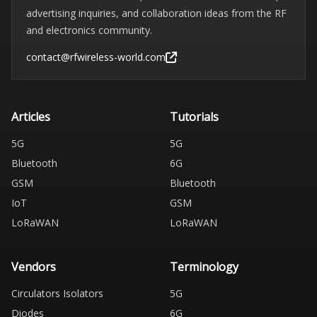
advertising inquiries, and collaboration ideas from the RF
and electronics community.
contact@rfwireless-world.com
Articles
Tutorials
5G
5G
Bluetooth
6G
GSM
Bluetooth
IoT
GSM
LoRaWAN
LoRaWAN
Vendors
Terminology
Circulators Isolators
5G
Diodes
6G