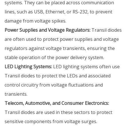
systems. They can be placed across communication
lines, such as USB, Ethernet, or RS-232, to prevent
damage from voltage spikes.
Power Supplies and Voltage Regulators:
Transil diodes
are often used to protect power supplies and voltage
regulators against voltage transients, ensuring the
stable operation of the power delivery system.
LED Lighting Systems:
LED lighting systems often use
Transil diodes to protect the LEDs and associated
control circuitry from voltage fluctuations and
transients.
Telecom, Automotive, and Consumer Electronics:
Transil diodes are used in these sectors to protect
sensitive components from voltage surges.