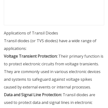
Applications of Transil Diodes
Transil diodes (or TVS diodes) have a wide range of
applications:
Voltage Transient Protection:
Their primary function is
to protect electronic circuits from voltage transients.
They are commonly used in various electronic devices
and systems to safeguard against voltage spikes
caused by external events or internal processes.
Data and Signal Line Protection:
Transil diodes are
used to protect data and signal lines in electronic