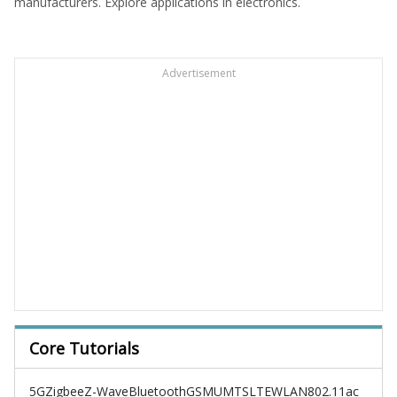
manufacturers. Explore applications in electronics.
Advertisement
Core Tutorials
5G
Zigbee
Z-Wave
Bluetooth
GSM
UMTS
LTE
WLAN
802.11ac