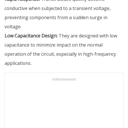
conductive when subjected to a transient voltage,
preventing components from a sudden surge in
voltage.
Low Capacitance Design:
They are designed with low
capacitance to minimize impact on the normal
operation of the circuit, especially in high-frequency
applications.
Advertisement