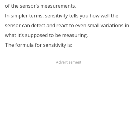
of the sensor’s measurements.
In simpler terms, sensitivity tells you how well the
sensor can detect and react to even small variations in
what it’s supposed to be measuring.
The formula for sensitivity is:
Advertisement