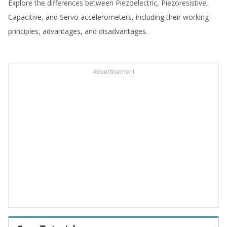
Explore the differences between Piezoelectric, Piezoresistive,
Capacitive, and Servo accelerometers, including their working
principles, advantages, and disadvantages.
Advertisement