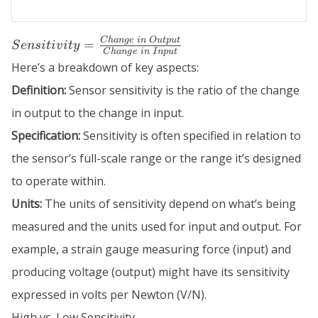
Sensitivity =
C
han
g
e
in
O
u
tp
u
t
=
S
e
n
s
i
t
i
v
i
t
y
C
han
g
e
in
I
n
p
u
t
\frac{Change\
Here’s a breakdown of key aspects:
in\ Output}
{Change\ in\
Definition:
Sensor sensitivity is the ratio of the change
Input}
in output to the change in input.
Specification:
Sensitivity is often specified in relation to
the sensor’s full-scale range or the range it’s designed
to operate within.
Units:
The units of sensitivity depend on what’s being
measured and the units used for input and output. For
example, a strain gauge measuring force (input) and
producing voltage (output) might have its sensitivity
expressed in volts per Newton (V/N).
High vs. Low Sensitivity