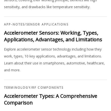
sensitivity, and drawbacks like temperature sensitivity.
APP-NOTES
/
SENSOR APPLICATIONS
Accelerometer Sensors: Working, Types,
Applications, Advantages, and Limitations
Explore accelerometer sensor technology including how they
work, types, 10 key applications, advantages, and limitations.
Learn about their use in smartphones, automotive, healthcare,
and more.
TERMINOLOGY
/
RF COMPONENTS
Accelerometer Types: A Comprehensive
Comparison