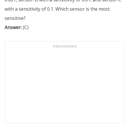
with a sensitivity of 0.1. Which sensor is the most
sensitive?
Answer:
(C)
Advertisement