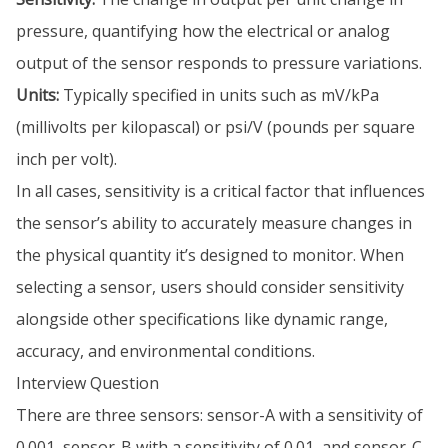
pressure, quantifying how the electrical or analog
output of the sensor responds to pressure variations.
Units:
Typically specified in units such as mV/kPa
(millivolts per kilopascal) or psi/V (pounds per square
inch per volt).
In all cases, sensitivity is a critical factor that influences
the sensor’s ability to accurately measure changes in
the physical quantity it’s designed to monitor. When
selecting a sensor, users should consider sensitivity
alongside other specifications like dynamic range,
accuracy, and environmental conditions.
Interview Question
There are three sensors: sensor-A with a sensitivity of
0.001, sensor-B with a sensitivity of 0.01, and sensor-C