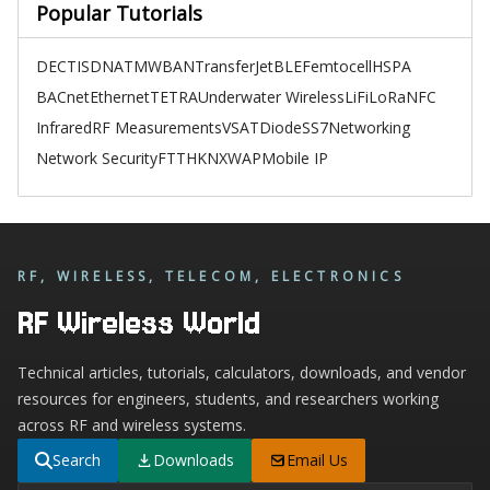
Popular Tutorials
DECT
ISDN
ATM
WBAN
TransferJet
BLE
Femtocell
HSPA
BACnet
Ethernet
TETRA
Underwater Wireless
LiFi
LoRa
NFC
Infrared
RF Measurements
VSAT
Diode
SS7
Networking
Network Security
FTTH
KNX
WAP
Mobile IP
RF, WIRELESS, TELECOM, ELECTRONICS
RF Wireless World
Technical articles, tutorials, calculators, downloads, and vendor
resources for engineers, students, and researchers working
across RF and wireless systems.
Search
Downloads
Email Us