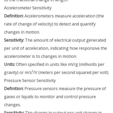
Accelerometer Sensitivity
Definition:
Accelerometers measure acceleration (the
rate of change of velocity) to detect and quantify
changes in motion.
Sensitivity:
The amount of electrical output generated
per unit of acceleration, indicating how responsive the
accelerometer is to changes in motion.
Units:
Often specified in units like mV/g (millivolts per
gravity) or m/s²/V (meters per second squared per volt).
Pressure Sensor Sensitivity
Definition:
Pressure sensors measure the pressure of
gases or liquids to monitor and control pressure
changes.
Sensitivity:
The change in output per unit change in