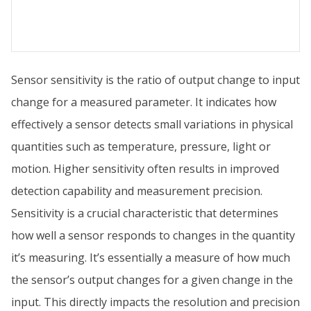
Sensor sensitivity is the ratio of output change to input
change for a measured parameter. It indicates how
effectively a sensor detects small variations in physical
quantities such as temperature, pressure, light or
motion. Higher sensitivity often results in improved
detection capability and measurement precision.
Sensitivity is a crucial characteristic that determines
how well a sensor responds to changes in the quantity
it’s measuring. It’s essentially a measure of how much
the sensor’s output changes for a given change in the
input. This directly impacts the resolution and precision