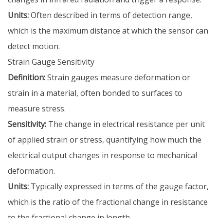
Units:
Often described in terms of detection range,
which is the maximum distance at which the sensor can
detect motion.
Strain Gauge Sensitivity
Definition:
Strain gauges measure deformation or
strain in a material, often bonded to surfaces to
measure stress.
Sensitivity:
The change in electrical resistance per unit
of applied strain or stress, quantifying how much the
electrical output changes in response to mechanical
deformation.
Units:
Typically expressed in terms of the gauge factor,
which is the ratio of the fractional change in resistance
to the fractional change in length.