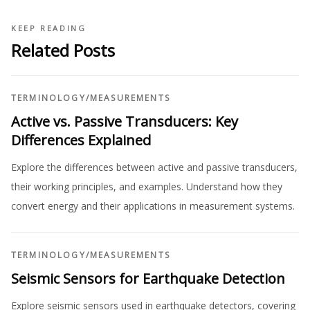
KEEP READING
Related Posts
TERMINOLOGY
/
MEASUREMENTS
Active vs. Passive Transducers: Key
Differences Explained
Explore the differences between active and passive transducers,
their working principles, and examples. Understand how they
convert energy and their applications in measurement systems.
TERMINOLOGY
/
MEASUREMENTS
Seismic Sensors for Earthquake Detection
Explore seismic sensors used in earthquake detectors, covering