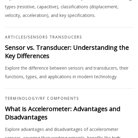
types (resistive, capacitive), classifications (displacement,
velocity, acceleration), and key specifications.
ARTICLES
/
SENSORS TRANSDUCERS
Sensor vs. Transducer: Understanding the
Key Differences
Explore the difference between sensors and transducers, their
functions, types, and applications in modern technology.
TERMINOLOGY
/
RF COMPONENTS
What is Accelerometer: Advantages and
Disadvantages
Explore advantages and disadvantages of accelerometer
sensors, covering their working principle, benefits like high