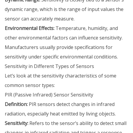
dynamic range, which is the range of input values the
sensor can accurately measure.
Environmental Effects:
Temperature, humidity, and
other environmental factors can influence sensitivity.
Manufacturers usually provide specifications for
sensitivity under specific environmental conditions.
Sensitivity in Different Types of Sensors
Let’s look at the sensitivity characteristics of some
common sensor types:
PIR (Passive Infrared) Sensor Sensitivity
Definition:
PIR sensors detect changes in infrared
radiation, especially heat emitted by living objects.
Sensitivity:
Refers to the sensor’s ability to detect small
changes in infrared radiation and trigger a response.