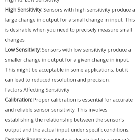
High Sensitivity:
Sensors with high sensitivity produce a
large change in output for a small change in input. This
is desirable when you need to precisely measure small
changes.
Low Sensitivity:
Sensors with low sensitivity produce a
smaller change in output for a given change in input.
This might be acceptable in some applications, but it
can lead to reduced resolution and precision.
Factors Affecting Sensitivity
Calibration:
Proper calibration is essential for accurate
and reliable sensor sensitivity. This involves
establishing the relationship between the sensor’s
output and the actual input under specific conditions.
Dynamic Range:
Sensitivity is closely tied to a sensor’s