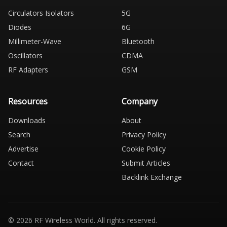
Circulators Isolators
5G
Diodes
6G
Millimeter-Wave
Bluetooth
Oscillators
CDMA
RF Adapters
GSM
Resources
Company
Downloads
About
Search
Privacy Policy
Advertise
Cookie Policy
Contact
Submit Articles
Backlink Exchange
© 2026 RF Wireless World. All rights reserved.