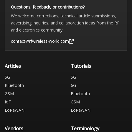
Questions, feedback, or contributions?
We welcome corrections, technical article submissions,
advertising inquiries, and collaboration ideas from the RF
and electronics community.
contact@rfwireless-world.com
Articles
Tutorials
5G
5G
Bluetooth
6G
GSM
Bluetooth
IoT
GSM
LoRaWAN
LoRaWAN
Vendors
Terminology