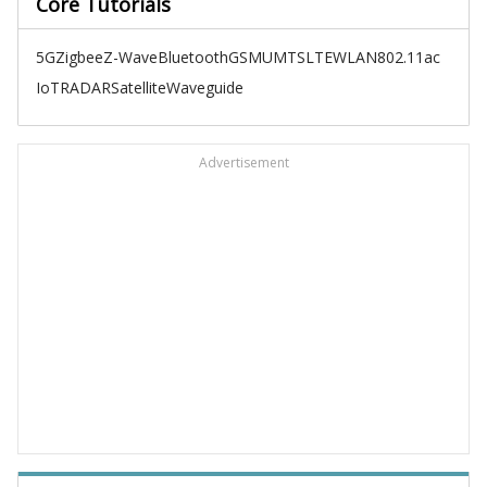
Core Tutorials
5G
Zigbee
Z-Wave
Bluetooth
GSM
UMTS
LTE
WLAN
802.11ac
IoT
RADAR
Satellite
Waveguide
Advertisement