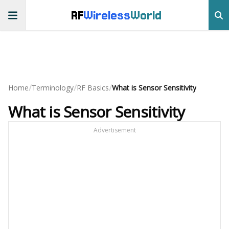
RF
Wireless
World
/
/
/
Home
Terminology
RF Basics
What is Sensor Sensitivity
What is Sensor Sensitivity
Advertisement