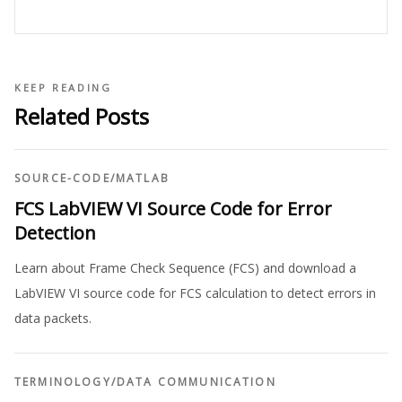
KEEP READING
Related Posts
SOURCE-CODE
/
MATLAB
FCS LabVIEW VI Source Code for Error
Detection
Learn about Frame Check Sequence (FCS) and download a
LabVIEW VI source code for FCS calculation to detect errors in
data packets.
TERMINOLOGY
/
DATA COMMUNICATION