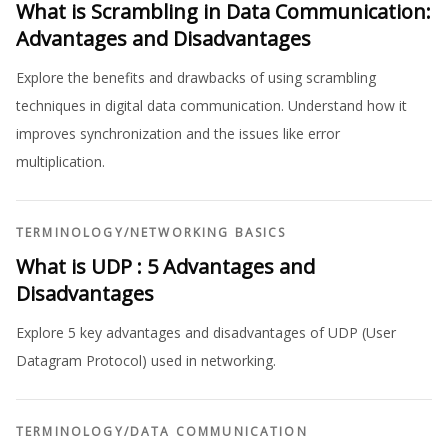
What is Scrambling in Data Communication:
Advantages and Disadvantages
Explore the benefits and drawbacks of using scrambling
techniques in digital data communication. Understand how it
improves synchronization and the issues like error
multiplication.
TERMINOLOGY
/
NETWORKING BASICS
What is UDP : 5 Advantages and
Disadvantages
Explore 5 key advantages and disadvantages of UDP (User
Datagram Protocol) used in networking.
TERMINOLOGY
/
DATA COMMUNICATION