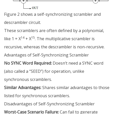
Figure 2 shows a self-synchronizing scrambler and
descrambler circuit.
These scramblers are often defined by a polynomial,
14
15
like 1 + X
+ X
. The multiplicative scrambler is
recursive, whereas the descrambler is non-recursive.
Advantages of Self-Synchronizing Scrambler
No SYNC Word Required:
Doesn’t need a SYNC word
(also called a “SEED”) for operation, unlike
synchronous scramblers.
Similar Advantages:
Shares similar advantages to those
listed for synchronous scramblers.
Disadvantages of Self-Synchronizing Scrambler
Worst-Case Scenario Failure:
Can fail to generate