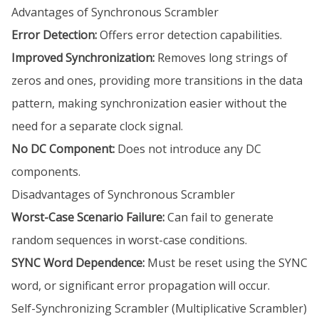
Advantages of Synchronous Scrambler
Error Detection:
Offers error detection capabilities.
Improved Synchronization:
Removes long strings of
zeros and ones, providing more transitions in the data
pattern, making synchronization easier without the
need for a separate clock signal.
No DC Component:
Does not introduce any DC
components.
Disadvantages of Synchronous Scrambler
Worst-Case Scenario Failure:
Can fail to generate
random sequences in worst-case conditions.
SYNC Word Dependence:
Must be reset using the SYNC
word, or significant error propagation will occur.
Self-Synchronizing Scrambler (Multiplicative Scrambler)