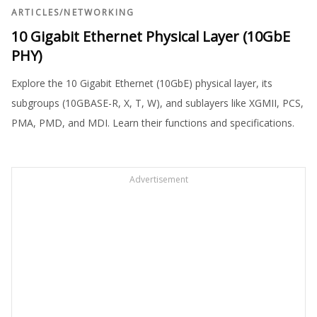
ARTICLES
/
NETWORKING
10 Gigabit Ethernet Physical Layer (10GbE
PHY)
Explore the 10 Gigabit Ethernet (10GbE) physical layer, its
subgroups (10GBASE-R, X, T, W), and sublayers like XGMII, PCS,
PMA, PMD, and MDI. Learn their functions and specifications.
Advertisement