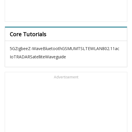
Core Tutorials
5G
Zigbee
Z-Wave
Bluetooth
GSM
UMTS
LTE
WLAN
802.11ac
IoT
RADAR
Satellite
Waveguide
Advertisement