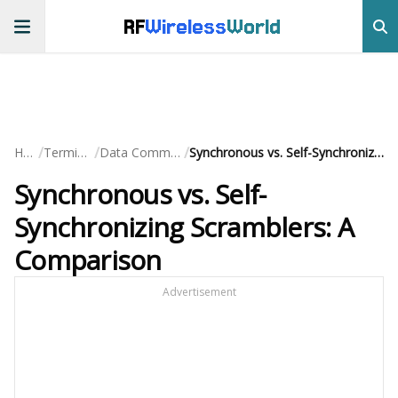
RF
Wireless
World
/
/
/
Home
Terminology
Data Communication
Synchronous vs. Self-Synchronizing Scramblers: A Comparison
Synchronous vs. Self-
Synchronizing Scramblers: A
Comparison
Advertisement