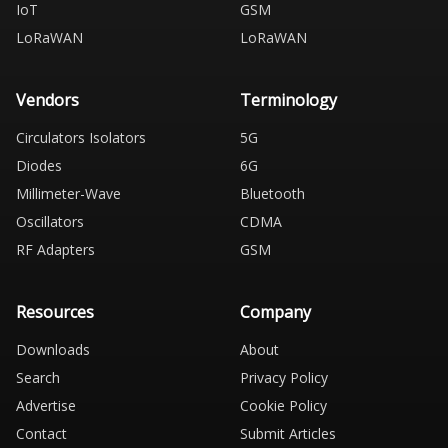
IoT
GSM
LoRaWAN
LoRaWAN
Vendors
Terminology
Circulators Isolators
5G
Diodes
6G
Millimeter-Wave
Bluetooth
Oscillators
CDMA
RF Adapters
GSM
Resources
Company
Downloads
About
Search
Privacy Policy
Advertise
Cookie Policy
Contact
Submit Articles