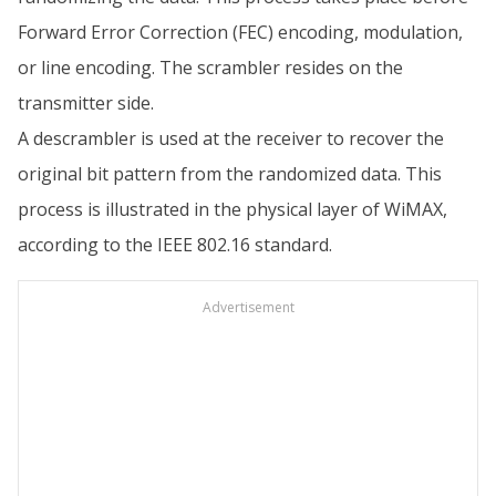
Forward Error Correction (FEC) encoding, modulation,
or line encoding. The scrambler resides on the
transmitter side.
A descrambler is used at the receiver to recover the
original bit pattern from the randomized data. This
process is illustrated in the physical layer of WiMAX,
according to the IEEE 802.16 standard.
Advertisement