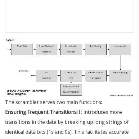
The scrambler serves two main functions:
Ensuring Frequent Transitions:
It introduces more
transitions in the data by breaking up long strings of
identical data bits (1s and 0s). This facilitates accurate