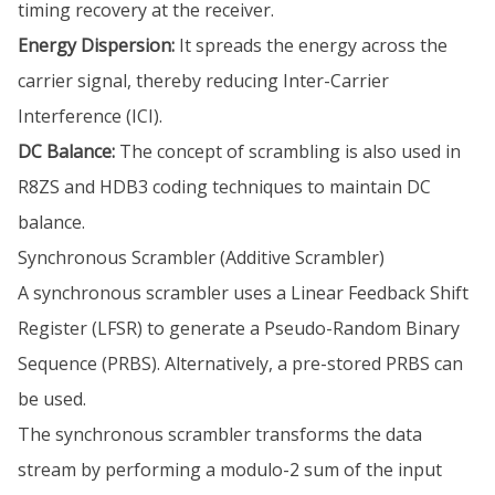
timing recovery at the receiver.
Energy Dispersion:
It spreads the energy across the
carrier signal, thereby reducing Inter-Carrier
Interference (ICI).
DC Balance:
The concept of scrambling is also used in
R8ZS and HDB3 coding techniques to maintain DC
balance.
Synchronous Scrambler (Additive Scrambler)
A synchronous scrambler uses a Linear Feedback Shift
Register (LFSR) to generate a Pseudo-Random Binary
Sequence (PRBS). Alternatively, a pre-stored PRBS can
be used.
The synchronous scrambler transforms the data
stream by performing a modulo-2 sum of the input