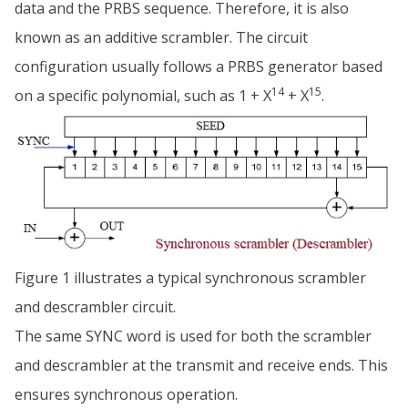
data and the PRBS sequence. Therefore, it is also
known as an additive scrambler. The circuit
configuration usually follows a PRBS generator based
14
15
on a specific polynomial, such as 1 + X
+ X
.
Figure 1 illustrates a typical synchronous scrambler
and descrambler circuit.
The same SYNC word is used for both the scrambler
and descrambler at the transmit and receive ends. This
ensures synchronous operation.