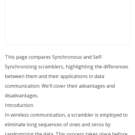
This page compares Synchronous and Self-
Synchronizing scramblers, highlighting the differences
between them and their applications in data
communication. We’ll cover their advantages and
disadvantages.
Introduction
In wireless communication, a scrambler is employed to
eliminate long sequences of ones and zeros by
randomizing the data. This process takes place before