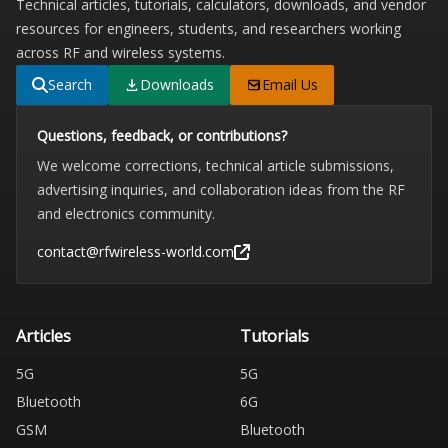
Technical articles, tutorials, calculators, downloads, and vendor
resources for engineers, students, and researchers working
across RF and wireless systems.
Search
Downloads
Email Us
Questions, feedback, or contributions?
We welcome corrections, technical article submissions,
advertising inquiries, and collaboration ideas from the RF
and electronics community.
contact@rfwireless-world.com
Articles
Tutorials
5G
5G
Bluetooth
6G
GSM
Bluetooth