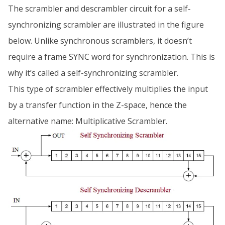
The scrambler and descrambler circuit for a self-
synchronizing scrambler are illustrated in the figure
below. Unlike synchronous scramblers, it doesn’t
require a frame SYNC word for synchronization. This is
why it’s called a self-synchronizing scrambler.
This type of scrambler effectively multiplies the input
by a transfer function in the Z-space, hence the
alternative name: Multiplicative Scrambler.