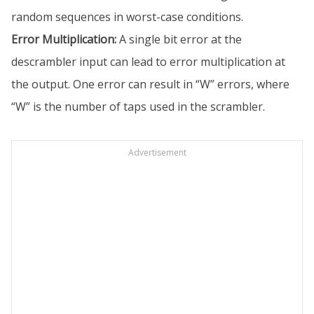
random sequences in worst-case conditions.
Error Multiplication:
A single bit error at the
descrambler input can lead to error multiplication at
the output. One error can result in “W” errors, where
“W” is the number of taps used in the scrambler.
Advertisement