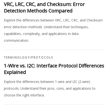
VRC, LRC, CRC, and Checksum: Error
Detection Methods Compared
Explore the differences between VRC, LRC, CRC, and Checksum
error detection methods. Understand their techniques,
capabilities, complexity, and applications in data
communication.
TERMINOLOGY
/
PROTOCOLS
1-Wire vs. I2C: Interface Protocol Differences
Explained
Explore the differences between 1-wire and I2C (2-wire)
protocols. Understand their pros, cons, and applications to
choose the right interface.