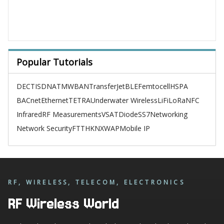
Popular Tutorials
DECT
ISDN
ATM
WBAN
TransferJet
BLE
Femtocell
HSPA
BACnet
Ethernet
TETRA
Underwater Wireless
LiFi
LoRa
NFC
Infrared
RF Measurements
VSAT
Diode
SS7
Networking
Network Security
FTTH
KNX
WAP
Mobile IP
RF, WIRELESS, TELECOM, ELECTRONICS
RF Wireless World