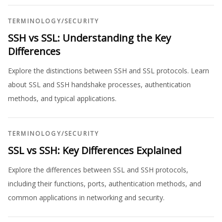
TERMINOLOGY
/
SECURITY
SSH vs SSL: Understanding the Key
Differences
Explore the distinctions between SSH and SSL protocols. Learn
about SSL and SSH handshake processes, authentication
methods, and typical applications.
TERMINOLOGY
/
SECURITY
SSL vs SSH: Key Differences Explained
Explore the differences between SSL and SSH protocols,
including their functions, ports, authentication methods, and
common applications in networking and security.