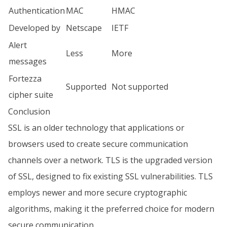
Authentication
MAC
HMAC
Developed by
Netscape
IETF
Alert
Less
More
messages
Fortezza
Supported
Not supported
cipher suite
Conclusion
SSL is an older technology that applications or
browsers used to create secure communication
channels over a network. TLS is the upgraded version
of SSL, designed to fix existing SSL vulnerabilities. TLS
employs newer and more secure cryptographic
algorithms, making it the preferred choice for modern
secure communication.