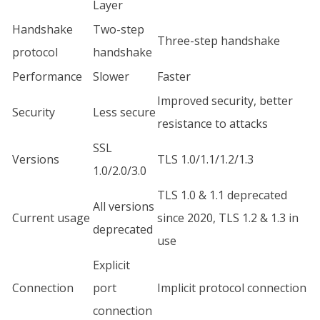
Layer
Handshake
Two-step
Three-step handshake
protocol
handshake
Performance
Slower
Faster
Improved security, better
Security
Less secure
resistance to attacks
SSL
Versions
TLS 1.0/1.1/1.2/1.3
1.0/2.0/3.0
TLS 1.0 & 1.1 deprecated
All versions
Current usage
since 2020, TLS 1.2 & 1.3 in
deprecated
use
Explicit
Connection
port
Implicit protocol connection
connection