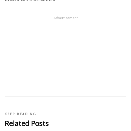
Advertisement
KEEP READING
Related Posts