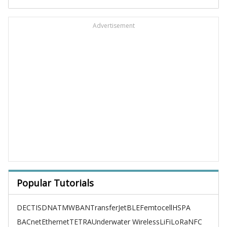
Advertisement
Popular Tutorials
DECT
ISDN
ATM
WBAN
TransferJet
BLE
Femtocell
HSPA
BACnet
Ethernet
TETRA
Underwater Wireless
LiFi
LoRa
NFC