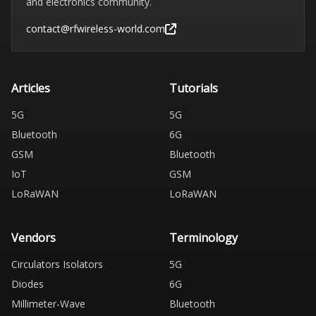
and electronics community.
contact@rfwireless-world.com
Articles
Tutorials
5G
5G
Bluetooth
6G
GSM
Bluetooth
IoT
GSM
LoRaWAN
LoRaWAN
Vendors
Terminology
Circulators Isolators
5G
Diodes
6G
Millimeter-Wave
Bluetooth