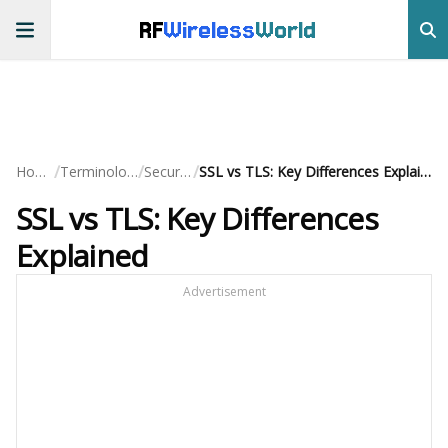
RF
Wireless
World
/
/
/
Home
Terminology
Security
SSL vs TLS: Key Differences Explained
SSL vs TLS: Key Differences
Explained
Advertisement