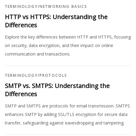
TERMINOLOGY
/
NETWORKING BASICS
HTTP vs HTTPS: Understanding the
Differences
Explore the key differences between HTTP and HTTPS, focusing
on security, data encryption, and their impact on online
communication and transactions.
TERMINOLOGY
/
PROTOCOLS
SMTP vs. SMTPS: Understanding the
Differences
SMTP and SMTPS are protocols for email transmission. SMTPS
enhances SMTP by adding SSL/TLS encryption for secure data
transfer, safeguarding against eavesdropping and tampering.