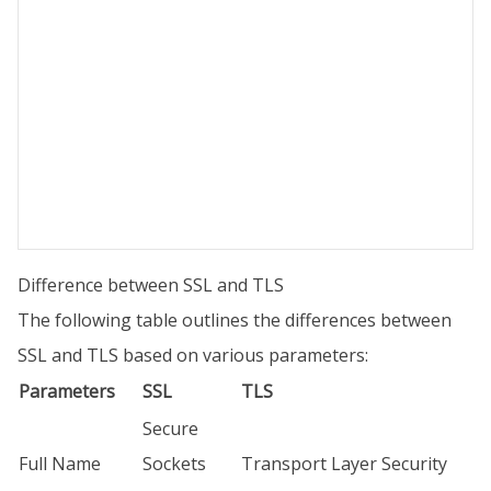
Difference between SSL and TLS
The following table outlines the differences between
SSL and TLS based on various parameters:
Parameters
SSL
TLS
Secure
Full Name
Sockets
Transport Layer Security