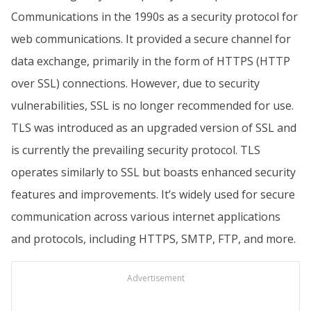
Communications in the 1990s as a security protocol for
web communications. It provided a secure channel for
data exchange, primarily in the form of HTTPS (HTTP
over SSL) connections. However, due to security
vulnerabilities, SSL is no longer recommended for use.
TLS was introduced as an upgraded version of SSL and
is currently the prevailing security protocol. TLS
operates similarly to SSL but boasts enhanced security
features and improvements. It’s widely used for secure
communication across various internet applications
and protocols, including HTTPS, SMTP, FTP, and more.
Advertisement