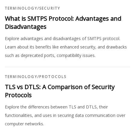
TERMINOLOGY
/
SECURITY
What is SMTPS Protocol: Advantages and
Disadvantages
Explore advantages and disadvantages of SMTPS protocol.
Learn about its benefits like enhanced security, and drawbacks
such as deprecated ports, compatibility issues.
TERMINOLOGY
/
PROTOCOLS
TLS vs DTLS: A Comparison of Security
Protocols
Explore the differences between TLS and DTLS, their
functionalities, and uses in securing data communication over
computer networks.