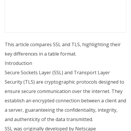
This article compares SSL and TLS, highlighting their
key differences in a table format.
Introduction
Secure Sockets Layer (SSL) and Transport Layer
Security (TLS) are cryptographic protocols designed to
ensure secure communication over the internet. They
establish an encrypted connection between a client and
a server, guaranteeing the confidentiality, integrity,
and authenticity of the data transmitted.
SSL was originally developed by Netscape