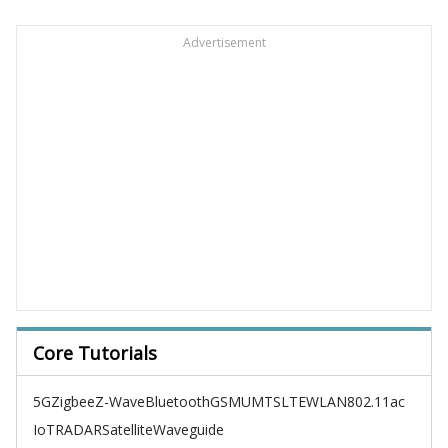
Advertisement
Core Tutorials
5G
Zigbee
Z-Wave
Bluetooth
GSM
UMTS
LTE
WLAN
802.11ac
IoT
RADAR
Satellite
Waveguide