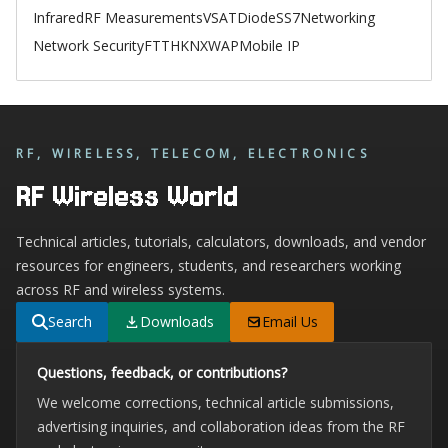
Infrared
RF Measurements
VSAT
Diode
SS7
Networking
Network Security
FTTH
KNX
WAP
Mobile IP
RF, WIRELESS, TELECOM, ELECTRONICS
RF Wireless World
Technical articles, tutorials, calculators, downloads, and vendor
resources for engineers, students, and researchers working
across RF and wireless systems.
Search
Downloads
Email Us
Questions, feedback, or contributions?
We welcome corrections, technical article submissions,
advertising inquiries, and collaboration ideas from the RF