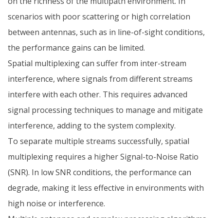
on the richness of the multipath environment. In
scenarios with poor scattering or high correlation
between antennas, such as in line-of-sight conditions,
the performance gains can be limited.
Spatial multiplexing can suffer from inter-stream
interference, where signals from different streams
interfere with each other. This requires advanced
signal processing techniques to manage and mitigate
interference, adding to the system complexity.
To separate multiple streams successfully, spatial
multiplexing requires a higher Signal-to-Noise Ratio
(SNR). In low SNR conditions, the performance can
degrade, making it less effective in environments with
high noise or interference.