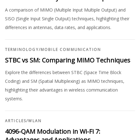
A comparison of MIMO (Multiple Input Multiple Output) and
SISO (Single Input Single Output) techniques, highlighting their
differences in antennas, data rates, and applications.
TERMINOLOGY
/
MOBILE COMMUNICATION
STBC vs SM: Comparing MIMO Techniques
Explore the differences between STBC (Space Time Block
Coding) and SM (Spatial Multiplexing) as MIMO techniques,
highlighting their advantages in wireless communication
systems.
ARTICLES
/
WLAN
4096-QAM Modulation in Wi-Fi 7:
Advantages and Applications