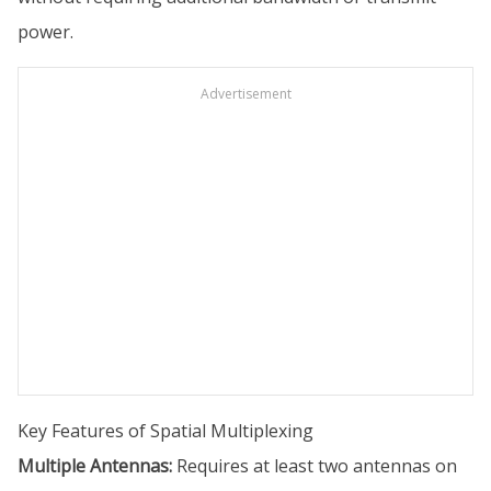
power.
Advertisement
Key Features of Spatial Multiplexing
Multiple Antennas:
Requires at least two antennas on