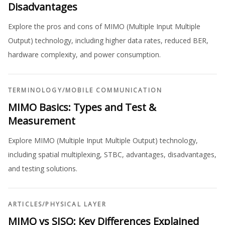
Disadvantages
Explore the pros and cons of MIMO (Multiple Input Multiple
Output) technology, including higher data rates, reduced BER,
hardware complexity, and power consumption.
TERMINOLOGY
/
MOBILE COMMUNICATION
MIMO Basics: Types and Test &
Measurement
Explore MIMO (Multiple Input Multiple Output) technology,
including spatial multiplexing, STBC, advantages, disadvantages,
and testing solutions.
ARTICLES
/
PHYSICAL LAYER
MIMO vs SISO: Key Differences Explained