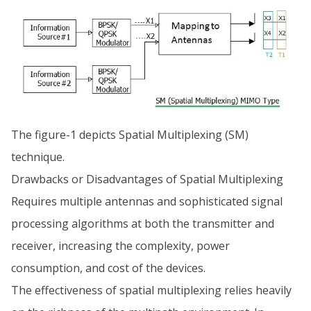
The figure-1 depicts Spatial Multiplexing (SM)
technique.
Drawbacks or Disadvantages of Spatial Multiplexing
Requires multiple antennas and sophisticated signal
processing algorithms at both the transmitter and
receiver, increasing the complexity, power
consumption, and cost of the devices.
The effectiveness of spatial multiplexing relies heavily