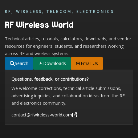
RF, WIRELESS, TELECOM, ELECTRONICS
RF Wireless World
Technical articles, tutorials, calculators, downloads, and vendor
resources for engineers, students, and researchers working
across RF and wireless systems.
Search
Downloads
Email Us
Questions, feedback, or contributions?
We welcome corrections, technical article submissions,
advertising inquiries, and collaboration ideas from the RF
and electronics community.
contact@rfwireless-world.com