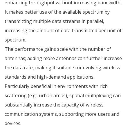
enhancing throughput without increasing bandwidth.
It makes better use of the available spectrum by
transmitting multiple data streams in parallel,
increasing the amount of data transmitted per unit of
spectrum.
The performance gains scale with the number of
antennas; adding more antennas can further increase
the data rate, making it suitable for evolving wireless
standards and high-demand applications.
Particularly beneficial in environments with rich
scattering (e.g., urban areas), spatial multiplexing can
substantially increase the capacity of wireless
communication systems, supporting more users and
devices.