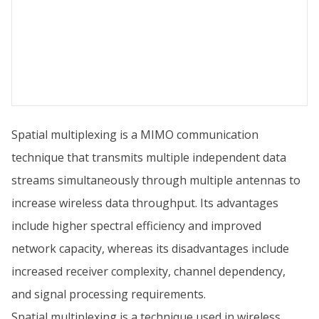
Spatial multiplexing is a MIMO communication
technique that transmits multiple independent data
streams simultaneously through multiple antennas to
increase wireless data throughput. Its advantages
include higher spectral efficiency and improved
network capacity, whereas its disadvantages include
increased receiver complexity, channel dependency,
and signal processing requirements.
Spatial multiplexing is a technique used in wireless