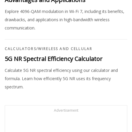
Explore 4096-QAM modulation in Wi-Fi 7, including its benefits,
drawbacks, and applications in high-bandwidth wireless
communication.
CALCULATORS
/
WIRELESS AND CELLULAR
5G NR Spectral Efficiency Calculator
Calculate 5G NR spectral efficiency using our calculator and
formula. Learn how efficiently 5G NR uses its frequency
spectrum.
Advertisement