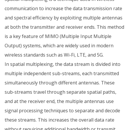
communication to increase the data transmission rate
and spectral efficiency by exploiting multiple antennas
at both the transmitter and receiver ends. This method
is a key feature of MIMO (Multiple Input Multiple
Output) systems, which are widely used in modern
wireless standards such as Wi-Fi, LTE, and 5G.
In spatial multiplexing, the data stream is divided into
multiple independent sub-streams, each transmitted
simultaneously through different antennas. These
sub-streams travel through separate spatial paths,
and at the receiver end, the multiple antennas use
signal processing techniques to separate and decode
these streams. This increases the overall data rate
without requiring additional bandwidth or transmit