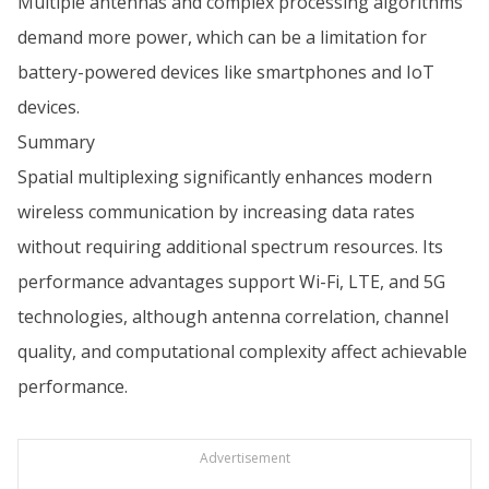
Multiple antennas and complex processing algorithms
demand more power, which can be a limitation for
battery-powered devices like smartphones and IoT
devices.
Summary
Spatial multiplexing significantly enhances modern
wireless communication by increasing data rates
without requiring additional spectrum resources. Its
performance advantages support Wi-Fi, LTE, and 5G
technologies, although antenna correlation, channel
quality, and computational complexity affect achievable
performance.
Advertisement