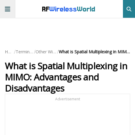
RF
Wireless
World
/
/
/
Home
Terminology
Other Wireless
What is Spatial Multiplexing in MIMO: Advantages and Disadvantages
What is Spatial Multiplexing in
MIMO: Advantages and
Disadvantages
Advertisement