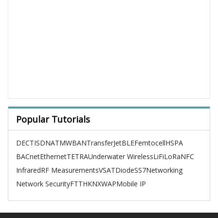
Popular Tutorials
DECT
ISDN
ATM
WBAN
TransferJet
BLE
Femtocell
HSPA
BACnet
Ethernet
TETRA
Underwater Wireless
LiFi
LoRa
NFC
Infrared
RF Measurements
VSAT
Diode
SS7
Networking
Network Security
FTTH
KNX
WAP
Mobile IP