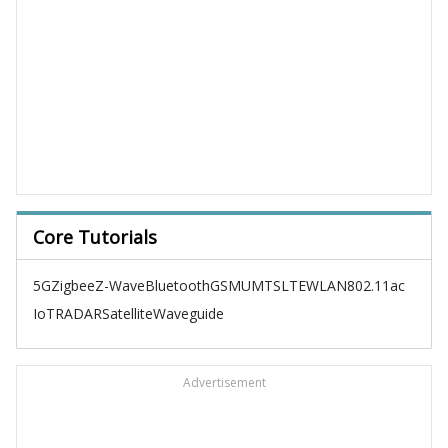
Core Tutorials
5G
Zigbee
Z-Wave
Bluetooth
GSM
UMTS
LTE
WLAN
802.11ac
IoT
RADAR
Satellite
Waveguide
Advertisement