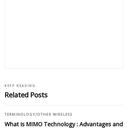
KEEP READING
Related Posts
TERMINOLOGY
/
OTHER WIRELESS
What is MIMO Technology : Advantages and