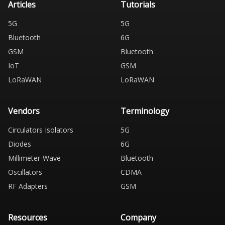
Articles
Tutorials
5G
5G
Bluetooth
6G
GSM
Bluetooth
IoT
GSM
LoRaWAN
LoRaWAN
Vendors
Terminology
Circulators Isolators
5G
Diodes
6G
Millimeter-Wave
Bluetooth
Oscillators
CDMA
RF Adapters
GSM
Resources
Company