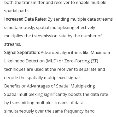
both the transmitter and receiver to enable multiple
spatial paths.
Increased Data Rates:
By sending multiple data streams
simultaneously, spatial multiplexing effectively
multiplies the transmission rate by the number of
streams.
Signal Separation:
Advanced algorithms like Maximum
Likelihood Detection (MLD) or Zero-Forcing (ZF)
techniques are used at the receiver to separate and
decode the spatially multiplexed signals.
Benefits or Advantages of Spatial Multiplexing
Spatial multiplexing significantly boosts the data rate
by transmitting multiple streams of data
simultaneously over the same frequency band,