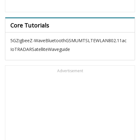
Core Tutorials
5G
Zigbee
Z-Wave
Bluetooth
GSM
UMTS
LTE
WLAN
802.11ac
IoT
RADAR
Satellite
Waveguide
Advertisement