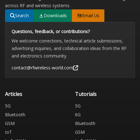
across RF and wireless systems.
Search
Downloads
Email Us
Questions, feedback, or contributions?
We welcome corrections, technical article submissions,
advertising inquiries, and collaboration ideas from the RF
and electronics community.
contact@rfwireless-world.com
Articles
Tutorials
5G
5G
Bluetooth
6G
GSM
Bluetooth
IoT
GSM