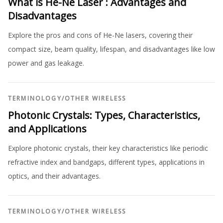
What is He-Ne Laser : Advantages and
Disadvantages
Explore the pros and cons of He-Ne lasers, covering their
compact size, beam quality, lifespan, and disadvantages like low
power and gas leakage.
TERMINOLOGY
/
OTHER WIRELESS
Photonic Crystals: Types, Characteristics,
and Applications
Explore photonic crystals, their key characteristics like periodic
refractive index and bandgaps, different types, applications in
optics, and their advantages.
TERMINOLOGY
/
OTHER WIRELESS