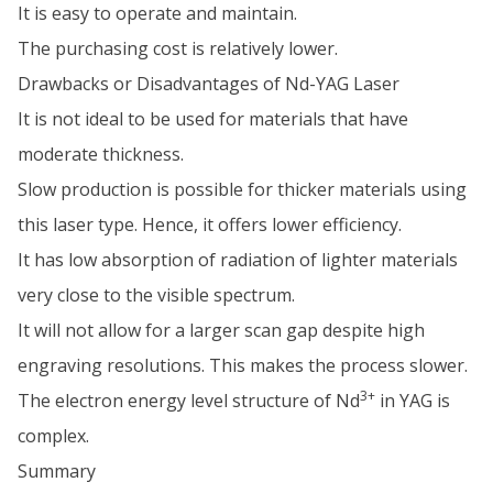
It is easy to operate and maintain.
The purchasing cost is relatively lower.
Drawbacks or Disadvantages of Nd-YAG Laser
It is not ideal to be used for materials that have
moderate thickness.
Slow production is possible for thicker materials using
this laser type. Hence, it offers lower efficiency.
It has low absorption of radiation of lighter materials
very close to the visible spectrum.
It will not allow for a larger scan gap despite high
engraving resolutions. This makes the process slower.
3+
The electron energy level structure of Nd
in YAG is
complex.
Summary