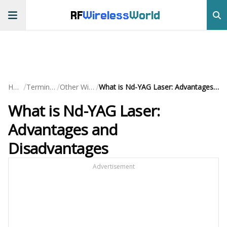
RF
Wireless
World
/
/
/
Home
Terminology
Other Wireless
What is Nd-YAG Laser: Advantages and Disadvantages
What is Nd-YAG Laser:
Advantages and
Disadvantages
Advertisement