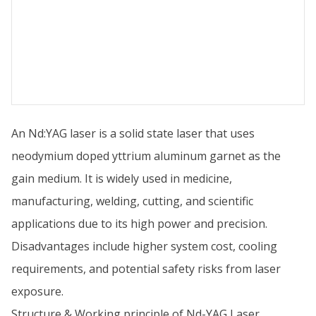
An Nd:YAG laser is a solid state laser that uses
neodymium doped yttrium aluminum garnet as the
gain medium. It is widely used in medicine,
manufacturing, welding, cutting, and scientific
applications due to its high power and precision.
Disadvantages include higher system cost, cooling
requirements, and potential safety risks from laser
exposure.
Structure & Working principle of Nd-YAG Laser