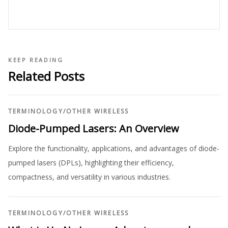
KEEP READING
Related Posts
TERMINOLOGY
/
OTHER WIRELESS
Diode-Pumped Lasers: An Overview
Explore the functionality, applications, and advantages of diode-
pumped lasers (DPLs), highlighting their efficiency,
compactness, and versatility in various industries.
TERMINOLOGY
/
OTHER WIRELESS