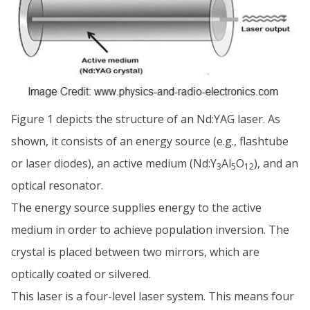
Figure 1 depicts the structure of an Nd:YAG laser. As
shown, it consists of an energy source (e.g., flashtube
or laser diodes), an active medium (Nd:Y
Al
O
), and an
3
5
12
optical resonator.
The energy source supplies energy to the active
medium in order to achieve population inversion. The
crystal is placed between two mirrors, which are
optically coated or silvered.
This laser is a four-level laser system. This means four