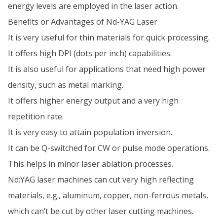
energy levels are employed in the laser action.
Benefits or Advantages of Nd-YAG Laser
It is very useful for thin materials for quick processing.
It offers high DPI (dots per inch) capabilities.
It is also useful for applications that need high power
density, such as metal marking.
It offers higher energy output and a very high
repetition rate.
It is very easy to attain population inversion.
It can be Q-switched for CW or pulse mode operations.
This helps in minor laser ablation processes.
Nd:YAG laser machines can cut very high reflecting
materials, e.g., aluminum, copper, non-ferrous metals,
which can’t be cut by other laser cutting machines.