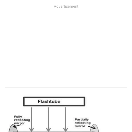
Advertisement