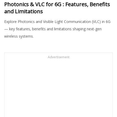
Photonics & VLC for 6G : Features, Benefits
and Limitations
Explore Photonics and Visible Light Communication (VLC) in 6G
— key features, benefits and limitations shaping next-gen
wireless systems.
Advertisement