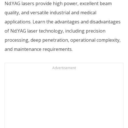
Nd:YAG lasers provide high power, excellent beam
quality, and versatile industrial and medical
applications. Learn the advantages and disadvantages
of Nd:YAG laser technology, including precision
processing, deep penetration, operational complexity,
and maintenance requirements.
Advertisement