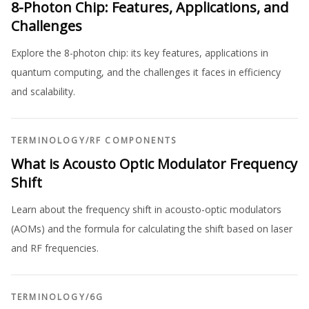
8-Photon Chip: Features, Applications, and
Challenges
Explore the 8-photon chip: its key features, applications in
quantum computing, and the challenges it faces in efficiency
and scalability.
TERMINOLOGY
/
RF COMPONENTS
What is Acousto Optic Modulator Frequency
Shift
Learn about the frequency shift in acousto-optic modulators
(AOMs) and the formula for calculating the shift based on laser
and RF frequencies.
TERMINOLOGY
/
6G