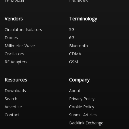
LoRaWAN
LoRaWAN
Vendors
Terminology
Circulators Isolators
5G
Diodes
6G
Millimeter-Wave
Bluetooth
Oscillators
CDMA
RF Adapters
GSM
Resources
Company
Downloads
About
Search
Privacy Policy
Advertise
Cookie Policy
Contact
Submit Articles
Backlink Exchange