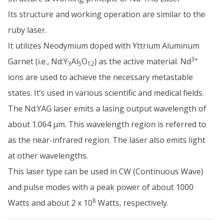
Its structure and working operation are similar to the
ruby laser.
It utilizes Neodymium doped with Yttrium Aluminum
3+
Garnet (i.e., Nd:Y
Al
O
) as the active material. Nd
3
5
12
ions are used to achieve the necessary metastable
states. It’s used in various scientific and medical fields.
The Nd:YAG laser emits a lasing output wavelength of
about 1.064 µm. This wavelength region is referred to
as the near-infrared region. The laser also emits light
at other wavelengths.
This laser type can be used in CW (Continuous Wave)
and pulse modes with a peak power of about 1000
8
Watts and about 2 x 10
Watts, respectively.