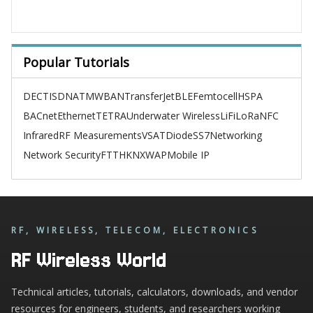
Popular Tutorials
DECT
ISDN
ATM
WBAN
TransferJet
BLE
Femtocell
HSPA
BACnet
Ethernet
TETRA
Underwater Wireless
LiFi
LoRa
NFC
Infrared
RF Measurements
VSAT
Diode
SS7
Networking
Network Security
FTTH
KNX
WAP
Mobile IP
RF, WIRELESS, TELECOM, ELECTRONICS
RF Wireless World
Technical articles, tutorials, calculators, downloads, and vendor
resources for engineers, students, and researchers working